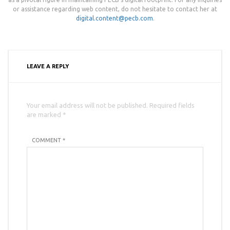
or assistance regarding web content, do not hesitate to contact her at
digital.content@pecb.com
.
LEAVE A REPLY
Your email address will not be published. Required fields
are marked *
COMMENT *