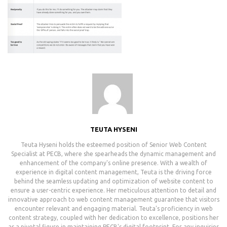
TEUTA HYSENI
Teuta Hyseni holds the esteemed position of Senior Web Content
Specialist at PECB, where she spearheads the dynamic management and
enhancement of the company's online presence. With a wealth of
experience in digital content management, Teuta is the driving force
behind the seamless updating and optimization of website content to
ensure a user-centric experience. Her meticulous attention to detail and
innovative approach to web content management guarantee that visitors
encounter relevant and engaging material. Teuta's proficiency in web
content strategy, coupled with her dedication to excellence, positions her
as a pivotal figure in maintaining PECB's digital footprint. For any inquiries