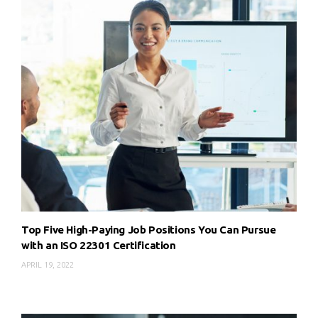
Top Five High-Paying Job Positions You Can Pursue
with an ISO 22301 Certification
APRIL 19, 2022