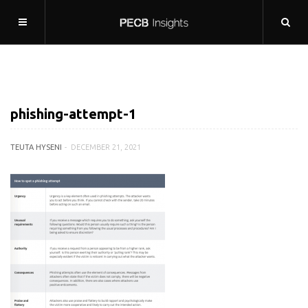
phishing-attempt-1
TEUTA HYSENI
DECEMBER 21, 2021