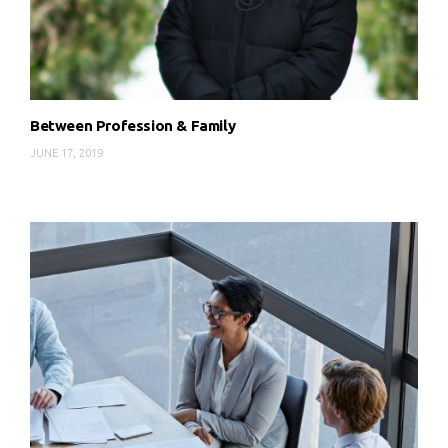
Between Profession & Family
JUNE 17, 2019