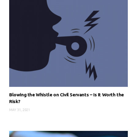
Blowing the Whistle on Civil Servants – Is It Worth the
Risk?
MAY 31, 2021