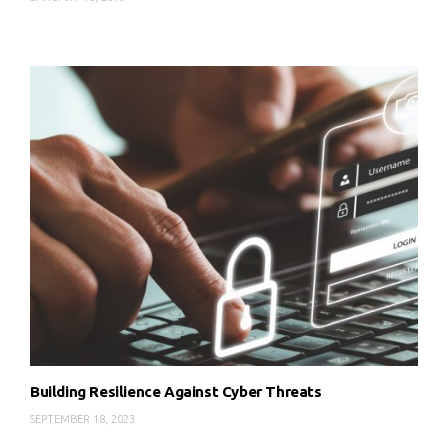
Building Resilience Against Cyber Threats
SEPTEMBER 18, 2023