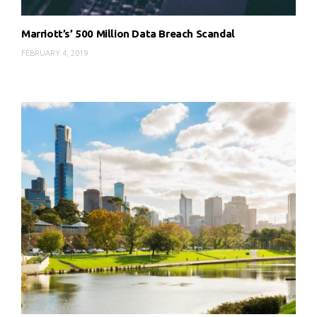
Marriott’s’ 500 Million Data Breach Scandal
FEBRUARY 4, 2019