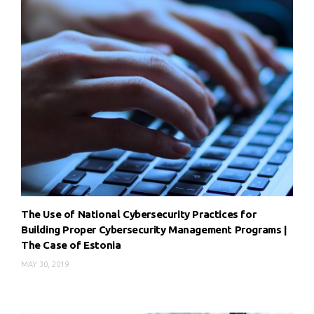
The Use of National Cybersecurity Practices for
Building Proper Cybersecurity Management Programs |
The Case of Estonia
MAY 30, 2019