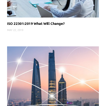
ISO 22301:2019 What Will Change?
MAY 22, 2019