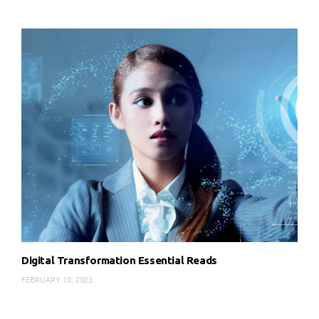
Digital Transformation Essential Reads
FEBRUARY 10, 2023