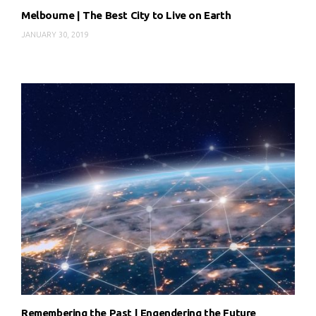
Melbourne | The Best City to Live on Earth
JANUARY 30, 2019
Remembering the Past | Engendering the Future