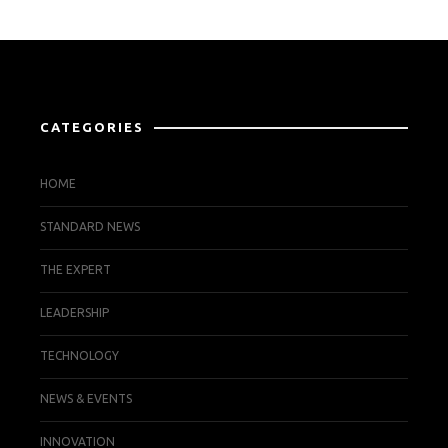
CATEGORIES
HOME
STANDARD NEWS
THE EXPERT
LEADERSHIP
TECHNOLOGY
NEWS & EVENTS
INNOVATION