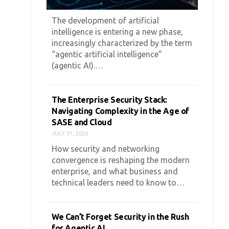
The development of artificial
intelligence is entering a new phase,
increasingly characterized by the term
“agentic artificial intelligence”
(agentic AI).…
The Enterprise Security Stack:
Navigating Complexity in the Age of
SASE and Cloud
JULY 31, 2026
How security and networking
convergence is reshaping the modern
enterprise, and what business and
technical leaders need to know to…
We Can’t Forget Security in the Rush
for Agentic AI