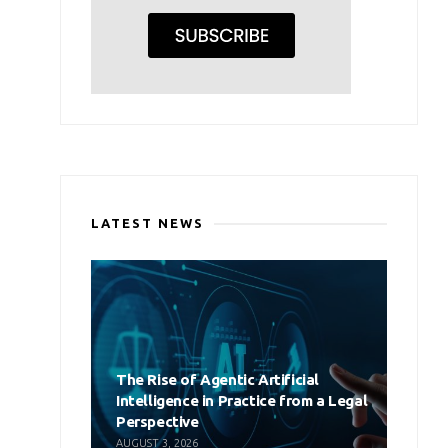
LATEST NEWS
The Rise of Agentic Artificial
Intelligence in Practice from a Legal
Perspective
AUGUST 3, 2026