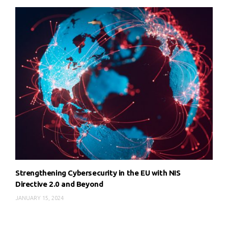
Strengthening Cybersecurity in the EU with NIS
Directive 2.0 and Beyond
JANUARY 15, 2024