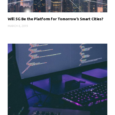
Will 5G Be the Platform for Tomorrow’s Smart Cities?
MARCH 6, 2019