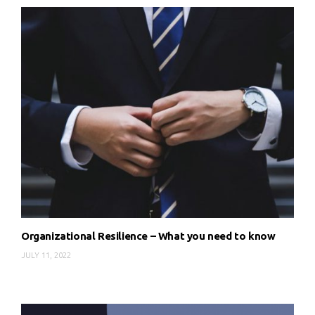
Organizational Resilience – What you need to know
JULY 11, 2022