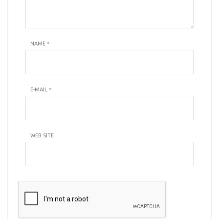
NAME
*
E-MAIL
*
WEB SITE