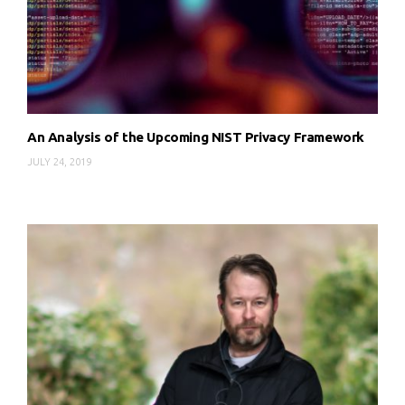
An Analysis of the Upcoming NIST Privacy Framework
JULY 24, 2019