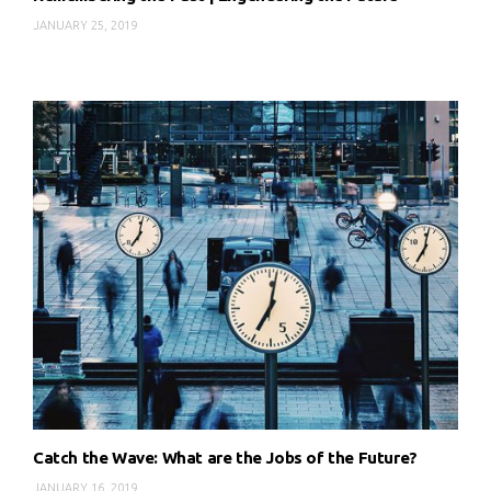
JANUARY 25, 2019
Catch the Wave: What are the Jobs of the Future?
JANUARY 16, 2019