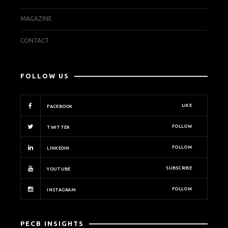
MAGAZINE
CONTACT
FOLLOW US
LIKE
FACEBOOK
FOLLOW
TWITTER
FOLLOW
LINKEDIN
SUBSCRIBE
YOUTUBE
FOLLOW
INSTAGRAM
PECB INSIGHTS