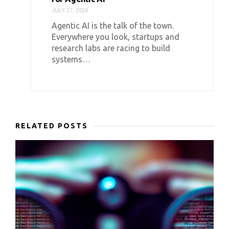
JULY 27, 2026
Agentic AI is the talk of the town.
Everywhere you look, startups and
research labs are racing to build
systems…
RELATED POSTS