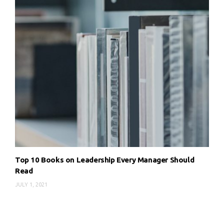
Top 10 Books on Leadership Every Manager Should
Read
JULY 1, 2021