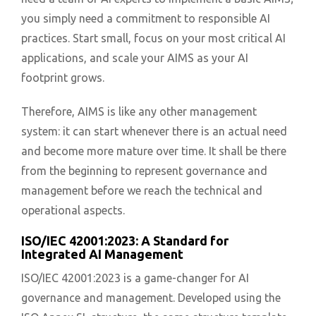
you simply need a commitment to responsible AI
practices. Start small, focus on your most critical AI
applications, and scale your AIMS as your AI
footprint grows.
Therefore, AIMS is like any other management
system: it can start whenever there is an actual need
and become more mature over time. It shall be there
from the beginning to represent governance and
management before we reach the technical and
operational aspects.
ISO/IEC 42001:2023: A Standard for
Integrated AI Management
ISO/IEC 42001:2023 is a game-changer for AI
governance and management. Developed using the