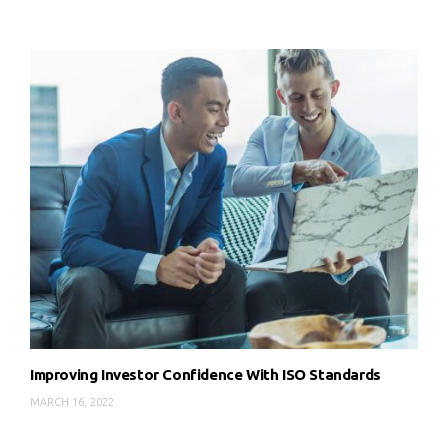
Improving Investor Confidence With ISO Standards
MARCH 16, 2022