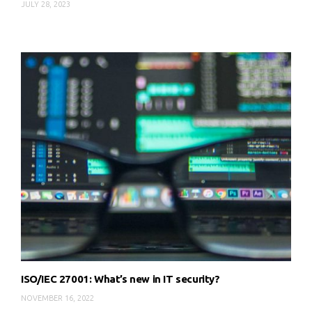
JULY 28, 2023
ISO/IEC 27001: What’s new in IT security?
NOVEMBER 16, 2022