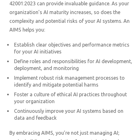
42001:2023 can provide invaluable guidance. As your
organization’s AI maturity increases, so does the
complexity and potential risks of your AI systems. An
AIMS helps you:
Establish clear objectives and performance metrics
for your AI initiatives
Define roles and responsibilities for AI development,
deployment, and monitoring
Implement robust risk management processes to
identify and mitigate potential harms
Foster a culture of ethical AI practices throughout
your organization
Continuously improve your AI systems based on
data and feedback
By embracing AIMS, you’re not just managing AI;