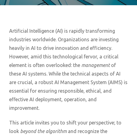
Artificial Intelligence (AI) is rapidly transforming
industries worldwide. Organizations are investing
heavily in AI to drive innovation and efficiency.
However, amid this technological fervor, a critical
element is often overlooked: the
management
of
these AI systems. While the technical aspects of AI
are crucial, a robust AI Management System (AIMS) is
essential for ensuring responsible, ethical, and
effective AI deployment, operation, and
improvement.
This article invites you to shift your perspective; to
look
beyond the algorithm
and recognize the