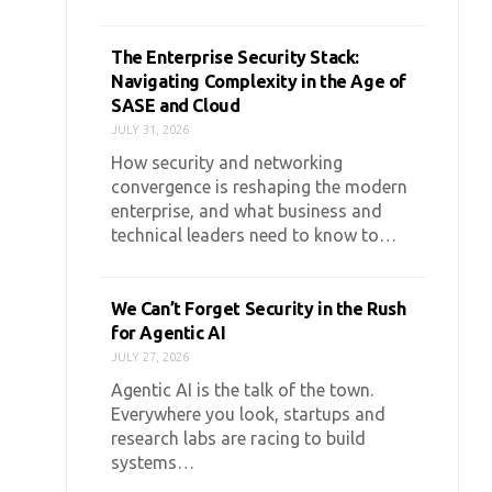
The Enterprise Security Stack:
Navigating Complexity in the Age of
SASE and Cloud
JULY 31, 2026
How security and networking
convergence is reshaping the modern
enterprise, and what business and
technical leaders need to know to…
We Can’t Forget Security in the Rush
for Agentic AI
JULY 27, 2026
Agentic AI is the talk of the town.
Everywhere you look, startups and
research labs are racing to build
systems…