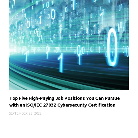
Top Five High-Paying Job Positions You Can Pursue
with an ISO/IEC 27032 Cybersecurity Certification
SEPTEMBER 23, 2022