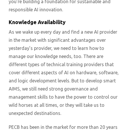
you’re building a foundation for sustainable and
responsible AI innovation.
Knowledge Availability
As we wake up every day and find a new AI provider
in the market with significant advantages over
yesterday’s provider, we need to learn how to
manage our knowledge needs, too. There are
different types of technical training providers that
cover different aspects of AI on hardware, software,
and logic development levels. But to develop smart
AIMS, we still need strong governance and
management skills to have the power to control our
wild horses at all times, or they will take us to
unexpected destinations.
PECB has been in the market for more than 20 years