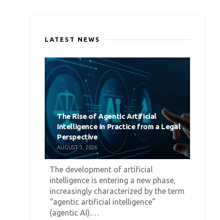
LATEST NEWS
The Rise of Agentic Artificial
Intelligence in Practice from a Legal
Perspective
AUGUST 3, 2026
The development of artificial
intelligence is entering a new phase,
increasingly characterized by the term
“agentic artificial intelligence”
(agentic AI).…