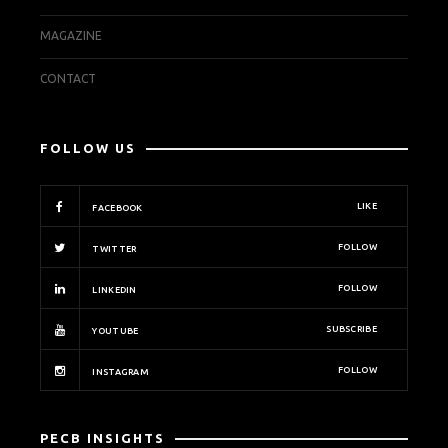
MAGAZINE
CONTACT
FOLLOW US
LIKE
FACEBOOK
FOLLOW
TWITTER
FOLLOW
LINKEDIN
SUBSCRIBE
YOUTUBE
FOLLOW
INSTAGRAM
PECB INSIGHTS