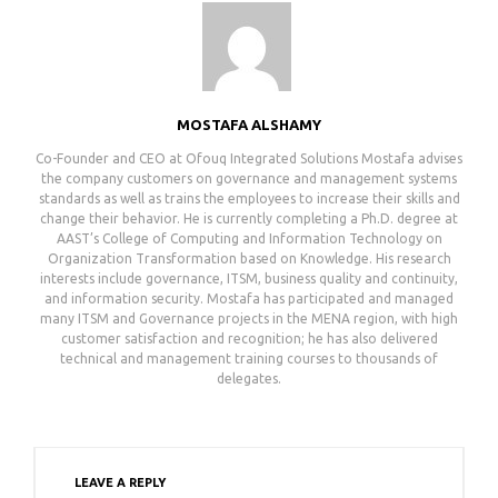
MOSTAFA ALSHAMY
Co-Founder and CEO at Ofouq Integrated Solutionsㅤㅤㅤㅤㅤㅤㅤㅤㅤㅤㅤㅤㅤㅤㅤㅤㅤㅤㅤㅤㅤㅤㅤㅤㅤㅤㅤㅤㅤㅤㅤㅤㅤㅤㅤㅤㅤㅤㅤㅤㅤㅤㅤㅤㅤㅤㅤㅤㅤㅤㅤㅤㅤㅤㅤㅤㅤㅤㅤㅤㅤㅤㅤㅤㅤㅤㅤㅤㅤㅤㅤㅤㅤㅤㅤㅤㅤ Mostafa advises
the company customers on governance and management systems
standards as well as trains the employees to increase their skills and
change their behavior. He is currently completing a Ph.D. degree at
AAST’s College of Computing and Information Technology on
Organization Transformation based on Knowledge. His research
interests include governance, ITSM, business quality and continuity,
and information security. Mostafa has participated and managed
many ITSM and Governance projects in the MENA region, with high
customer satisfaction and recognition; he has also delivered
technical and management training courses to thousands of
delegates.
LEAVE A REPLY