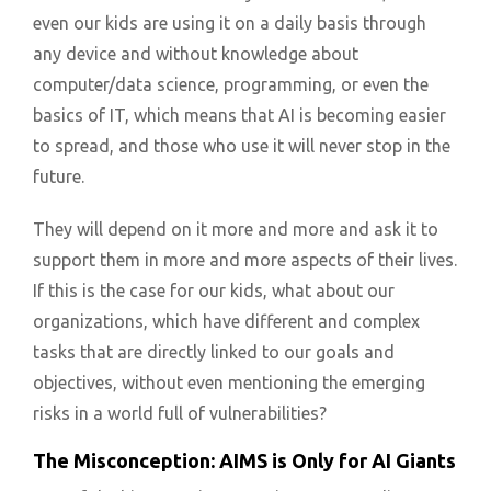
even our kids are using it on a daily basis through
any device and without knowledge about
computer/data science, programming, or even the
basics of IT, which means that AI is becoming easier
to spread, and those who use it will never stop in the
future.
They will depend on it more and more and ask it to
support them in more and more aspects of their lives.
If this is the case for our kids, what about our
organizations, which have different and complex
tasks that are directly linked to our goals and
objectives, without even mentioning the emerging
risks in a world full of vulnerabilities?
The Misconception: AIMS is Only for AI Giants