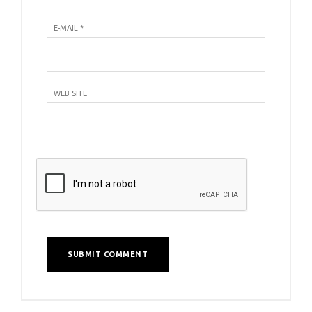
E-MAIL
*
WEB SITE