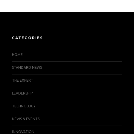
CATEGORIES
HOME
STANDARD NEWS
THE EXPERT
LEADERSHIP
TECHNOLOGY
NEWS & EVENTS
INNOVATION