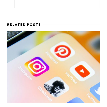
RELATED POSTS