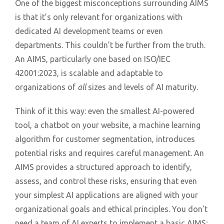
One of the biggest misconceptions surrounding AIMS
is that it’s only relevant for organizations with
dedicated AI development teams or even
departments. This couldn’t be further from the truth.
An AIMS, particularly one based on ISO/IEC
42001:2023, is scalable and adaptable to
organizations of
all
sizes and levels of AI maturity.
Think of it this way: even the smallest AI-powered
tool, a chatbot on your website, a machine learning
algorithm for customer segmentation, introduces
potential risks and requires careful management. An
AIMS provides a structured approach to identify,
assess, and control these risks, ensuring that even
your simplest AI applications are aligned with your
organizational goals and ethical principles. You don’t
need a team of AI experts to implement a basic AIMS;