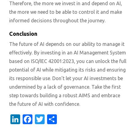
Therefore, the more we invest in and depend on AI,
the more we need to be able to control it and make
informed decisions throughout the journey.
Conclusion
The future of AI depends on our ability to manage it
effectively. By investing in an AI Management System
based on ISO/IEC 42001:2023, you can unlock the full
potential of AI while mitigating its risks and ensuring
its responsible use. Don’t let your AI investments be
undermined by a lack of governance. Take the first
step towards building a robust AIMS and embrace
the future of AI with confidence.
LinkedIn
Facebook
Twitter
Share