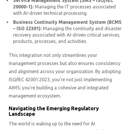
Service Management System (SMS – ISO/IEC
20000-1):
Managing the IT processes associated
with AI-driven technical processing.
Business Continuity Management System (BCMS
– ISO 22301):
Managing the continuity and disaster
recovery associated with AI-driven critical services,
products, processes, and activities.
This integration not only streamlines your
management processes but also ensures consistency
and alignment across your organization. By adopting
ISO/IEC 42001:2023, you’re not just implementing
AIMS; you’re building a cohesive and integrated
management ecosystem.
Navigating the Emerging Regulatory
Landscape
The world is waking up to the need for AI