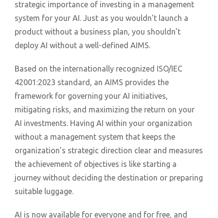
strategic importance of investing in a management
system for your AI. Just as you wouldn’t launch a
product without a business plan, you shouldn’t
deploy AI without a well-defined AIMS.
Based on the internationally recognized ISO/IEC
42001:2023 standard, an AIMS provides the
framework for governing your AI initiatives,
mitigating risks, and maximizing the return on your
AI investments. Having AI within your organization
without a management system that keeps the
organization’s strategic direction clear and measures
the achievement of objectives is like starting a
journey without deciding the destination or preparing
suitable luggage.
AI is now available for everyone and for free, and