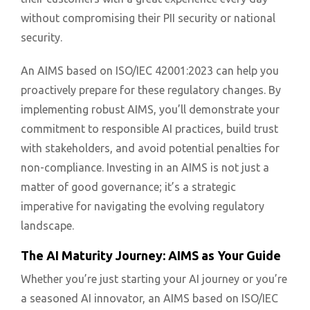
without compromising their PII security or national
security.
An AIMS based on ISO/IEC 42001:2023 can help you
proactively prepare for these regulatory changes. By
implementing robust AIMS, you’ll demonstrate your
commitment to responsible AI practices, build trust
with stakeholders, and avoid potential penalties for
non-compliance. Investing in an AIMS is not just a
matter of good governance; it’s a strategic
imperative for navigating the evolving regulatory
landscape.
The AI Maturity Journey: AIMS as Your Guide
Whether you’re just starting your AI journey or you’re
a seasoned AI innovator, an AIMS based on ISO/IEC