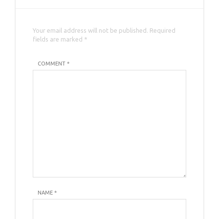
Your email address will not be published. Required
fields are marked *
COMMENT *
NAME
*