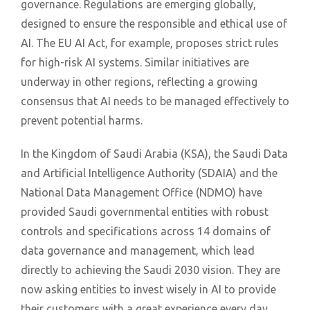
governance. Regulations are emerging globally,
designed to ensure the responsible and ethical use of
AI. The EU AI Act, for example, proposes strict rules
for high-risk AI systems. Similar initiatives are
underway in other regions, reflecting a growing
consensus that AI needs to be managed effectively to
prevent potential harms.
In the Kingdom of Saudi Arabia (KSA), the Saudi Data
and Artificial Intelligence Authority (SDAIA) and the
National Data Management Office (NDMO) have
provided Saudi governmental entities with robust
controls and specifications across 14 domains of
data governance and management, which lead
directly to achieving the Saudi 2030 vision. They are
now asking entities to invest wisely in AI to provide
their customers with a great experience every day