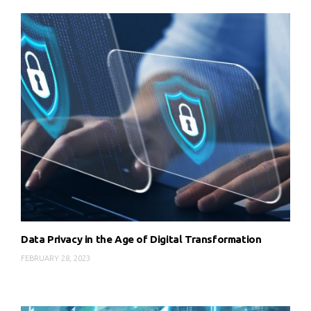
Data Privacy in the Age of Digital Transformation
FEBRUARY 28, 2023