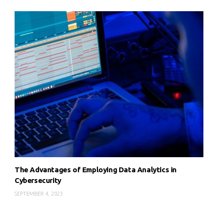
The Advantages of Employing Data Analytics in
Cybersecurity
SEPTEMBER 4, 2023