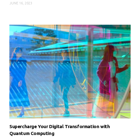
JUNE 16, 2023
Supercharge Your Digital Transformation with
Quantum Computing