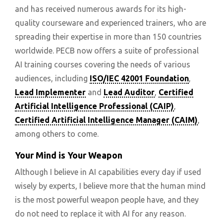
and has received numerous awards for its high-
quality courseware and experienced trainers, who are
spreading their expertise in more than 150 countries
worldwide. PECB now offers a suite of professional
AI training courses covering the needs of various
audiences, including
ISO/IEC 42001 Foundation
,
Lead Implementer
and
Lead Auditor
,
Certified
Artificial Intelligence Professional (CAIP)
,
Certified Artificial Intelligence Manager (CAIM)
,
among others to come.
Your Mind is Your Weapon
Although I believe in AI capabilities every day if used
wisely by experts, I believe more that the human mind
is the most powerful weapon people have, and they
do not need to replace it with AI for any reason.