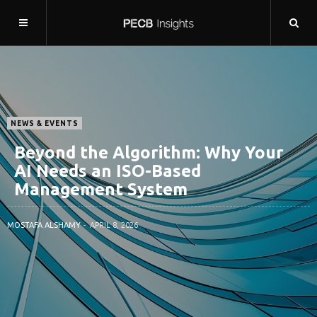
NEWS & EVENTS
Beyond the Algorithm: Why Your
AI Needs an ISO-Based
Management System
MOSTAFA ALSHAMY
APRIL 8, 2026