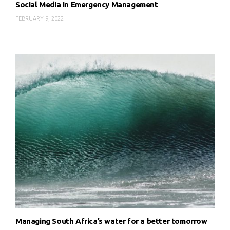
Social Media in Emergency Management
FEBRUARY 9, 2022
Managing South Africa’s water for a better tomorrow