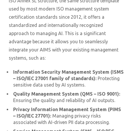
ISO Annex SL structure, the same structure template
used by most modern ISO management system
certification standards since 2012, it offers a
standardized and internationally recognized
approach to managing AI. This is a significant
advantage because it allows you to seamlessly
integrate your AIMS with your existing management
systems, such as:
Information Security Management System (ISMS
– ISO/IEC 27001 family of standards):
Protecting
sensitive data used by AI systems.
Quality Management System (QMS – ISO 9001):
Ensuring the quality and reliability of AI outputs.
Privacy Information Management System (PIMS
– ISO/IEC 27701):
Managing privacy risks
associated with AI-driven PII data processing.