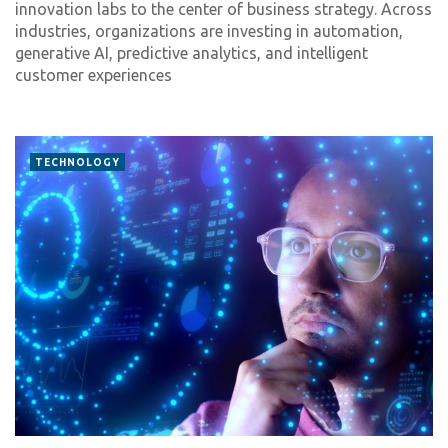
innovation labs to the center of business strategy. Across
industries, organizations are investing in automation,
generative AI, predictive analytics, and intelligent
customer experiences
TECHNOLOGY