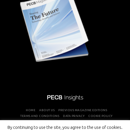
HOME
ABOUT US
PREVIOUS MAGAZINE EDITIONS
TERMS AND CONDITIONS
DATA PRIVACY
COOKIE POLICY
By continuing to use the site, you agree to the use of cookies.