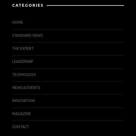
CATEGORIES
HOME
STANDARD NEWS
THE EXPERT
LEADERSHIP
TECHNOLOGY
NEWS & EVENTS
INNOVATION
MAGAZINE
CONTACT