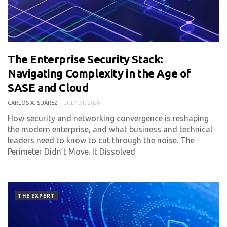
The Enterprise Security Stack:
0 COMMENT
203 VIEWS
Navigating Complexity in the Age of
SASE and Cloud
CARLOS A. SUÁREZ
JULY 31, 2026
How security and networking convergence is reshaping
the modern enterprise, and what business and technical
leaders need to know to cut through the noise. The
Perimeter Didn’t Move. It Dissolved
THE EXPERT