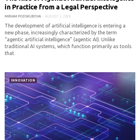
0 COMMENT
147 VIEWS
in Practice from a Legal Perspective
MIRIAM PODSKUBOVA
AUGUST 3, 2026
The development of artificial intelligence is entering a
new phase, increasingly characterized by the term
“agentic artificial intelligence” (agentic AI). Unlike
traditional AI systems, which function primarily as tools
that
INNOVATION