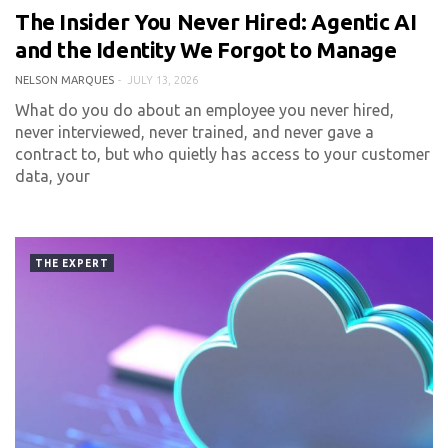
The Insider You Never Hired: Agentic AI
0 COMMENT
473 VIEWS
and the Identity We Forgot to Manage
NELSON MARQUES
JULY 13, 2026
What do you do about an employee you never hired,
never interviewed, never trained, and never gave a
contract to, but who quietly has access to your customer
data, your
THE EXPERT