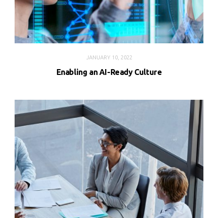
JANUARY 10, 2022
Enabling an AI-Ready Culture