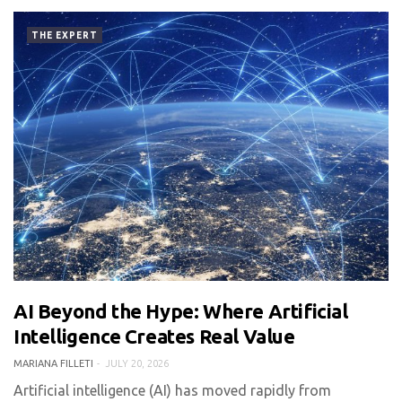
THE EXPERT
AI Beyond the Hype: Where Artificial
0 COMMENT
462 VIEWS
Intelligence Creates Real Value
MARIANA FILLETI
JULY 20, 2026
Artificial intelligence (AI) has moved rapidly from