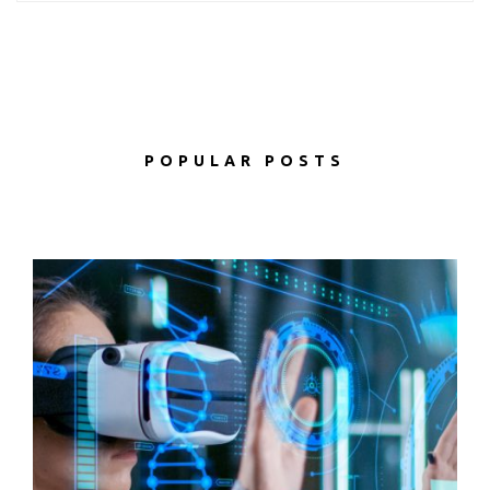
POPULAR POSTS