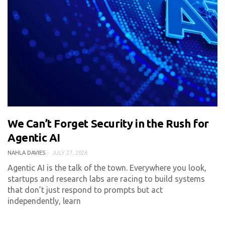
We Can’t Forget Security in the Rush for
0 COMMENT
301 VIEWS
Agentic AI
NAHLA DAVIES
JULY 27, 2026
Agentic AI is the talk of the town. Everywhere you look,
startups and research labs are racing to build systems
that don’t just respond to prompts but act
independently, learn