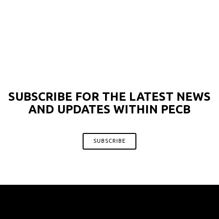
SUBSCRIBE FOR THE LATEST NEWS
AND UPDATES WITHIN PECB
SUBSCRIBE