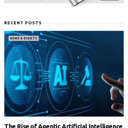
RECENT POSTS
NEWS & EVENTS
The Rise of Agentic Artificial Intelligence