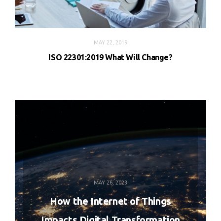
MAY 22, 2019
ISO 22301:2019 What Will Change?
MAY 26, 2023
How the Internet of Things
Impacts Digital Transformation