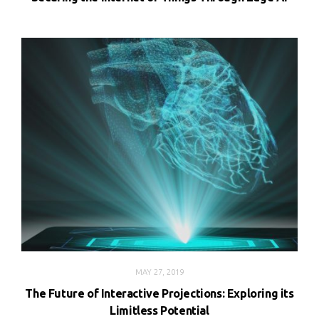
MAY 27, 2019
The Future of Interactive Projections: Exploring its
Limitless Potential