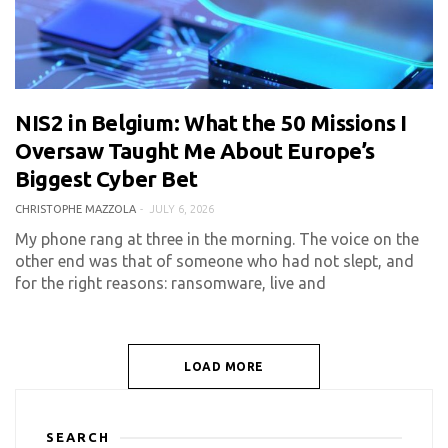
NIS2 in Belgium: What the 50 Missions I
0 COMMENT
509 VIEWS
Oversaw Taught Me About Europe’s
Biggest Cyber Bet
CHRISTOPHE MAZZOLA
JULY 6, 2026
My phone rang at three in the morning. The voice on the
other end was that of someone who had not slept, and
for the right reasons: ransomware, live and
LOAD MORE
SEARCH