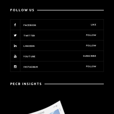
FOLLOW US
LIKE
FACEBOOK
FOLLOW
TWITTER
FOLLOW
LINKEDIN
SUBSCRIBE
YOUTUBE
FOLLOW
INSTAGRAM
PECB INSIGHTS