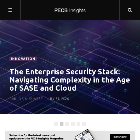
THE EXPERT
We Can’t Forget Security in the
Rush for Agentic AI
NAHLA DAVIES
JULY 27, 2026