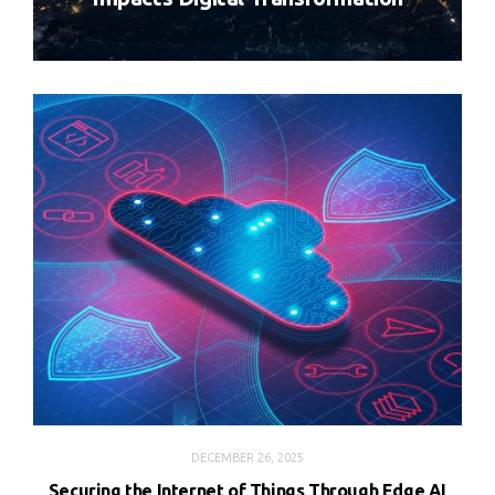
DECEMBER 26, 2025
Securing the Internet of Things Through Edge AI