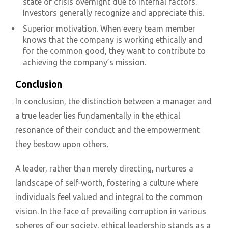
state of crisis overnight due to internal factors.
Investors generally recognize and appreciate this.
Superior motivation. When every team member
knows that the company is working ethically and
for the common good, they want to contribute to
achieving the company’s mission.
Conclusion
In conclusion, the distinction between a manager and
a true leader lies fundamentally in the ethical
resonance of their conduct and the empowerment
they bestow upon others.
A leader, rather than merely directing, nurtures a
landscape of self-worth, fostering a culture where
individuals feel valued and integral to the common
vision. In the face of prevailing corruption in various
spheres of our society, ethical leadership stands as a