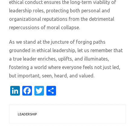
ethical conduct ensures the long-term viability of
leadership roles, protecting both personal and
organizational reputations from the detrimental
repercussions of moral collapse.
As we stand at the juncture of forging paths
grounded in ethical leadership, let us remember that
a true leader enriches, uplifts, and illuminates,
fostering a world where everyone feels not just led,
but important, seen, heard, and valued.
LinkedIn
Facebook
Twitter
Share
LEADERSHIP