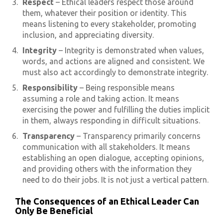
Respect
– Ethical leaders respect those around
them, whatever their position or identity. This
means listening to every stakeholder, promoting
inclusion, and appreciating diversity.
Integrity
– Integrity is demonstrated when values,
words, and actions are aligned and consistent. We
must also act accordingly to demonstrate integrity.
Responsibility
– Being responsible means
assuming a role and taking action. It means
exercising the power and fulfilling the duties implicit
in them, always responding in difficult situations.
Transparency
– Transparency primarily concerns
communication with all stakeholders. It means
establishing an open dialogue, accepting opinions,
and providing others with the information they
need to do their jobs. It is not just a vertical pattern.
The Consequences of an Ethical Leader Can
Only Be Beneficial