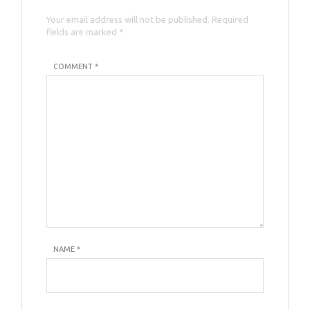
Your email address will not be published. Required
fields are marked *
COMMENT *
NAME
*