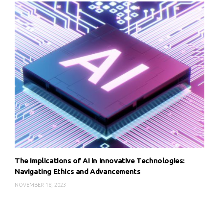
The Implications of AI in Innovative Technologies:
Navigating Ethics and Advancements
NOVEMBER 18, 2023