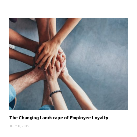
The Changing Landscape of Employee Loyalty
JULY 8, 2019