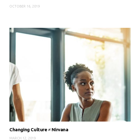
OCTOBER 16, 2019
Changing Culture ≠ Nirvana
MARCH 12, 2019