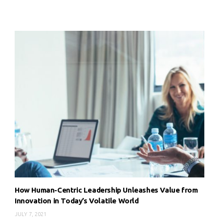
How Human-Centric Leadership Unleashes Value from
Innovation in Today’s Volatile World
JULY 7, 2021