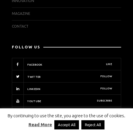
INNOVATION
MAGAZINE
CONTACT
FOLLOW US
LIKE
FACEBOOK
FOLLOW
TWITTER
FOLLOW
LINKEDIN
SUBSCRIBE
YOUTUBE
FOLLOW
INSTAGRAM
By continuing to use the site, you agree to the use of cookies.
Read More
Accept All
Reject All
PECB INSIGHTS