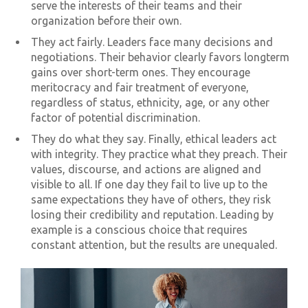
serve the interests of their teams and their
organization before their own.
They act fairly. Leaders face many decisions and
negotiations. Their behavior clearly favors longterm
gains over short-term ones. They encourage
meritocracy and fair treatment of everyone,
regardless of status, ethnicity, age, or any other
factor of potential discrimination.
They do what they say. Finally, ethical leaders act
with integrity. They practice what they preach. Their
values, discourse, and actions are aligned and
visible to all. If one day they fail to live up to the
same expectations they have of others, they risk
losing their credibility and reputation. Leading by
example is a conscious choice that requires
constant attention, but the results are unequaled.