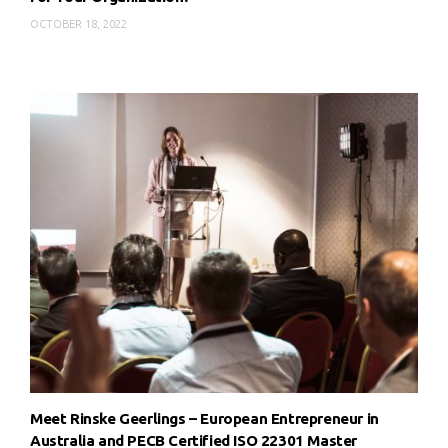
OCTOBER 18, 2022
Meet Rinske Geerlings – European Entrepreneur in
Australia and PECB Certified ISO 22301 Master