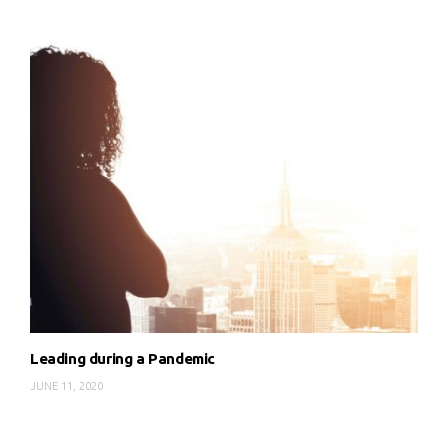
Leading during a Pandemic
JUNE 11, 2020