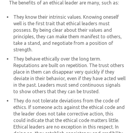
The benefits of an ethical leader are many, such as:
They know their intrinsic values. Knowing oneself
well is the first trait that ethical leaders must
possess. By being clear about their values and
principles, they can make them manifest to others,
take a stand, and negotiate from a position of
strength.
They behave ethically over the long term.
Reputations are built on repetition. The trust others
place in them can disappear very quickly if they
deviate in their behavior, even if they have acted well
in the past. Leaders must send continuous signals
to show others that they can be trusted.
They do not tolerate deviations from the code of
ethics. If someone acts against the ethical code and
the leader does not take corrective action, this
could indicate that the ethical code matters little.
Ethical leaders are no exception in this respect. In