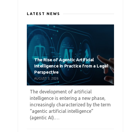
LATEST NEWS
The Rise of Agentic Artificial
Intelligence in Practice from a Legal
Perspective
AUGUST 3, 2026
The development of artificial
intelligence is entering a new phase,
increasingly characterized by the term
“agentic artificial intelligence”
(agentic AI).…