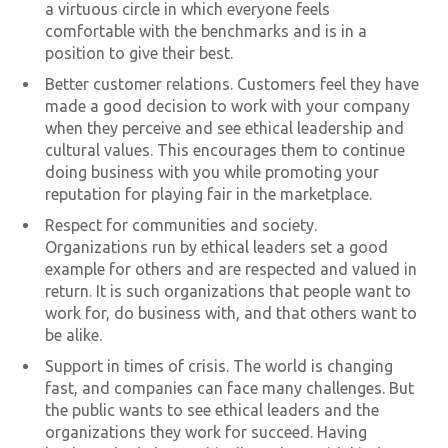
a virtuous circle in which everyone feels
comfortable with the benchmarks and is in a
position to give their best.
Better customer relations. Customers feel they have
made a good decision to work with your company
when they perceive and see ethical leadership and
cultural values. This encourages them to continue
doing business with you while promoting your
reputation for playing fair in the marketplace.
Respect for communities and society.
Organizations run by ethical leaders set a good
example for others and are respected and valued in
return. It is such organizations that people want to
work for, do business with, and that others want to
be alike.
Support in times of crisis. The world is changing
fast, and companies can face many challenges. But
the public wants to see ethical leaders and the
organizations they work for succeed. Having