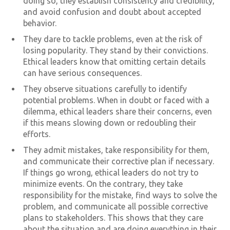
doing so, they establish consistency and credibility,
and avoid confusion and doubt about accepted
behavior.
They dare to tackle problems, even at the risk of
losing popularity. They stand by their convictions.
Ethical leaders know that omitting certain details
can have serious consequences.
They observe situations carefully to identify
potential problems. When in doubt or faced with a
dilemma, ethical leaders share their concerns, even
if this means slowing down or redoubling their
efforts.
They admit mistakes, take responsibility for them,
and communicate their corrective plan if necessary.
If things go wrong, ethical leaders do not try to
minimize events. On the contrary, they take
responsibility for the mistake, find ways to solve the
problem, and communicate all possible corrective
plans to stakeholders. This shows that they care
about the situation and are doing everything in their