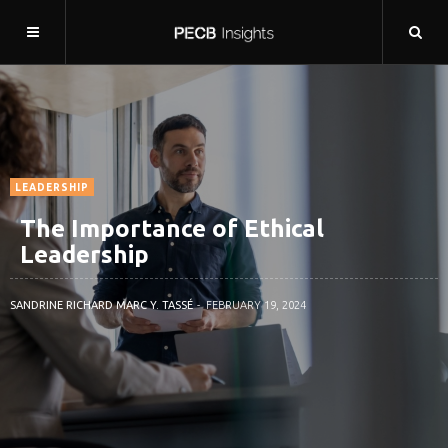
LEADERSHIP
The Importance of Ethical
Leadership
SANDRINE RICHARD MARC Y. TASSÉ
FEBRUARY 19, 2024