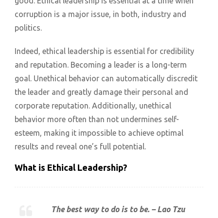
good. Ethical leadership is essential at a time when
corruption is a major issue, in both, industry and
politics.
Indeed, ethical leadership is essential for credibility
and reputation. Becoming a leader is a long-term
goal. Unethical behavior can automatically discredit
the leader and greatly damage their personal and
corporate reputation. Additionally, unethical
behavior more often than not undermines self-
esteem, making it impossible to achieve optimal
results and reveal one’s full potential.
What is Ethical Leadership?
The best way to do is to be. – Lao Tzu