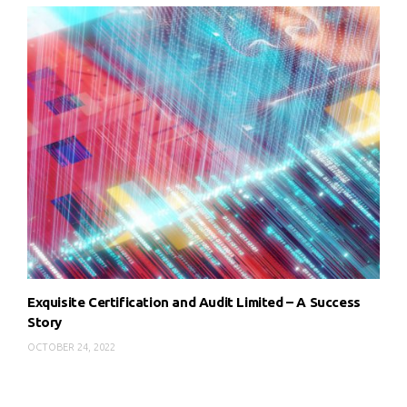
Exquisite Certification and Audit Limited – A Success
Story
OCTOBER 24, 2022