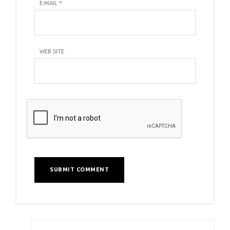
E-MAIL
*
WEB SITE