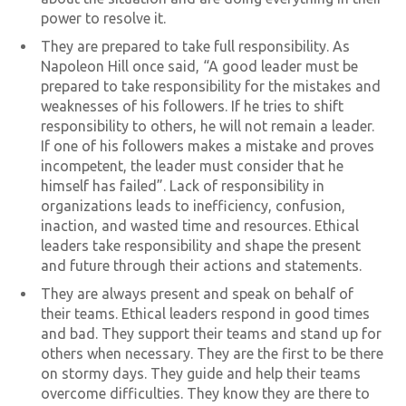
power to resolve it.
They are prepared to take full responsibility. As
Napoleon Hill once said, “A good leader must be
prepared to take responsibility for the mistakes and
weaknesses of his followers. If he tries to shift
responsibility to others, he will not remain a leader.
If one of his followers makes a mistake and proves
incompetent, the leader must consider that he
himself has failed”. Lack of responsibility in
organizations leads to inefficiency, confusion,
inaction, and wasted time and resources. Ethical
leaders take responsibility and shape the present
and future through their actions and statements.
They are always present and speak on behalf of
their teams. Ethical leaders respond in good times
and bad. They support their teams and stand up for
others when necessary. They are the first to be there
on stormy days. They guide and help their teams
overcome difficulties. They know they are there to