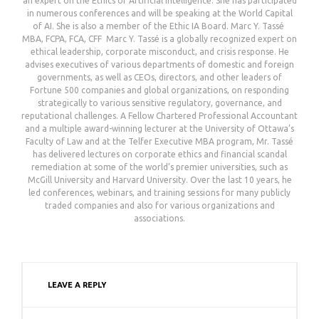
an expert on the Ethics of Artificial Intelligence. She has participated
in numerous conferences and will be speaking at the World Capital
of AI. She is also a member of the Ethic IA Board. ㅤㅤㅤㅤㅤㅤㅤㅤㅤㅤㅤㅤㅤㅤㅤㅤㅤㅤㅤㅤㅤㅤㅤㅤㅤㅤㅤㅤㅤㅤㅤㅤㅤㅤㅤㅤㅤㅤㅤㅤㅤㅤㅤㅤㅤㅤㅤㅤㅤㅤㅤㅤㅤㅤㅤㅤㅤㅤㅤㅤㅤㅤㅤㅤㅤㅤㅤㅤㅤㅤㅤㅤㅤㅤㅤㅤㅤㅤㅤㅤㅤㅤㅤㅤMarc Y. Tassé ㅤㅤㅤㅤㅤㅤㅤㅤㅤㅤㅤㅤㅤㅤㅤㅤㅤㅤㅤㅤㅤㅤㅤㅤㅤㅤㅤㅤㅤㅤㅤㅤㅤㅤㅤㅤㅤㅤㅤㅤㅤㅤㅤㅤㅤㅤㅤㅤㅤㅤㅤㅤㅤㅤㅤㅤㅤㅤㅤㅤㅤㅤㅤㅤㅤㅤㅤㅤㅤㅤㅤㅤㅤㅤㅤㅤㅤㅤㅤㅤㅤㅤㅤㅤㅤㅤㅤㅤㅤㅤㅤㅤㅤㅤㅤ
MBA, FCPA, FCA, CFF ㅤㅤㅤㅤㅤㅤㅤㅤㅤㅤㅤㅤㅤㅤㅤㅤㅤㅤㅤㅤㅤㅤㅤㅤㅤㅤㅤㅤㅤㅤㅤㅤㅤㅤㅤㅤㅤㅤㅤㅤㅤㅤㅤㅤㅤㅤㅤㅤㅤㅤㅤㅤㅤㅤㅤㅤㅤㅤㅤㅤㅤㅤㅤㅤㅤㅤㅤㅤㅤㅤㅤㅤㅤㅤㅤㅤㅤㅤㅤㅤㅤㅤㅤㅤㅤㅤㅤㅤㅤㅤㅤㅤ Marc Y. Tassé is a globally recognized expert on
ethical leadership, corporate misconduct, and crisis response. He
advises executives of various departments of domestic and foreign
governments, as well as CEOs, directors, and other leaders of
Fortune 500 companies and global organizations, on responding
strategically to various sensitive regulatory, governance, and
reputational challenges. A Fellow Chartered Professional Accountant
and a multiple award-winning lecturer at the University of Ottawa’s
Faculty of Law and at the Telfer Executive MBA program, Mr. Tassé
has delivered lectures on corporate ethics and financial scandal
remediation at some of the world’s premier universities, such as
McGill University and Harvard University. Over the last 10 years, he
led conferences, webinars, and training sessions for many publicly
traded companies and also for various organizations and
associations.
LEAVE A REPLY