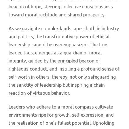
beacon of hope, steering collective consciousness
toward moral rectitude and shared prosperity.
As we navigate complex landscapes, both in industry
and politics, the transformative power of ethical
leadership cannot be overemphasized. The true
leader, thus, emerges as a guardian of moral
integrity, guided by the principled beacon of
righteous conduct, and instilling a profound sense of
self-worth in others, thereby, not only safeguarding
the sanctity of leadership but inspiring a chain
reaction of virtuous behavior.
Leaders who adhere to a moral compass cultivate
environments ripe for growth, self-expression, and
the realization of one’s fullest potential. Upholding