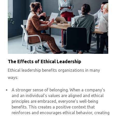
The Effects of Ethical Leadership
Ethical leadership benefits organizations in many
ways:
A stronger sense of belonging. When a company’s
and an individual’s values are aligned and ethical
principles are embraced, everyone’s well-being
benefits. This creates a positive context that
reinforces and encourages ethical behavior, creating