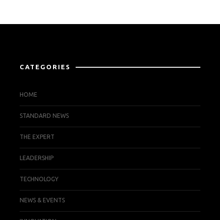
CATEGORIES
HOME
STANDARD NEWS
THE EXPERT
LEADERSHIP
TECHNOLOGY
NEWS & EVENTS