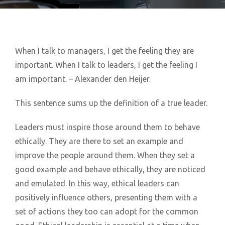
When I talk to managers, I get the feeling they are
important. When I talk to leaders, I get the feeling I
am important. – Alexander den Heijer.
This sentence sums up the definition of a true leader.
Leaders must inspire those around them to behave
ethically. They are there to set an example and
improve the people around them. When they set a
good example and behave ethically, they are noticed
and emulated. In this way, ethical leaders can
positively influence others, presenting them with a
set of actions they too can adopt for the common