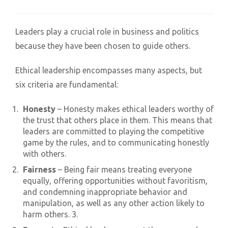
Leaders play a crucial role in business and politics
because they have been chosen to guide others.
Ethical leadership encompasses many aspects, but
six criteria are fundamental:
Honesty
– Honesty makes ethical leaders worthy of
the trust that others place in them. This means that
leaders are committed to playing the competitive
game by the rules, and to communicating honestly
with others.
Fairness
– Being fair means treating everyone
equally, offering opportunities without favoritism,
and condemning inappropriate behavior and
manipulation, as well as any other action likely to
harm others. 3.