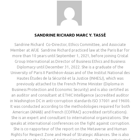
SANDRINE RICHARD MARC Y. TASSÉ
Sandrine Richard ㅤㅤㅤㅤㅤㅤㅤㅤㅤㅤㅤㅤㅤㅤㅤㅤㅤㅤㅤㅤㅤㅤㅤㅤㅤㅤㅤㅤㅤㅤㅤㅤㅤㅤㅤㅤㅤㅤㅤㅤㅤㅤㅤㅤㅤㅤㅤㅤㅤㅤㅤㅤㅤㅤㅤㅤㅤㅤㅤㅤㅤㅤㅤㅤㅤㅤㅤㅤㅤㅤㅤㅤㅤㅤㅤㅤㅤㅤㅤㅤㅤㅤㅤㅤㅤㅤㅤㅤㅤㅤㅤㅤㅤㅤ Co-Director, Ethics Committee, and Associate
Member at AFJE ㅤㅤㅤㅤㅤㅤㅤㅤㅤㅤㅤㅤㅤㅤㅤㅤㅤㅤㅤㅤㅤㅤㅤㅤㅤㅤㅤㅤㅤㅤㅤㅤㅤㅤㅤㅤㅤㅤㅤㅤㅤㅤㅤㅤㅤㅤㅤㅤㅤㅤㅤㅤㅤㅤㅤㅤㅤㅤㅤㅤㅤㅤㅤㅤㅤㅤㅤㅤㅤㅤ Sandrine Richard practiced law at the Paris Bar for
more than 10 years until September 1, 2021, before joining Cristal
Group International as Director of Business Ethics and Business
Diplomacy until December 31, 2022. She is a graduate of the
University of Paris II Panthéon-Assas and of the Institut National des
Hautes Études de la Sécurité et la Justice (INHESJ), which was
previously attached to the French Prime Minister (Diploma in
Business Protection and Economic Security) and is also certified as
an auditor and consultant at ETHIC Intelligence (accredited auditor
in Washington DC in anti-corruption standards ISO 37001 and 19600.
It was conducted according to the methodologies required for both
American (ANAB) and French (COFRAC) accredited certifications).
She is an expert and consultant to international organizations. She
speaks at international conferences on the fight against corruption.
She is co-rapporteur of the report on the Metaverse and Human
Rights for Respect Zone and Head of Strategic Alliances. She is also