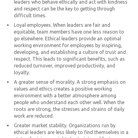
leaders who behave ethically and act with kindness
and respect can be the key to getting through
difficult times.
Loyal employees. When leaders are fair and
equitable, team members have one less reason to
go elsewhere. Ethical leaders provide an optimal
working environment for employees by inspiring,
developing, and establishing a culture of trust and
respect. This leads to significant benefits, such as
reduced turnover, improved productivity, and
loyalty.
A greater sense of morality. A strong emphasis on
values and ethics creates a positive working
environment with a better atmosphere among
people who understand each other well. When the
roots are strong, the stresses and strains of daily
work are reduced.
Greater market stability. Organizations run by
ethical leaders are less likely to find themselves in a