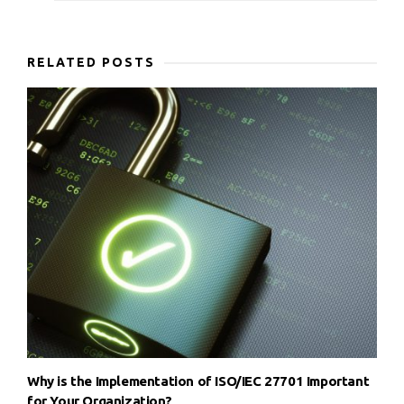
RELATED POSTS
Why is the Implementation of ISO/IEC 27701 Important
for Your Organization?