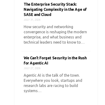
The Enterprise Security Stack:
Navigating Complexity in the Age of
SASE and Cloud
JULY 31, 2026
How security and networking
convergence is reshaping the modern
enterprise, and what business and
technical leaders need to know to…
We Can’t Forget Security in the Rush
for Agentic AI
JULY 27, 2026
Agentic AI is the talk of the town.
Everywhere you look, startups and
research labs are racing to build
systems…