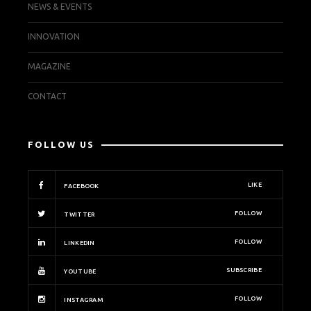
NEWS & EVENTS
INNOVATION
MAGAZINE
CONTACT
FOLLOW US
LIKE
FACEBOOK
FOLLOW
TWITTER
FOLLOW
LINKEDIN
SUBSCRIBE
YOUTUBE
FOLLOW
INSTAGRAM