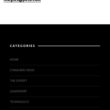
CATEGORIES
HOME
STANDARD NEWS
THE EXPERT
LEADERSHIP
TECHNOLOGY