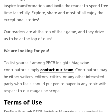
inspire transformation and invite the reader to spend free
time tastefully. Explore, share and most of all enjoy the
exceptional stories!
Our readers are at the top of their game, and they drive
us to be at the top of ours!
We are looking for you!
To list yourself among PECB Insights Magazine
contributors simply
contact our team
. Contributors may
be either writers, editors, critics, or any other interested
party who feels should put pen to paper in any topic with
respect to our magazine scope.
Terms of Use
Surfing through PECB Insights Magazine is expected to