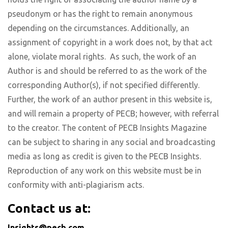
pseudonym or has the right to remain anonymous
depending on the circumstances. Additionally, an
assignment of copyright in a work does not, by that act
alone, violate moral rights. As such, the work of an
Author is and should be referred to as the work of the
corresponding Author(s), if not specified differently.
Further, the work of an author present in this website is,
and will remain a property of PECB; however, with referral
to the creator. The content of PECB Insights Magazine
can be subject to sharing in any social and broadcasting
media as long as credit is given to the PECB Insights.
Reproduction of any work on this website must be in
conformity with anti-plagiarism acts.
Contact us at:
Insights@pecb.com