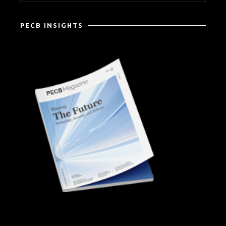
PECB INSIGHTS