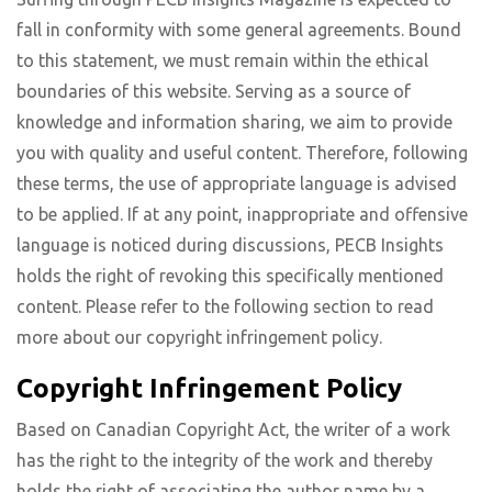
fall in conformity with some general agreements. Bound
to this statement, we must remain within the ethical
boundaries of this website. Serving as a source of
knowledge and information sharing, we aim to provide
you with quality and useful content. Therefore, following
these terms, the use of appropriate language is advised
to be applied. If at any point, inappropriate and offensive
language is noticed during discussions, PECB Insights
holds the right of revoking this specifically mentioned
content. Please refer to the following section to read
more about our copyright infringement policy.
Copyright Infringement Policy
Based on Canadian Copyright Act, the writer of a work
has the right to the integrity of the work and thereby
holds the right of associating the author name by a