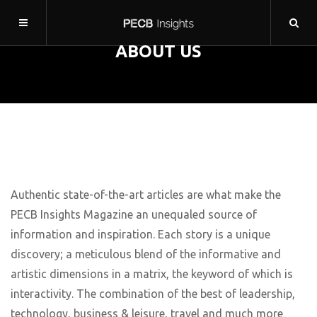
ABOUT US
Authentic state-of-the-art articles are what make the
PECB Insights Magazine an unequaled source of
information and inspiration. Each story is a unique
discovery; a meticulous blend of the informative and
artistic dimensions in a matrix, the keyword of which is
interactivity. The combination of the best of leadership,
technology, business & leisure, travel and much more