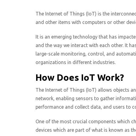
The Internet of Things (IoT) is the interconnec
and other items with computers or other devic
It is an emerging technology that has impacte
and the way we interact with each other. It h
large-scale monitoring, control, and automa
organizations in different industries.
How Does IoT Work?
The Internet of Things (IoT) allows objects a
network, enabling sensors to gather informati
performance and collect data, and users to con
One of the most crucial components which char
devices which are part of what is known as t