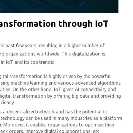
ransformation through IoT
e past few years, resulting in a higher number of
nd organizations worldwide. This digitalization is
in IoT and its top trends:
gital transformation is highly driven by the powerful
using machine learning and various advanced algorithms
ities. On the other hand, IoT gives AI connectivity and
igital transformation by offering big data and providing
iciency.
es a decentralized network and has the potential to
s technology can be used in many industries as a platform
 Moreover, it enables organizations to optimize their
ck orders, improve digital collaborations, etc.