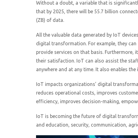
Without a doubt, a variable that is significant
that by 2025, there will be 55.7 billion conne
(ZB) of data.
All the valuable data generated by IoT device
digital transformation. For example, they can
provide services on that basis. Furthermore, it
their satisfaction. IoT can also assist the st
anywhere and at any time. It also enables the
IoT impacts organizations’ digital transforma
reduces operational costs, improves customer
efficiency, improves decision-making, empow
IoT is becoming the future of digital transfor
and education, security, communication, agric