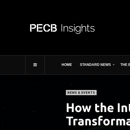
HOME
STANDARD NEWS
THE 
NEWS & EVENTS
How the In
Transform