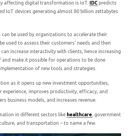
ly affecting digital transformation is IoT.
IDC
predicts
cted IoT devices generating almost 80 billion zettabytes
s can be used by organizations to accelerate their
 be used to assess their customers’ needs and then
 can increase interactivity with clients, hence increasing
aff and make it possible for operations to be done
 implementation of new tools and strategies.
tion as it opens up new investment opportunities,
 experience, improves productivity, efficacy, and
ers business models, and increases revenue.
mation in different sectors like
healthcare
, government
ulture, and transportation – to name a few.