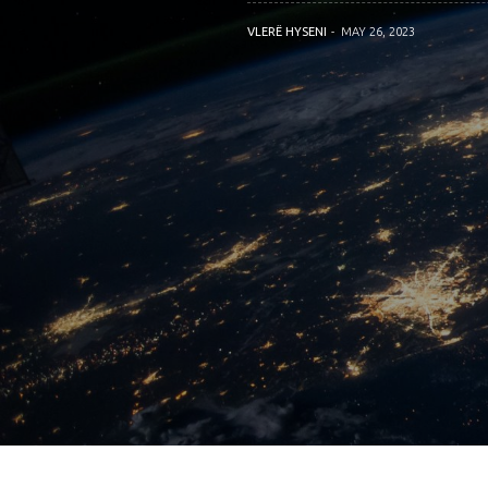
VLERË HYSENI
MAY 26, 2023