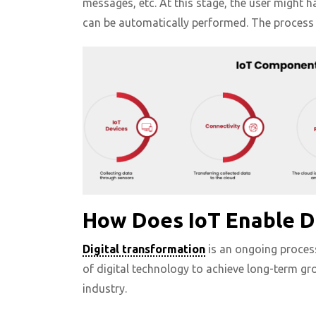
messages, etc. At this stage, the user might h
can be automatically performed. The process
How Does IoT Enable D
Digital transformation
is an ongoing process
of digital technology to achieve long-term gr
industry.