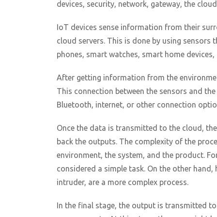
devices, security, network, gateway, the cloud
IoT devices sense information from their surr
cloud servers. This is done by using sensors t
phones, smart watches, smart home devices, c
After getting information from the environmen
This connection between the sensors and the c
Bluetooth, internet, or other connection optio
Once the data is transmitted to the cloud, th
back the outputs. The complexity of the proc
environment, the system, and the product. Fo
considered a simple task. On the other hand, 
intruder, are a more complex process.
In the final stage, the output is transmitted t