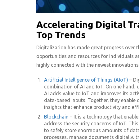
Accelerating Digital T
Top Trends
Digitalization has made great progress over th
opportunities and resources for individuals a
highly connected with the newest innovations 
Artificial Intelligence of Things (AIoT)
– Di
combination of AI and IoT. On one hand, 
AI adds value to IoT and improves its activ
data-based inputs. Together, they enable d
insights that enhance productivity and eff
Blockchain
– It is a technology that enabl
address the security concerns of IoT. Thi
to safely store enormous amounts of data.
processes, manage documents digitally, tra