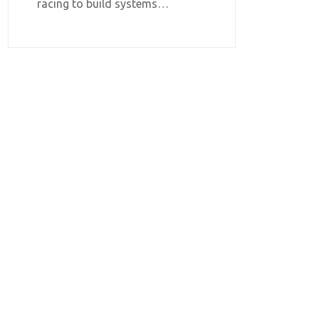
racing to build systems…