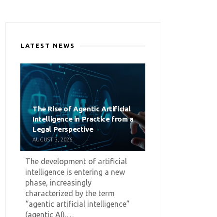
LATEST NEWS
The Rise of Agentic Artificial
Intelligence in Practice from a
Legal Perspective
AUGUST 3, 2026
The development of artificial
intelligence is entering a new
phase, increasingly
characterized by the term
“agentic artificial intelligence”
(agentic AI).…