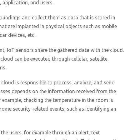
, application, and users.
oundings and collect them as data that is stored in
hat are implanted in physical objects such as mobile
ar devices, etc.
t, IoT sensors share the gathered data with the cloud.
loud can be executed through cellular, satellite,
ns.
e cloud is responsible to process, analyze, and send
esses depends on the information received from the
r example, checking the temperature in the room is
home security-related events, such as identifying an
o the users, for example through an alert, text