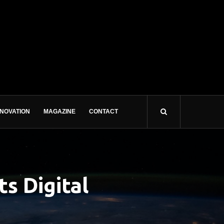
NNOVATION
MAGAZINE
CONTACT
s Digital