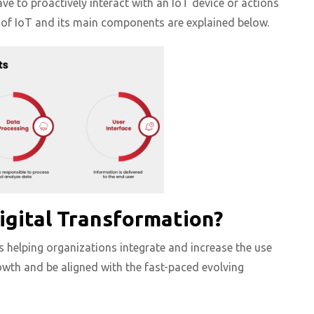
ave to proactively interact with an IoT device or actions
 of IoT and its main components are explained below.
igital Transformation?
 helping organizations integrate and increase the use
owth and be aligned with the fast-paced evolving