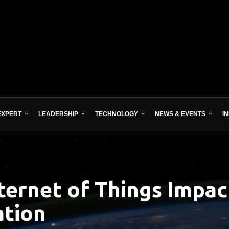
EXPERT
LEADERSHIP
TECHNOLOGY
NEWS & EVENTS
I
ternet of Things Impact
ation