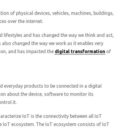
tion of physical devices, vehicles, machines, buildings,
es over the internet.
d lifestyles and has changed the way we think and act,
as also changed the way we work as it enables very
tion, and has impacted the
digital transformation
of
nd everyday products to be connected in a digital
on about the device, software to monitor its
trol it.
acterize IoT is the connectivity between all IoT
he IoT ecosystem. The IoT ecosystem consists of IoT