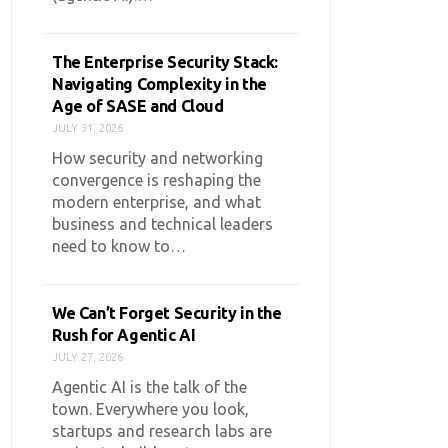
The Enterprise Security Stack:
Navigating Complexity in the
Age of SASE and Cloud
JULY 31, 2026
How security and networking
convergence is reshaping the
modern enterprise, and what
business and technical leaders
need to know to…
We Can’t Forget Security in the
Rush for Agentic AI
JULY 27, 2026
Agentic AI is the talk of the
town. Everywhere you look,
startups and research labs are