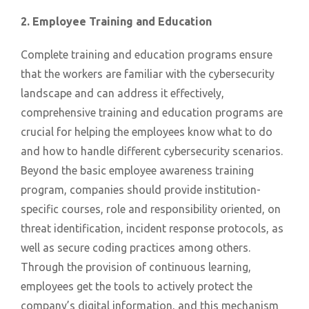
2. Employee Training and Education
Complete training and education programs ensure
that the workers are familiar with the cybersecurity
landscape and can address it effectively,
comprehensive training and education programs are
crucial for helping the employees know what to do
and how to handle different cybersecurity scenarios.
Beyond the basic employee awareness training
program, companies should provide institution-
specific courses, role and responsibility oriented, on
threat identification, incident response protocols, as
well as secure coding practices among others.
Through the provision of continuous learning,
employees get the tools to actively protect the
company’s digital information, and this mechanism