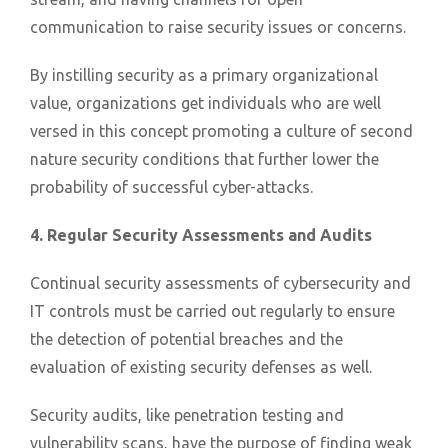
communication to raise security issues or concerns.
By instilling security as a primary organizational
value, organizations get individuals who are well
versed in this concept promoting a culture of second
nature security conditions that further lower the
probability of successful cyber-attacks.
4. Regular Security Assessments and Audits
Continual security assessments of cybersecurity and
IT controls must be carried out regularly to ensure
the detection of potential breaches and the
evaluation of existing security defenses as well.
Security audits, like penetration testing and
vulnerability scans, have the purpose of finding weak