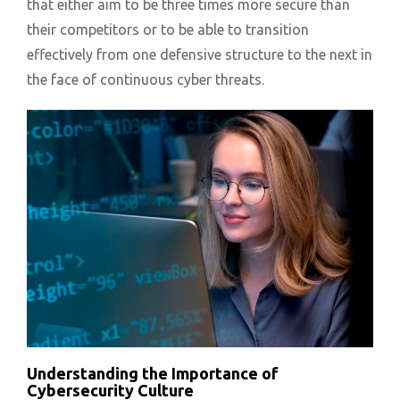
that either aim to be three times more secure than
their competitors or to be able to transition
effectively from one defensive structure to the next in
the face of continuous cyber threats.
Understanding the Importance of
Cybersecurity Culture