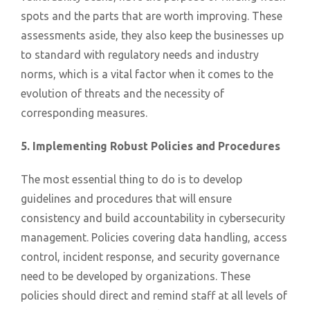
spots and the parts that are worth improving. These
assessments aside, they also keep the businesses up
to standard with regulatory needs and industry
norms, which is a vital factor when it comes to the
evolution of threats and the necessity of
corresponding measures.
5. Implementing Robust Policies and Procedures
The most essential thing to do is to develop
guidelines and procedures that will ensure
consistency and build accountability in cybersecurity
management. Policies covering data handling, access
control, incident response, and security governance
need to be developed by organizations. These
policies should direct and remind staff at all levels of