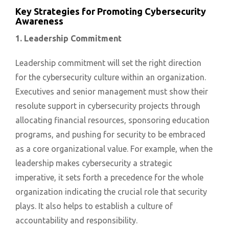
Key Strategies for Promoting Cybersecurity
Awareness
1. Leadership Commitment
Leadership commitment will set the right direction
for the cybersecurity culture within an organization.
Executives and senior management must show their
resolute support in cybersecurity projects through
allocating financial resources, sponsoring education
programs, and pushing for security to be embraced
as a core organizational value. For example, when the
leadership makes cybersecurity a strategic
imperative, it sets forth a precedence for the whole
organization indicating the crucial role that security
plays. It also helps to establish a culture of
accountability and responsibility.