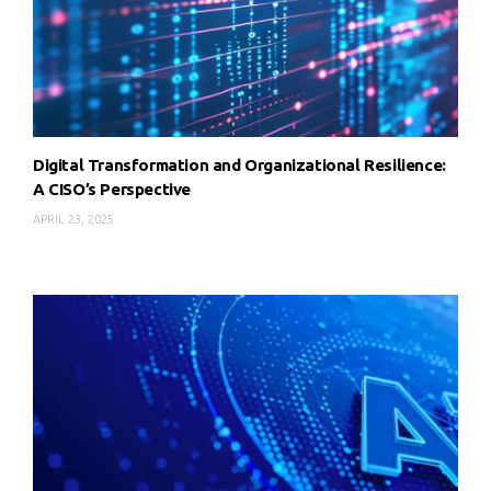
Digital Transformation and Organizational Resilience:
A CISO’s Perspective
APRIL 23, 2025