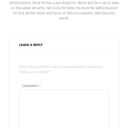
certifications. Since he has a penchant for detail and he is up to date
on the latest security risk tricks, he helps his team be well-prepared
to face all the twists and turns of this inconsistent cybersecurity
world.
LEAVE A REPLY
Your email address will not be published. Required
fields are marked *
COMMENT *