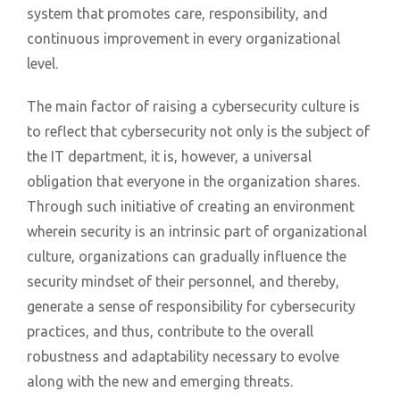
system that promotes care, responsibility, and
continuous improvement in every organizational
level.
The main factor of raising a cybersecurity culture is
to reflect that cybersecurity not only is the subject of
the IT department, it is, however, a universal
obligation that everyone in the organization shares.
Through such initiative of creating an environment
wherein security is an intrinsic part of organizational
culture, organizations can gradually influence the
security mindset of their personnel, and thereby,
generate a sense of responsibility for cybersecurity
practices, and thus, contribute to the overall
robustness and adaptability necessary to evolve
along with the new and emerging threats.