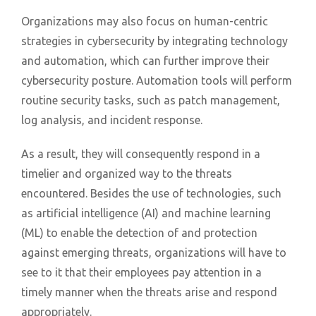
Organizations may also focus on human-centric
strategies in cybersecurity by integrating technology
and automation, which can further improve their
cybersecurity posture. Automation tools will perform
routine security tasks, such as patch management,
log analysis, and incident response.
As a result, they will consequently respond in a
timelier and organized way to the threats
encountered. Besides the use of technologies, such
as artificial intelligence (AI) and machine learning
(ML) to enable the detection of and protection
against emerging threats, organizations will have to
see to it that their employees pay attention in a
timely manner when the threats arise and respond
appropriately.