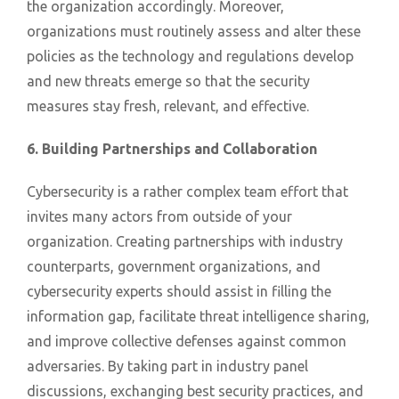
the organization accordingly. Moreover,
organizations must routinely assess and alter these
policies as the technology and regulations develop
and new threats emerge so that the security
measures stay fresh, relevant, and effective.
6. Building Partnerships and Collaboration
Cybersecurity is a rather complex team effort that
invites many actors from outside of your
organization. Creating partnerships with industry
counterparts, government organizations, and
cybersecurity experts should assist in filling the
information gap, facilitate threat intelligence sharing,
and improve collective defenses against common
adversaries. By taking part in industry panel
discussions, exchanging best security practices, and