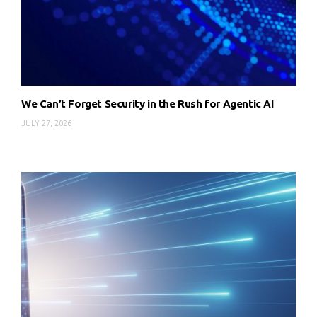
We Can’t Forget Security in the Rush for Agentic AI
JULY 27, 2026