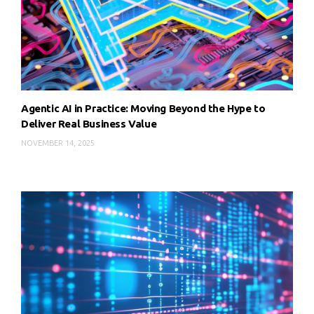
Agentic AI in Practice: Moving Beyond the Hype to
Deliver Real Business Value
NOVEMBER 14, 2025