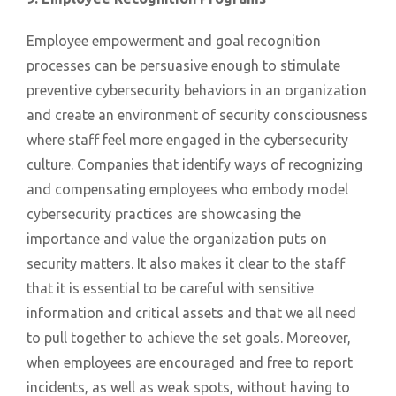
Employee empowerment and goal recognition
processes can be persuasive enough to stimulate
preventive cybersecurity behaviors in an organization
and create an environment of security consciousness
where staff feel more engaged in the cybersecurity
culture. Companies that identify ways of recognizing
and compensating employees who embody model
cybersecurity practices are showcasing the
importance and value the organization puts on
security matters. It also makes it clear to the staff
that it is essential to be careful with sensitive
information and critical assets and that we all need
to pull together to achieve the set goals. Moreover,
when employees are encouraged and free to report
incidents, as well as weak spots, without having to