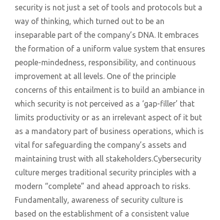
security is not just a set of tools and protocols but a
way of thinking, which turned out to be an
inseparable part of the company’s DNA. It embraces
the formation of a uniform value system that ensures
people-mindedness, responsibility, and continuous
improvement at all levels. One of the principle
concerns of this entailment is to build an ambiance in
which security is not perceived as a ‘gap-filler’ that
limits productivity or as an irrelevant aspect of it but
as a mandatory part of business operations, which is
vital for safeguarding the company’s assets and
maintaining trust with all stakeholders.Cybersecurity
culture merges traditional security principles with a
modern “complete” and ahead approach to risks.
Fundamentally, awareness of security culture is
based on the establishment of a consistent value