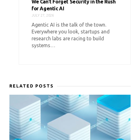
We Can’t Forget Security in the Rush
for Agentic AI
JULY 27, 2026
Agentic AI is the talk of the town.
Everywhere you look, startups and
research labs are racing to build
systems…
RELATED POSTS