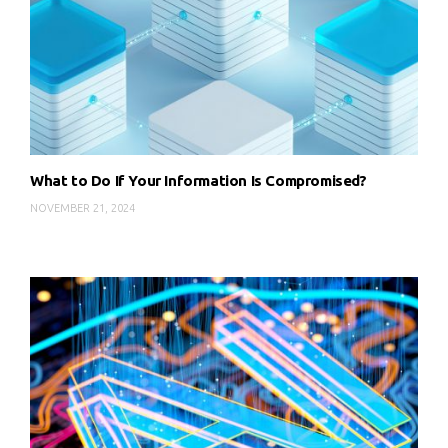
What to Do If Your Information Is Compromised?
NOVEMBER 21, 2024