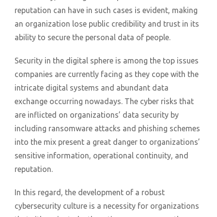
reputation can have in such cases is evident, making
an organization lose public credibility and trust in its
ability to secure the personal data of people.
Security in the digital sphere is among the top issues
companies are currently facing as they cope with the
intricate digital systems and abundant data
exchange occurring nowadays. The cyber risks that
are inflicted on organizations’ data security by
including ransomware attacks and phishing schemes
into the mix present a great danger to organizations’
sensitive information, operational continuity, and
reputation.
In this regard, the development of a robust
cybersecurity culture is a necessity for organizations