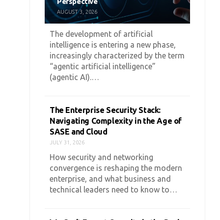
Perspective
AUGUST 3, 2026
The development of artificial
intelligence is entering a new phase,
increasingly characterized by the term
“agentic artificial intelligence”
(agentic AI).…
The Enterprise Security Stack:
Navigating Complexity in the Age of
SASE and Cloud
JULY 31, 2026
How security and networking
convergence is reshaping the modern
enterprise, and what business and
technical leaders need to know to…