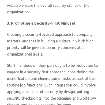
will also ensure the overall security stance of the
organization.
3. Promoting a Security-First Mindset
Creating a security-focused approach to company
matters, engages in building a culture in which high
priority will be given to security concerns at all
organizational levels.
Staff members on their part ought to be motivated to
engage in a security first approach, considering the
identification and elimination of risks as part of their
routine job functions. Such integration could involve
applying a concept of security by design, putting
security checkpoints into the planning and workflow
stream, and having channels for open