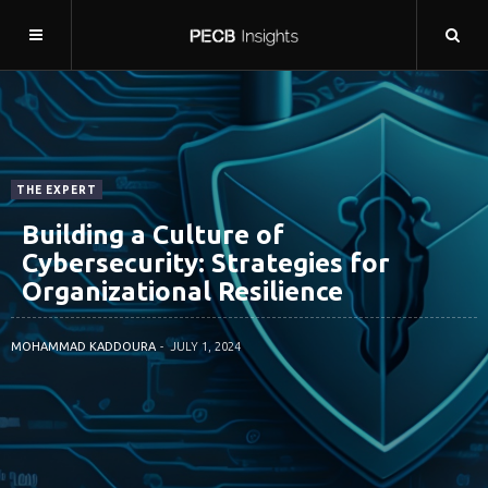
THE EXPERT
Building a Culture of
Cybersecurity: Strategies for
Organizational Resilience
MOHAMMAD KADDOURA
JULY 1, 2024