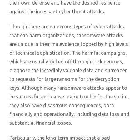
their own defense and have the desired resilience
against the incessant cyber threat attacks.
Though there are numerous types of cyber-attacks
that can harm organizations, ransomware attacks
are unique in their malevolence topped by high levels
of technical sophistication. The harmful campaigns,
which are usually kicked off through trick neurons,
diagnose the incredibly valuable data and surrender
to requests for large ransoms for the decryption
keys. Although many ransomware attacks appear to
be successful and cause major trouble for the victim,
they also have disastrous consequences, both
financially and operationally, including data loss and
substantial financial losses.
Particularly, the long-term impact that a bad