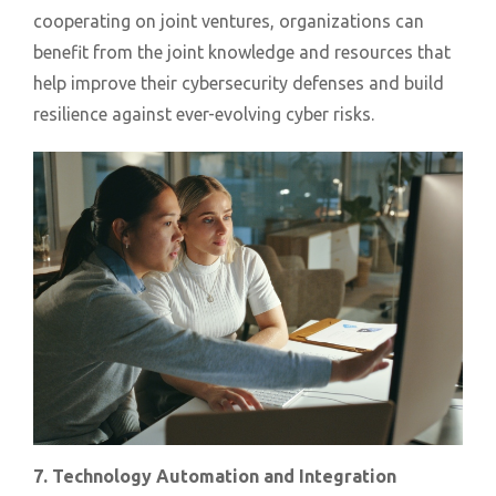
cooperating on joint ventures, organizations can
benefit from the joint knowledge and resources that
help improve their cybersecurity defenses and build
resilience against ever-evolving cyber risks.
7. Technology Automation and Integration