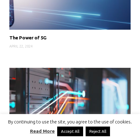
The Power of 5G
APRIL 22, 2024
By continuing to use the site, you agree to the use of cookies.
Read More
Accept All
Reject All