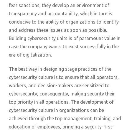
fear sanctions, they develop an environment of
transparency and accountability, which in turn is
conducive to the ability of organizations to identify
and address these issues as soon as possible.
Building cybersecurity units is of paramount value in
case the company wants to exist successfully in the
era of digitalization.
The best way in designing stage practices of the
cybersecurity culture is to ensure that all operators,
workers, and decision-makers are sensitized to
cybersecurity, consequently, making security their
top priority in all operations. The development of
cybersecurity culture in organizations can be
achieved through the top management, training, and
education of employees, bringing a security-first-