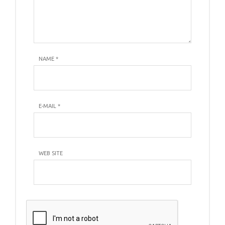
NAME
*
E-MAIL
*
WEB SITE