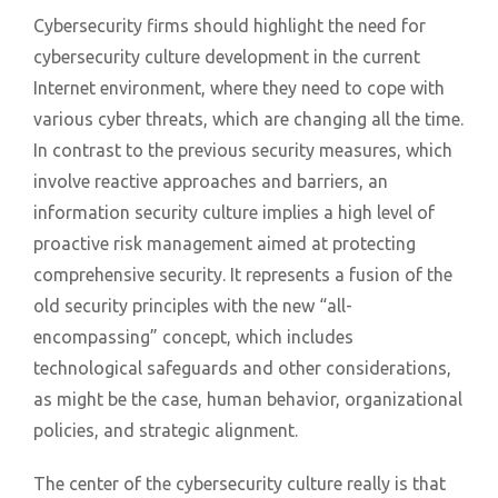
Cybersecurity firms should highlight the need for
cybersecurity culture development in the current
Internet environment, where they need to cope with
various cyber threats, which are changing all the time.
In contrast to the previous security measures, which
involve reactive approaches and barriers, an
information security culture implies a high level of
proactive risk management aimed at protecting
comprehensive security. It represents a fusion of the
old security principles with the new “all-
encompassing” concept, which includes
technological safeguards and other considerations,
as might be the case, human behavior, organizational
policies, and strategic alignment.
The center of the cybersecurity culture really is that