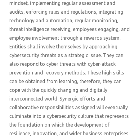
mindset, implementing regular assessment and
audits, enforcing rules and regulations, integrating
technology and automation, regular monitoring,
threat intelligence receiving, employees engaging, and
employee involvement through a rewards system.
Entities shall involve themselves by approaching
cybersecurity threats as a strategic issue. They can
also respond to cyber threats with cyber-attack
prevention and recovery methods. These high skills
can be obtained from learning, therefore, they can
cope with the quickly changing and digitally
interconnected world. Synergic efforts and
collaborative responsibilities assigned will eventually
culminate into a cybersecurity culture that represents
the foundation on which the development of
resilience, innovation, and wider business enterprises