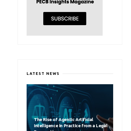
LATEST NEWS
The Rise of Agentic Artificial
Intelligence in Practice from a Legal