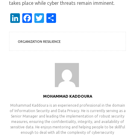
takes place while cyber threats remain imminent.
LinkedIn
Facebook
Twitter
Share
ORGANIZATION RESILIENCE
MOHAMMAD KADDOURA
Mohammad Kaddoura is an experienced professional in the domain
of Information Security and Data Privacy. He is currently serving as a
Senior Manager and leading the implementation of robust security
measures, ensuring the confidentiality, integrity, and availability of
sensitive data. He enjoys mentoring and helping people to be skillful
enough to deal with all the complexity of cybersecurity