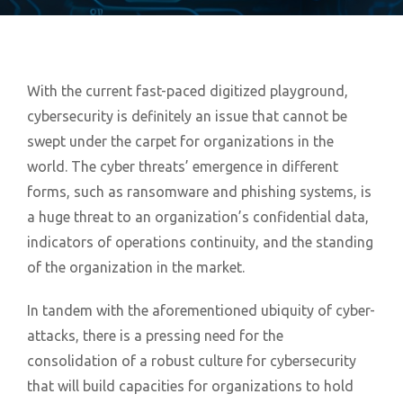
With the current fast-paced digitized playground,
cybersecurity is definitely an issue that cannot be
swept under the carpet for organizations in the
world. The cyber threats’ emergence in different
forms, such as ransomware and phishing systems, is
a huge threat to an organization’s confidential data,
indicators of operations continuity, and the standing
of the organization in the market.
In tandem with the aforementioned ubiquity of cyber-
attacks, there is a pressing need for the
consolidation of a robust culture for cybersecurity
that will build capacities for organizations to hold