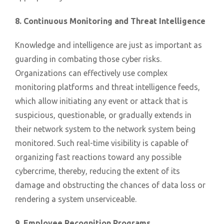
8. Continuous Monitoring and Threat Intelligence
Knowledge and intelligence are just as important as
guarding in combating those cyber risks.
Organizations can effectively use complex
monitoring platforms and threat intelligence feeds,
which allow initiating any event or attack that is
suspicious, questionable, or gradually extends in
their network system to the network system being
monitored. Such real-time visibility is capable of
organizing fast reactions toward any possible
cybercrime, thereby, reducing the extent of its
damage and obstructing the chances of data loss or
rendering a system unserviceable.
9. Employee Recognition Programs