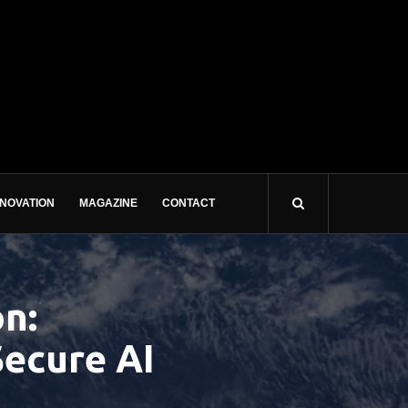
NNOVATION
MAGAZINE
CONTACT
n:
Secure AI