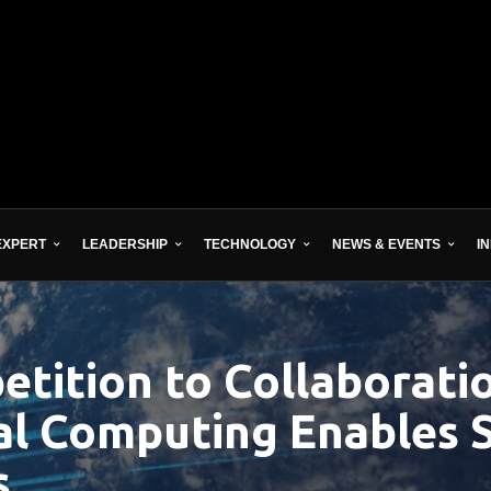
EXPERT
LEADERSHIP
TECHNOLOGY
NEWS & EVENTS
I
tition to Collaboratio
al Computing Enables 
s