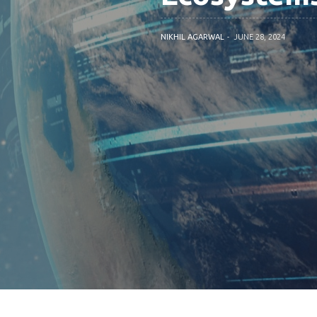
NIKHIL AGARWAL
JUNE 28, 2024