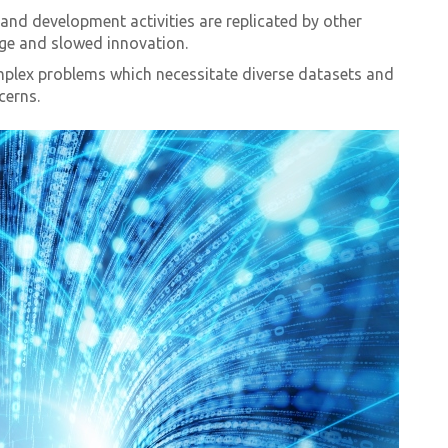
and development activities are replicated by other
age and slowed innovation.
plex problems which necessitate diverse datasets and
cerns.