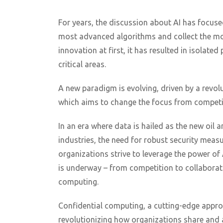
For years, the discussion about AI has focuse
most advanced algorithms and collect the mos
innovation at first, it has resulted in isolate
critical areas.
A new paradigm is evolving, driven by a revo
which aims to change the focus from competit
In an era where data is hailed as the new oil an
industries, the need for robust security mea
organizations strive to leverage the power of 
is underway – from competition to collaborati
computing.
Confidential computing, a cutting-edge appro
revolutionizing how organizations share and 