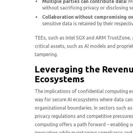
Multiple parties can contribute data:
Mu
without sacrificing privacy or disclosing s
Collaboration without compromising o
sensitive data is retained by their respect
TEEs, such as Intel SGX and ARM TrustZone, a
critical assets, such as AI models and propri
tampering.
Leveraging the Revenue
Ecosystems
The implications of confidential computing e
way for secure AI ecosystems where data can 
organizational boundaries. In sectors such as
privacy regulations and competitive pressures
computing offers a path forward – enabling se
innovation while maintaining compliance and p