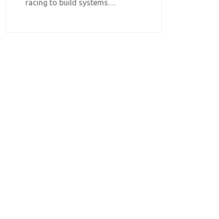
racing to build systems…