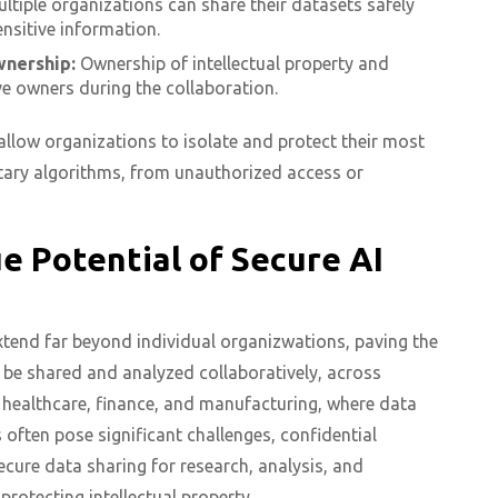
ltiple organizations can share their datasets safely
ensitive information.
wnership:
Ownership of intellectual property and
ive owners during the collaboration.
llow organizations to isolate and protect their most
etary algorithms, from unauthorized access or
 Potential of Secure AI
xtend far beyond individual organizwations, paving the
be shared and analyzed collaboratively, across
 healthcare, finance, and manufacturing, where data
 often pose significant challenges, confidential
cure data sharing for research, analysis, and
rotecting intellectual property.