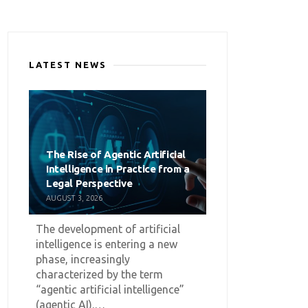
LATEST NEWS
The Rise of Agentic Artificial
Intelligence in Practice from a
Legal Perspective
AUGUST 3, 2026
The development of artificial
intelligence is entering a new
phase, increasingly
characterized by the term
“agentic artificial intelligence”
(agentic AI).…