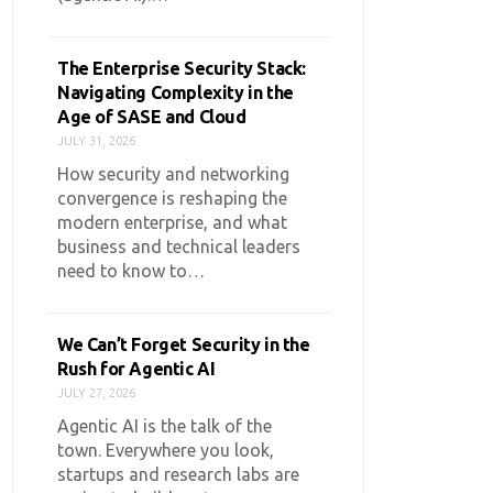
The Enterprise Security Stack:
Navigating Complexity in the
Age of SASE and Cloud
JULY 31, 2026
How security and networking
convergence is reshaping the
modern enterprise, and what
business and technical leaders
need to know to…
We Can’t Forget Security in the
Rush for Agentic AI
JULY 27, 2026
Agentic AI is the talk of the
town. Everywhere you look,
startups and research labs are