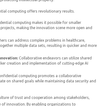
ntial computing offers revolutionary results.
dential computing makes it possible for smaller
 projects, making the innovation scene more open and
hers can address complex problems in healthcare,
together multiple data sets, resulting in quicker and more
nnovation:
Collaborative endeavors can utilize shared
cker creation and implementation of cutting-edge AI
nfidential computing promotes a collaborative
ate on shared goals while maintaining data security and
ulture of trust and cooperation among stakeholders,
 of innovation. By enabling organizations to