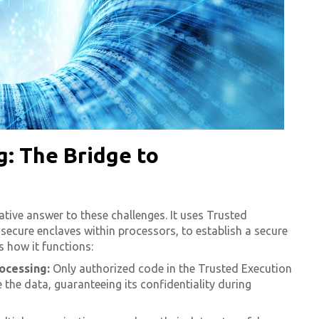
: The Bridge to
tive answer to these challenges. It uses Trusted
secure enclaves within processors, to establish a secure
s how it functions:
ocessing:
Only authorized code in the Trusted Execution
the data, guaranteeing its confidentiality during