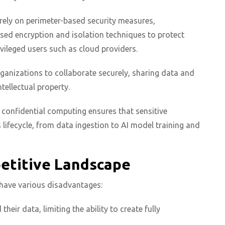
rely on perimeter-based security measures,
ed encryption and isolation techniques to protect
ivileged users such as cloud providers.
rganizations to collaborate securely, sharing data and
ellectual property.
, confidential computing ensures that sensitive
lifecycle, from data ingestion to AI model training and
petitive Landscape
AI have various disadvantages:
eir data, limiting the ability to create fully