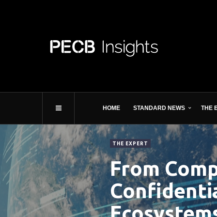
HOME
STANDARD NEWS
THE 
THE EXPERT
From Compe
Confidenti
Ecosystem