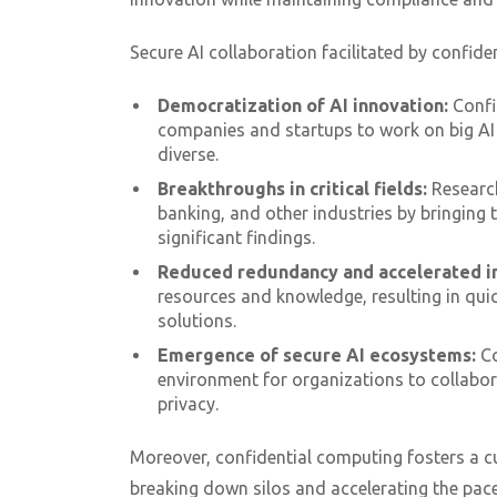
Secure AI collaboration facilitated by confide
Democratization of AI innovation:
Confi
companies and startups to work on big AI
diverse.
Breakthroughs in critical fields:
Researc
banking, and other industries by bringing 
significant findings.
Reduced redundancy and accelerated i
resources and knowledge, resulting in qui
solutions.
Emergence of secure AI ecosystems:
Co
environment for organizations to collabor
privacy.
Moreover, confidential computing fosters a c
breaking down silos and accelerating the pace