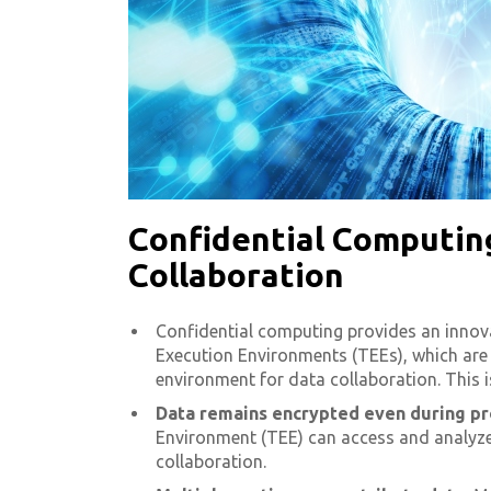
Confidential Computing
Collaboration
Confidential computing provides an innova
Execution Environments (TEEs), which are 
environment for data collaboration. This i
Data remains encrypted even during pr
Environment (TEE) can access and analyze 
collaboration.