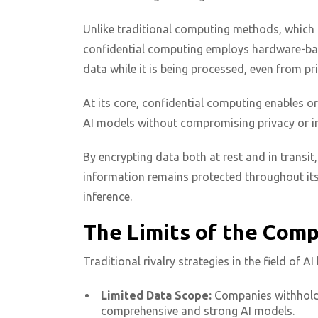
Unlike traditional computing methods, which 
confidential computing employs hardware-bas
data while it is being processed, even from pr
At its core, confidential computing enables o
AI models without compromising privacy or int
By encrypting data both at rest and in transit
information remains protected throughout its 
inference.
The Limits of the Com
Traditional rivalry strategies in the field of 
Limited Data Scope:
Companies withhold th
comprehensive and strong AI models.