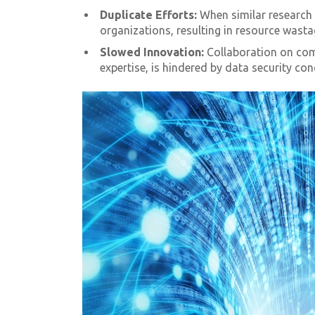
Duplicate Efforts:
When similar research 
organizations, resulting in resource wast
Slowed Innovation:
Collaboration on com
expertise, is hindered by data security con