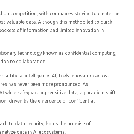
d on competition, with companies striving to create the
t valuable data. Although this method led to quick
d pockets of information and limited innovation in
lutionary technology known as confidential computing,
ion to collaboration.
d artificial intelligence (AI) fuels innovation across
sures has never been more pronounced. As
AI while safeguarding sensitive data, a paradigm shift
on, driven by the emergence of confidential
ach to data security, holds the promise of
analyze data in AI ecosystems.