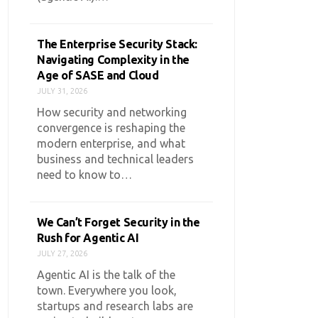
The Enterprise Security Stack:
Navigating Complexity in the
Age of SASE and Cloud
JULY 31, 2026
How security and networking
convergence is reshaping the
modern enterprise, and what
business and technical leaders
need to know to…
We Can’t Forget Security in the
Rush for Agentic AI
JULY 27, 2026
Agentic AI is the talk of the
town. Everywhere you look,
startups and research labs are