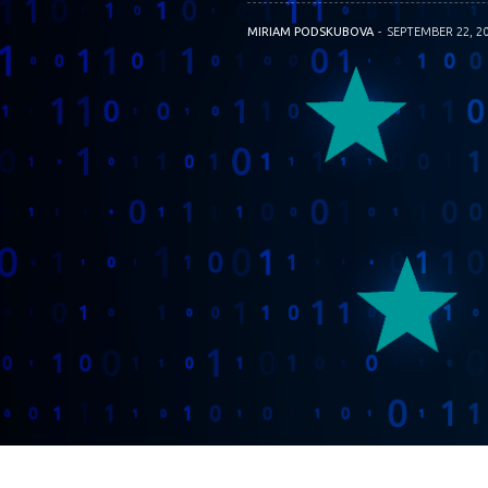
MIRIAM PODSKUBOVA
SEPTEMBER 22, 2