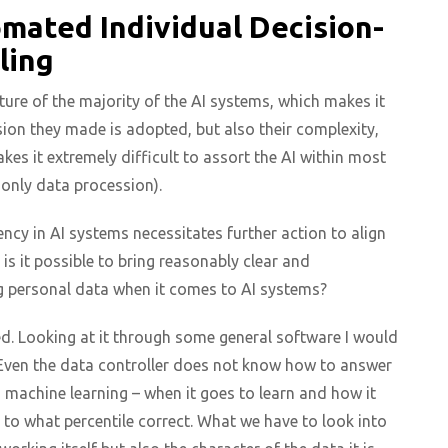
mated Individual Decision-
ling
ature of the majority of the AI systems, which makes it
sion they made is adopted, but also their complexity,
s it extremely difficult to assort the AI within most
 only data procession).
ency in AI systems necessitates further action to align
 is it possible to bring reasonably clear and
 personal data when it comes to AI systems?
ed. Looking at it through some general software I would
. Even the data controller does not know how to answer
n machine learning – when it goes to learn and how it
 to what percentile correct. What we have to look into