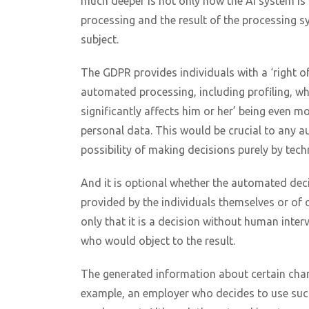
much deeper is not only how the AI system is w
processing and the result of the processing s
subject.
The GDPR provides individuals with a ‘right of
automated processing, including profiling, whi
significantly affects him or her’ being even mo
personal data. This would be crucial to any 
possibility of making decisions purely by tec
And it is optional whether the automated dec
provided by the individuals themselves or of o
only that it is a decision without human inte
who would object to the result.
The generated information about certain chara
example, an employer who decides to use such 