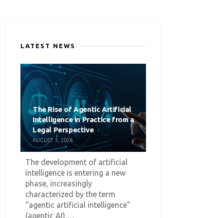
LATEST NEWS
The Rise of Agentic Artificial
Intelligence in Practice from a
Legal Perspective
AUGUST 3, 2026
The development of artificial
intelligence is entering a new
phase, increasingly
characterized by the term
“agentic artificial intelligence”
(agentic AI).…