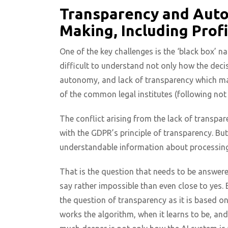
Transparency and Auto
Making, Including Profi
One of the key challenges is the ‘black box’ n
difficult to understand not only how the deci
autonomy, and lack of transparency which make
of the common legal institutes (following not
The conflict arising from the lack of transpar
with the GDPR’s principle of transparency. But
understandable information about processing
That is the question that needs to be answer
say rather impossible than even close to yes
the question of transparency as it is based o
works the algorithm, when it learns to be, and