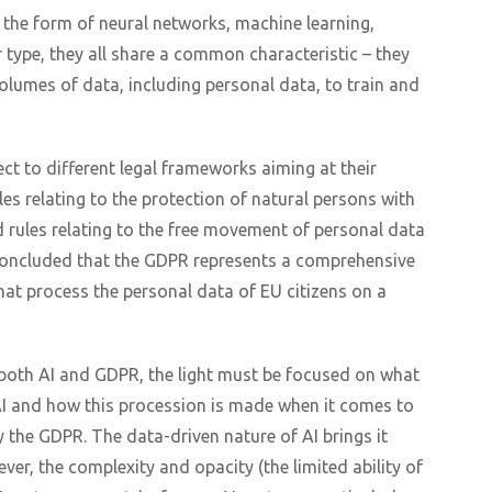
 the form of neural networks, machine learning,
 type, they all share a common characteristic – they
volumes of data, including personal data, to train and
ct to different legal frameworks aiming at their
es relating to the protection of natural persons with
 rules relating to the free movement of personal data
o concluded that the GDPR represents a comprehensive
hat process the personal data of EU citizens on a
 both AI and GDPR, the light must be focused on what
AI and how this procession is made when it comes to
y the GDPR. The data-driven nature of AI brings it
er, the complexity and opacity (the limited ability of