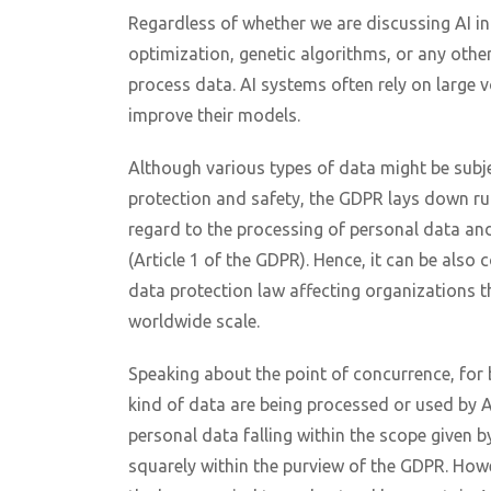
Regardless of whether we are discussing AI in
optimization, genetic algorithms, or any other
process data. AI systems often rely on large 
improve their models.
Although various types of data might be subje
protection and safety, the GDPR lays down rul
regard to the processing of personal data and
(Article 1 of the GDPR). Hence, it can be als
data protection law affecting organizations t
worldwide scale.
Speaking about the point of concurrence, for
kind of data are being processed or used by 
personal data falling within the scope given b
squarely within the purview of the GDPR. Howev