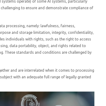
 systems operate) of some AI systems, particularly
t challenging to ensure and demonstrate compliance of
ata processing, namely: lawfulness, fairness,
pose and storage limitation, integrity, confidentiality,
es individuals with rights, such as the right to access
sing, data portability, object, and rights related to
ng. These standards and conditions are challenged by
gether and are interrelated when it comes to processing
subject with an adequate full range of legally granted