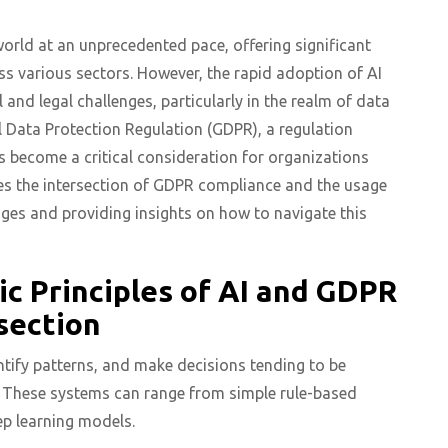
e world at an unprecedented pace, offering significant
ss various sectors. However, the rapid adoption of AI
 and legal challenges, particularly in the realm of data
l Data Protection Regulation (GDPR), a regulation
as become a critical consideration for organizations
ores the intersection of GDPR compliance and the usage
lenges and providing insights on how to navigate this
c Principles of AI and GDPR
section
entify patterns, and make decisions tending to be
. These systems can range from simple rule-based
p learning models.