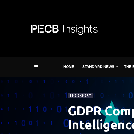
HOME
STANDARD NEWS
THE 
THE EXPERT
GDPR Compl
Intelligenc