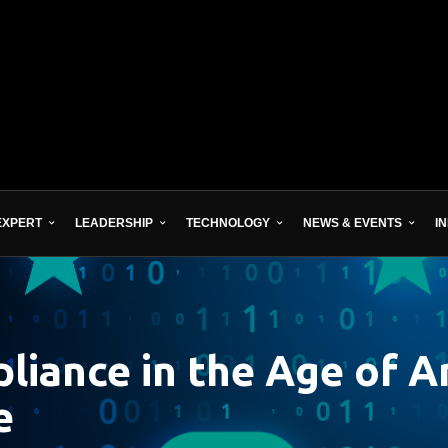
EXPERT
LEADERSHIP
TECHNOLOGY
NEWS & EVENTS
I
iance in the Age of Art
e