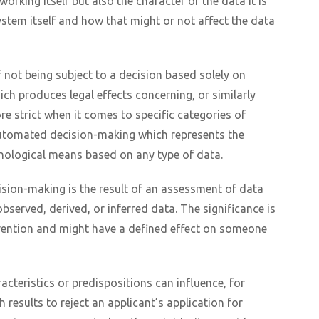
orking itself but also the character of the data it is
ystem itself and how that might or not affect the data
 not being subject to a decision based solely on
ch produces legal effects concerning, or similarly
re strict when it comes to specific categories of
automated decision-making which represents the
hnological means based on any type of data.
ision-making is the result of an assessment of data
bserved, derived, or inferred data. The significance is
rvention and might have a defined effect on someone
cteristics or predispositions can influence, for
results to reject an applicant’s application for