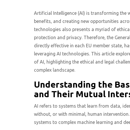
Artificial Intelligence (AI) is transforming th
benefits, and creating new opportunities acro
technologies also presents a myriad of ethical
protection and privacy. Therefore, the Genera
directly effective in each EU member state, h
leveraging AI technologies. This article expl
of AI, highlighting the ethical and legal chal
complex landscape.
Understanding the Basi
and Their Mutual Inter
AI refers to systems that learn from data, id
without, or with minimal, human intervention
systems to complex machine learning and dee