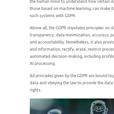
the human mind to understand how certain AI
those based on machine learning, can make i
such systems with GDPR.
Above all, the GDPR stipulates principles on d
transparency, data minimization, accuracy, pur
and accountability. Nonetheless, it also provid
and information, rectify, erase, restrict proces
automated decision-making, including profili
AI processing.
All principles given by the GDPR are bound to
data and obeying the law to provide the data 
rights.