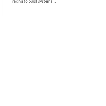
racing to build systems…