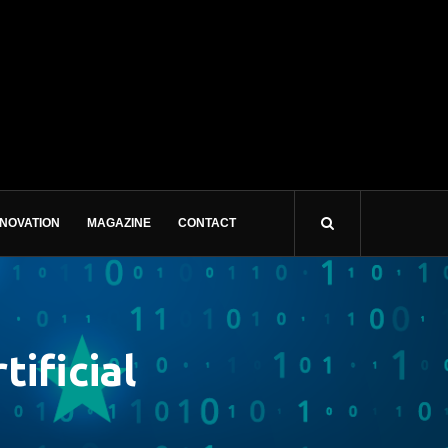
NNOVATION
MAGAZINE
CONTACT
ificial