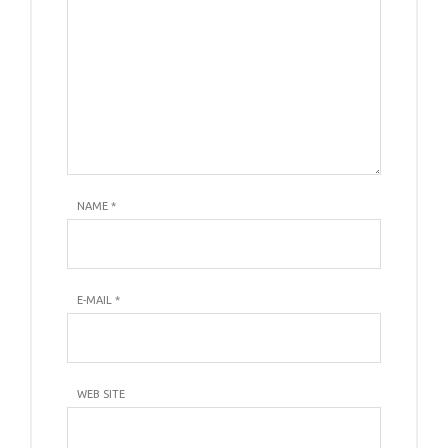
NAME
*
E-MAIL
*
WEB SITE