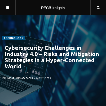
TECHNOLOGY
Cybersecurity Challenges in
Industry 4.0 – Risks and Mitigation
Strategies in a Hyper-Connected
World
DR. NISAR AHMAD ZAFAR
MAY 2, 2025