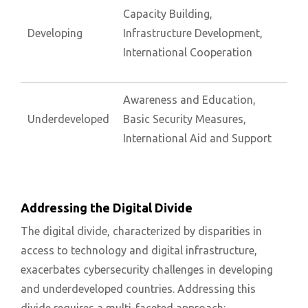
Capacity Building,
Developing
Infrastructure Development,
International Cooperation
Awareness and Education,
Underdeveloped
Basic Security Measures,
International Aid and Support
Addressing the Digital Divide
The digital divide, characterized by disparities in
access to technology and digital infrastructure,
exacerbates cybersecurity challenges in developing
and underdeveloped countries. Addressing this