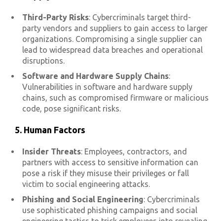
Third-Party Risks
: Cybercriminals target third-
party vendors and suppliers to gain access to larger
organizations. Compromising a single supplier can
lead to widespread data breaches and operational
disruptions.
Software and Hardware Supply Chains
:
Vulnerabilities in software and hardware supply
chains, such as compromised firmware or malicious
code, pose significant risks.
5. Human Factors
Insider Threats
: Employees, contractors, and
partners with access to sensitive information can
pose a risk if they misuse their privileges or fall
victim to social engineering attacks.
Phishing and Social Engineering
: Cybercriminals
use sophisticated phishing campaigns and social