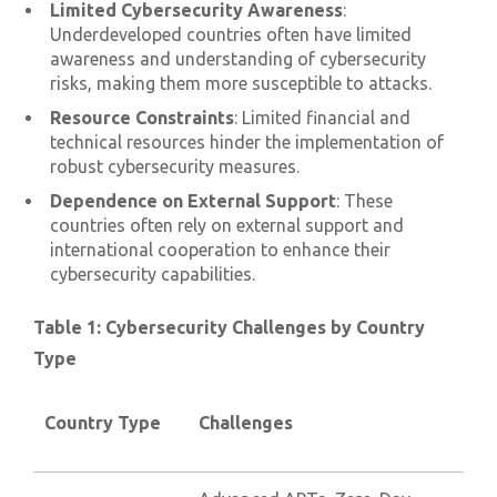
Limited Cybersecurity Awareness
:
Underdeveloped countries often have limited
awareness and understanding of cybersecurity
risks, making them more susceptible to attacks.
Resource Constraints
: Limited financial and
technical resources hinder the implementation of
robust cybersecurity measures.
Dependence on External Support
: These
countries often rely on external support and
international cooperation to enhance their
cybersecurity capabilities.
Table 1: Cybersecurity Challenges by Country
Type
Country Type
Challenges