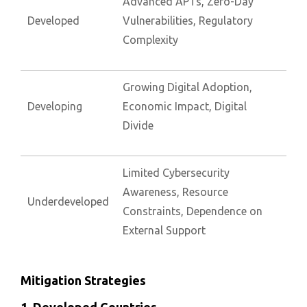
Advanced APTs, Zero-Day
Developed
Vulnerabilities, Regulatory
Complexity
Growing Digital Adoption,
Developing
Economic Impact, Digital
Divide
Limited Cybersecurity
Awareness, Resource
Underdeveloped
Constraints, Dependence on
External Support
Mitigation Strategies