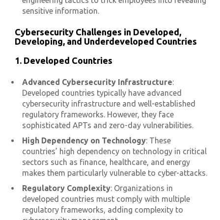
engineering tactics to trick employees into revealing
sensitive information.
Cybersecurity Challenges in Developed,
Developing, and Underdeveloped Countries
1. Developed Countries
Advanced Cybersecurity Infrastructure
:
Developed countries typically have advanced
cybersecurity infrastructure and well-established
regulatory frameworks. However, they face
sophisticated APTs and zero-day vulnerabilities.
High Dependency on Technology
: These
countries’ high dependency on technology in critical
sectors such as finance, healthcare, and energy
makes them particularly vulnerable to cyber-attacks.
Regulatory Complexity
: Organizations in
developed countries must comply with multiple
regulatory frameworks, adding complexity to