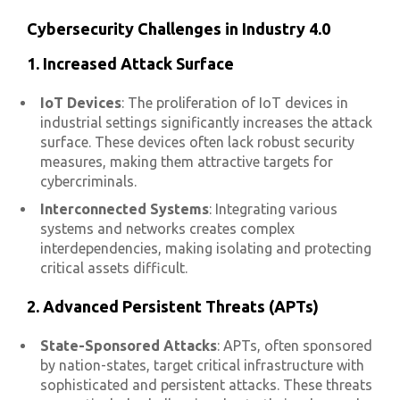
Cybersecurity Challenges in Industry 4.0
1. Increased Attack Surface
IoT Devices
: The proliferation of IoT devices in
industrial settings significantly increases the attack
surface. These devices often lack robust security
measures, making them attractive targets for
cybercriminals.
Interconnected Systems
: Integrating various
systems and networks creates complex
interdependencies, making isolating and protecting
critical assets difficult.
2. Advanced Persistent Threats (APTs)
State-Sponsored Attacks
: APTs, often sponsored
by nation-states, target critical infrastructure with
sophisticated and persistent attacks. These threats