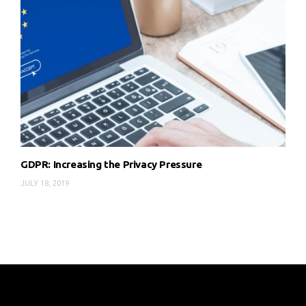
GDPR: Increasing the Privacy Pressure
JULY 18, 2019