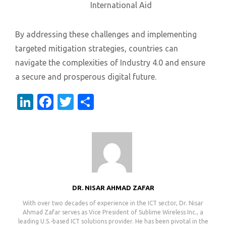
International Aid
By addressing these challenges and implementing
targeted mitigation strategies, countries can
navigate the complexities of Industry 4.0 and ensure
a secure and prosperous digital future.
LinkedIn
Facebook
Twitter
Share
DR. NISAR AHMAD ZAFAR
With over two decades of experience in the ICT sector, Dr. Nisar
Ahmad Zafar serves as Vice President of Sublime Wireless Inc., a
leading U.S.-based ICT solutions provider. He has been pivotal in the