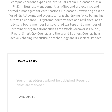
company’s recent expansion into Saudi Arabia. Dr. Zafar holds a
Ph.D. in Business Management, an MBA, and project, risk, and
portfolio management certifications. Dr. Zafar’s unwavering passion
for AI, digital twins, and cybersecurity is the driving force behind his
efforts to enhance ICT systems’ performance and resilience. As an
advisory board member for several AI startups and a member of
prominent organizations such as the World Metaverse Council,
Fiware, Smart City Council, and the World Business Council, he is
actively shaping the future of technology and its societal impact.
LEAVE A REPLY
Your email address will not be published. Required
fields are marked *
COMMENT *