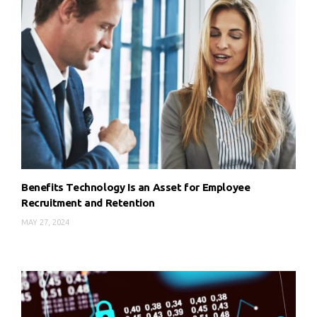
Benefits Technology Is an Asset for Employee
Recruitment and Retention
MAY 27, 2024