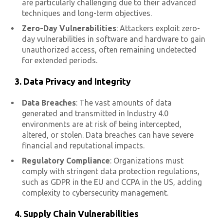
are particularly challenging due to their advanced
techniques and long-term objectives.
Zero-Day Vulnerabilities
: Attackers exploit zero-
day vulnerabilities in software and hardware to gain
unauthorized access, often remaining undetected
for extended periods.
3.
Data Privacy and Integrity
Data Breaches
: The vast amounts of data
generated and transmitted in Industry 4.0
environments are at risk of being intercepted,
altered, or stolen. Data breaches can have severe
financial and reputational impacts.
Regulatory Compliance
: Organizations must
comply with stringent data protection regulations,
such as GDPR in the EU and CCPA in the US, adding
complexity to cybersecurity management.
4. Supply Chain Vulnerabilities