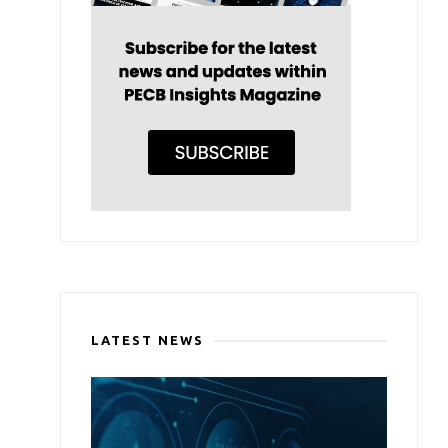
LATEST NEWS