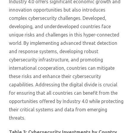
Industry 4.0 offers significant economic growth and
innovation opportunities but also introduces
complex cybersecurity challenges. Developed,
developing, and underdeveloped countries face
unique risks and challenges in this hyper-connected
world. By implementing advanced threat detection
and response systems, developing robust
cybersecurity infrastructure, and promoting
international cooperation, countries can mitigate
these risks and enhance their cybersecurity
capabilities. Addressing the digital divide is crucial
for ensuring that all countries can benefit from the
opportunities offered by Industry 4.0 while protecting
their critical systems and data from emerging
threats.
Table 3: Cybersecurity Investments by Country