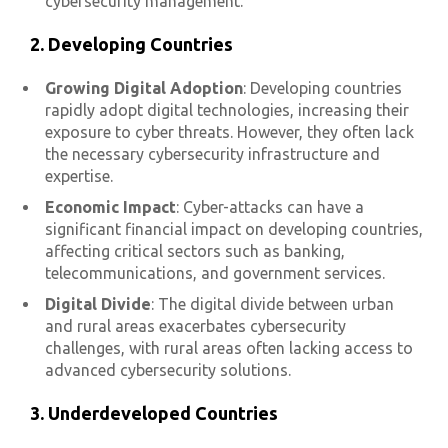
cybersecurity management.
2. Developing Countries
Growing Digital Adoption
: Developing countries
rapidly adopt digital technologies, increasing their
exposure to cyber threats. However, they often lack
the necessary cybersecurity infrastructure and
expertise.
Economic Impact
: Cyber-attacks can have a
significant financial impact on developing countries,
affecting critical sectors such as banking,
telecommunications, and government services.
Digital Divide
: The digital divide between urban
and rural areas exacerbates cybersecurity
challenges, with rural areas often lacking access to
advanced cybersecurity solutions.
3. Underdeveloped Countries