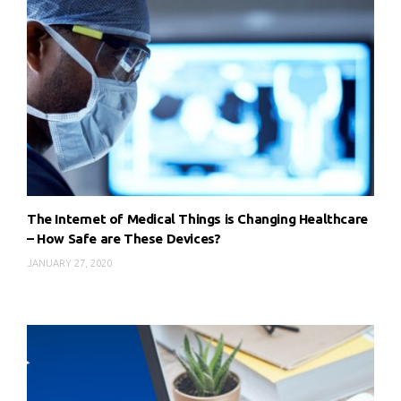
The Internet of Medical Things is Changing Healthcare
– How Safe are These Devices?
JANUARY 27, 2020