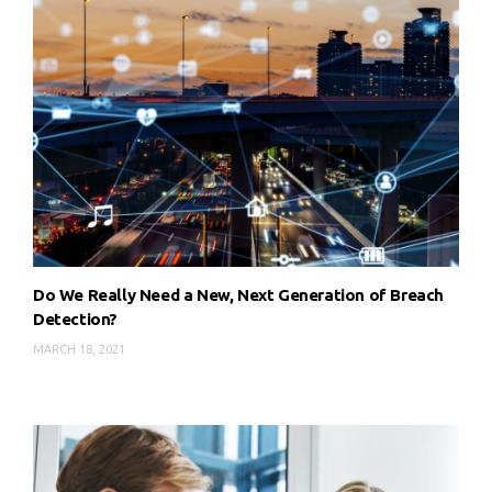
Do We Really Need a New, Next Generation of Breach
Detection?
MARCH 18, 2021