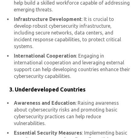
help build a skilled workforce capable of addressing
emerging threats.
Infrastructure Development
: It is crucial to
develop robust cybersecurity infrastructure,
including secure networks, data centers, and
incident response capabilities, to protect critical
systems.
International Cooperation
: Engaging in
international cooperation and leveraging external
support can help developing countries enhance their
cybersecurity capabilities.
3. Underdeveloped Countries
Awareness and Education
: Raising awareness
about cybersecurity risks and promoting basic
cybersecurity practices can help reduce
vulnerabilities.
Essential Security Measures
: Implementing basic