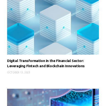
Digital Transformation in the Financial Sector:
Leveraging Fintech and Blockchain Innovations
OCTOBER 13, 2023