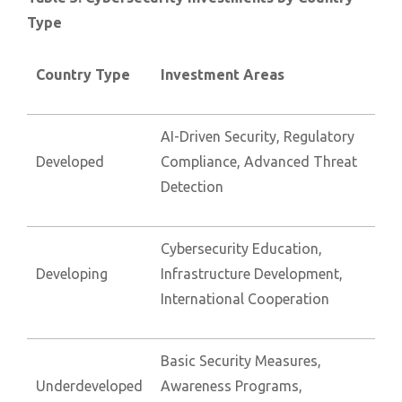
Type
Country Type
Investment Areas
AI-Driven Security, Regulatory
Developed
Compliance, Advanced Threat
Detection
Cybersecurity Education,
Developing
Infrastructure Development,
International Cooperation
Basic Security Measures,
Underdeveloped
Awareness Programs,