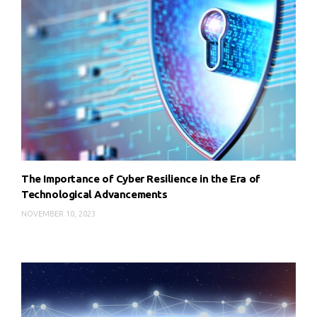
The Importance of Cyber Resilience in the Era of
Technological Advancements
NOVEMBER 10, 2023