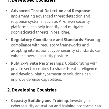
1. Developed Countries
Advanced Threat Detection and Response
:
Implementing advanced threat detection and
response systems, such as AI-driven security
platforms, can help identify and mitigate
sophisticated threats in real time.
Regulatory Compliance and Standards
: Ensuring
compliance with regulatory frameworks and
adopting international cybersecurity standards can
enhance overall security posture.
Public-Private Partnerships
: Collaborating with
private sector entities to share threat intelligence
and develop joint cybersecurity solutions can
improve defense capabilities.
2. Developing Countries
Capacity Building and Training
: Investing in
cybersecurity education and training programs can