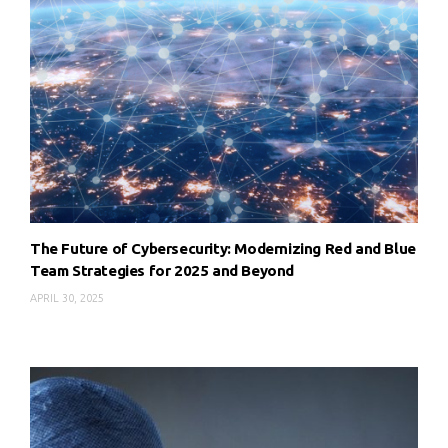
The Future of Cybersecurity: Modernizing Red and Blue
Team Strategies for 2025 and Beyond
APRIL 30, 2025