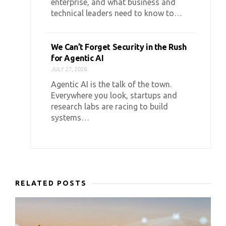
enterprise, and what business and
technical leaders need to know to…
We Can’t Forget Security in the Rush
for Agentic AI
JULY 27, 2026
Agentic AI is the talk of the town.
Everywhere you look, startups and
research labs are racing to build
systems…
RELATED POSTS