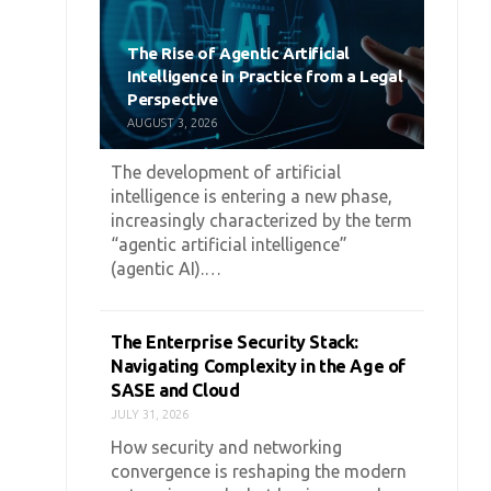
The Rise of Agentic Artificial
Intelligence in Practice from a Legal
Perspective
AUGUST 3, 2026
The development of artificial
intelligence is entering a new phase,
increasingly characterized by the term
“agentic artificial intelligence”
(agentic AI).…
The Enterprise Security Stack:
Navigating Complexity in the Age of
SASE and Cloud
JULY 31, 2026
How security and networking
convergence is reshaping the modern