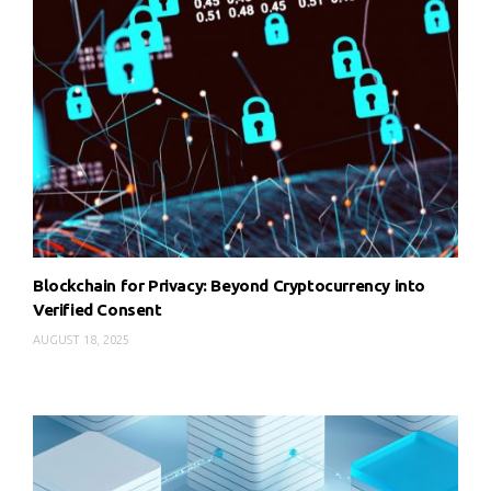
Blockchain for Privacy: Beyond Cryptocurrency into
Verified Consent
AUGUST 18, 2025