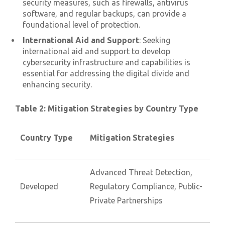
security measures, such as firewalls, antivirus
software, and regular backups, can provide a
foundational level of protection.
International Aid and Support
: Seeking
international aid and support to develop
cybersecurity infrastructure and capabilities is
essential for addressing the digital divide and
enhancing security.
Table 2: Mitigation Strategies by Country Type
Country Type
Mitigation Strategies
Advanced Threat Detection,
Developed
Regulatory Compliance, Public-
Private Partnerships