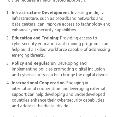
divide requires a multi-faceted approach:
Infrastructure Development
: Investing in digital
infrastructure, such as broadband networks and
data centers, can improve access to technology and
enhance cybersecurity capabilities.
Education and Training
: Providing access to
cybersecurity education and training programs can
help build a skilled workforce capable of addressing
emerging threats.
Policy and Regulation
: Developing and
implementing policies promoting digital inclusion
and cybersecurity can help bridge the digital divide.
International Cooperation
: Engaging in
international cooperation and leveraging external
support can help developing and underdeveloped
countries enhance their cybersecurity capabilities
and address the digital divide.