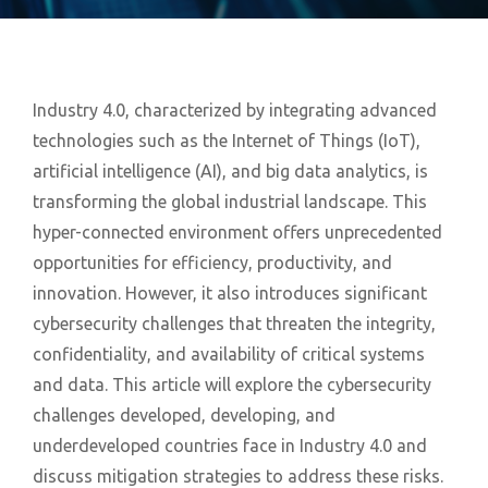
Industry 4.0, characterized by integrating advanced
technologies such as the Internet of Things (IoT),
artificial intelligence (AI), and big data analytics, is
transforming the global industrial landscape. This
hyper-connected environment offers unprecedented
opportunities for efficiency, productivity, and
innovation. However, it also introduces significant
cybersecurity challenges that threaten the integrity,
confidentiality, and availability of critical systems
and data. This article will explore the cybersecurity
challenges developed, developing, and
underdeveloped countries face in Industry 4.0 and
discuss mitigation strategies to address these risks.