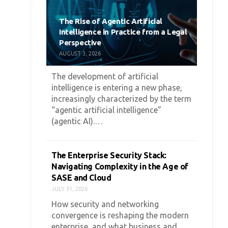
The Rise of Agentic Artificial
Intelligence in Practice from a Legal
Perspective
AUGUST 3, 2026
The development of artificial
intelligence is entering a new phase,
increasingly characterized by the term
“agentic artificial intelligence”
(agentic AI).…
The Enterprise Security Stack:
Navigating Complexity in the Age of
SASE and Cloud
JULY 31, 2026
How security and networking
convergence is reshaping the modern
enterprise, and what business and