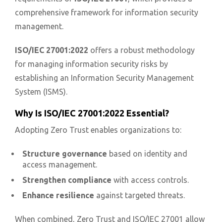
comprehensive framework for information security
management.
ISO/IEC 27001:2022
offers a robust methodology
for managing information security risks by
establishing an Information Security Management
System (ISMS).
Why Is ISO/IEC 27001:2022 Essential?
Adopting Zero Trust enables organizations to:
Structure governance
based on identity and
access management.
Strengthen compliance
with access controls.
Enhance resilience
against targeted threats.
When combined, Zero Trust and ISO/IEC 27001 allow