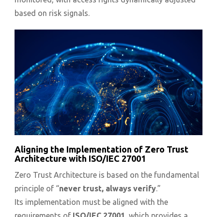
based on risk signals.
Aligning the Implementation of Zero Trust
Architecture with ISO/IEC 27001
Zero Trust Architecture is based on the fundamental
principle of “
never trust, always verify
.”
Its implementation must be aligned with the
requirements of
ISO/IEC 27001
, which provides a