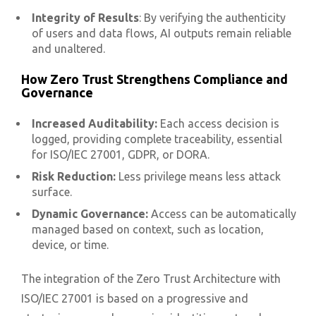
Integrity of Results
: By verifying the authenticity
of users and data flows, AI outputs remain reliable
and unaltered.
How Zero Trust Strengthens Compliance and
Governance
Increased Auditability:
Each access decision is
logged, providing complete traceability, essential
for ISO/IEC 27001, GDPR, or DORA.
Risk Reduction:
Less privilege means less attack
surface.
Dynamic Governance:
Access can be automatically
managed based on context, such as location,
device, or time.
The integration of the Zero Trust Architecture with
ISO/IEC 27001 is based on a progressive and