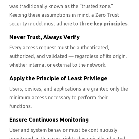
was traditionally known as the “trusted zone.”
Keeping these assumptions in mind, a Zero Trust
security model must adhere to
three key principles
:
Never Trust, Always Verify
Every access request must be authenticated,
authorized, and validated — regardless of its origin,
whether internal or external to the network.
Apply the Principle of Least Privilege
Users, devices, and applications are granted only the
minimum access necessary to perform their
functions.
Ensure Continuous Monitoring
User and system behavior must be continuously
monitored, with access rights dynamically adjusted