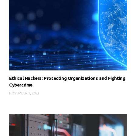
Ethical Hackers: Protecting Organizations and Fighting
Cybercrime
NOVEMBER 1, 2021