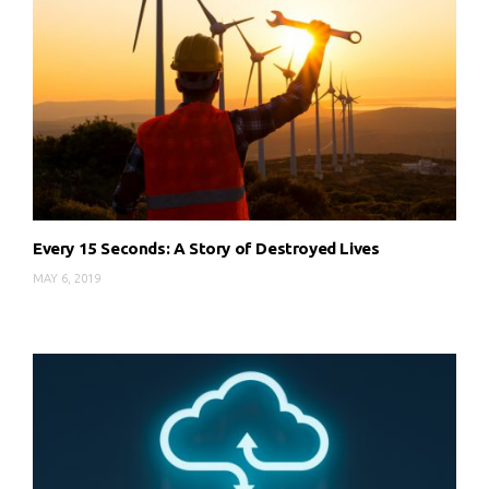
Every 15 Seconds: A Story of Destroyed Lives
MAY 6, 2019