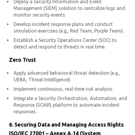
Deploy a Security Information and Event
Management (SIEM) solution to centralize logs and
monitor security events.
Develop incident response plans and conduct
simulation exercises (e.g., Red Team, Purple Team).
Establish a Security Operations Center (SOC) to
detect and respond to threats in real time.
Zero Trust
Apply advanced behavioral threat detection (e.g.,
UEBA, Threat Intelligence).
Implement continuous, real-time risk analysis.
Integrate a Security Orchestration, Automation, and
Response (SOAR) platform to automate incident
responses.
6. Securing Data and Managing Access Rights
ISO/IEC 27001 – Annex A.14 (System