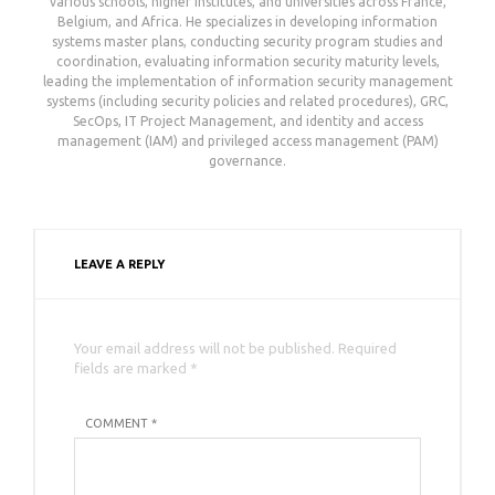
various schools, higher institutes, and universities across France,
Belgium, and Africa. He specializes in developing information
systems master plans, conducting security program studies and
coordination, evaluating information security maturity levels,
leading the implementation of information security management
systems (including security policies and related procedures), GRC,
SecOps, IT Project Management, and identity and access
management (IAM) and privileged access management (PAM)
governance.
LEAVE A REPLY
Your email address will not be published. Required
fields are marked *
COMMENT *