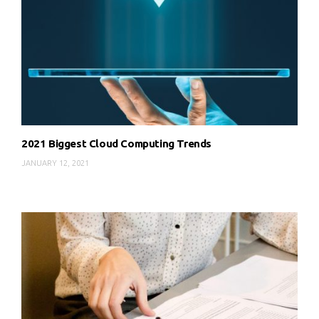
2021 Biggest Cloud Computing Trends
JANUARY 12, 2021