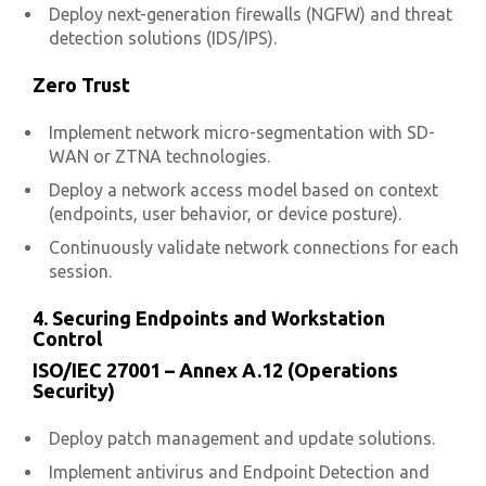
Deploy next-generation firewalls (NGFW) and threat
detection solutions (IDS/IPS).
Zero Trust
Implement network micro-segmentation with SD-
WAN or ZTNA technologies.
Deploy a network access model based on context
(endpoints, user behavior, or device posture).
Continuously validate network connections for each
session.
4. Securing Endpoints and Workstation
Control
ISO/IEC 27001 – Annex A.12 (Operations
Security)
Deploy patch management and update solutions.
Implement antivirus and Endpoint Detection and