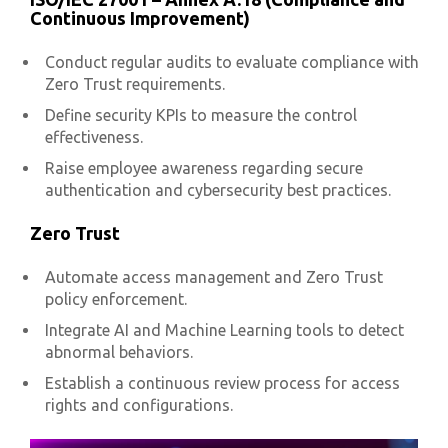
Continuous Improvement)
Conduct regular audits to evaluate compliance with
Zero Trust requirements.
Define security KPIs to measure the control
effectiveness.
Raise employee awareness regarding secure
authentication and cybersecurity best practices.
Zero Trust
Automate access management and Zero Trust
policy enforcement.
Integrate AI and Machine Learning tools to detect
abnormal behaviors.
Establish a continuous review process for access
rights and configurations.