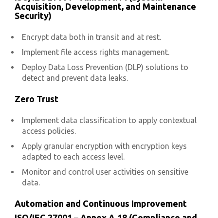
Acquisition, Development, and Maintenance
Security)
Encrypt data both in transit and at rest.
Implement file access rights management.
Deploy Data Loss Prevention (DLP) solutions to
detect and prevent data leaks.
Zero Trust
Implement data classification to apply contextual
access policies.
Apply granular encryption with encryption keys
adapted to each access level.
Monitor and control user activities on sensitive
data.
Automation and Continuous Improvement
ISO/IEC 27001 – Annex A.18 (Compliance and