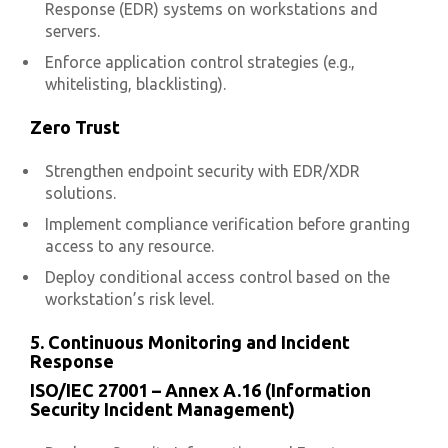
Response (EDR) systems on workstations and
servers.
Enforce application control strategies (e.g.,
whitelisting, blacklisting).
Zero Trust
Strengthen endpoint security with EDR/XDR
solutions.
Implement compliance verification before granting
access to any resource.
Deploy conditional access control based on the
workstation’s risk level.
5. Continuous Monitoring and Incident
Response
ISO/IEC 27001 – Annex A.16 (Information
Security Incident Management)