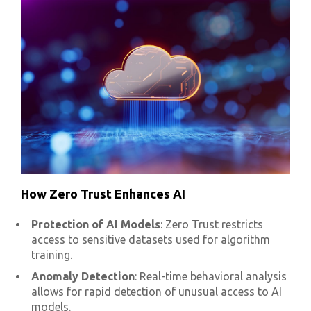
How Zero Trust Enhances AI
Protection of AI Models
: Zero Trust restricts
access to sensitive datasets used for algorithm
training.
Anomaly Detection
: Real-time behavioral analysis
allows for rapid detection of unusual access to AI
models.