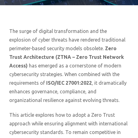
The surge of digital transformation and the
explosion of cyber threats have rendered traditional
perimeter-based security models obsolete.
Zero
Trust Architecture (ZTNA – Zero Trust Network
Access)
has emerged as a cornerstone of modern
cybersecurity strategies. When combined with the
requirements of
ISO/IEC 27001:2022
, it dramatically
enhances governance, compliance, and
organizational resilience against evolving threats.
This article explores how to adopt a Zero Trust
approach while ensuring alignment with international
cybersecurity standards. To remain competitive in