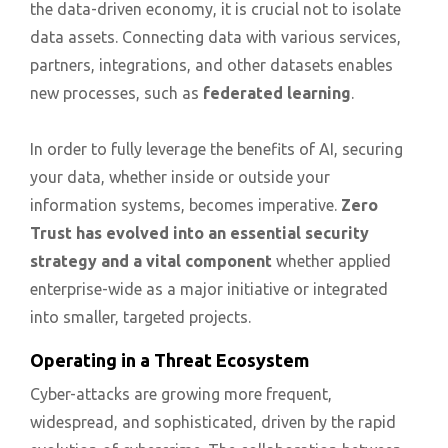
the data-driven economy, it is crucial not to isolate
data assets. Connecting data with various services,
partners, integrations, and other datasets enables
new processes, such as
federated learning
.
In order to fully leverage the benefits of AI, securing
your data, whether inside or outside your
information systems, becomes imperative.
Zero
Trust has evolved into an essential security
strategy and a vital component
whether applied
enterprise-wide as a major initiative or integrated
into smaller, targeted projects.
Operating in a Threat Ecosystem
Cyber-attacks are growing more frequent,
widespread, and sophisticated, driven by the rapid