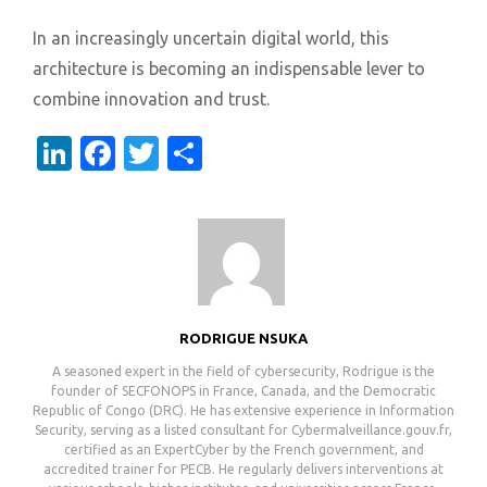
In an increasingly uncertain digital world, this
architecture is becoming an indispensable lever to
combine innovation and trust.
LinkedIn
Facebook
Twitter
Share
RODRIGUE NSUKA
A seasoned expert in the field of cybersecurity, Rodrigue is the
founder of SECFONOPS in France, Canada, and the Democratic
Republic of Congo (DRC). He has extensive experience in Information
Security, serving as a listed consultant for Cybermalveillance.gouv.fr,
certified as an ExpertCyber by the French government, and
accredited trainer for PECB. He regularly delivers interventions at