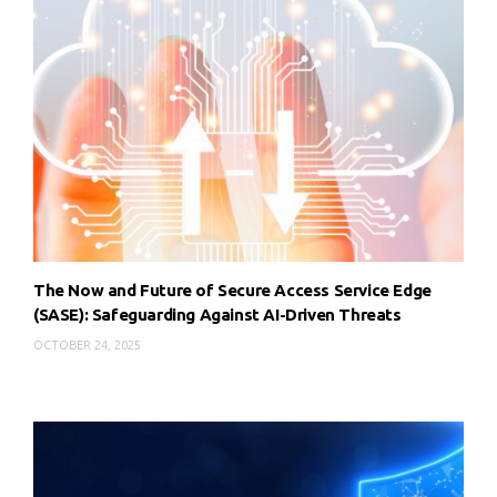
The Now and Future of Secure Access Service Edge
(SASE): Safeguarding Against AI-Driven Threats
OCTOBER 24, 2025