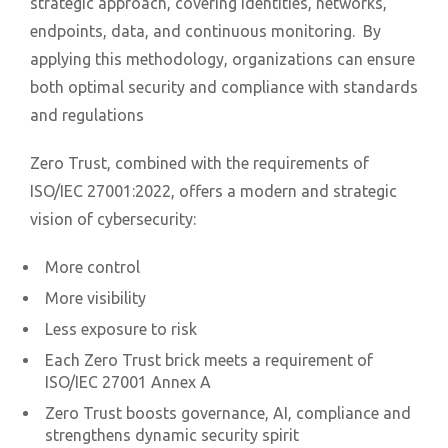
strategic approach, covering identities, networks,
endpoints, data, and continuous monitoring. By
applying this methodology, organizations can ensure
both optimal security and compliance with standards
and regulations
Zero Trust, combined with the requirements of
ISO/IEC 27001:2022, offers a modern and strategic
vision of cybersecurity:
More control
More visibility
Less exposure to risk
Each Zero Trust brick meets a requirement of
ISO/IEC 27001 Annex A
Zero Trust boosts governance, AI, compliance and
strengthens dynamic security spirit