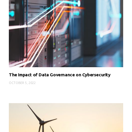
The Impact of Data Governance on Cybersecurity
OCTOBER 5, 2022