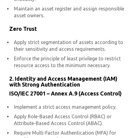
Maintain an asset register and assign responsible
asset owners.
Zero Trust
Apply strict segmentation of assets according to
their sensitivity and access requirements.
Enforce the principle of least privilege to restrict
resource access to the minimum necessary.
2. Identity and Access Management (IAM)
with Strong Authentication
ISO/IEC 27001 – Annex A.9 (Access Control)
Implement a strict access management policy.
Apply Role-Based Access Control (RBAC) or
Attribute-Based Access Control (ABAC).
Require Multi-Factor Authentication (MFA) for