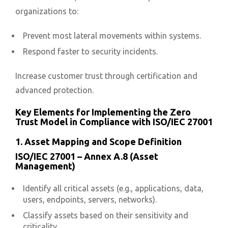
organizations to:
Prevent most lateral movements within systems.
Respond faster to security incidents.
Increase customer trust through certification and
advanced protection.
Key Elements for Implementing the Zero
Trust Model in Compliance with ISO/IEC 27001
1. Asset Mapping and Scope Definition
ISO/IEC 27001 – Annex A.8 (Asset
Management)
Identify all critical assets (e.g., applications, data,
users, endpoints, servers, networks).
Classify assets based on their sensitivity and
criticality.