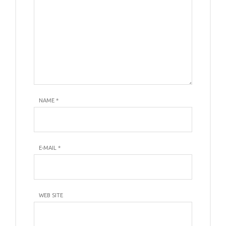
NAME
*
E-MAIL
*
WEB SITE