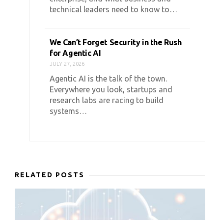
technical leaders need to know to…
We Can’t Forget Security in the Rush
for Agentic AI
JULY 27, 2026
Agentic AI is the talk of the town.
Everywhere you look, startups and
research labs are racing to build
systems…
RELATED POSTS