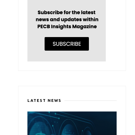
LATEST NEWS