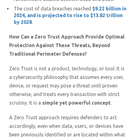
The cost of data breaches reached
$9.22 billion in
2024, and is projected to rise to $13.82 trillion
by 2028
.
How Can a Zero Trust Approach Provide Optimal
Protection Against These Threats, Beyond
Traditional Perimeter Defenses?
Zero Trust is not a product, technology, or tool. It is
a cybersecurity philosophy that assumes every user,
device, or request may pose a threat until proven
otherwise, and treats every transaction with strict
scrutiny. It is a
simple yet powerful concept
.
A Zero Trust approach requires defenders to act
accordingly, even when data, users, or devices have
been previously identified or are located within what