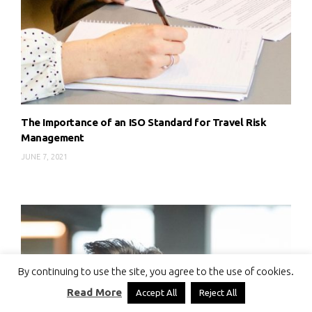
The Importance of an ISO Standard for Travel Risk
Management
JUNE 7, 2021
By continuing to use the site, you agree to the use of cookies.
Read More
Accept All
Reject All