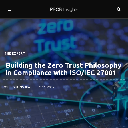
THE EXPERT
Building the Zero Trust Philosophy
in Compliance with ISO/IEC 27001
RODRIGUE NSUKA
JULY 16, 2025