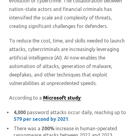
evolution of cybercrime. The collaboration between
nation-state actors and financial criminals has
intensified the scale and complexity of threats,
creating significant challenges for defenders.
To reduce the cost, time, and skills needed to launch
attacks, cybercriminals are increasingly leveraging
artificial intelligence (AI). AI now enables the
automation of attacks, generation of malware,
deepfakes, and other techniques that exploit
vulnerabilities at unprecedented speeds.
According to a
Microsoft study
:
4,000
password attacks occur daily, reaching up to
579 per second by 2021
.
There was a
200%
increase in human-operated
ransomware attacks between 2022 and 2023.