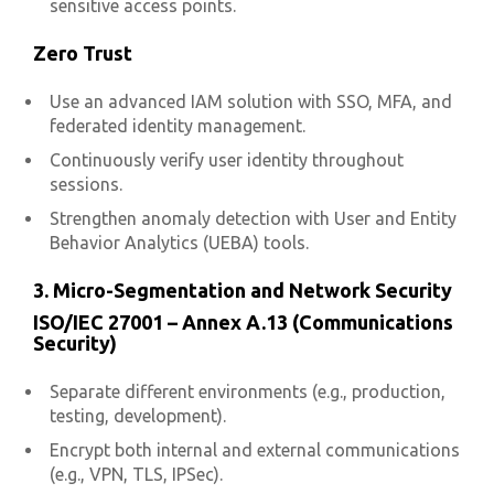
sensitive access points.
Zero Trust
Use an advanced IAM solution with SSO, MFA, and
federated identity management.
Continuously verify user identity throughout
sessions.
Strengthen anomaly detection with User and Entity
Behavior Analytics (UEBA) tools.
3. Micro-Segmentation and Network Security
ISO/IEC 27001 – Annex A.13 (Communications
Security)
Separate different environments (e.g., production,
testing, development).
Encrypt both internal and external communications
(e.g., VPN, TLS, IPSec).