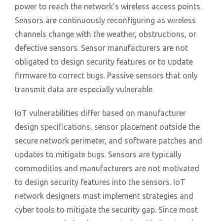
power to reach the network’s wireless access points.
Sensors are continuously reconfiguring as wireless
channels change with the weather, obstructions, or
defective sensors. Sensor manufacturers are not
obligated to design security features or to update
firmware to correct bugs. Passive sensors that only
transmit data are especially vulnerable.
IoT vulnerabilities differ based on manufacturer
design specifications, sensor placement outside the
secure network perimeter, and software patches and
updates to mitigate bugs. Sensors are typically
commodities and manufacturers are not motivated
to design security features into the sensors. IoT
network designers must implement strategies and
cyber tools to mitigate the security gap. Since most