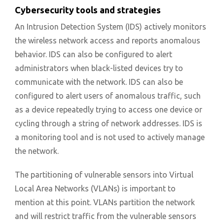
Cybersecurity tools and strategies
An Intrusion Detection System (IDS) actively monitors
the wireless network access and reports anomalous
behavior. IDS can also be configured to alert
administrators when black-listed devices try to
communicate with the network. IDS can also be
configured to alert users of anomalous traffic, such
as a device repeatedly trying to access one device or
cycling through a string of network addresses. IDS is
a monitoring tool and is not used to actively manage
the network.
The partitioning of vulnerable sensors into Virtual
Local Area Networks (VLANs) is important to
mention at this point. VLANs partition the network
and will restrict traffic from the vulnerable sensors