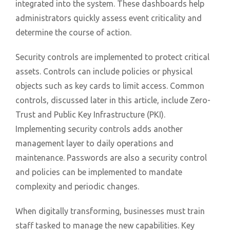
integrated into the system. These dashboards help
administrators quickly assess event criticality and
determine the course of action.
Security controls are implemented to protect critical
assets. Controls can include policies or physical
objects such as key cards to limit access. Common
controls, discussed later in this article, include Zero-
Trust and Public Key Infrastructure (PKI).
Implementing security controls adds another
management layer to daily operations and
maintenance. Passwords are also a security control
and policies can be implemented to mandate
complexity and periodic changes.
When digitally transforming, businesses must train
staff tasked to manage the new capabilities. Key