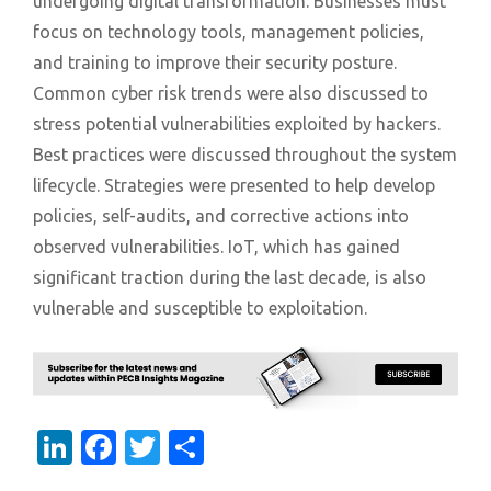
undergoing digital transformation. Businesses must
focus on technology tools, management policies,
and training to improve their security posture.
Common cyber risk trends were also discussed to
stress potential vulnerabilities exploited by hackers.
Best practices were discussed throughout the system
lifecycle. Strategies were presented to help develop
policies, self-audits, and corrective actions into
observed vulnerabilities. IoT, which has gained
significant traction during the last decade, is also
vulnerable and susceptible to exploitation.
LinkedIn
Facebook
Twitter
Share