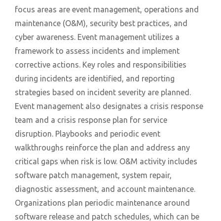
focus areas are event management, operations and
maintenance (O&M), security best practices, and
cyber awareness. Event management utilizes a
framework to assess incidents and implement
corrective actions. Key roles and responsibilities
during incidents are identified, and reporting
strategies based on incident severity are planned.
Event management also designates a crisis response
team and a crisis response plan for service
disruption. Playbooks and periodic event
walkthroughs reinforce the plan and address any
critical gaps when risk is low. O&M activity includes
software patch management, system repair,
diagnostic assessment, and account maintenance.
Organizations plan periodic maintenance around
software release and patch schedules, which can be