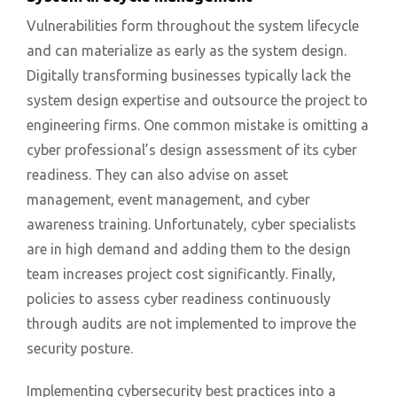
Vulnerabilities form throughout the system lifecycle
and can materialize as early as the system design.
Digitally transforming businesses typically lack the
system design expertise and outsource the project to
engineering firms. One common mistake is omitting a
cyber professional’s design assessment of its cyber
readiness. They can also advise on asset
management, event management, and cyber
awareness training. Unfortunately, cyber specialists
are in high demand and adding them to the design
team increases project cost significantly. Finally,
policies to assess cyber readiness continuously
through audits are not implemented to improve the
security posture.
Implementing cybersecurity best practices into a