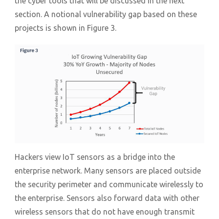
the cyber tools that will be discussed in the next
section. A notional vulnerability gap based on these
projects is shown in Figure 3.
Hackers view IoT sensors as a bridge into the
enterprise network. Many sensors are placed outside
the security perimeter and communicate wirelessly to
the enterprise. Sensors also forward data with other
wireless sensors that do not have enough transmit