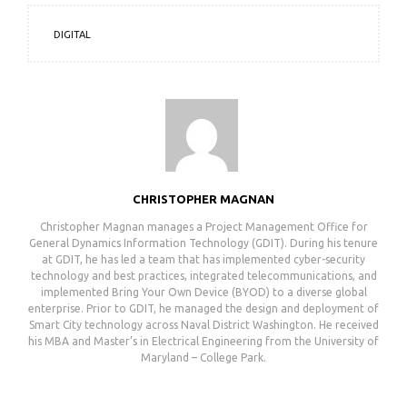
DIGITAL
CHRISTOPHER MAGNAN
Christopher Magnan manages a Project Management Office for
General Dynamics Information Technology (GDIT). During his tenure
at GDIT, he has led a team that has implemented cyber-security
technology and best practices, integrated telecommunications, and
implemented Bring Your Own Device (BYOD) to a diverse global
enterprise. Prior to GDIT, he managed the design and deployment of
Smart City technology across Naval District Washington. He received
his MBA and Master’s in Electrical Engineering from the University of
Maryland – College Park.