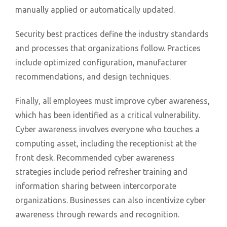
manually applied or automatically updated.
Security best practices define the industry standards
and processes that organizations follow. Practices
include optimized configuration, manufacturer
recommendations, and design techniques.
Finally, all employees must improve cyber awareness,
which has been identified as a critical vulnerability.
Cyber awareness involves everyone who touches a
computing asset, including the receptionist at the
front desk. Recommended cyber awareness
strategies include period refresher training and
information sharing between intercorporate
organizations. Businesses can also incentivize cyber
awareness through rewards and recognition.