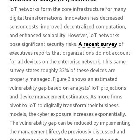
IoT networks form the core infrastructure for many
digital transformations. Innovation has decreased
sensor costs, improved decentralized computation,
and enhanced scalability. However, IoT networks
pose significant security risks.
A recent survey
of
executives reports that organizations do not account
for all devices on the enterprise network. This same
survey states roughly 33% of these devices are
properly managed. Figure 3 shows an estimated
vulnerability gap based on analysts’ IoT projections
and device management estimates. As more firms
pivot to IoT to digitally transform their business
models, the cyber exposure increases exponentially.
The vulnerability gap can be reduced by implementing
the management lifecycle previously discussed and