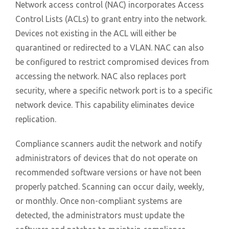
Network access control (NAC) incorporates Access
Control Lists (ACLs) to grant entry into the network.
Devices not existing in the ACL will either be
quarantined or redirected to a VLAN. NAC can also
be configured to restrict compromised devices from
accessing the network. NAC also replaces port
security, where a specific network port is to a specific
network device. This capability eliminates device
replication.
Compliance scanners audit the network and notify
administrators of devices that do not operate on
recommended software versions or have not been
properly patched. Scanning can occur daily, weekly,
or monthly. Once non-compliant systems are
detected, the administrators must update the