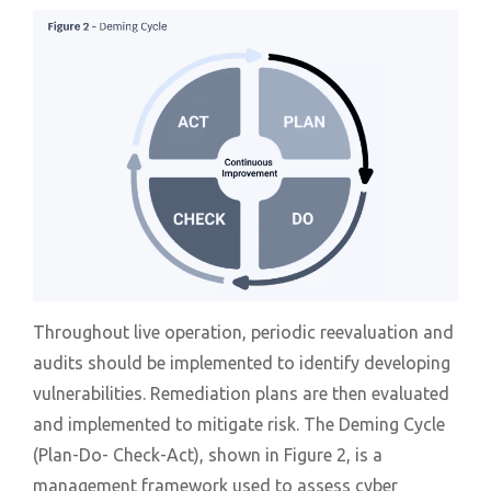
Throughout live operation, periodic reevaluation and
audits should be implemented to identify developing
vulnerabilities. Remediation plans are then evaluated
and implemented to mitigate risk. The Deming Cycle
(Plan-Do- Check-Act), shown in Figure 2, is a
management framework used to assess cyber