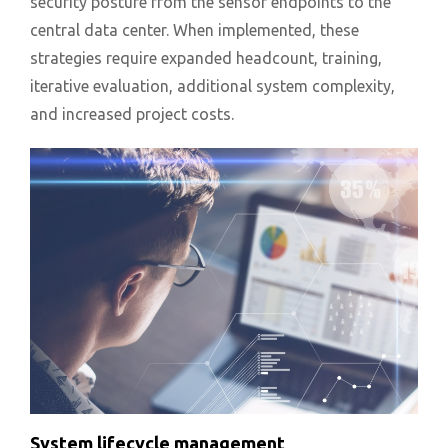
security posture from the sensor endpoints to the
central data center. When implemented, these
strategies require expanded headcount, training,
iterative evaluation, additional system complexity,
and increased project costs.
System lifecycle management