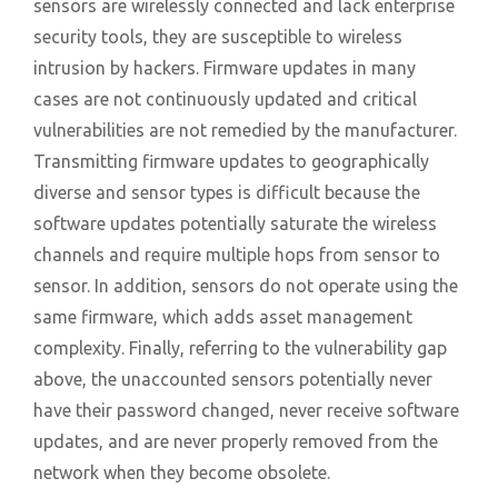
sensors are wirelessly connected and lack enterprise
security tools, they are susceptible to wireless
intrusion by hackers. Firmware updates in many
cases are not continuously updated and critical
vulnerabilities are not remedied by the manufacturer.
Transmitting firmware updates to geographically
diverse and sensor types is difficult because the
software updates potentially saturate the wireless
channels and require multiple hops from sensor to
sensor. In addition, sensors do not operate using the
same firmware, which adds asset management
complexity. Finally, referring to the vulnerability gap
above, the unaccounted sensors potentially never
have their password changed, never receive software
updates, and are never properly removed from the
network when they become obsolete.