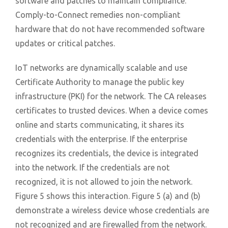
software and patches to maintain compliance.
Comply-to-Connect remedies non-compliant
hardware that do not have recommended software
updates or critical patches.
IoT networks are dynamically scalable and use
Certificate Authority to manage the public key
infrastructure (PKI) for the network. The CA releases
certificates to trusted devices. When a device comes
online and starts communicating, it shares its
credentials with the enterprise. If the enterprise
recognizes its credentials, the device is integrated
into the network. If the credentials are not
recognized, it is not allowed to join the network.
Figure 5 shows this interaction. Figure 5 (a) and (b)
demonstrate a wireless device whose credentials are
not recognized and are firewalled from the network.