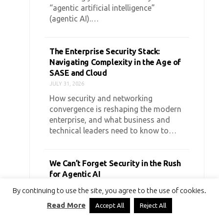
“agentic artificial intelligence”
(agentic AI).…
The Enterprise Security Stack:
Navigating Complexity in the Age of
SASE and Cloud
JULY 31, 2026
How security and networking
convergence is reshaping the modern
enterprise, and what business and
technical leaders need to know to…
We Can’t Forget Security in the Rush
for Agentic AI
JULY 27, 2026
By continuing to use the site, you agree to the use of cookies.
Agentic AI is the talk of the town.
Read More
Accept All
Reject All
Everywhere you look, startups and