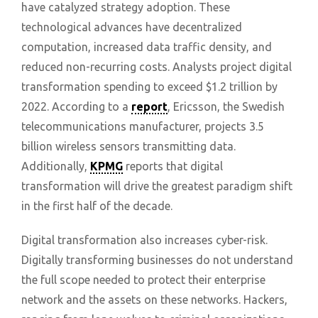
have catalyzed strategy adoption. These
technological advances have decentralized
computation, increased data traffic density, and
reduced non-recurring costs. Analysts project digital
transformation spending to exceed $1.2 trillion by
2022. According to a
report
, Ericsson, the Swedish
telecommunications manufacturer, projects 3.5
billion wireless sensors transmitting data.
Additionally,
KPMG
reports that digital
transformation will drive the greatest paradigm shift
in the first half of the decade.
Digital transformation also increases cyber-risk.
Digitally transforming businesses do not understand
the full scope needed to protect their enterprise
network and the assets on these networks. Hackers,