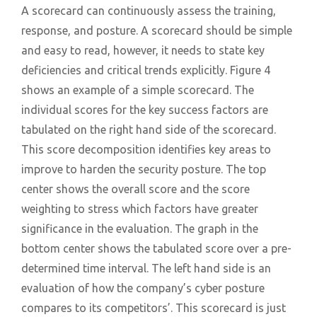
A scorecard can continuously assess the training,
response, and posture. A scorecard should be simple
and easy to read, however, it needs to state key
deficiencies and critical trends explicitly. Figure 4
shows an example of a simple scorecard. The
individual scores for the key success factors are
tabulated on the right hand side of the scorecard.
This score decomposition identifies key areas to
improve to harden the security posture. The top
center shows the overall score and the score
weighting to stress which factors have greater
significance in the evaluation. The graph in the
bottom center shows the tabulated score over a pre-
determined time interval. The left hand side is an
evaluation of how the company’s cyber posture
compares to its competitors’. This scorecard is just