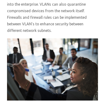
into the enterprise. VLANs can also quarantine
compromised devices from the network itself.
Firewalls and firewall rules can be implemented
between VLAN’s to enhance security between
different network subnets.