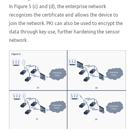
In Figure 5 (c) and (d), the enterprise network
recognizes the certificate and allows the device to
join the network. PKI can also be used to encrypt the
data through key use, further hardening the sensor
network.