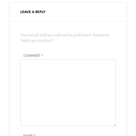
LEAVE A REPLY
Your email address will not be published. Required
fields are marked *
COMMENT *
NAME
*