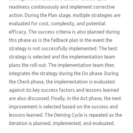
readiness continuously and implement corrective
action. During the Plan stage, multiple strategies are
evaluated for cost, complexity, and potential
efficacy. The success criteria is also planned during
this phase as is the fallback plan in the event the
strategy is not successfully implemented. The best
strategy is selected and the implementation team
plans the roll-out. The implementation team then
integrates the strategy during the Do phase. During
the Check phase, the implementation is evaluated
against its key success factors and lessons learned
are also discussed. Finally, in the Act phase, the next
improvement is selected based on the success and
lessons learned. The Deming Cycle is repeated as the
iteration is planned, implemented, and evaluated.