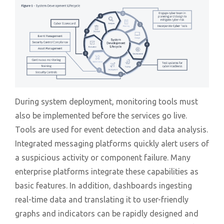
During system deployment, monitoring tools must
also be implemented before the services go live.
Tools are used for event detection and data analysis.
Integrated messaging platforms quickly alert users of
a suspicious activity or component failure. Many
enterprise platforms integrate these capabilities as
basic features. In addition, dashboards ingesting
real-time data and translating it to user-friendly
graphs and indicators can be rapidly designed and