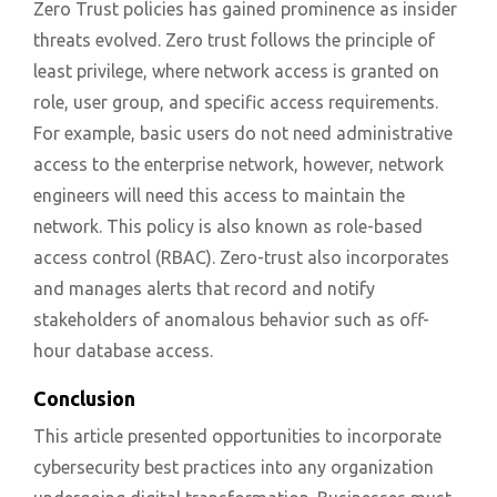
Zero Trust policies has gained prominence as insider
threats evolved. Zero trust follows the principle of
least privilege, where network access is granted on
role, user group, and specific access requirements.
For example, basic users do not need administrative
access to the enterprise network, however, network
engineers will need this access to maintain the
network. This policy is also known as role-based
access control (RBAC). Zero-trust also incorporates
and manages alerts that record and notify
stakeholders of anomalous behavior such as off-
hour database access.
Conclusion
This article presented opportunities to incorporate
cybersecurity best practices into any organization