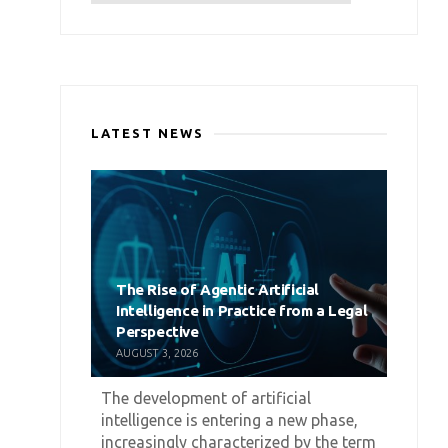
LATEST NEWS
The Rise of Agentic Artificial
Intelligence in Practice from a Legal
Perspective
AUGUST 3, 2026
The development of artificial
intelligence is entering a new phase,
increasingly characterized by the term