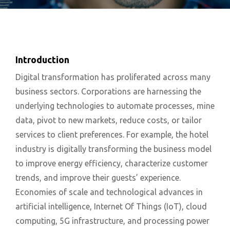
Introduction
Digital transformation has proliferated across many
business sectors. Corporations are harnessing the
underlying technologies to automate processes, mine
data, pivot to new markets, reduce costs, or tailor
services to client preferences. For example, the hotel
industry is digitally transforming the business model
to improve energy efficiency, characterize customer
trends, and improve their guests’ experience.
Economies of scale and technological advances in
artificial intelligence, Internet Of Things (IoT), cloud
computing, 5G infrastructure, and processing power