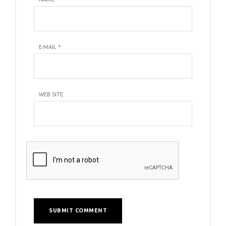
E-MAIL
*
WEB SITE