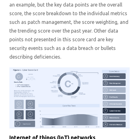
an example, but the key data points are the overall
score, the score breakdown to the individual metrics
such as patch management, the score weighting, and
the trending score over the past year. Other data
points not presented in this score card are key
security events such as a data breach or bullets
describing deficiencies.
Internet of things (IoT) networks