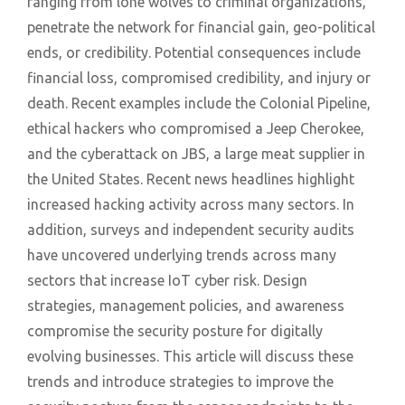
ranging from lone wolves to criminal organizations,
penetrate the network for financial gain, geo-political
ends, or credibility. Potential consequences include
financial loss, compromised credibility, and injury or
death. Recent examples include the Colonial Pipeline,
ethical hackers who compromised a Jeep Cherokee,
and the cyberattack on JBS, a large meat supplier in
the United States. Recent news headlines highlight
increased hacking activity across many sectors. In
addition, surveys and independent security audits
have uncovered underlying trends across many
sectors that increase IoT cyber risk. Design
strategies, management policies, and awareness
compromise the security posture for digitally
evolving businesses. This article will discuss these
trends and introduce strategies to improve the