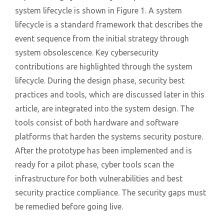
system lifecycle is shown in Figure 1. A system
lifecycle is a standard framework that describes the
event sequence from the initial strategy through
system obsolescence. Key cybersecurity
contributions are highlighted through the system
lifecycle. During the design phase, security best
practices and tools, which are discussed later in this
article, are integrated into the system design. The
tools consist of both hardware and software
platforms that harden the systems security posture.
After the prototype has been implemented and is
ready for a pilot phase, cyber tools scan the
infrastructure for both vulnerabilities and best
security practice compliance. The security gaps must
be remedied before going live.