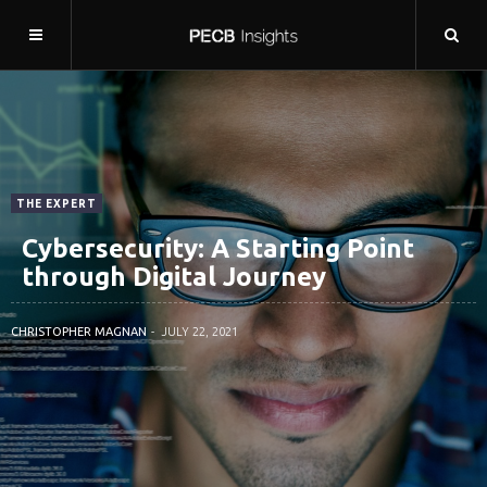
THE EXPERT
Cybersecurity: A Starting Point
through Digital Journey
CHRISTOPHER MAGNAN
JULY 22, 2021