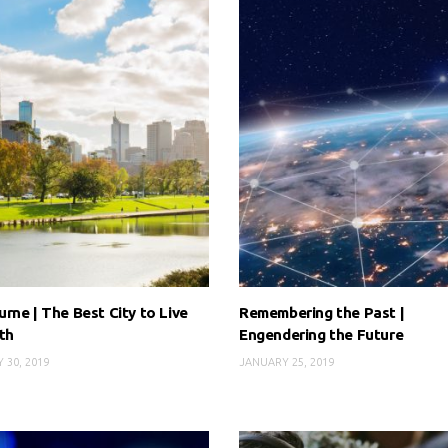
rne | The Best City to Live
Remembering the Past |
th
Engendering the Future
 30, 2019
JANUARY 25, 2019