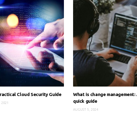
actical Cloud Security Guide
What is change management:
quick guide
, 2021
AUGUST 5, 2024