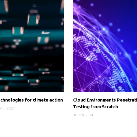
chnologies for climate action
Cloud Environments Penetrat
Testing from Scratch
 3, 2022
JULY 8, 2024