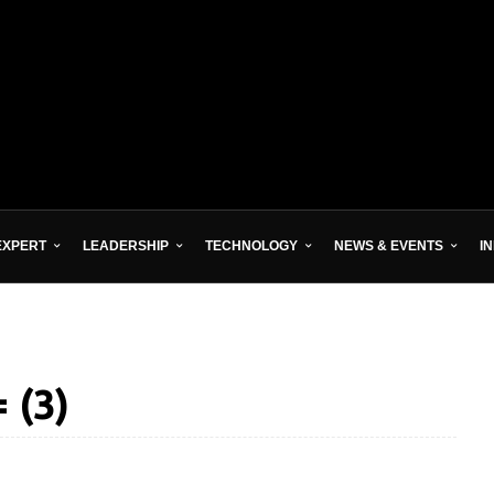
EXPERT
LEADERSHIP
TECHNOLOGY
NEWS & EVENTS
I
 (3)