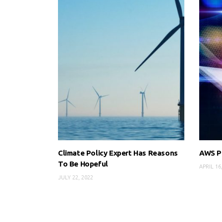
Climate Policy Expert Has Reasons
AWS Pr
To Be Hopeful
APRIL 16
JULY 22, 2022