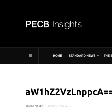
HOME
STANDARD NEWS
THE 
aW1hZ2VzLnppcA==
TEUTA HYSENI
JANUARY 16, 2019