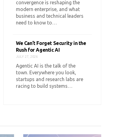
convergence is reshaping the
modern enterprise, and what
business and technical leaders
need to know to…
We Can’t Forget Security in the
Rush for Agentic AI
JULY 27, 2026
Agentic AI is the talk of the
town. Everywhere you look,
startups and research labs are
racing to build systems…