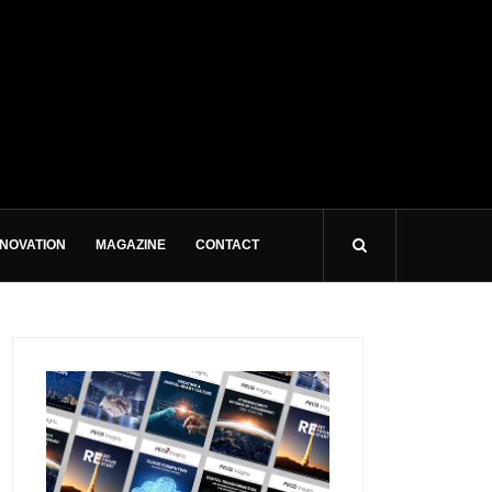
NNOVATION
MAGAZINE
CONTACT