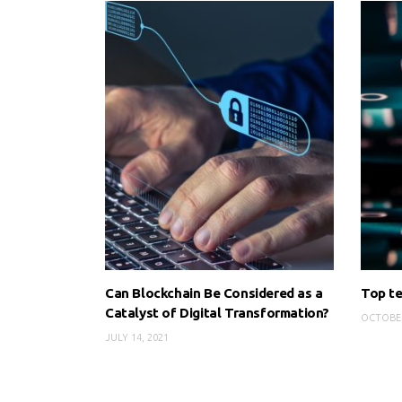
Can Blockchain Be Considered as a
Top te
Catalyst of Digital Transformation?
OCTOBER
JULY 14, 2021