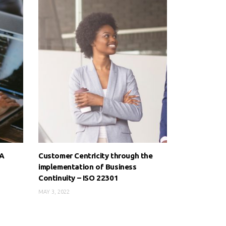
 A
Customer Centricity through the
implementation of Business
Continuity – ISO 22301
MAY 3, 2022