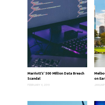
Marriott’s’ 500 Million Data Breach
Melbou
Scandal
on Ear
FEBRUARY 4, 2019
JANUARY