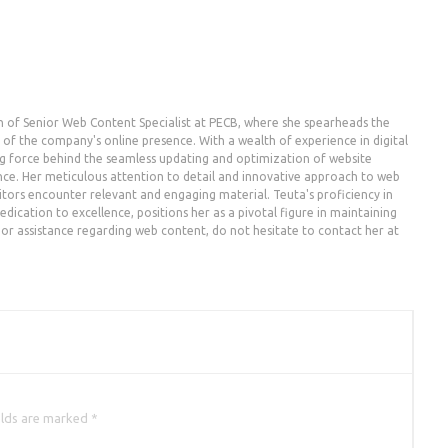
n of Senior Web Content Specialist at PECB, where she spearheads the
the company's online presence. With a wealth of experience in digital
g force behind the seamless updating and optimization of website
nce. Her meticulous attention to detail and innovative approach to web
ors encounter relevant and engaging material. Teuta's proficiency in
dication to excellence, positions her as a pivotal figure in maintaining
es or assistance regarding web content, do not hesitate to contact her at
elds are marked *