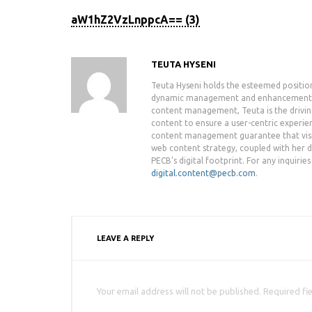
aW1hZ2VzLnppcA== (3)
TEUTA HYSENI
Teuta Hyseni holds the esteemed positio
dynamic management and enhancement of 
content management, Teuta is the drivin
content to ensure a user-centric experie
content management guarantee that visit
web content strategy, coupled with her de
PECB's digital footprint. For any inquiri
digital.content@pecb.com
.
LEAVE A REPLY
Your email address will not be published. Required fi