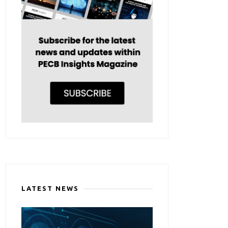
LATEST NEWS