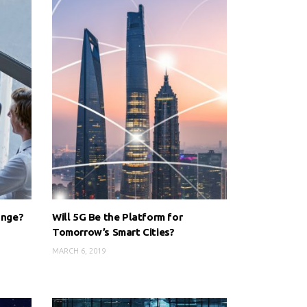
ange?
Will 5G Be the Platform for
Tomorrow’s Smart Cities?
MARCH 6, 2019