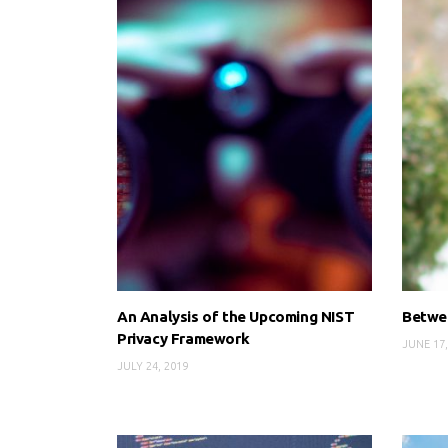
An Analysis of the Upcoming NIST
Betwee
Privacy Framework
JUNE 17,
JULY 24, 2019