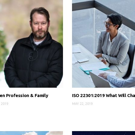
n Profession & Family
ISO 22301:2019 What Will Ch
 2019
MAY 22, 2019