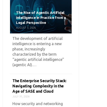
The Rise of Agentic Artificial
Intelligence in Practice from a
Legal Perspective
AUGUST 3, 2026
The development of artificial
intelligence is entering a new
phase, increasingly
characterized by the term
“agentic artificial intelligence”
(agentic AI).…
The Enterprise Security Stack:
Navigating Complexity in the
Age of SASE and Cloud
JULY 31, 2026
How security and networking