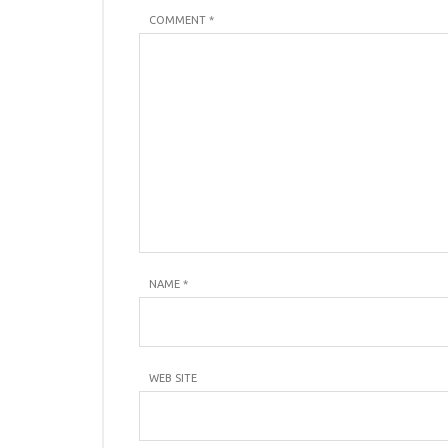
COMMENT *
NAME
*
WEB SITE