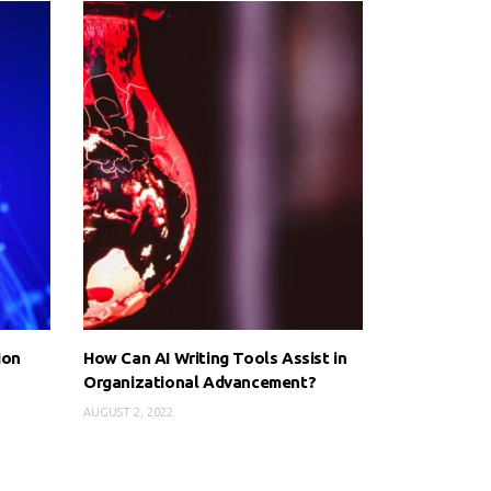
ion
How Can AI Writing Tools Assist in
Organizational Advancement?
AUGUST 2, 2022