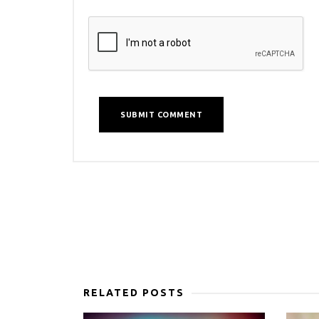
RELATED POSTS