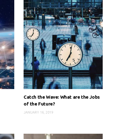
Catch the Wave: What are the Jobs
of the Future?
JANUARY 16, 2019