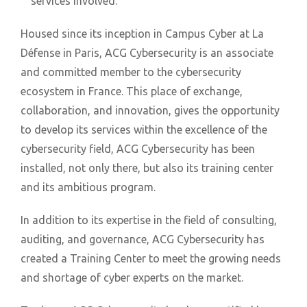
services involved.
Housed since its inception in Campus Cyber at La
Défense in Paris, ACG Cybersecurity is an associate
and committed member to the cybersecurity
ecosystem in France. This place of exchange,
collaboration, and innovation, gives the opportunity
to develop its services within the excellence of the
cybersecurity field, ACG Cybersecurity has been
installed, not only there, but also its training center
and its ambitious program.
In addition to its expertise in the field of consulting,
auditing, and governance, ACG Cybersecurity has
created a Training Center to meet the growing needs
and shortage of cyber experts on the market.