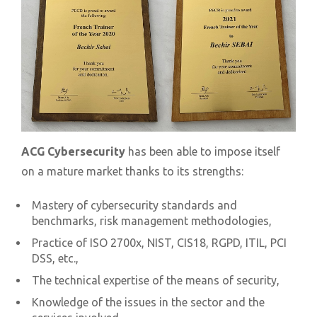
ACG Cybersecurity
has been able to impose itself
on a mature market thanks to its strengths:
Mastery of cybersecurity standards and
benchmarks, risk management methodologies,
Practice of ISO 2700x, NIST, CIS18, RGPD, ITIL, PCI
DSS, etc.,
The technical expertise of the means of security,
Knowledge of the issues in the sector and the