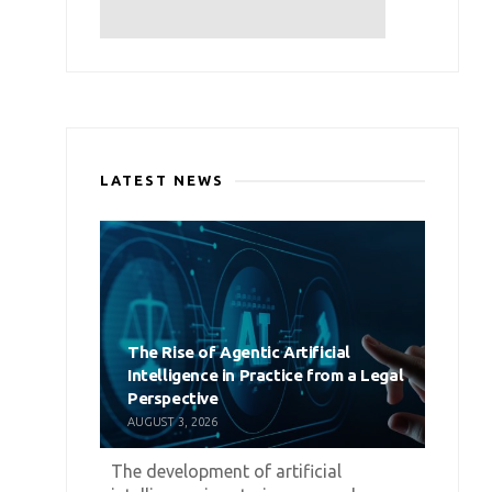
LATEST NEWS
The Rise of Agentic Artificial
Intelligence in Practice from a Legal
Perspective
AUGUST 3, 2026
The development of artificial