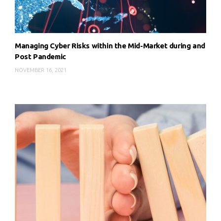
Managing Cyber Risks within the Mid-Market during and
Post Pandemic
NOVEMBER 16, 2021