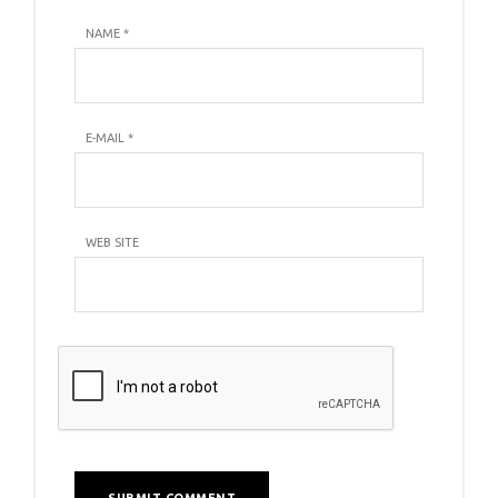
NAME
*
E-MAIL
*
WEB SITE