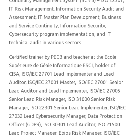
Continuity Management System (BCMS) – ISO 22301,
IT Risk Management, Information Security Audit and
Assessment, IT Master Plan Development, Business
and Service Continuity, Information Security,
Cybersecurity program implementation, and IT
technical audit in various sectors.
Certified trainer by PECB and teacher at the Ecole
Supérieure de Génie Informatique ESGI, holder of
CISA, ISO/IEC 27701 Lead Implementer and Lead
Auditor, ISO/IEC 27001 Master, ISO/IEC 27001 Senior
Lead Auditor and Lead Implementer, ISO/IEC 27005
Senior Lead Risk Manager, ISO 31000 Senior Risk
Manager, ISO 22301 Senior Lead Implementer, ISO/IEC
27032 Lead Cybersecurity Manager, Data Protection
Officer (GDPR), ISO 30301 Lead Auditor, ISO 21500
Lead Project Manager, Ebios Risk Manager, ISO/IEC