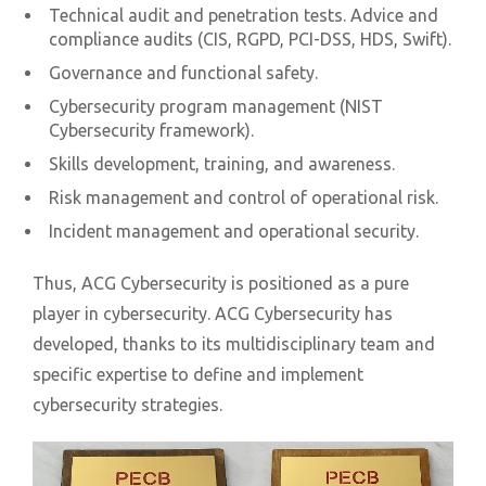
Technical audit and penetration tests. Advice and
compliance audits (CIS, RGPD, PCI-DSS, HDS, Swift).
Governance and functional safety.
Cybersecurity program management (NIST
Cybersecurity framework).
Skills development, training, and awareness.
Risk management and control of operational risk.
Incident management and operational security.
Thus, ACG Cybersecurity is positioned as a pure
player in cybersecurity. ACG Cybersecurity has
developed, thanks to its multidisciplinary team and
specific expertise to define and implement
cybersecurity strategies.