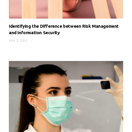
Identifying the Difference between Risk Management
and Information Security
MAY 5, 2023