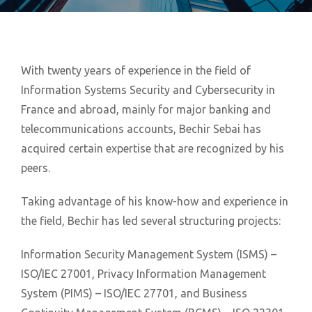
With twenty years of experience in the field of
Information Systems Security and Cybersecurity in
France and abroad, mainly for major banking and
telecommunications accounts, Bechir Sebai has
acquired certain expertise that are recognized by his
peers.
Taking advantage of his know-how and experience in
the field, Bechir has led several structuring projects:
Information Security Management System (ISMS) –
ISO/IEC 27001, Privacy Information Management
System (PIMS) – ISO/IEC 27701, and Business