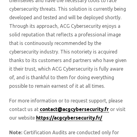
themselves and have the necessary tools to face
cybersecurity threats. This solution is currently being
developed and tested and will be deployed shortly.
Through its approach, ACG Cybersecurity enjoys a
solid reputation that reflects a professional image
that is continuously recommended by the
cybersecurity industry. This notoriety is acquired
thanks to its customers and partners who have given
it their trust, which ACG Cybersecurity is fully aware
of, and is thankful to them for doing everything
possible to remain earnest of it at all times.
For more information or to request support, please
contact us at
contact@acgcybersecurity.fr
or visit
our website
https://acgcybersecurity.fr/
Note:
Certification Audits are conducted only for