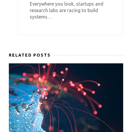
Everywhere you look, startups and
research labs are racing to build
systems…
RELATED POSTS