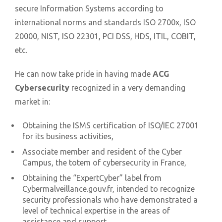
secure Information Systems according to
international norms and standards ISO 2700x, ISO
20000, NIST, ISO 22301, PCI DSS, HDS, ITIL, COBIT,
etc.
He can now take pride in having made
ACG
Cybersecurity
recognized in a very demanding
market in:
Obtaining the ISMS certification of ISO/IEC 27001
for its business activities,
Associate member and resident of the Cyber
Campus, the totem of cybersecurity in France,
Obtaining the “ExpertCyber” label from
Cybermalveillance.gouv.fr, intended to recognize
security professionals who have demonstrated a
level of technical expertise in the areas of
assistance and support,