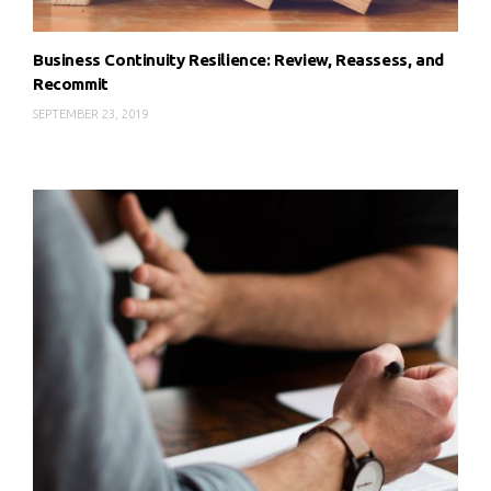
Business Continuity Resilience: Review, Reassess, and
Recommit
SEPTEMBER 23, 2019