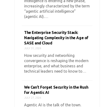
intelligence is entering a new phase,
increasingly characterized by the term
“agentic artificial intelligence”
(agentic AI).…
The Enterprise Security Stack:
Navigating Complexity in the Age of
SASE and Cloud
JULY 31, 2026
How security and networking
convergence is reshaping the modern
enterprise, and what business and
technical leaders need to know to…
We Can’t Forget Security in the Rush
for Agentic AI
JULY 27, 2026
Agentic AI is the talk of the town.