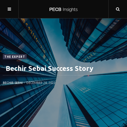
THE EXPERT
Bechir Sebai Success Story
BECHIR SEBAI
DECEMBER 28, 2022