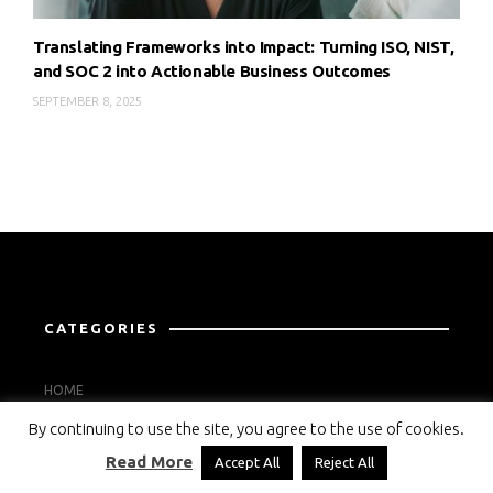
Translating Frameworks into Impact: Turning ISO, NIST,
and SOC 2 into Actionable Business Outcomes
SEPTEMBER 8, 2025
CATEGORIES
HOME
By continuing to use the site, you agree to the use of cookies.
STANDARD NEWS
Read More
Accept All
Reject All
THE EXPERT