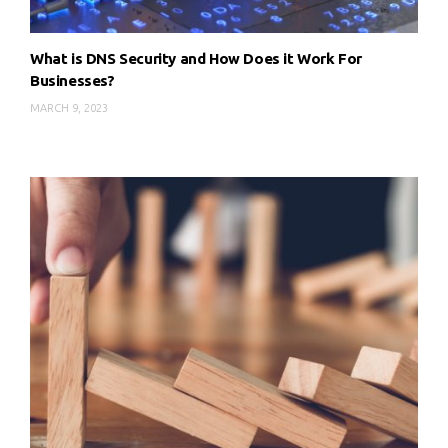
What is DNS Security and How Does it Work For
Businesses?
MARCH 9, 2023