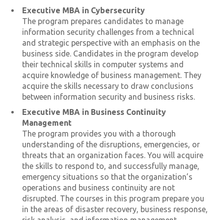
Executive MBA in Cybersecurity
The program prepares candidates to manage
information security challenges from a technical
and strategic perspective with an emphasis on the
business side. Candidates in the program develop
their technical skills in computer systems and
acquire knowledge of business management. They
acquire the skills necessary to draw conclusions
between information security and business risks.
Executive MBA in Business Continuity
Management
The program provides you with a thorough
understanding of the disruptions, emergencies, or
threats that an organization faces. You will acquire
the skills to respond to, and successfully manage,
emergency situations so that the organization’s
operations and business continuity are not
disrupted. The courses in this program prepare you
in the areas of disaster recovery, business response,
risk analysis, and information management.