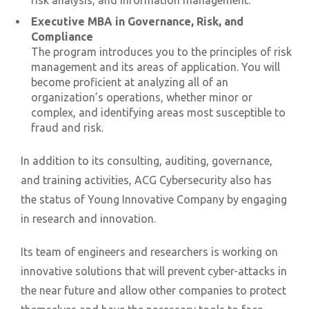
Executive MBA in Governance, Risk, and
Compliance
The program introduces you to the principles of risk
management and its areas of application. You will
become proficient at analyzing all of an
organization’s operations, whether minor or
complex, and identifying areas most susceptible to
fraud and risk.
In addition to its consulting, auditing, governance,
and training activities, ACG Cybersecurity also has
the status of Young Innovative Company by engaging
in research and innovation.
Its team of engineers and researchers is working on
innovative solutions that will prevent cyber-attacks in
the near future and allow other companies to protect