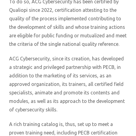
To do so, ACG Cybersecurity has been certified by
Qualiopi since 2022, certification attesting to the
quality of the process implemented contributing to
the development of skills and whose training actions
are eligible for public funding or mutualized and meet
the criteria of the single national quality reference.
ACG Cybersecurity, since its creation, has developed
a strategic and privileged partnership with PECB, in
addition to the marketing of its services, as an
approved organization, its trainers, all certified field
specialists, animate and promote its contents and
modules, as well as its approach to the development
of cybersecurity skills.
A rich training catalog is, thus, set up to meet a
proven training need, including PECB certification