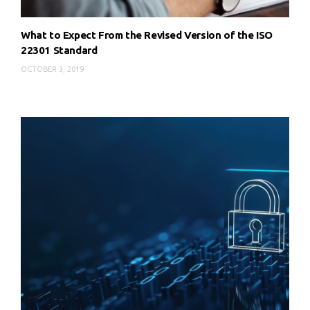
What to Expect From the Revised Version of the ISO
22301 Standard
OCTOBER 3, 2019