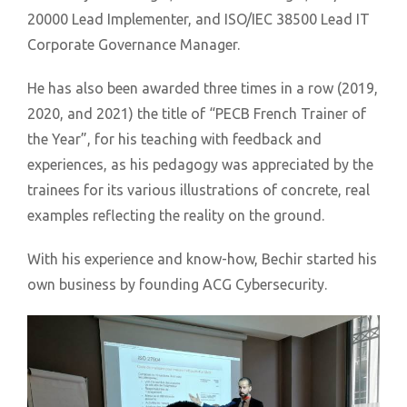
20000 Lead Implementer, and ISO/IEC 38500 Lead IT
Corporate Governance Manager.
He has also been awarded three times in a row (2019,
2020, and 2021) the title of “PECB French Trainer of
the Year”, for his teaching with feedback and
experiences, as his pedagogy was appreciated by the
trainees for its various illustrations of concrete, real
examples reflecting the reality on the ground.
With his experience and know-how, Bechir started his
own business by founding ACG Cybersecurity.