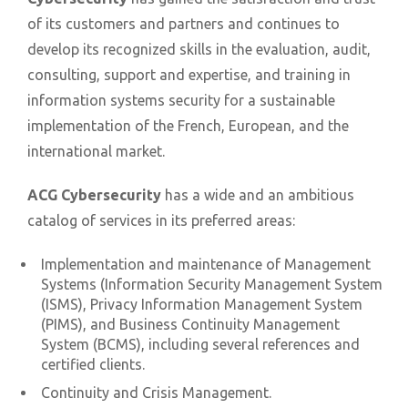
of its customers and partners and continues to
develop its recognized skills in the evaluation, audit,
consulting, support and expertise, and training in
information systems security for a sustainable
implementation of the French, European, and the
international market.
ACG Cybersecurity
has a wide and an ambitious
catalog of services in its preferred areas:
Implementation and maintenance of Management
Systems (Information Security Management System
(ISMS), Privacy Information Management System
(PIMS), and Business Continuity Management
System (BCMS), including several references and
certified clients.
Continuity and Crisis Management.