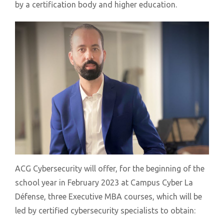
by a certification body and higher education.
ACG Cybersecurity will offer, for the beginning of the
school year in February 2023 at Campus Cyber La
Défense, three Executive MBA courses, which will be
led by certified cybersecurity specialists to obtain: