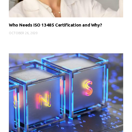
Who Needs ISO 13485 Certification and Why?
OCTOBER 26, 2020