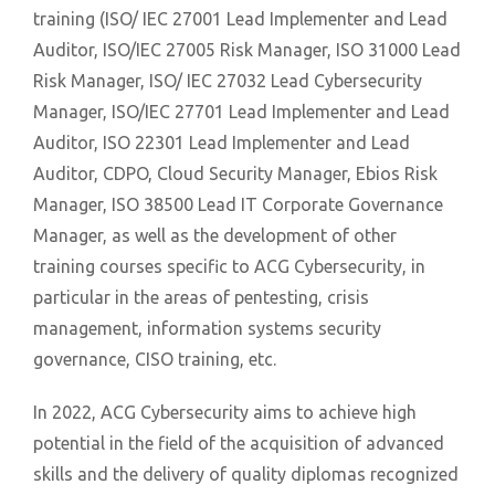
training (ISO/ IEC 27001 Lead Implementer and Lead
Auditor, ISO/IEC 27005 Risk Manager, ISO 31000 Lead
Risk Manager, ISO/ IEC 27032 Lead Cybersecurity
Manager, ISO/IEC 27701 Lead Implementer and Lead
Auditor, ISO 22301 Lead Implementer and Lead
Auditor, CDPO, Cloud Security Manager, Ebios Risk
Manager, ISO 38500 Lead IT Corporate Governance
Manager, as well as the development of other
training courses specific to ACG Cybersecurity, in
particular in the areas of pentesting, crisis
management, information systems security
governance, CISO training, etc.
In 2022, ACG Cybersecurity aims to achieve high
potential in the field of the acquisition of advanced
skills and the delivery of quality diplomas recognized