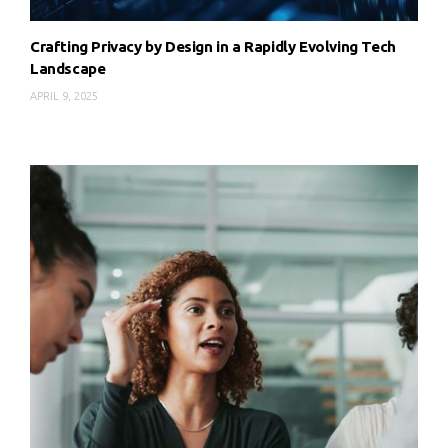
Crafting Privacy by Design in a Rapidly Evolving Tech
Landscape
APRIL 9, 2025