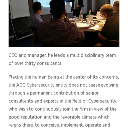
CEO and manager, he leads a multidisciplinary team
of over thirty consultants.
Placing the human being at the center of its concerns,
the ACG Cybersecurity entity does not cease evolving
through a permanent contribution of senior
consultants and experts in the field of Cybersecurity,
who wish to continuously join the firm in view of the
good reputation and the favorable climate which
reigns there, to conceive, implement, operate and