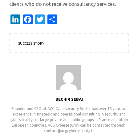
clients who do not receive consultancy services.
LinkedIn
Facebook
Twitter
Share
SUCCESS STORY
BECHIR SEBAI
Founder and CEO of ACG Cybersecurity ㅤㅤㅤㅤㅤㅤㅤㅤㅤㅤㅤㅤㅤㅤㅤㅤㅤㅤㅤㅤㅤㅤㅤㅤㅤㅤㅤㅤㅤㅤㅤㅤㅤㅤㅤㅤㅤㅤㅤㅤㅤㅤㅤㅤㅤㅤㅤㅤㅤㅤㅤㅤㅤㅤㅤㅤㅤㅤㅤㅤㅤㅤㅤㅤㅤㅤㅤㅤㅤㅤㅤㅤㅤㅤㅤㅤㅤㅤㅤㅤㅤㅤㅤㅤBechir has over 15 years of
experience in strategic and operational consulting in security and
cybersecurity for large private and public groups in France and other
European countries. ACG Cybersecurity can be contacted through:
contact@acgcybersecurity.fr