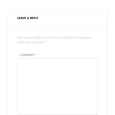
LEAVE A REPLY
Your email address will not be published. Required
fields are marked *
COMMENT *