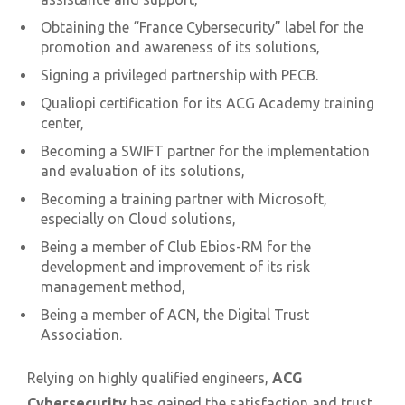
Obtaining the “France Cybersecurity” label for the
promotion and awareness of its solutions,
Signing a privileged partnership with PECB.
Qualiopi certification for its ACG Academy training
center,
Becoming a SWIFT partner for the implementation
and evaluation of its solutions,
Becoming a training partner with Microsoft,
especially on Cloud solutions,
Being a member of Club Ebios-RM for the
development and improvement of its risk
management method,
Being a member of ACN, the Digital Trust
Association.
Relying on highly qualified engineers,
ACG
Cybersecurity
has gained the satisfaction and trust