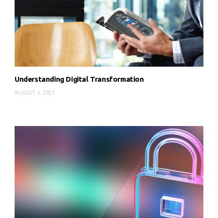
Understanding Digital Transformation
AUGUST 3, 2021