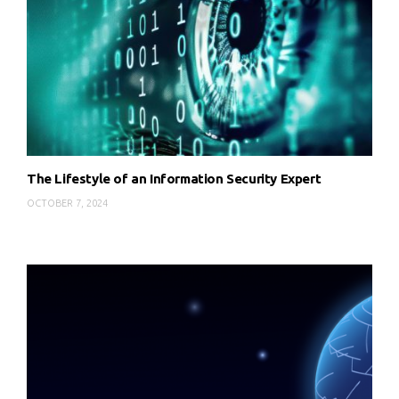
The Lifestyle of an Information Security Expert
OCTOBER 7, 2024