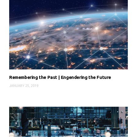
Remembering the Past | Engendering the Future
JANUARY 25, 2019