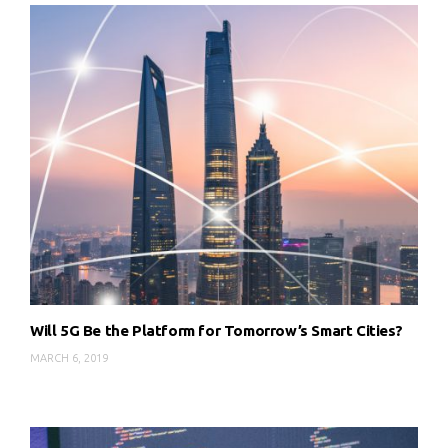
Will 5G Be the Platform for Tomorrow’s Smart Cities?
MARCH 6, 2019