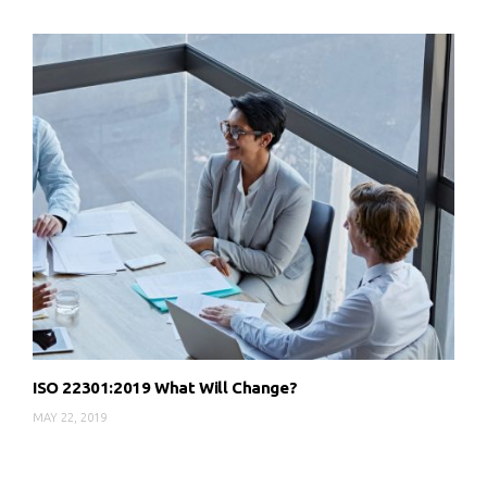
ISO 22301:2019 What Will Change?
MAY 22, 2019