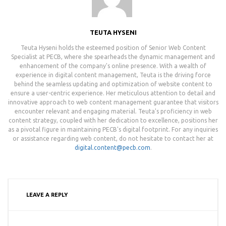
TEUTA HYSENI
Teuta Hyseni holds the esteemed position of Senior Web Content
Specialist at PECB, where she spearheads the dynamic management and
enhancement of the company's online presence. With a wealth of
experience in digital content management, Teuta is the driving force
behind the seamless updating and optimization of website content to
ensure a user-centric experience. Her meticulous attention to detail and
innovative approach to web content management guarantee that visitors
encounter relevant and engaging material. Teuta's proficiency in web
content strategy, coupled with her dedication to excellence, positions her
as a pivotal figure in maintaining PECB's digital footprint. For any inquiries
or assistance regarding web content, do not hesitate to contact her at
digital.content@pecb.com
.
LEAVE A REPLY