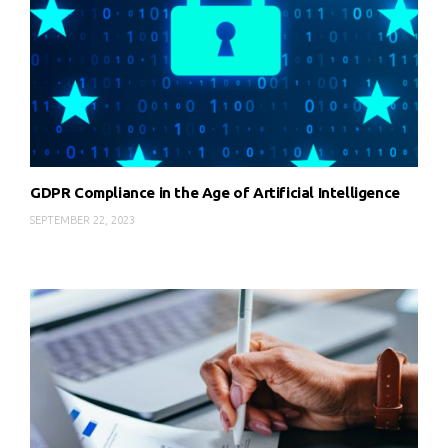
GDPR Compliance in the Age of Artificial Intelligence
SEPTEMBER 22, 2023