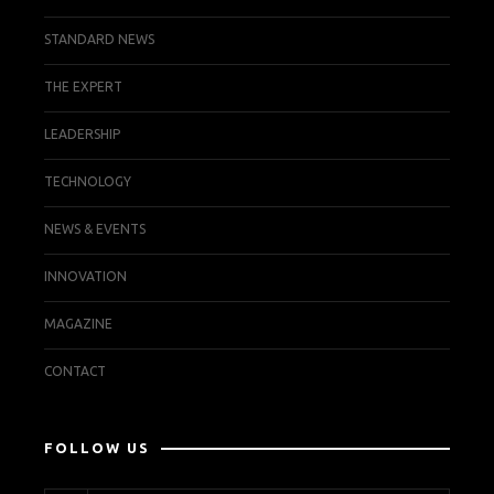
STANDARD NEWS
THE EXPERT
LEADERSHIP
TECHNOLOGY
NEWS & EVENTS
INNOVATION
MAGAZINE
CONTACT
FOLLOW US