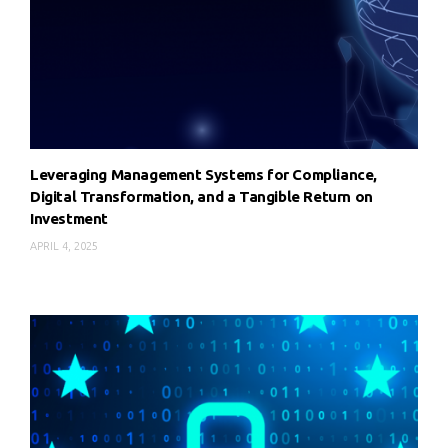
Leveraging Management Systems for Compliance,
Digital Transformation, and a Tangible Return on
Investment
APRIL 4, 2025