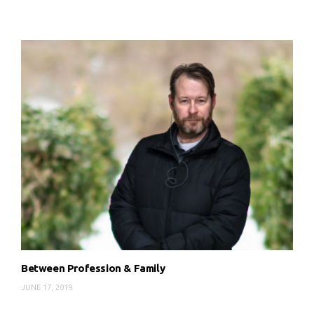
Between Profession & Family
JUNE 17, 2019