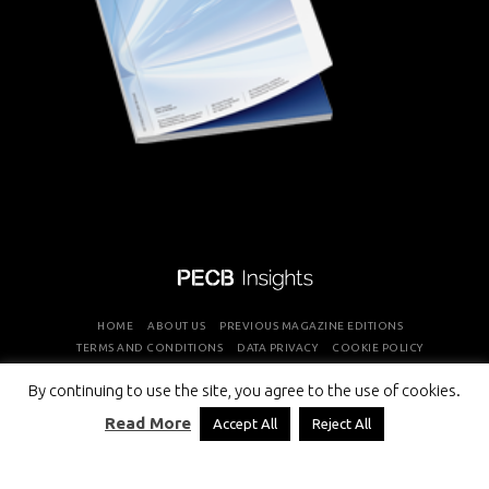
HOME
ABOUT US
PREVIOUS MAGAZINE EDITIONS
TERMS AND CONDITIONS
DATA PRIVACY
COOKIE POLICY
By continuing to use the site, you agree to the use of cookies.
COPYRIGHT © PROFESSIONAL EVALUATION AND CERTIFICATION
Read More
Accept All
Reject All
BOARD 2026 ALL RIGHTS RESERVED