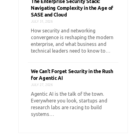
The Enterprise Security Stack:
Navigating Complexity in the Age of
SASE and Cloud
JULY 31, 2026
How security and networking
convergence is reshaping the modern
enterprise, and what business and
technical leaders need to know to…
We Can’t Forget Security in the Rush
for Agentic AI
JULY 27, 2026
Agentic AI is the talk of the town.
Everywhere you look, startups and
research labs are racing to build
systems…