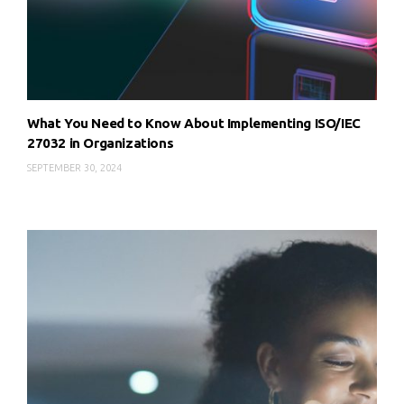
What You Need to Know About Implementing ISO/IEC
27032 in Organizations
SEPTEMBER 30, 2024