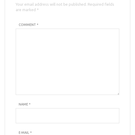
Your email address will not be published. Required fields
are marked *
COMMENT *
NAME
*
E-MAIL
*