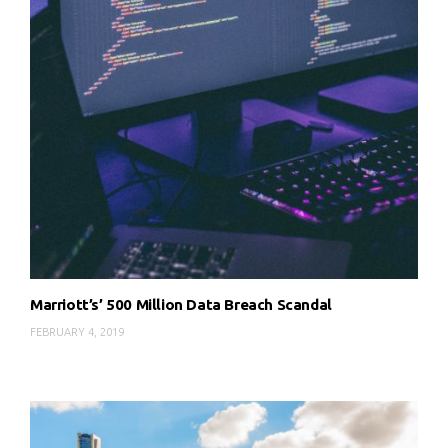
Marriott’s’ 500 Million Data Breach Scandal
FEBRUARY 4, 2019