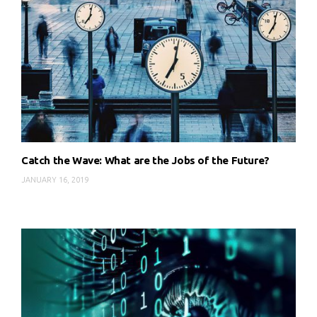
Catch the Wave: What are the Jobs of the Future?
JANUARY 16, 2019