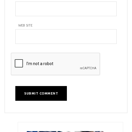
WEB SITE