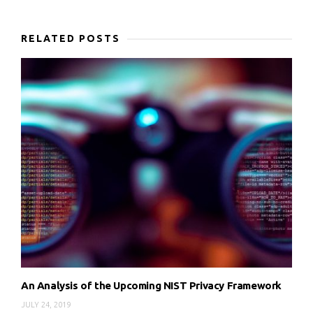
RELATED POSTS
An Analysis of the Upcoming NIST Privacy Framework
JULY 24, 2019