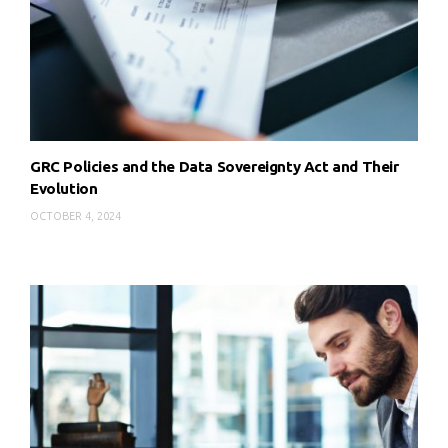
GRC Policies and the Data Sovereignty Act and Their
Evolution
OCTOBER 4, 2024