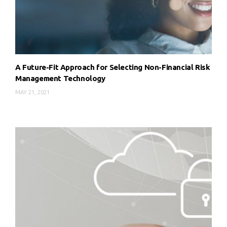
A Future-Fit Approach for Selecting Non-Financial Risk
Management Technology
MAY 21, 2021