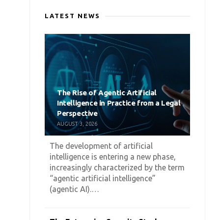
LATEST NEWS
The Rise of Agentic Artificial
Intelligence in Practice from a Legal
Perspective
AUGUST 3, 2026
The development of artificial
intelligence is entering a new phase,
increasingly characterized by the term
“agentic artificial intelligence”
(agentic AI).…