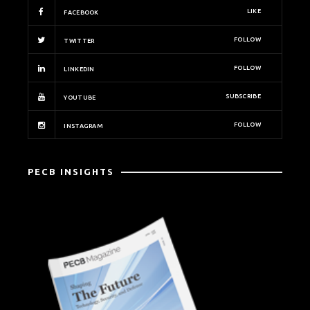
LIKE
FACEBOOK
FOLLOW
TWITTER
FOLLOW
LINKEDIN
SUBSCRIBE
YOUTUBE
FOLLOW
INSTAGRAM
PECB INSIGHTS