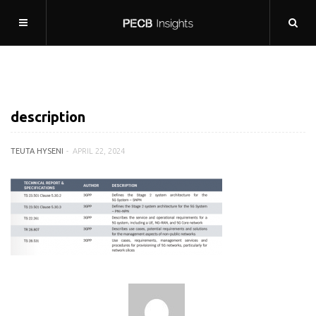
description
TEUTA HYSENI
APRIL 22, 2024