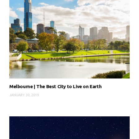
Melbourne | The Best City to Live on Earth
JANUARY 30, 2019