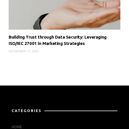
Building Trust through Data Security: Leveraging
ISO/IEC 27001 in Marketing Strategies
NOVEMBER 17, 2023
CATEGORIES
HOME