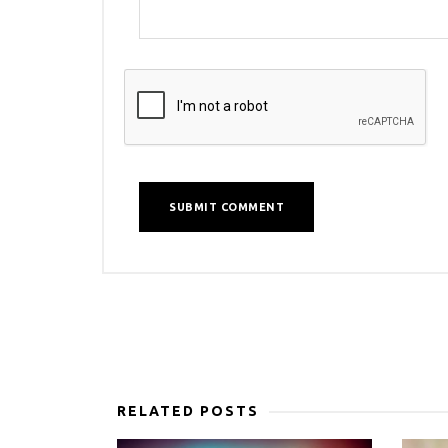
RELATED POSTS