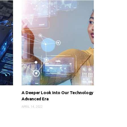
A Deeper Look Into Our Technology
Advanced Era
APRIL 14, 2022