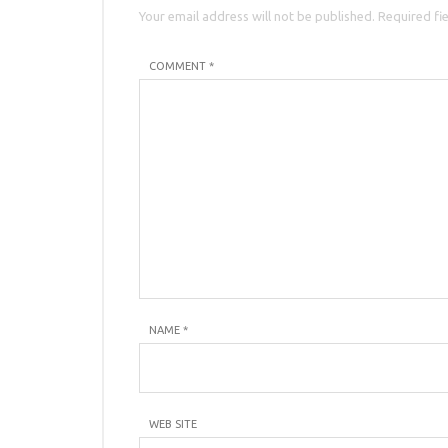
Your email address will not be published. Required fi
COMMENT *
NAME
*
WEB SITE