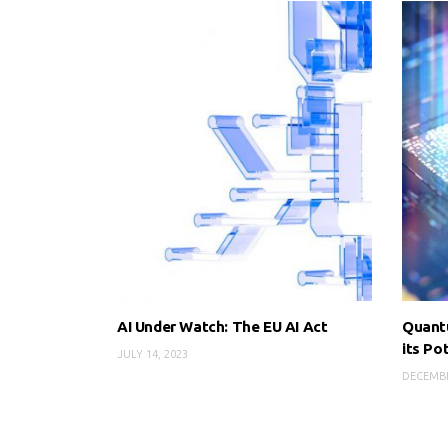
AI Under Watch: The EU AI Act
Quant
its Po
JULY 14, 2023
DECEMBE