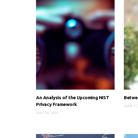
An Analysis of the Upcoming NIST
Betwee
Privacy Framework
JUNE 17,
JULY 24, 2019