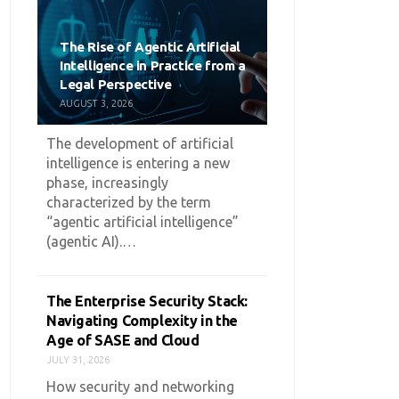
The Rise of Agentic Artificial
Intelligence in Practice from a
Legal Perspective
AUGUST 3, 2026
The development of artificial
intelligence is entering a new
phase, increasingly
characterized by the term
“agentic artificial intelligence”
(agentic AI).…
The Enterprise Security Stack:
Navigating Complexity in the
Age of SASE and Cloud
JULY 31, 2026
How security and networking