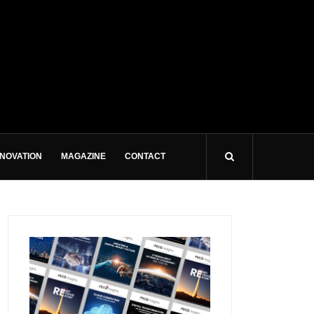
NNOVATION
MAGAZINE
CONTACT