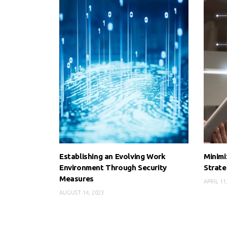
Establishing an Evolving Work
Minimi
Environment Through Security
Strate
Measures
APRIL 11
AUGUST 14, 2023