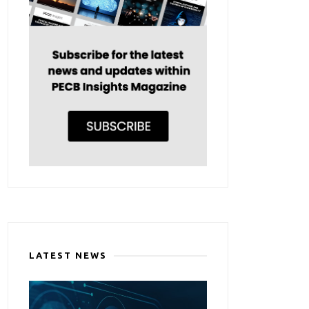
LATEST NEWS