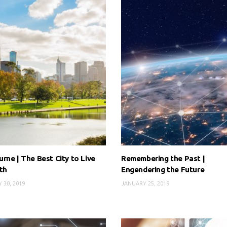
rne | The Best City to Live
Remembering the Past |
th
Engendering the Future
 30, 2019
JANUARY 25, 2019