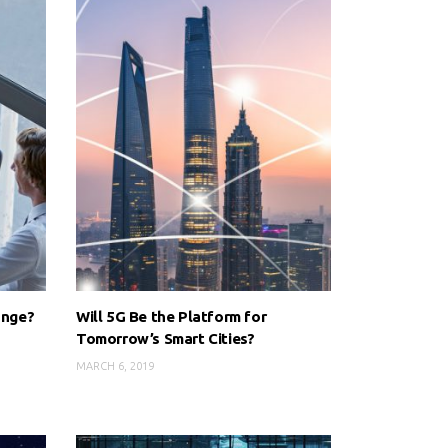
ange?
Will 5G Be the Platform for
Tomorrow’s Smart Cities?
MARCH 6, 2019