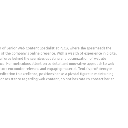
n of Senior Web Content Specialist at PECB, where she spearheads the
the company's online presence. With a wealth of experience in digital
g force behind the seamless updating and optimization of website
nce. Her meticulous attention to detail and innovative approach to web
ors encounter relevant and engaging material. Teuta's proficiency in
dication to excellence, positions her as a pivotal figure in maintaining
es or assistance regarding web content, do not hesitate to contact her at