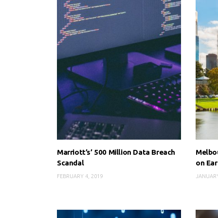
Marriott’s’ 500 Million Data Breach
Melbou
Scandal
on Ear
FEBRUARY 4, 2019
JANUARY