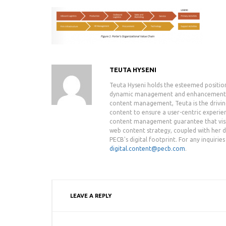
TEUTA HYSENI
Teuta Hyseni holds the esteemed positio
dynamic management and enhancement of 
content management, Teuta is the drivin
content to ensure a user-centric experie
content management guarantee that visit
web content strategy, coupled with her de
PECB's digital footprint. For any inquiri
digital.content@pecb.com
.
LEAVE A REPLY