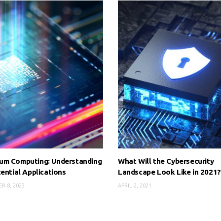
um Computing: Understanding
What Will the Cybersecurity
tential Applications
Landscape Look Like in 2021?
R 8, 2023
APRIL 2, 2021