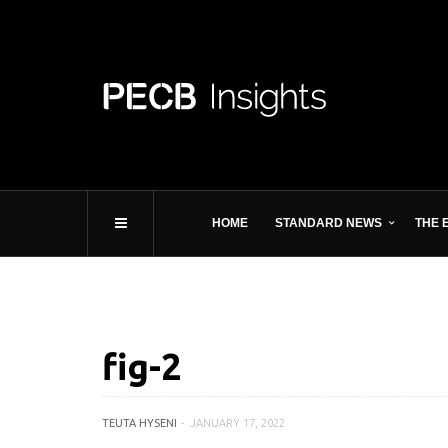
HOME
STANDARD NEWS
THE 
fig-2
TEUTA HYSENI
JANUARY 17, 2022