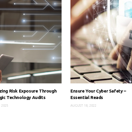
zing Risk Exposure Through
Ensure Your Cyber Safety –
gic Technology Audits
Essential Reads
, 2025
AUGUST 18, 2022