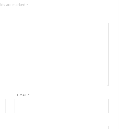
elds are marked *
E-MAIL
*