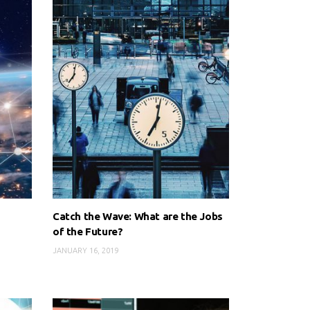
Catch the Wave: What are the Jobs
of the Future?
JANUARY 16, 2019