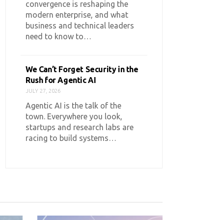
convergence is reshaping the
modern enterprise, and what
business and technical leaders
need to know to…
We Can’t Forget Security in the
Rush for Agentic AI
JULY 27, 2026
Agentic AI is the talk of the
town. Everywhere you look,
startups and research labs are
racing to build systems…