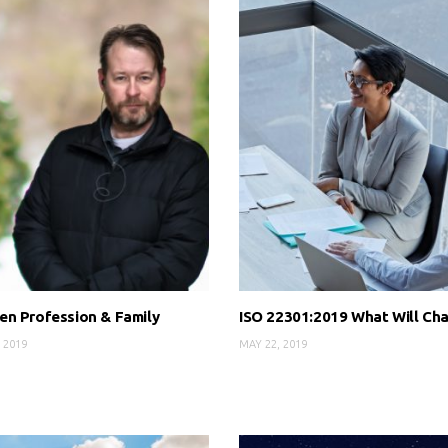
n Profession & Family
ISO 22301:2019 What Will Ch
 2019
MAY 22, 2019