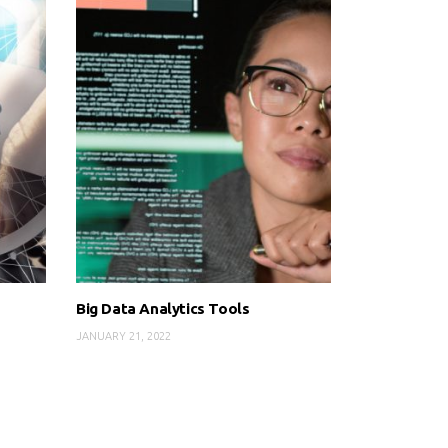
Big Data Analytics Tools
JANUARY 21, 2022