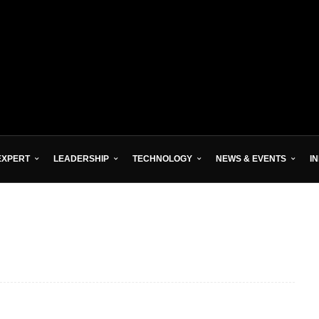
EXPERT
LEADERSHIP
TECHNOLOGY
NEWS & EVENTS
I