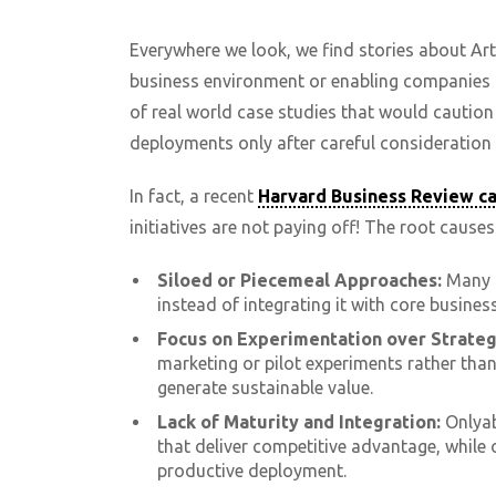
Everywhere we look, we find stories about Arti
business environment or enabling companies t
of real world case studies that would cautio
deployments only after careful consideration 
In fact, a recent
Harvard Business Review c
initiatives are not paying off! The root causes
Siloed or Piecemeal Approaches:
Many c
instead of integrating it with core busines
Focus on Experimentation over Strateg
marketing or pilot experiments rather tha
generate sustainable value.
Lack of Maturity and Integration:
Onlyab
that deliver competitive advantage, while 
productive deployment.