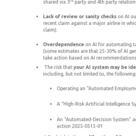
rd
shared via 3
party and 4th party relation
Lack of review or sanity checks
on AI out
recent claim against a major airline in wh
claim).
Overdependence
on AI for automating ta
(some estimates are that 25-30% of AI gen
take action based on AI recommendations a
The risk that
your AI system may be ide
including, but not limited to, the following
Operating an “Automated Employmen
A “High-Risk Artificial Intelligence 
An “Automated-Decision System” acc
action 2025-0515-01