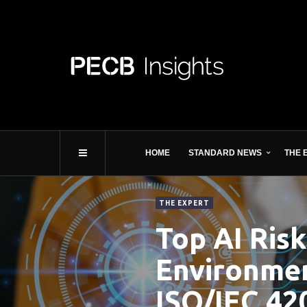
HOME
STANDARD NEWS
THE 
THE EXPERT
Top AI Risk
Environmen
ISO/IEC 42