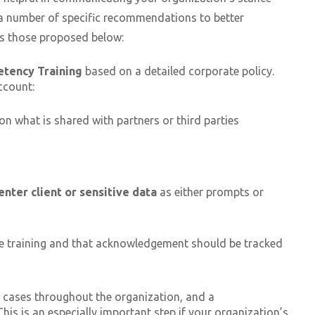
 a number of specific recommendations to better
as those proposed below:
etency Training
based on a detailed corporate policy.
ccount:
 on what is shared with partners or third parties
enter client or sensitive data
as either prompts or
e training and that acknowledgement should be tracked
e cases throughout the organization, and a
is is an especially important step if your organization’s