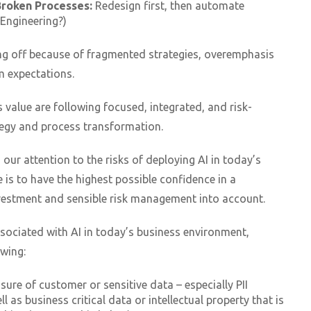
Broken Processes:
Redesign first, then automate
Engineering?)
ng off because of fragmented strategies, overemphasis
m expectations.
 value are following focused, integrated, and risk-
egy and process transformation.
n our attention to the risks of deploying AI in today’s
 is to have the highest possible confidence in a
nvestment and sensible risk management into account.
ssociated with AI in today’s business environment,
owing:
sure of customer or sensitive data – especially PII
ll as business critical data or intellectual property that is