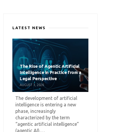
LATEST NEWS
The Rise of Agentic Artificial
Intelligence in Practice from a
Legal Perspective
AUGUST 3, 2026
The development of artificial
intelligence is entering a new
phase, increasingly
characterized by the term
“agentic artificial intelligence”
(agentic AI).…