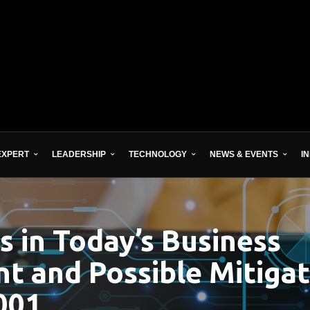
EXPERT
LEADERSHIP
TECHNOLOGY
NEWS & EVENTS
I
s in Today’s Business
t and Possible Mitigat
001