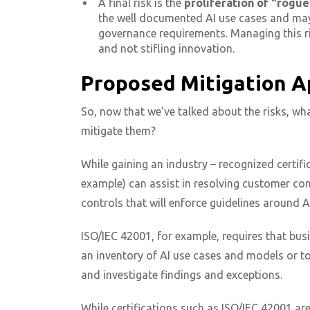
A final risk is the
proliferation of “rogue
the well documented AI use cases and may 
governance requirements. Managing this ri
and not stifling innovation.
Proposed Mitigation 
So, now that we’ve talked about the risks, wh
mitigate them?
While gaining an industry – recognized certif
example) can assist in resolving customer conc
controls that will enforce guidelines around AI
ISO/IEC 42001, for example, requires that bus
an inventory of AI use cases and models or to
and investigate findings and exceptions.
While certifications such as ISO/IEC 42001 ar