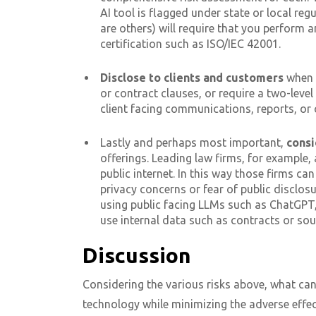
AI tool is flagged under state or local reg
are others) will require that you perform 
certification such as ISO/IEC 42001.
Disclose to clients
and customers
when 
or contract clauses, or require a two-leve
client facing communications, reports, or 
Lastly and perhaps most important,
consi
offerings. Leading law firms, for example,
public internet. In this way those firms can
privacy concerns or fear of public disclosu
using public facing LLMs such as ChatGPT,
use internal data such as contracts or sou
Discussion
Considering the various risks above, what can
technology while minimizing the adverse effe