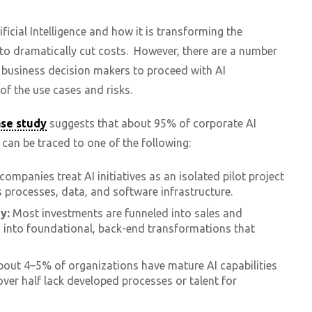
ficial Intelligence and how it is transforming the
o dramatically cut costs. However, there are a number
n business decision makers to proceed with AI
of the use cases and risks.
ase study
suggests that about 95% of corporate AI
 can be traced to one of the following:
ompanies treat AI initiatives as an isolated pilot project
s processes, data, and software infrastructure.
y:
Most investments are funneled into sales and
n into foundational, back-end transformations that
out 4–5% of organizations have mature AI capabilities
over half lack developed processes or talent for