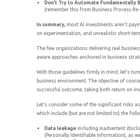
Don’t Try to Automate Fundamentally 
(remember this from Business Process Re-
In summary,
most AI investments aren’t payi
on experimentation, and unrealistic short-ter
The few organizations delivering real business
aware approaches anchored in business strat
With those guidelines firmly in mind, let’s tur
business environment. The objective of course
successful outcome, taking both return on i
Let’s consider some of the significant risks a
which include (but are not limited to) the foll
Data leakage
including inadvertent disclo
(Personally Identifiable Information), as we