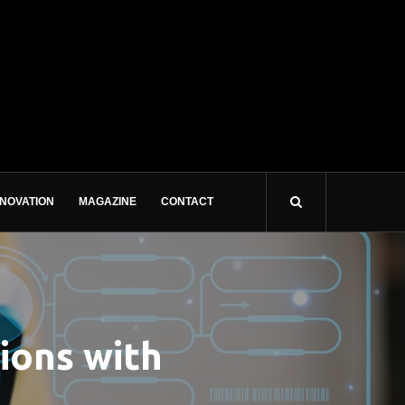
NNOVATION
MAGAZINE
CONTACT
ions with