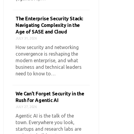
The Enterprise Security Stack:
Navigating Complexity in the
Age of SASE and Cloud
JULY 31, 2026
How security and networking
convergence is reshaping the
modern enterprise, and what
business and technical leaders
need to know to…
We Can’t Forget Security in the
Rush for Agentic AI
JULY 27, 2026
Agentic AI is the talk of the
town. Everywhere you look,
startups and research labs are