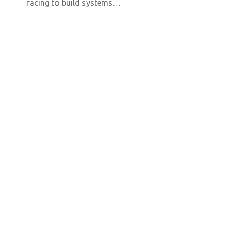
racing to build systems…