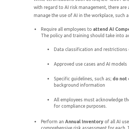
with regard to AI risk management, there are
manage the use of AI in the workplace, such 
Require all employees to
attend AI Comp
The policy and training should take into a
Data classification and restrictions
Approved use cases and AI models
Specific guidelines, such as;
do not 
background information
All employees must acknowledge th
for compliance purposes.
Perform an
Annual Inventory
of all AI us
comprehensive risk assessment for each. Th