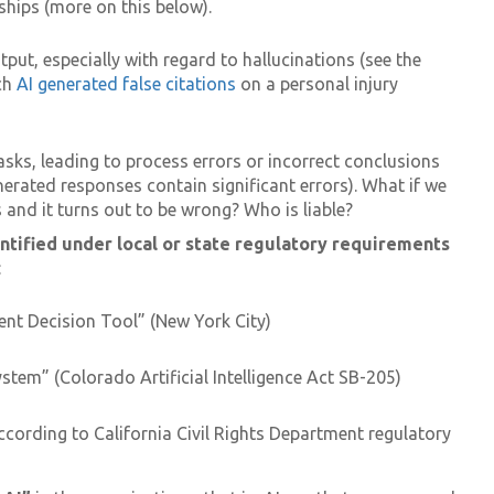
ships (more on this below).
put, especially with regard to hallucinations (see the
ich
AI generated false citations
on a personal injury
sks, leading to process errors or incorrect conclusions
erated responses contain significant errors). What if we
nd it turns out to be wrong? Who is liable?
ntified under local or state regulatory requirements
:
t Decision Tool” (New York City)
System” (Colorado Artificial Intelligence Act SB-205)
ording to California Civil Rights Department regulatory