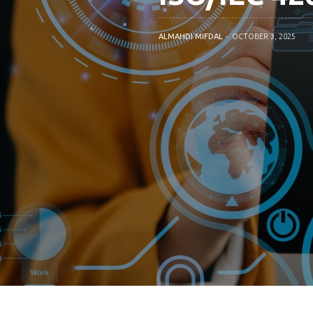
ALMAHDI MIFDAL
OCTOBER 3, 2025