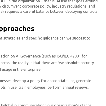
 AI”
in the organization – that is, AI use that goes around
circumvent corporate policy, industry regulations, and
sk requires a careful balance between deploying controls
Approaches
at strategies and specific guidance can we suggest to
ication on AI Governance (such as ISO/IEC 42001 for
erns, the reality is that there are few absolute security
 usage in the enterprise.
inesses develop a policy for appropriate use, generate
ols in use, train employees, perform annual reviews,
e helpful in communicating your organization’s stance