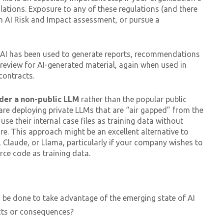
ulations. Exposure to any of these regulations (and there
an AI Risk and Impact assessment, or pursue a
AI has been used to generate reports, recommendations
l review for AI-generated material, again when used in
contracts.
der a non-public LLM
rather than the popular public
 are deploying private LLMs that are “air gapped” from the
 use their internal case files as training data without
re. This approach might be an excellent alternative to
 Claude, or Llama, particularly if your company wishes to
rce code as training data.
 be done to take advantage of the emerging state of AI
cts or consequences?