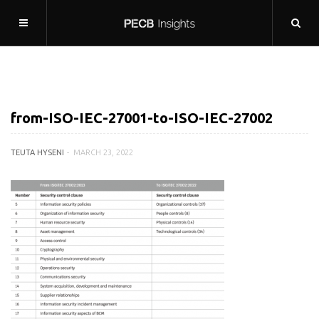
from-ISO-IEC-27001-to-ISO-IEC-27002
TEUTA HYSENI
MARCH 23, 2022