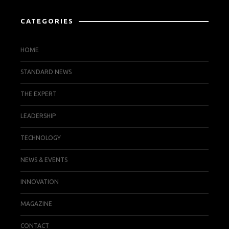
CATEGORIES
HOME
STANDARD NEWS
THE EXPERT
LEADERSHIP
TECHNOLOGY
NEWS & EVENTS
INNOVATION
MAGAZINE
CONTACT