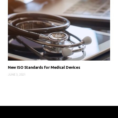
New ISO Standards for Medical Devices
JUNE 3, 2021