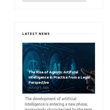
LATEST NEWS
The Rise of Agentic Artificial
Intelligence in Practice from a Legal
Perspective
AUGUST 3, 2026
The development of artificial
intelligence is entering a new phase,
increasingly characterized by the term