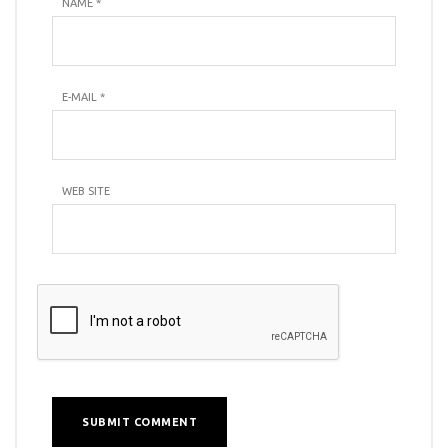
NAME
*
E-MAIL
*
WEB SITE