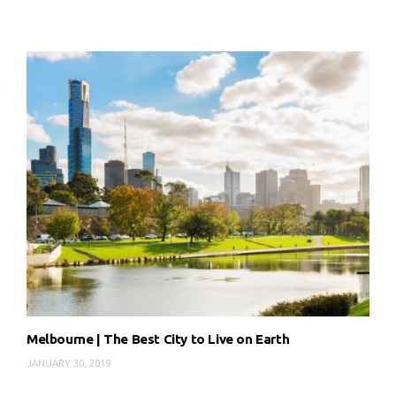
Melbourne | The Best City to Live on Earth
JANUARY 30, 2019