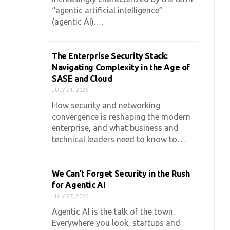
“agentic artificial intelligence”
(agentic AI).…
The Enterprise Security Stack:
Navigating Complexity in the Age of
SASE and Cloud
JULY 31, 2026
How security and networking
convergence is reshaping the modern
enterprise, and what business and
technical leaders need to know to…
We Can’t Forget Security in the Rush
for Agentic AI
JULY 27, 2026
Agentic AI is the talk of the town.
Everywhere you look, startups and