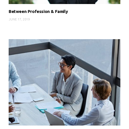
Between Profession & Family
JUNE 17, 2019