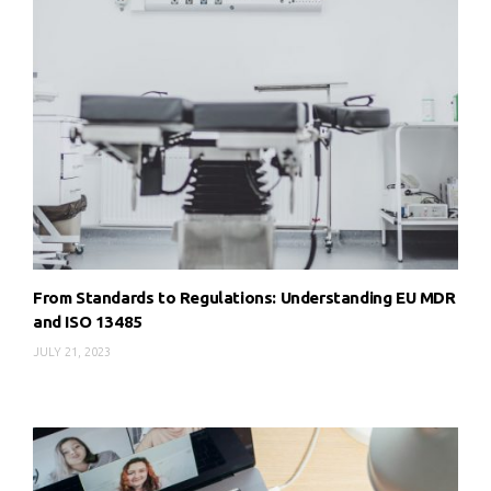
From Standards to Regulations: Understanding EU MDR
and ISO 13485
JULY 21, 2023