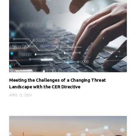
Meeting the Challenges of a Changing Threat
Landscape with the CER Directive
APRIL 12, 2024