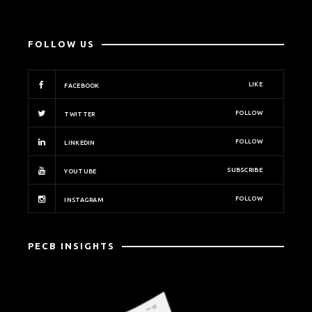
FOLLOW US
LIKE
FACEBOOK
FOLLOW
TWITTER
FOLLOW
LINKEDIN
SUBSCRIBE
YOUTUBE
FOLLOW
INSTAGRAM
PECB INSIGHTS