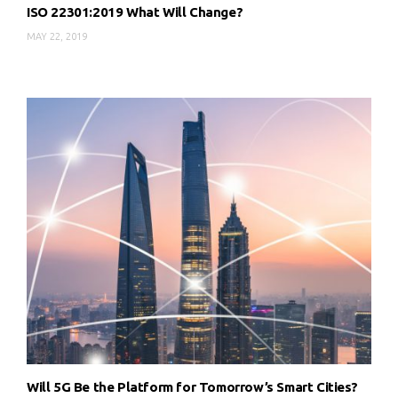
ISO 22301:2019 What Will Change?
MAY 22, 2019
Will 5G Be the Platform for Tomorrow’s Smart Cities?