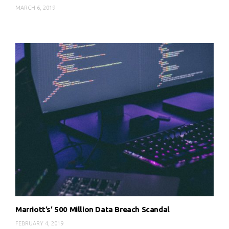
MARCH 6, 2019
Marriott’s’ 500 Million Data Breach Scandal
FEBRUARY 4, 2019