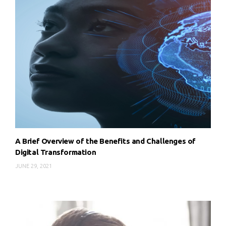
A Brief Overview of the Benefits and Challenges of
Digital Transformation
JUNE 29, 2021