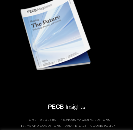
HOME
ABOUT US
PREVIOUS MAGAZINE EDITIONS
TERMS AND CONDITIONS
DATA PRIVACY
COOKIE POLICY