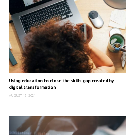
Using education to close the skills gap created by
digital transformation
AUGUST 12, 2021