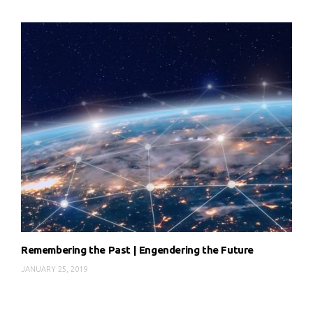
Remembering the Past | Engendering the Future
JANUARY 25, 2019