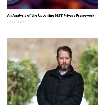
An Analysis of the Upcoming NIST Privacy Framework
JULY 24, 2019