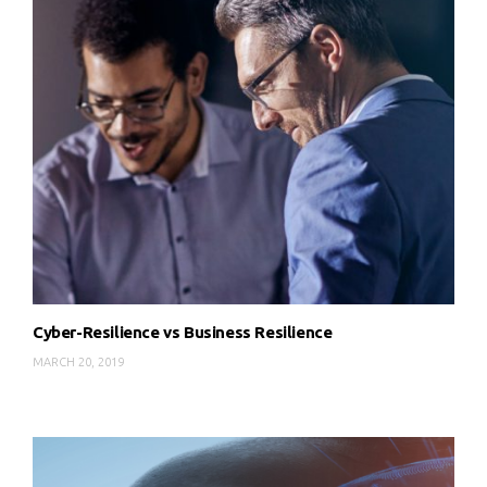
Cyber-Resilience vs Business Resilience
MARCH 20, 2019