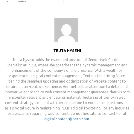
TEUTA HYSENI
Teuta Hyseni holds the esteemed position of Senior Web Content
Specialist at PECB, where she spearheads the dynamic management and
enhancement of the company's online presence. With a wealth of
experience in digital content management, Teuta is the driving force
behind the seamless updating and optimization of website content to
ensure a user-centric experience. Her meticulous attention to detail and
innovative approach to web content management guarantee that visitors
encounter relevant and engaging material. Teuta's proficiency in web
content strategy, coupled with her dedication to excellence, positions her
as a pivotal figure in maintaining PECB's digital footprint. For any inquiries
or assistance regarding web content, do not hesitate to contact her at
digital.content@pecb.com
.