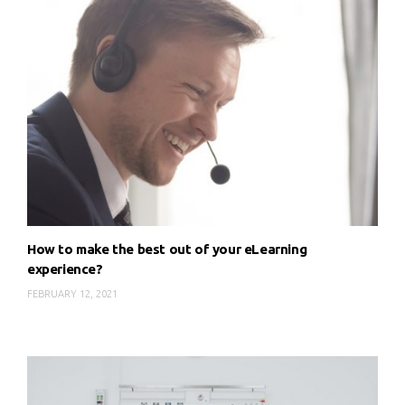
How to make the best out of your eLearning
experience?
FEBRUARY 12, 2021