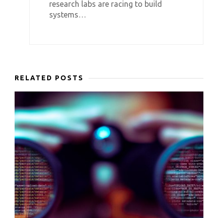
research labs are racing to build
systems…
RELATED POSTS