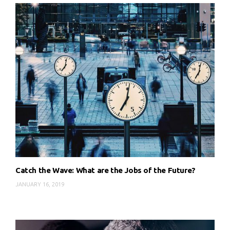
Catch the Wave: What are the Jobs of the Future?
JANUARY 16, 2019