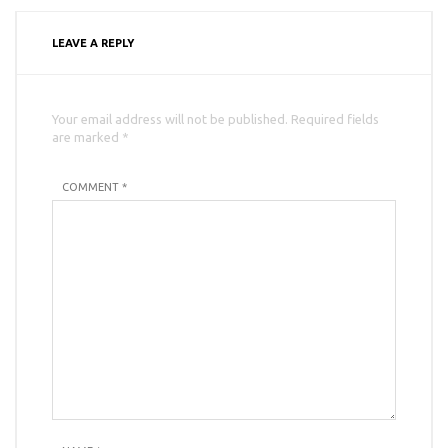
LEAVE A REPLY
Your email address will not be published. Required fields
are marked *
COMMENT *