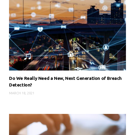
Do We Really Need a New, Next Generation of Breach
Detection?
MARCH 18, 2021