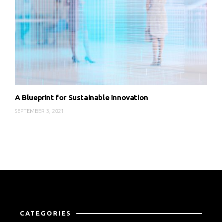
A Blueprint for Sustainable Innovation
SEPTEMBER 3, 2021
CATEGORIES