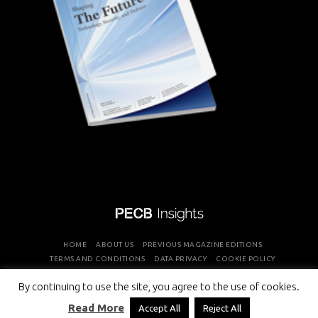
HOME
ABOUT US
PREVIOUS MAGAZINE EDITIONS
TERMS AND CONDITIONS
DATA PRIVACY
COOKIE POLICY
By continuing to use the site, you agree to the use of cookies.
COPYRIGHT © PROFESSIONAL EVALUATION AND CERTIFICATION
Read More
Accept All
Reject All
BOARD 2026 ALL RIGHTS RESERVED