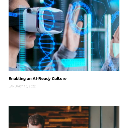
Enabling an AI-Ready Culture
JANUARY 10, 2022