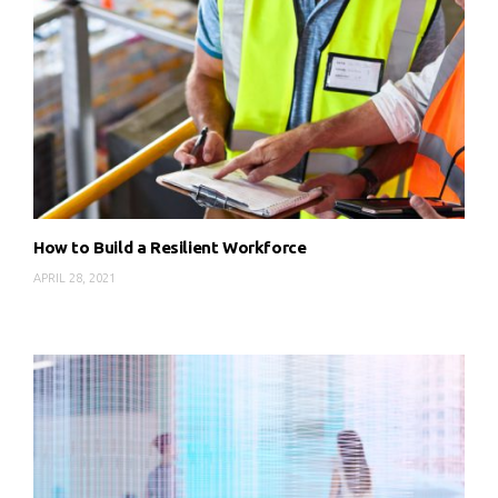
How to Build a Resilient Workforce
APRIL 28, 2021