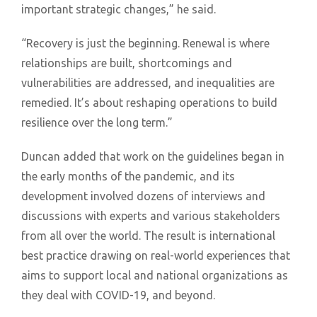
important strategic changes,” he said.
“Recovery is just the beginning. Renewal is where
relationships are built, shortcomings and
vulnerabilities are addressed, and inequalities are
remedied. It’s about reshaping operations to build
resilience over the long term.”
Duncan added that work on the guidelines began in
the early months of the pandemic, and its
development involved dozens of interviews and
discussions with experts and various stakeholders
from all over the world. The result is international
best practice drawing on real-world experiences that
aims to support local and national organizations as
they deal with COVID-19, and beyond.