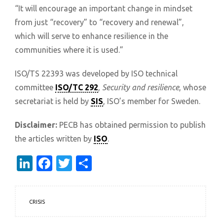
“It will encourage an important change in mindset
from just “recovery” to “recovery and renewal”,
which will serve to enhance resilience in the
communities where it is used.”
ISO/TS 22393 was developed by ISO technical
committee
ISO/TC 292
,
Security and resilience
, whose
secretariat is held by
SIS
, ISO’s member for Sweden.
Disclaimer:
PECB has obtained permission to publish
the articles written by
ISO
.
LinkedIn
Facebook
Twitter
Share
CRISIS