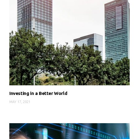
Investing in a Better World
MAY 17, 2021