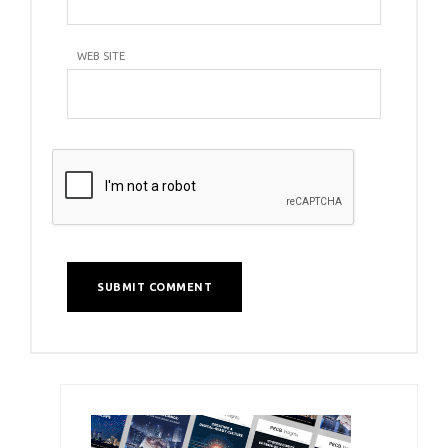
WEB SITE