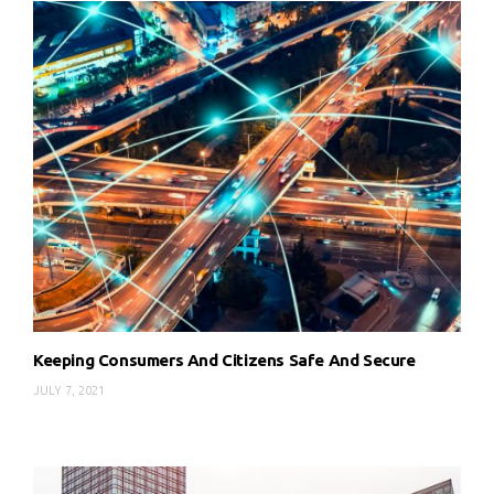
Keeping Consumers And Citizens Safe And Secure
JULY 7, 2021