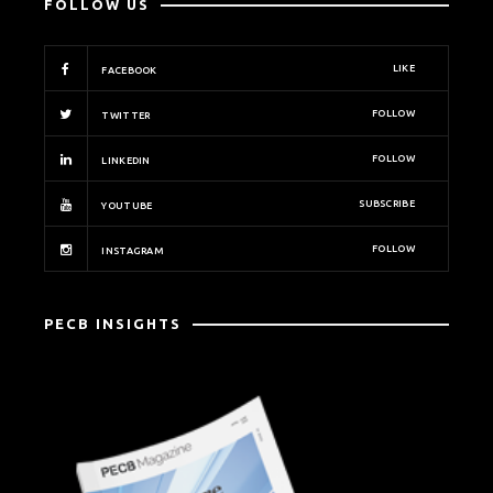
FOLLOW US
LIKE
FACEBOOK
FOLLOW
TWITTER
FOLLOW
LINKEDIN
SUBSCRIBE
YOUTUBE
FOLLOW
INSTAGRAM
PECB INSIGHTS