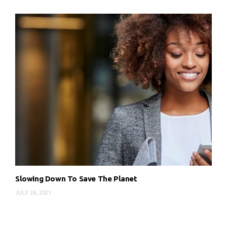
Slowing Down To Save The Planet
JULY 26, 2021