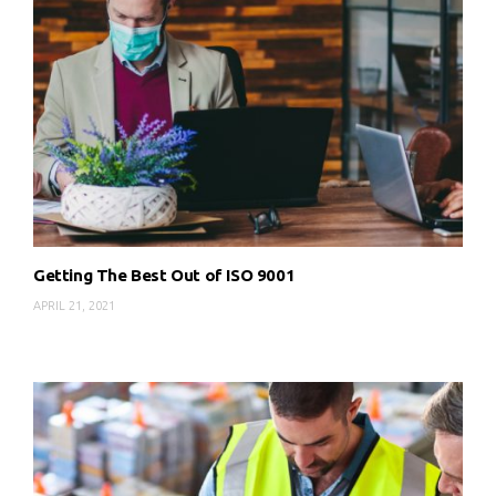
Getting The Best Out of ISO 9001
APRIL 21, 2021