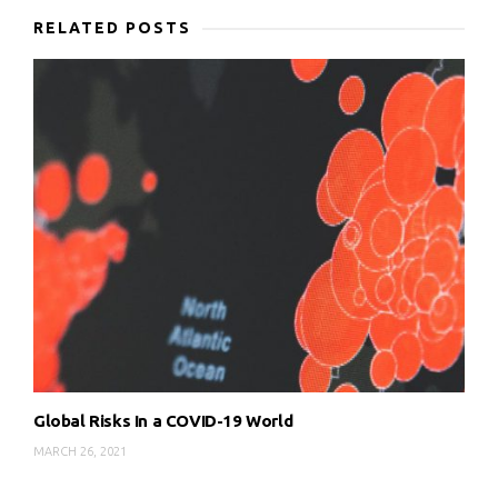
RELATED POSTS
Global Risks In a COVID-19 World
MARCH 26, 2021