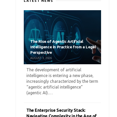
LATEST NEWS
The Rise of Agentic Artificial
Intelligence in Practice from a Legal
Perspective
AUGUST 3, 2026
The development of artificial
intelligence is entering a new phase,
increasingly characterized by the term
“agentic artificial intelligence”
(agentic AI).…
The Enterprise Security Stack:
Navigating Complexity in the Age of