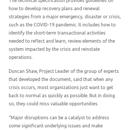
The technical specification provides guidelines on
how to develop recovery plans and renewal
strategies from a major emergency, disaster or crisis,
such as the COVID-19 pandemic. It includes how to
identify the short-term transactional activities
needed to reflect and learn, review elements of the
system impacted by the crisis and reinstate
operations.
Duncan Shaw, Project Leader of the group of experts
that developed the document, said that when any
crisis occurs, most organizations just want to get
back to normal as quickly as possible. But in doing
so, they could miss valuable opportunities.
“Major disruptions can be a catalyst to address
some significant underlying issues and make