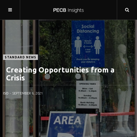
STANDARD NEWS
Creating Opportunities from a
Crisis
ISO
SEPTEMBER 6, 2021