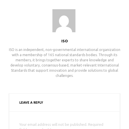
ISO
ISO is an independent, non-governmental international organization
with a membership of 165 national standards bodies. Through its
members, it brings together experts to share knowledge and
develop voluntary, consensus-based, market-relevant International
Standards that support innovation and provide solutions to global
challenges.
LEAVE A REPLY
Your email address will not be published. Required