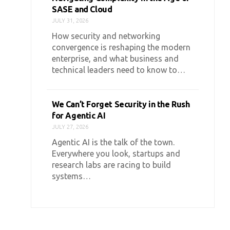
SASE and Cloud
JULY 31, 2026
How security and networking
convergence is reshaping the modern
enterprise, and what business and
technical leaders need to know to…
We Can’t Forget Security in the Rush
for Agentic AI
JULY 27, 2026
Agentic AI is the talk of the town.
Everywhere you look, startups and
research labs are racing to build
systems…