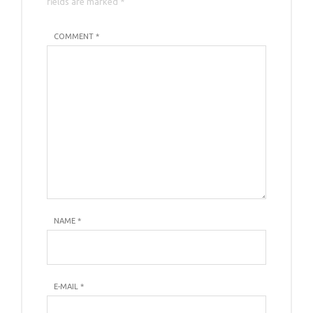
fields are marked *
COMMENT *
NAME
*
E-MAIL
*