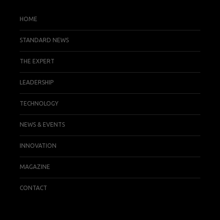
HOME
STANDARD NEWS
THE EXPERT
LEADERSHIP
TECHNOLOGY
NEWS & EVENTS
INNOVATION
MAGAZINE
CONTACT