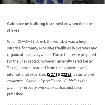
Guidance on building back better when disaster
strikes.
When COVID-19 struck the world, it was a huge
surprise for many, exposing fragilities in systems and
organizations everywhere. Those that were prepared
for the unexpected, however, generally fared better.
Taking lessons learned from the pandemic and
international expertise,
ISO/TS 22393
,
Security and
resilience – Community resilience – Guidelines for
planning recovery and renewal,
has just been
published.