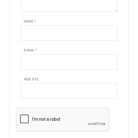
NAME
*
E-MAIL
*
WEB SITE