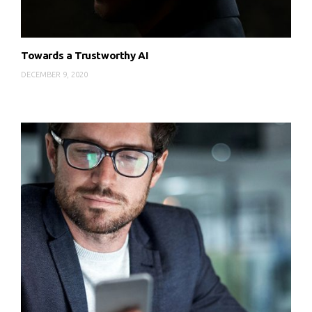
Towards a Trustworthy AI
DECEMBER 9, 2020