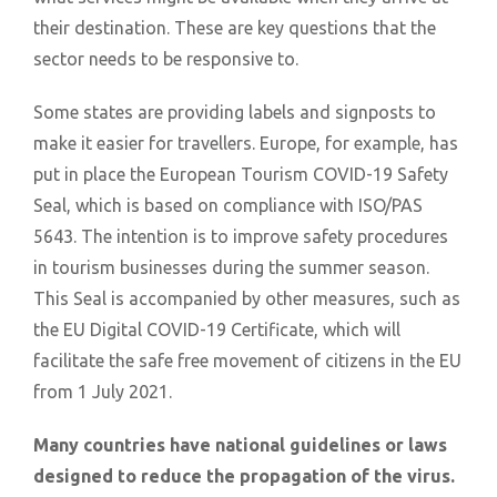
their destination. These are key questions that the
sector needs to be responsive to.
Some states are providing labels and signposts to
make it easier for travellers. Europe, for example, has
put in place the European Tourism COVID-19 Safety
Seal, which is based on compliance with ISO/PAS
5643. The intention is to improve safety procedures
in tourism businesses during the summer season.
This Seal is accompanied by other measures, such as
the EU Digital COVID-19 Certificate, which will
facilitate the safe free movement of citizens in the EU
from 1 July 2021.
Many countries have national guidelines or laws
designed to reduce the propagation of the virus.