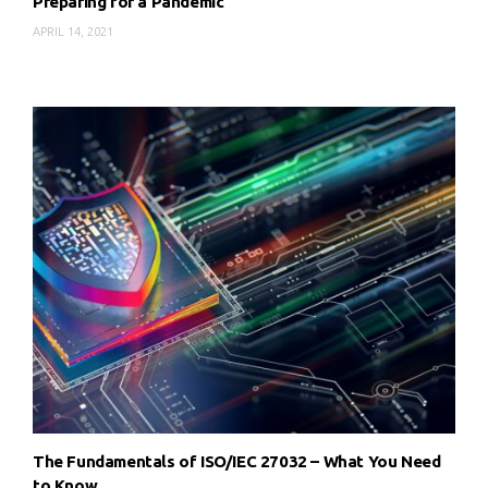
Preparing for a Pandemic
APRIL 14, 2021
The Fundamentals of ISO/IEC 27032 – What You Need
to Know