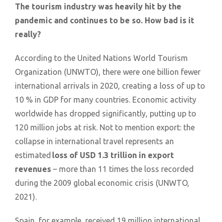
The tourism industry was heavily hit by the
pandemic and continues to be so. How bad is it
really?
According to the United Nations World Tourism
Organization (UNWTO), there were one billion fewer
international arrivals in 2020, creating a loss of up to
10 % in GDP for many countries. Economic activity
worldwide has dropped significantly, putting up to
120 million jobs at risk. Not to mention export: the
collapse in international travel represents an
estimated
loss of USD 1.3 trillion in export
revenues
– more than 11 times the loss recorded
during the 2009 global economic crisis (UNWTO,
2021).
Spain, for example, received 19 million international