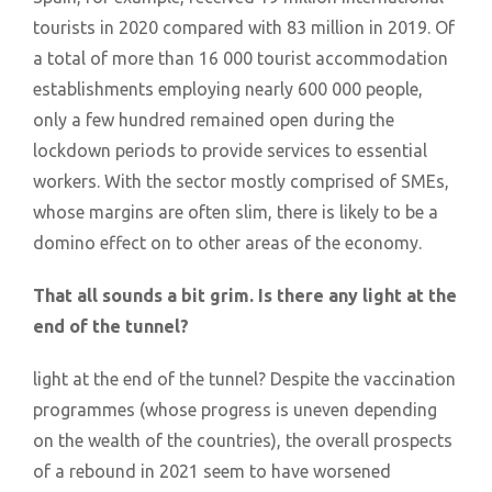
tourists in 2020 compared with 83 million in 2019. Of
a total of more than 16 000 tourist accommodation
establishments employing nearly 600 000 people,
only a few hundred remained open during the
lockdown periods to provide services to essential
workers. With the sector mostly comprised of SMEs,
whose margins are often slim, there is likely to be a
domino effect on to other areas of the economy.
That all sounds a bit grim. Is there any light at the
end of the tunnel?
light at the end of the tunnel? Despite the vaccination
programmes (whose progress is uneven depending
on the wealth of the countries), the overall prospects
of a rebound in 2021 seem to have worsened