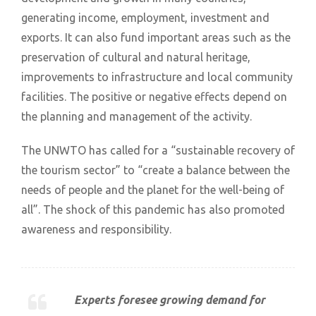
generating income, employment, investment and
exports. It can also fund important areas such as the
preservation of cultural and natural heritage,
improvements to infrastructure and local community
facilities. The positive or negative effects depend on
the planning and management of the activity.
The UNWTO has called for a “sustainable recovery of
the tourism sector” to “create a balance between the
needs of people and the planet for the well-being of
all”. The shock of this pandemic has also promoted
awareness and responsibility.
Experts foresee growing demand for