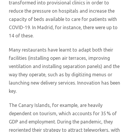
transformed into provisional clinics in order to
reduce the pressure on hospitals and increase the
capacity of beds available to care for patients with
COVID-19. In Madrid, for instance, there were up to
14 of these.
Many restaurants have learnt to adapt both their
facilities (installing open air terraces, improving
ventilation and installing separation panels) and the
way they operate, such as by digitizing menus or
launching new delivery services. Innovation has been
key.
The Canary Islands, for example, are heavily
dependent on tourism, which accounts for 35 % of
GDP and employment. During the pandemic, they
reoriented their strategy to attract teleworkers, with