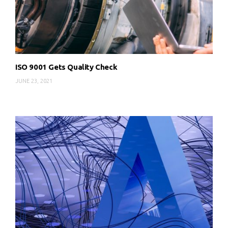
ISO 9001 Gets Quality Check
JUNE 23, 2021