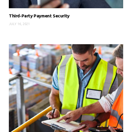
Third-Party Payment Security
JULY 16, 2021