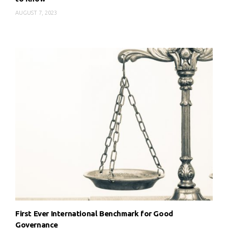
AUGUST 7, 2023
First Ever International Benchmark for Good
Governance