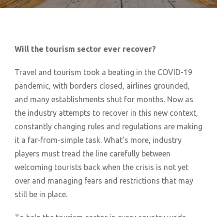
Will the tourism sector ever recover?
Travel and tourism took a beating in the COVID-19
pandemic, with borders closed, airlines grounded,
and many establishments shut for months. Now as
the industry attempts to recover in this new context,
constantly changing rules and regulations are making
it a far-from-simple task. What’s more, industry
players must tread the line carefully between
welcoming tourists back when the crisis is not yet
over and managing fears and restrictions that may
still be in place.