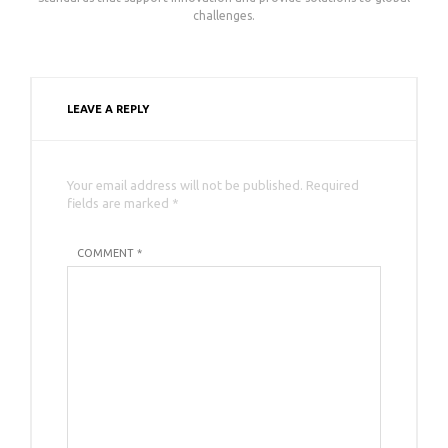
challenges.
LEAVE A REPLY
Your email address will not be published. Required
fields are marked *
COMMENT *