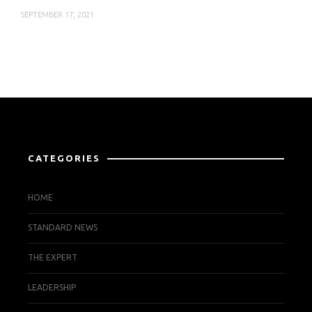
SEPTEMBER 17, 2021
CATEGORIES
HOME
STANDARD NEWS
THE EXPERT
LEADERSHIP