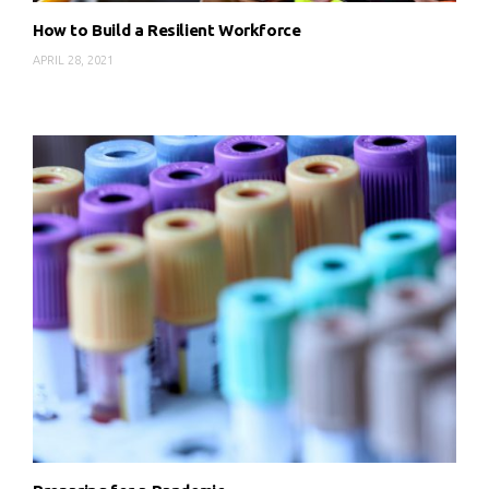
How to Build a Resilient Workforce
APRIL 28, 2021