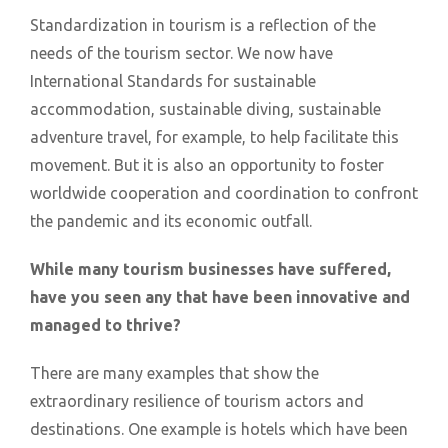
Standardization in tourism is a reflection of the
needs of the tourism sector. We now have
International Standards for sustainable
accommodation, sustainable diving, sustainable
adventure travel, for example, to help facilitate this
movement. But it is also an opportunity to foster
worldwide cooperation and coordination to confront
the pandemic and its economic outfall.
While many tourism businesses have suffered,
have you seen any that have been innovative and
managed to thrive?
There are many examples that show the
extraordinary resilience of tourism actors and
destinations. One example is hotels which have been