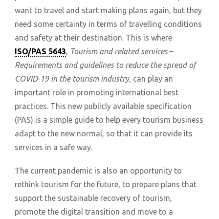
want to travel and start making plans again, but they
need some certainty in terms of travelling conditions
and safety at their destination. This is where
ISO/PAS 5643
,
Tourism and related services –
Requirements and guidelines to reduce the spread of
COVID-19 in the tourism industry
, can play an
important role in promoting international best
practices. This new publicly available specification
(PAS) is a simple guide to help every tourism business
adapt to the new normal, so that it can provide its
services in a safe way.
The current pandemic is also an opportunity to
rethink tourism for the future, to prepare plans that
support the sustainable recovery of tourism,
promote the digital transition and move to a