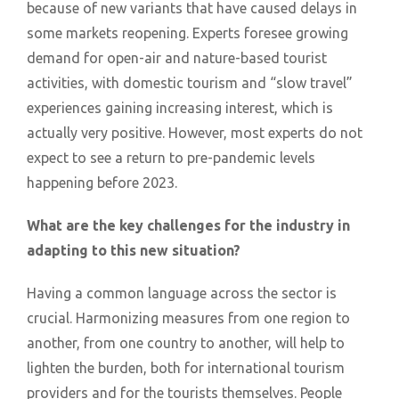
because of new variants that have caused delays in
some markets reopening. Experts foresee growing
demand for open-air and nature-based tourist
activities, with domestic tourism and “slow travel”
experiences gaining increasing interest, which is
actually very positive. However, most experts do not
expect to see a return to pre-pandemic levels
happening before 2023.
What are the key challenges for the industry in
adapting to this new situation?
Having a common language across the sector is
crucial. Harmonizing measures from one region to
another, from one country to another, will help to
lighten the burden, both for international tourism
providers and for the tourists themselves. People