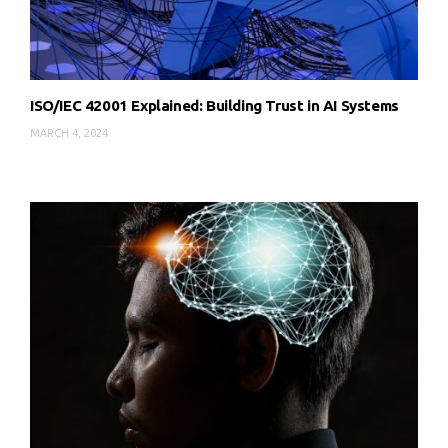
ISO/IEC 42001 Explained: Building Trust in AI Systems
MARCH 4, 2024