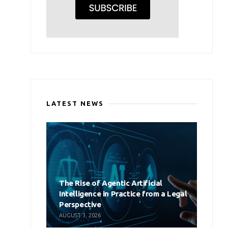
LATEST NEWS
The Rise of Agentic Artificial
Intelligence in Practice from a Legal
Perspective
AUGUST 3, 2026