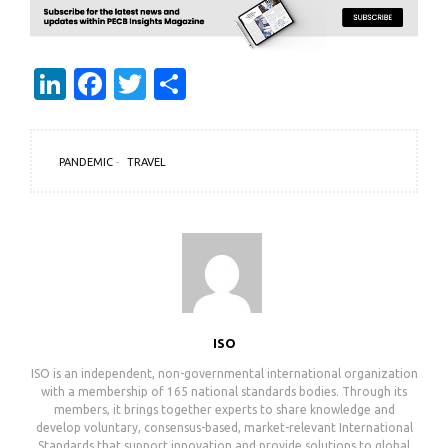
LinkedIn
Facebook
Twitter
Share
PANDEMIC
TRAVEL
ISO
ISO is an independent, non-governmental international organization
with a membership of 165 national standards bodies. Through its
members, it brings together experts to share knowledge and
develop voluntary, consensus-based, market-relevant International
Standards that support innovation and provide solutions to global