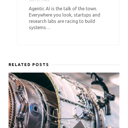
Agentic AI is the talk of the town.
Everywhere you look, startups and
research labs are racing to build
systems…
RELATED POSTS