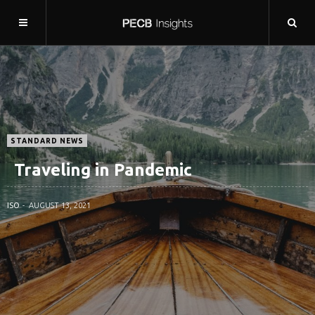
STANDARD NEWS
Traveling in Pandemic
ISO
AUGUST 13, 2021