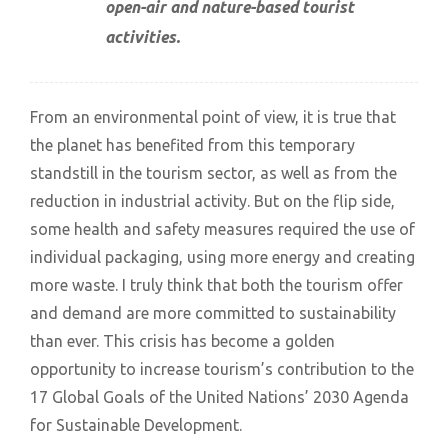
open-air and nature-based tourist
activities.
From an environmental point of view, it is true that
the planet has benefited from this temporary
standstill in the tourism sector, as well as from the
reduction in industrial activity. But on the flip side,
some health and safety measures required the use of
individual packaging, using more energy and creating
more waste. I truly think that both the tourism offer
and demand are more committed to sustainability
than ever. This crisis has become a golden
opportunity to increase tourism’s contribution to the
17 Global Goals of the United Nations’ 2030 Agenda
for Sustainable Development.