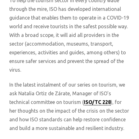
To help the tourism sector in every country wade
through the mire, ISO has developed international
guidance that enables them to operate in a COVID-19
world and receive tourists in the safest possible way.
With a broad scope, it will aid all providers in the
sector (accommodation, museums, transport,
experiences, activities and guides, among others) to
ensure safer services and prevent the spread of the
virus.
In the latest instalment of our series on tourism, we
ask Natalia Ortiz de Zárate, Manager of ISO’s
technical committee on tourism (
ISO/TC 228
), for
her thoughts on the impact of the crisis on the sector
and how ISO standards can help restore confidence
and build a more sustainable and resilient industry.