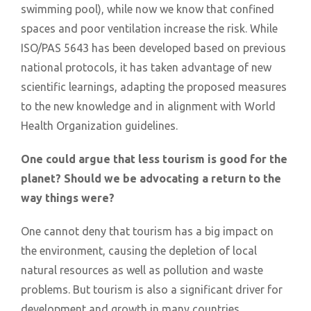
swimming pool), while now we know that confined
spaces and poor ventilation increase the risk. While
ISO/PAS 5643 has been developed based on previous
national protocols, it has taken advantage of new
scientific learnings, adapting the proposed measures
to the new knowledge and in alignment with World
Health Organization guidelines.
One could argue that less tourism is good for the
planet? Should we be advocating a return to the
way things were?
One cannot deny that tourism has a big impact on
the environment, causing the depletion of local
natural resources as well as pollution and waste
problems. But tourism is also a significant driver for
development and growth in many countries,