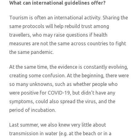
What can international guidelines offer?
Tourism is often an international activity. Sharing the
same protocols will help rebuild trust among
travellers, who may raise questions if health
measures are not the same across countries to fight
the same pandemic.
At the same time, the evidence is constantly evolving,
creating some confusion. At the beginning, there were
so many unknowns, such as whether people who
were positive for COVID-19, but didn’t have any
symptoms, could also spread the virus, and the
period of incubation.
Last summer, we also knew very little about
transmission in water (e.g. at the beach or in a