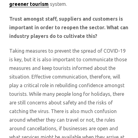
greener tourism
system.
Trust amongst staff, suppliers and customers is
important in order to reopen the sector. What can
industry players do to cultivate this?
Taking measures to prevent the spread of COVID-19
is key, but it is also important to communicate those
measures and keep tourists informed about the
situation. Effective communication, therefore, will
play a critical role in rebuilding confidence amongst
tourists. While many people long for holidays, there
are still concerns about safety and the risks of
catching the virus. There is also much confusion
around whether they can travel or not, the rules
around cancellations, if businesses are open and
what services might be available when they arrive at