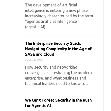
The development of artificial
intelligence is entering a new phase,
increasingly characterized by the term
“agentic artificial intelligence”
(agentic AI).…
The Enterprise Security Stack:
Navigating Complexity in the Age of
SASE and Cloud
JULY 31, 2026
How security and networking
convergence is reshaping the modern
enterprise, and what business and
technical leaders need to know to…
We Can’t Forget Security in the Rush
for Agentic AI
JULY 27, 2026