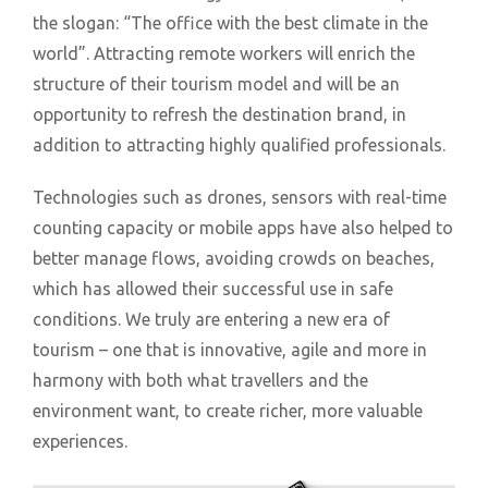
the slogan: “The office with the best climate in the
world”. Attracting remote workers will enrich the
structure of their tourism model and will be an
opportunity to refresh the destination brand, in
addition to attracting highly qualified professionals.
Technologies such as drones, sensors with real-time
counting capacity or mobile apps have also helped to
better manage flows, avoiding crowds on beaches,
which has allowed their successful use in safe
conditions. We truly are entering a new era of
tourism – one that is innovative, agile and more in
harmony with both what travellers and the
environment want, to create richer, more valuable
experiences.