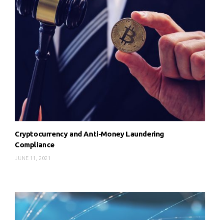
Cryptocurrency and Anti-Money Laundering
Compliance
JUNE 11, 2021