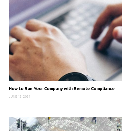
How to Run Your Company with Remote Compliance
JUNE 12, 2024