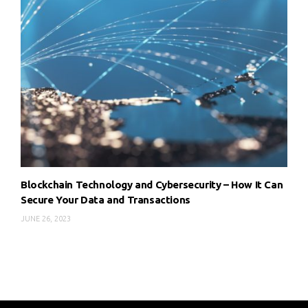
Blockchain Technology and Cybersecurity – How It Can
Secure Your Data and Transactions
JUNE 26, 2023