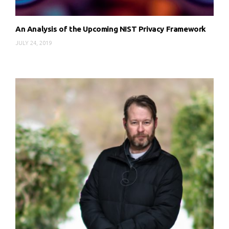
An Analysis of the Upcoming NIST Privacy Framework
JULY 24, 2019