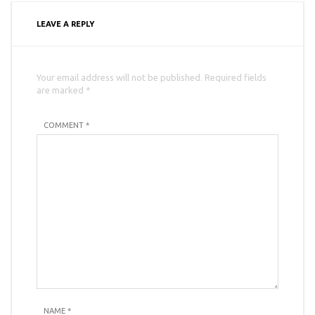
LEAVE A REPLY
Your email address will not be published. Required fields
are marked *
COMMENT *
NAME
*