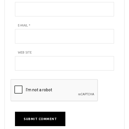
E-MAIL
*
WEB SITE