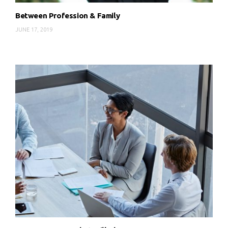
Between Profession & Family
JUNE 17, 2019