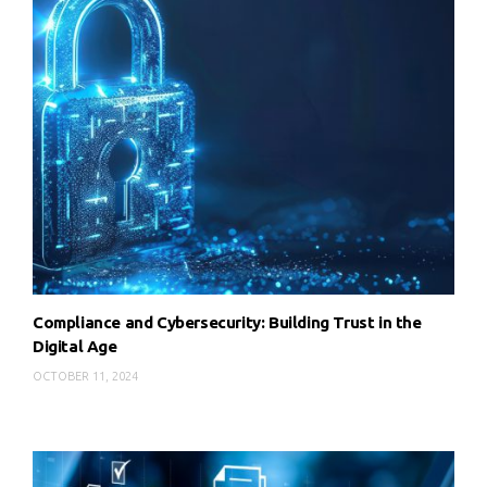
Compliance and Cybersecurity: Building Trust in the
Digital Age
OCTOBER 11, 2024