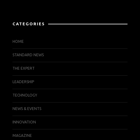
CATEGORIES
HOME
STANDARD NEWS
THE EXPERT
LEADERSHIP
TECHNOLOGY
NEWS & EVENTS
INNOVATION
MAGAZINE