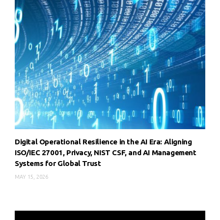
Digital Operational Resilience in the AI Era: Aligning
ISO/IEC 27001, Privacy, NIST CSF, and AI Management
Systems for Global Trust
MAY 15, 2026