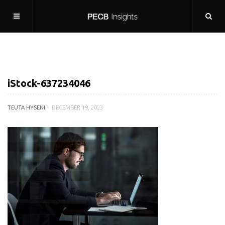
iStock-637234046
TEUTA HYSENI
DECEMBER 19, 2023