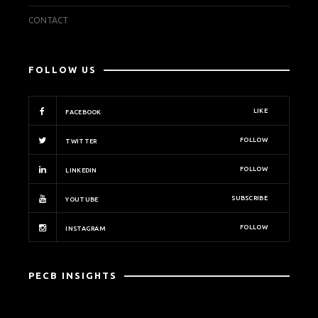
CONTACT
FOLLOW US
LIKE
FACEBOOK
FOLLOW
TWITTER
FOLLOW
LINKEDIN
SUBSCRIBE
YOUTUBE
FOLLOW
INSTAGRAM
PECB INSIGHTS