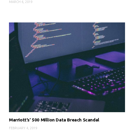
MARCH 6, 2019
Marriott’s’ 500 Million Data Breach Scandal
FEBRUARY 4, 2019