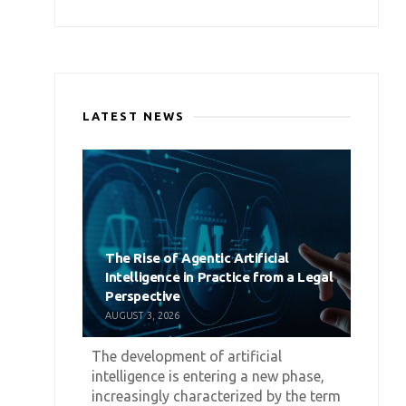
LATEST NEWS
The Rise of Agentic Artificial
Intelligence in Practice from a Legal
Perspective
AUGUST 3, 2026
The development of artificial
intelligence is entering a new phase,
increasingly characterized by the term