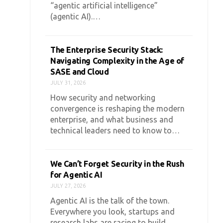
“agentic artificial intelligence”
(agentic AI).…
The Enterprise Security Stack:
Navigating Complexity in the Age of
SASE and Cloud
JULY 31, 2026
How security and networking
convergence is reshaping the modern
enterprise, and what business and
technical leaders need to know to…
We Can’t Forget Security in the Rush
for Agentic AI
JULY 27, 2026
Agentic AI is the talk of the town.
Everywhere you look, startups and
research labs are racing to build