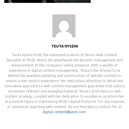
TEUTA HYSENI
Teuta Hyseni holds the esteemed position of Senior Web Content
Specialist at PECB, where she spearheads the dynamic management and
enhancement of the company's online presence. With a wealth of
experience in digital content management, Teuta is the driving force
behind the seamless updating and optimization of website content to
ensure a user-centric experience. Her meticulous attention to detail and
innovative approach to web content management guarantee that visitors
encounter relevant and engaging material. Teuta's proficiency in web
content strategy, coupled with her dedication to excellence, positions her
as a pivotal figure in maintaining PECB's digital footprint. For any inquiries
or assistance regarding web content, do not hesitate to contact her at
digital.content@pecb.com
.