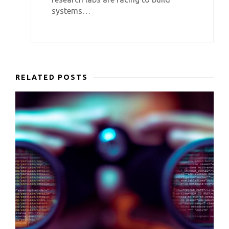
systems…
RELATED POSTS