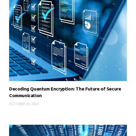
Decoding Quantum Encryption: The Future of Secure
Communication
OCTOBER 30, 2024