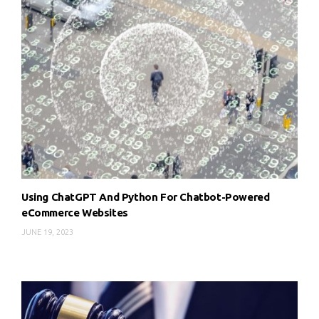
Using ChatGPT And Python For Chatbot-Powered
eCommerce Websites
JUNE 19, 2023