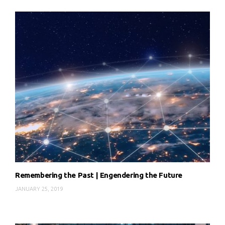
Remembering the Past | Engendering the Future
JANUARY 25, 2019