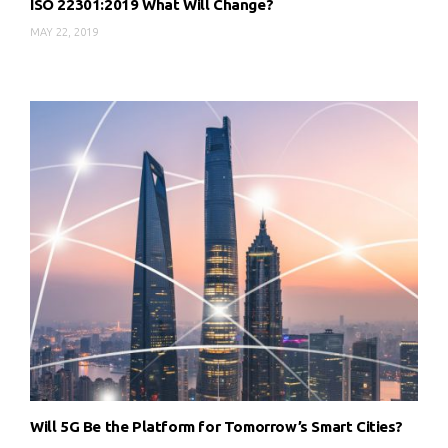
ISO 22301:2019 What Will Change?
MAY 22, 2019
Will 5G Be the Platform for Tomorrow’s Smart Cities?