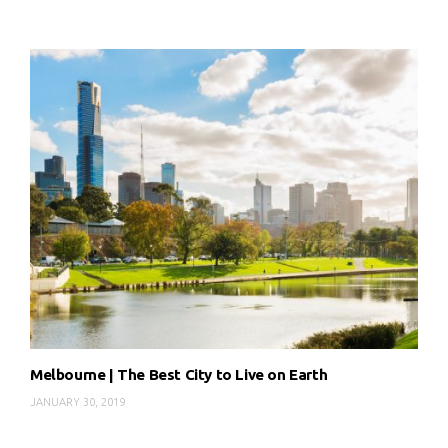
Melbourne | The Best City to Live on Earth
JANUARY 30, 2019