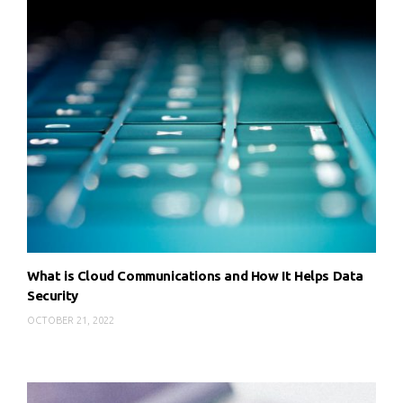
What is Cloud Communications and How It Helps Data
Security
OCTOBER 21, 2022