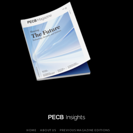
HOME
ABOUT US
PREVIOUS MAGAZINE EDITIONS