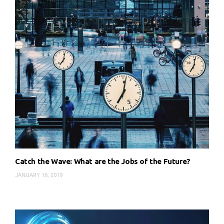
Catch the Wave: What are the Jobs of the Future?
JANUARY 16, 2019