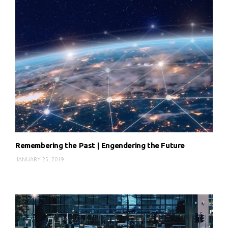
Remembering the Past | Engendering the Future
JANUARY 25, 2019