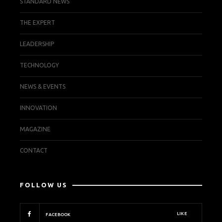
STANDARD NEWS
THE EXPERT
LEADERSHIP
TECHNOLOGY
NEWS & EVENTS
INNOVATION
MAGAZINE
CONTACT
FOLLOW US
LIKE
FACEBOOK