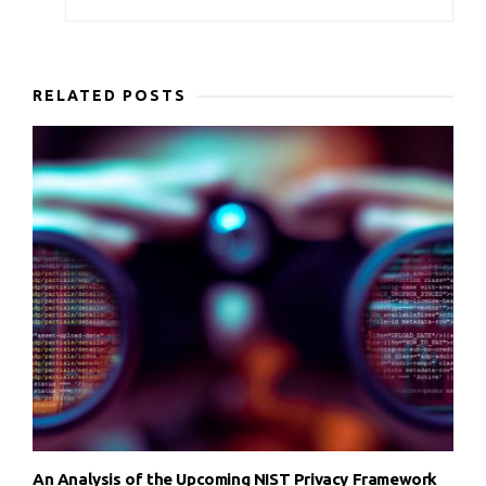
RELATED POSTS
An Analysis of the Upcoming NIST Privacy Framework