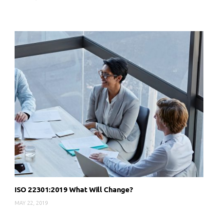
ISO 22301:2019 What Will Change?
MAY 22, 2019