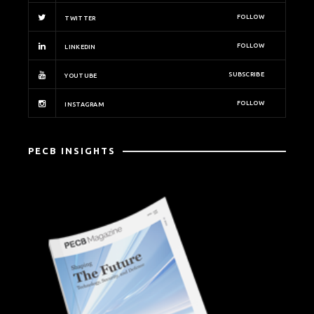
FOLLOW
TWITTER
FOLLOW
LINKEDIN
SUBSCRIBE
YOUTUBE
FOLLOW
INSTAGRAM
PECB INSIGHTS