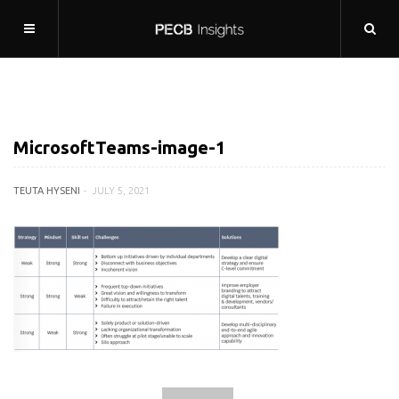
MicrosoftTeams-image-1
TEUTA HYSENI
JULY 5, 2021