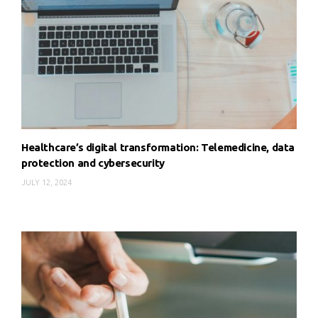
Healthcare’s digital transformation: Telemedicine, data
protection and cybersecurity
JULY 12, 2024