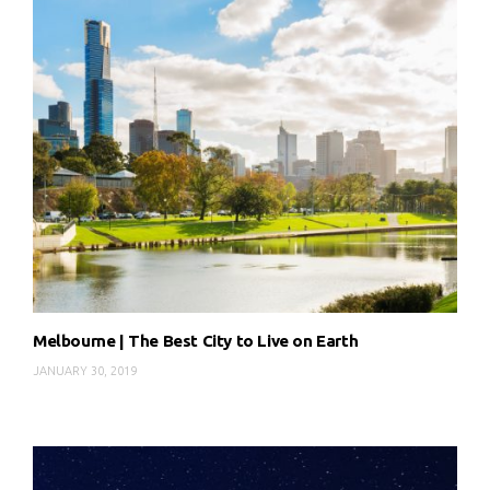
Melbourne | The Best City to Live on Earth
JANUARY 30, 2019