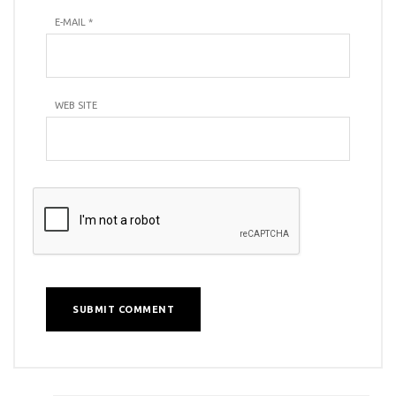
E-MAIL
*
WEB SITE