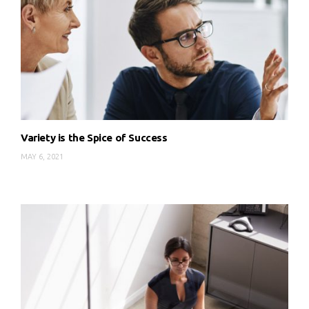
Variety is the Spice of Success
MAY 6, 2021