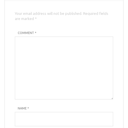
Your email address will not be published. Required fields
are marked *
COMMENT *
NAME
*