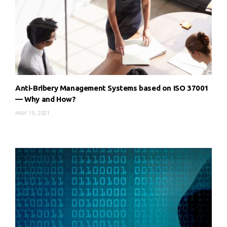
Anti-Bribery Management Systems based on ISO 37001
— Why and How?
MAY 19, 2021