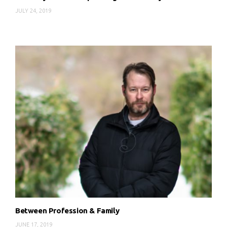
JULY 24, 2019
Between Profession & Family
JUNE 17, 2019