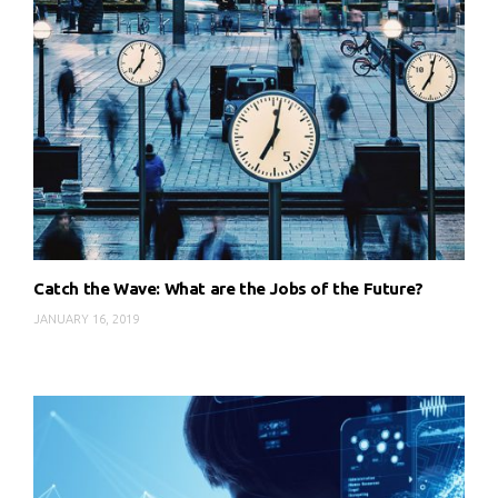
Catch the Wave: What are the Jobs of the Future?
JANUARY 16, 2019