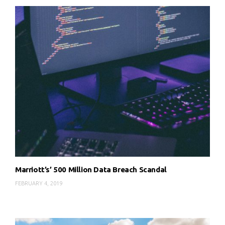
Marriott’s’ 500 Million Data Breach Scandal
FEBRUARY 4, 2019