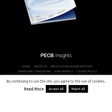
HOME
ABOUT US
PREVIOUS MAGAZINE EDITIONS
TERMS AND CONDITIONS
DATA PRIVACY
COOKIE POLICY
By continuing to use the site, you agree to the use of cookies.
COPYRIGHT © PROFESSIONAL EVALUATION AND CERTIFICATION
Read More
Accept All
Reject All
BOARD 2026 ALL RIGHTS RESERVED