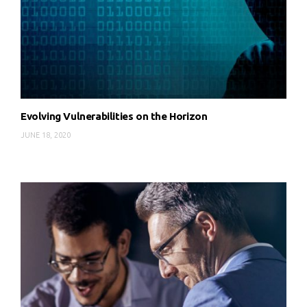
Evolving Vulnerabilities on the Horizon
JUNE 18, 2020