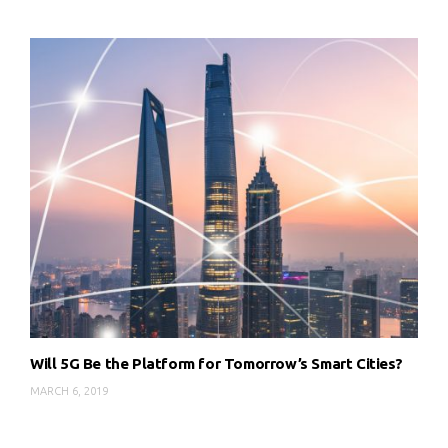
Will 5G Be the Platform for Tomorrow’s Smart Cities?
MARCH 6, 2019