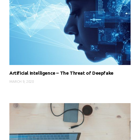
Artificial Intelligence – The Threat of Deepfake
MARCH 9, 2020