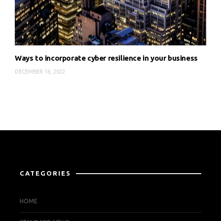
Ways to incorporate cyber resilience in your business
DECEMBER 16, 2022
CATEGORIES
HOME