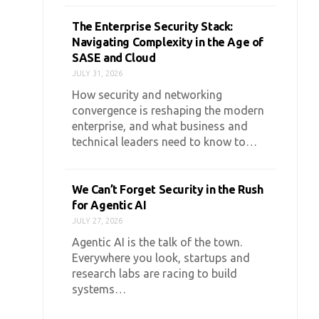
The Enterprise Security Stack:
Navigating Complexity in the Age of
SASE and Cloud
JULY 31, 2026
How security and networking
convergence is reshaping the modern
enterprise, and what business and
technical leaders need to know to…
We Can’t Forget Security in the Rush
for Agentic AI
JULY 27, 2026
Agentic AI is the talk of the town.
Everywhere you look, startups and
research labs are racing to build
systems…