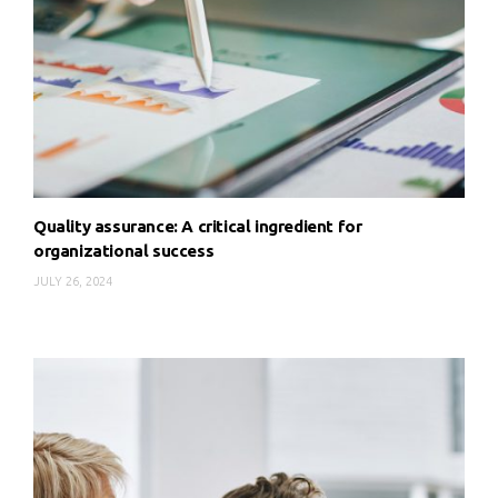
Quality assurance: A critical ingredient for
organizational success
JULY 26, 2024