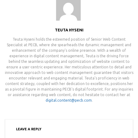
TEUTA HYSENI
Teuta Hyseni holds the esteemed position of Senior Web Content
Specialist at PECB, where she spearheads the dynamic management and
enhancement of the company's online presence. With a wealth of
experience in digital content management, Teuta is the driving force
behind the seamless updating and optimization of website content to
ensure a user-centric experience. Her meticulous attention to detail and
innovative approach to web content management guarantee that visitors
encounter relevant and engaging material. Teuta's proficiency in web
content strategy, coupled with her dedication to excellence, positions her
as a pivotal figure in maintaining PECB's digital footprint. For any inquiries
or assistance regarding web content, do not hesitate to contact her at
digital.content@pecb.com
.
LEAVE A REPLY