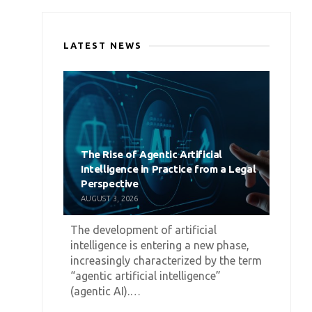
LATEST NEWS
The Rise of Agentic Artificial
Intelligence in Practice from a Legal
Perspective
AUGUST 3, 2026
The development of artificial
intelligence is entering a new phase,
increasingly characterized by the term
“agentic artificial intelligence”
(agentic AI).…