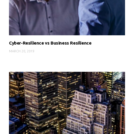
Cyber-Resilience vs Business Resilience
MARCH 20, 2019