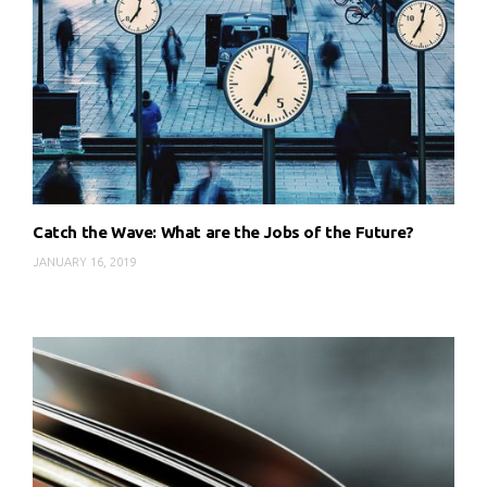
Catch the Wave: What are the Jobs of the Future?
JANUARY 16, 2019