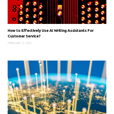
How to Effectively Use AI Writing Assistants For
Customer Service?
FEBRUARY 3, 2022