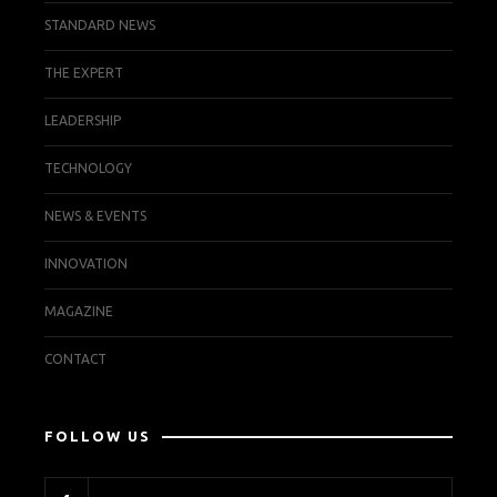
STANDARD NEWS
THE EXPERT
LEADERSHIP
TECHNOLOGY
NEWS & EVENTS
INNOVATION
MAGAZINE
CONTACT
FOLLOW US