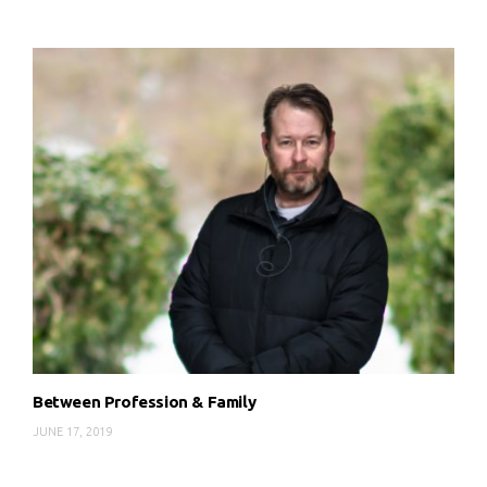
Between Profession & Family
JUNE 17, 2019