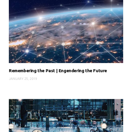
Remembering the Past | Engendering the Future
JANUARY 25, 2019