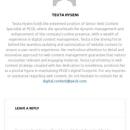
TEUTA HYSENI
Teuta Hyseni holds the esteemed position of Senior Web Content
Specialist at PECB, where she spearheads the dynamic management and
enhancement of the company's online presence. With a wealth of
experience in digital content management, Teuta is the driving force
behind the seamless updating and optimization of website content to
ensure a user-centric experience. Her meticulous attention to detail and
innovative approach to web content management guarantee that visitors
encounter relevant and engaging material. Teuta's proficiency in web
content strategy, coupled with her dedication to excellence, positions her
as a pivotal figure in maintaining PECB's digital footprint. For any inquiries
or assistance regarding web content, do not hesitate to contact her at
digital.content@pecb.com
.
LEAVE A REPLY