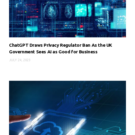
ChatGPT Draws Privacy Regulator Ban As the UK
Government Sees AI as Good for Business
JULY 24, 2023