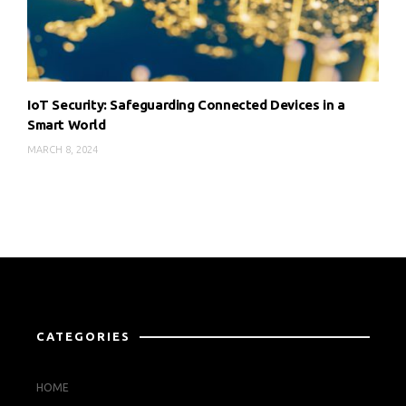
IoT Security: Safeguarding Connected Devices in a
Smart World
MARCH 8, 2024
CATEGORIES
HOME