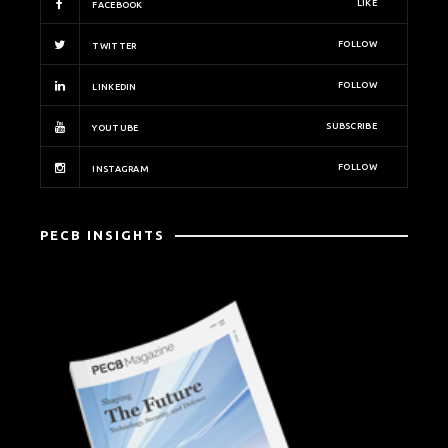
LIKE
FACEBOOK
FOLLOW
TWITTER
FOLLOW
LINKEDIN
SUBSCRIBE
YOUTUBE
FOLLOW
INSTAGRAM
PECB INSIGHTS