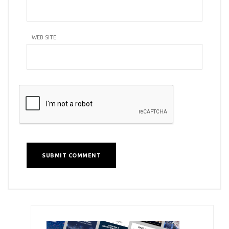
WEB SITE