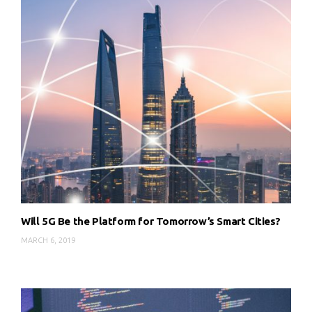
Will 5G Be the Platform for Tomorrow’s Smart Cities?
MARCH 6, 2019