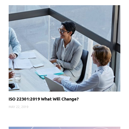
ISO 22301:2019 What Will Change?
MAY 22, 2019