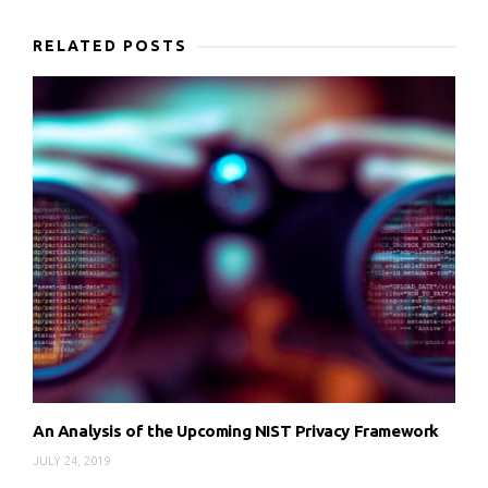
RELATED POSTS
An Analysis of the Upcoming NIST Privacy Framework
JULY 24, 2019