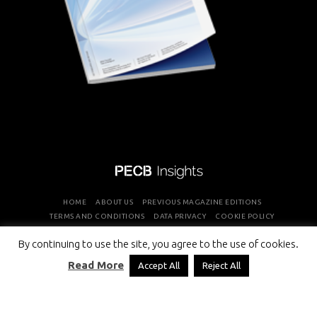
HOME
ABOUT US
PREVIOUS MAGAZINE EDITIONS
TERMS AND CONDITIONS
DATA PRIVACY
COOKIE POLICY
By continuing to use the site, you agree to the use of cookies.
COPYRIGHT © PROFESSIONAL EVALUATION AND CERTIFICATION
Read More
Accept All
Reject All
BOARD 2026 ALL RIGHTS RESERVED