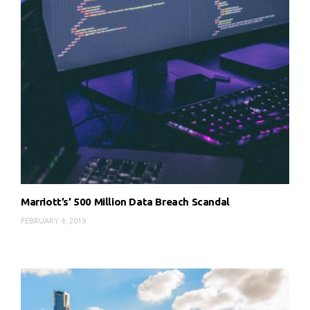
Marriott’s’ 500 Million Data Breach Scandal
FEBRUARY 4, 2019