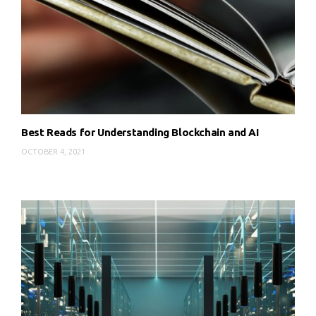
Best Reads for Understanding Blockchain and AI
OCTOBER 4, 2021