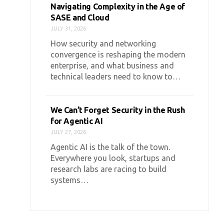
Navigating Complexity in the Age of
SASE and Cloud
JULY 31, 2026
How security and networking
convergence is reshaping the modern
enterprise, and what business and
technical leaders need to know to…
We Can’t Forget Security in the Rush
for Agentic AI
JULY 27, 2026
Agentic AI is the talk of the town.
Everywhere you look, startups and
research labs are racing to build
systems…