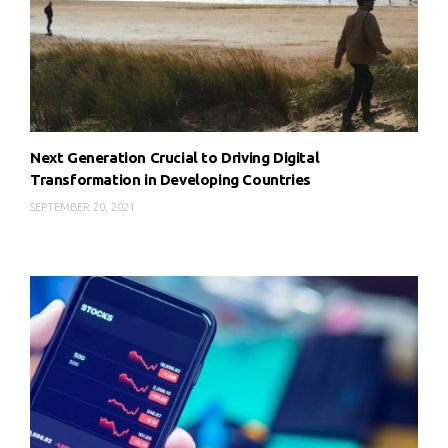
Next Generation Crucial to Driving Digital
Transformation in Developing Countries
SEPTEMBER 20, 2021