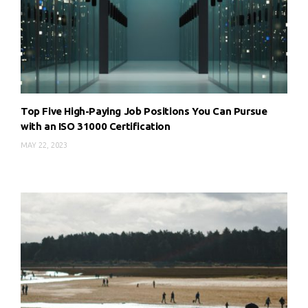
Top Five High-Paying Job Positions You Can Pursue
with an ISO 31000 Certification
MAY 22, 2023