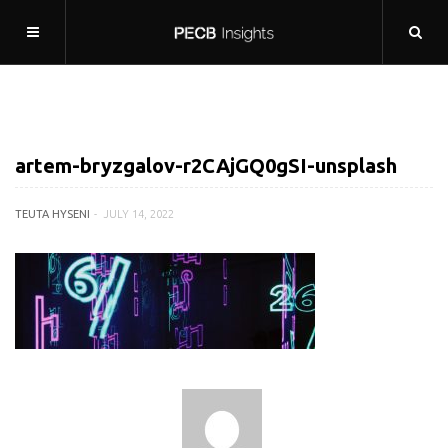
artem-bryzgalov-r2CAjGQ0gSI-unsplash
TEUTA HYSENI
JULY 14, 2022