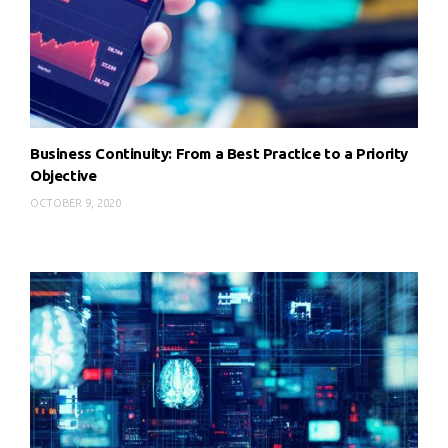
Business Continuity: From a Best Practice to a Priority
Objective
OCTOBER 9, 2020