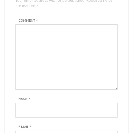
Your email address will not be published. Required fields
are marked *
COMMENT *
NAME
*
E-MAIL
*