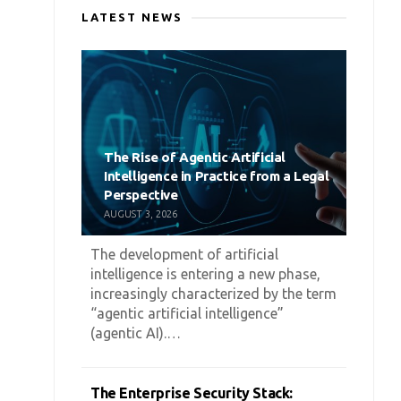
LATEST NEWS
The Rise of Agentic Artificial
Intelligence in Practice from a Legal
Perspective
AUGUST 3, 2026
The development of artificial
intelligence is entering a new phase,
increasingly characterized by the term
“agentic artificial intelligence”
(agentic AI).…
The Enterprise Security Stack: