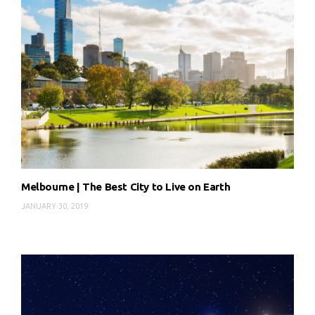
Melbourne | The Best City to Live on Earth
JANUARY 30, 2019