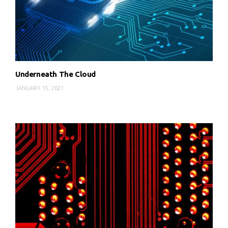
Underneath The Cloud
JANUARY 15, 2021