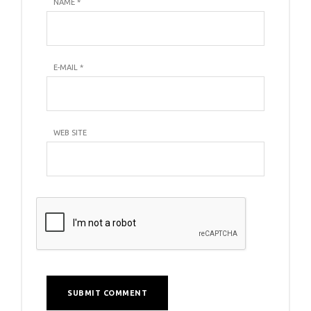
NAME
*
E-MAIL
*
WEB SITE