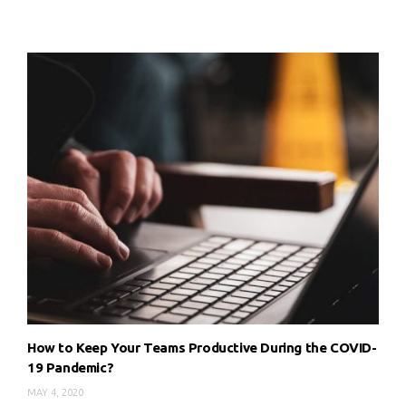
How to Keep Your Teams Productive During the COVID-
19 Pandemic?
MAY 4, 2020