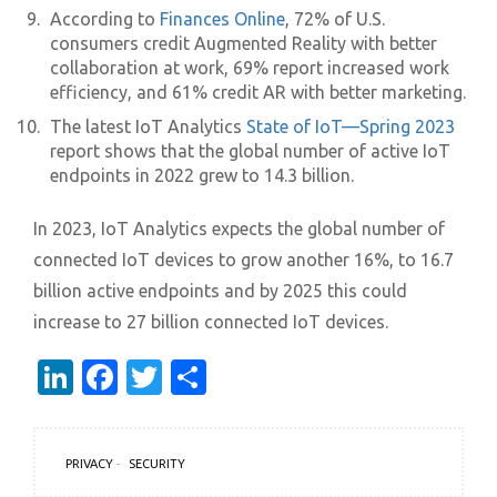
According to
Finances Online
, 72% of U.S.
consumers credit Augmented Reality with better
collaboration at work, 69% report increased work
efficiency, and 61% credit AR with better marketing.
The latest IoT Analytics
State of IoT—Spring 2023
report shows that the global number of active IoT
endpoints in 2022 grew to 14.3 billion.
In 2023, IoT Analytics expects the global number of
connected IoT devices to grow another 16%, to 16.7
billion active endpoints and by 2025 this could
increase to 27 billion connected IoT devices.
LinkedIn
Facebook
Twitter
Share
PRIVACY
SECURITY