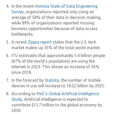
In the recent
Immuta State of Data Engineering
Survey
, organizations reported only using an
average of 58% of their data in decision-making,
while 89% of organizations reported missing
business opportunities because of data access
bottlenecks.
A recent
Zippia report
states that the U.S. tech
market makes up 35% of the total world market.
ITU
estimates that approximately 5.4 billion people
(67% of the world’s population) are using the
Internet in 2023. This shows an increase of 45%
since 2018.
In the forecast by
Statista
, the number of mobile
devices in use will increase to 18.22 billion by 2025.
According to
PwC’s Global Artificial Intelligence
Study
, Artificial Intelligence is expected to
contribute $15.7 trillion to the global economy by
2030.