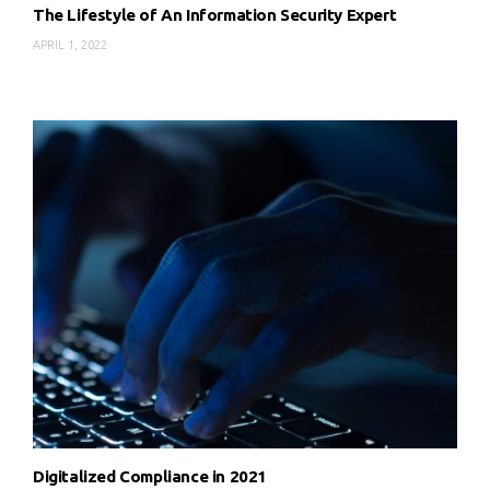
The Lifestyle of An Information Security Expert
APRIL 1, 2022
Digitalized Compliance in 2021