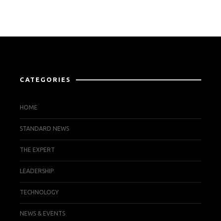
CATEGORIES
HOME
STANDARD NEWS
THE EXPERT
LEADERSHIP
TECHNOLOGY
NEWS & EVENTS