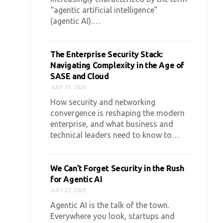
“agentic artificial intelligence”
(agentic AI).…
The Enterprise Security Stack:
Navigating Complexity in the Age of
SASE and Cloud
JULY 31, 2026
How security and networking
convergence is reshaping the modern
enterprise, and what business and
technical leaders need to know to…
We Can’t Forget Security in the Rush
for Agentic AI
JULY 27, 2026
Agentic AI is the talk of the town.
Everywhere you look, startups and