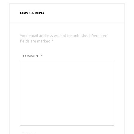
LEAVE A REPLY
Your email address will not be published. Required
fields are marked *
COMMENT *