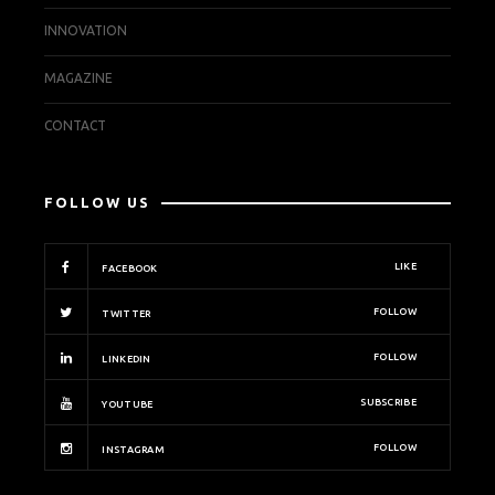
INNOVATION
MAGAZINE
CONTACT
FOLLOW US
LIKE
FACEBOOK
FOLLOW
TWITTER
FOLLOW
LINKEDIN
SUBSCRIBE
YOUTUBE
FOLLOW
INSTAGRAM