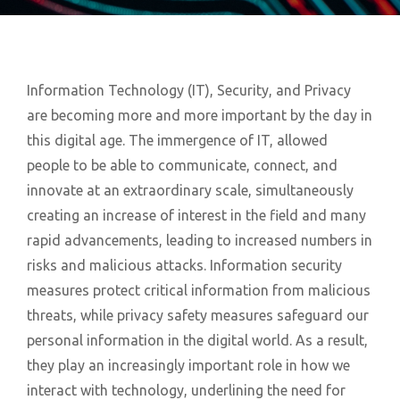
Information Technology (IT), Security, and Privacy
are becoming more and more important by the day in
this digital age. The immergence of IT, allowed
people to be able to communicate, connect, and
innovate at an extraordinary scale, simultaneously
creating an increase of interest in the field and many
rapid advancements, leading to increased numbers in
risks and malicious attacks. Information security
measures protect critical information from malicious
threats, while privacy safety measures safeguard our
personal information in the digital world. As a result,
they play an increasingly important role in how we
interact with technology, underlining the need for