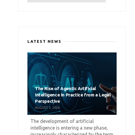
LATEST NEWS
The Rise of Agentic Artificial
Intelligence in Practice from a Legal
Perspective
AUGUST 3, 2026
The development of artificial
intelligence is entering a new phase,
increasingly characterized by the term