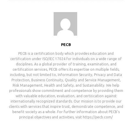
PECB
PECB is a certification body which provides education and
certification under ISO/IEC 17024 for individuals on a wide range of
disciplines. As a global provider of training, examination, and
certification services, PECB offers its expertise on multiple fields,
including, but not limited to, Information Security, Privacy and Data
Protection, Business Continuity, Quality and Service Management,
Risk Management, Health and Safety, and Sustainability. We help
professionals show commitment and competence by providing them
with valuable education, evaluation, and certiﬁcation against
internationally recognized standards. Our mission is to provide our
clients with services that inspire trust, demonstrate competence, and
benefit society as a whole. For further information about PECB’s
principal objectives and activities, visit https://pecb.com/