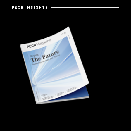
PECB INSIGHTS