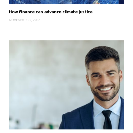
How finance can advance climate justice
NOVEMBER 25, 2022