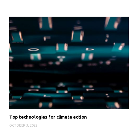
Top technologies for climate action
OCTOBER 3, 2022