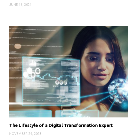
JUNE 16, 2021
The Lifestyle of a Digital Transformation Expert
NOVEMBER 24, 2023