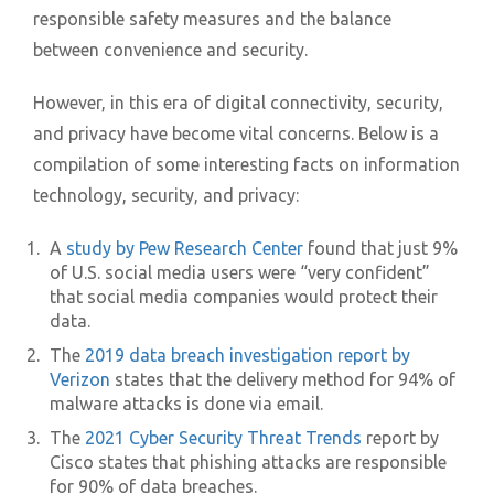
responsible safety measures and the balance
between convenience and security.
However, in this era of digital connectivity, security,
and privacy have become vital concerns. Below is a
compilation of some interesting facts on information
technology, security, and privacy:
A
study by Pew Research Center
found that just 9%
of U.S. social media users were “very confident”
that social media companies would protect their
data.
The
2019 data breach investigation report by
Verizon
states that the delivery method for 94% of
malware attacks is done via email.
The
2021 Cyber Security Threat Trends
report by
Cisco states that phishing attacks are responsible
for 90% of data breaches.