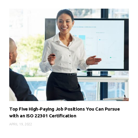
Top Five High-Paying Job Positions You Can Pursue
with an ISO 22301 Certification
APRIL 19, 2022