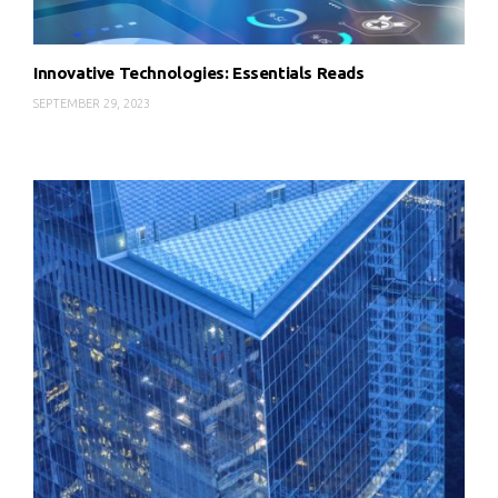
Innovative Technologies: Essentials Reads
SEPTEMBER 29, 2023