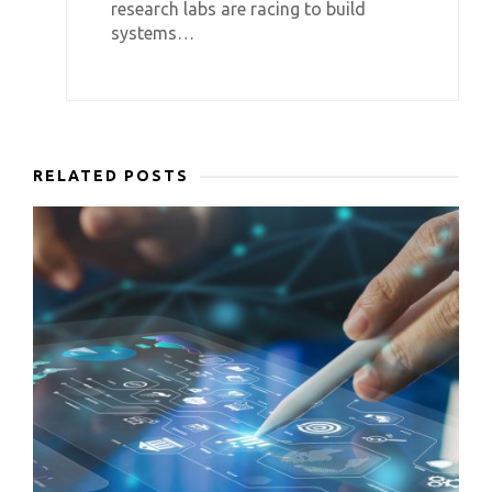
research labs are racing to build
systems…
RELATED POSTS