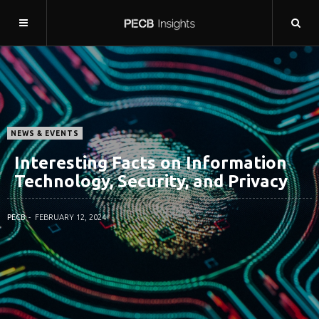
NEWS & EVENTS
Interesting Facts on Information
Technology, Security, and Privacy
PECB
FEBRUARY 12, 2024