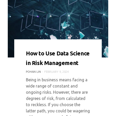
0 COMMENT
5848 VIEWS
How to Use Data Science
in Risk Management
POHAN LIN
FEBRUARY 9, 2024
Being in business means facing a
wide range of constant and
ongoing risks. However, there are
degrees of risk, from calculated
to reckless. If you choose the
latter path, you could be wagering