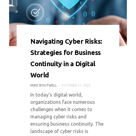
0 COMMENT
4183 VIEWS
Navigating Cyber Risks:
Strategies for Business
Continuity in a Digital
World
MIKE BOUTWELL
OCTOBER 21, 2024
In today’s digital world,
organizations face numerous
challenges when it comes to
managing cyber risks and
ensuring business continuity. The
landscape of cyber risks is