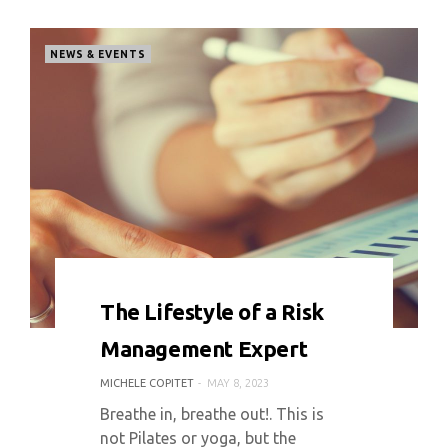
NEWS & EVENTS
0 COMMENT
3677 VIEWS
The Lifestyle of a Risk
Management Expert
MICHELE COPITET
MAY 8, 2023
Breathe in, breathe out!. This is
not Pilates or yoga, but the