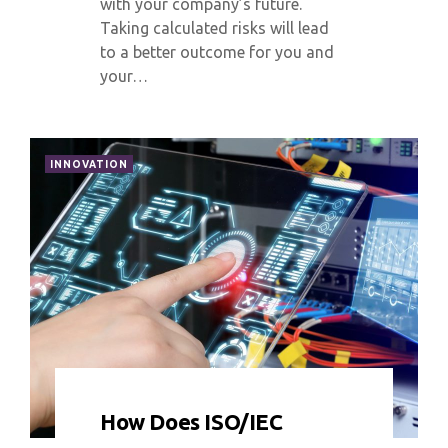
with your company’s future.
Taking calculated risks will lead
to a better outcome for you and
your…
INNOVATION
0 COMMENT
10167 VIEWS
How Does ISO/IEC