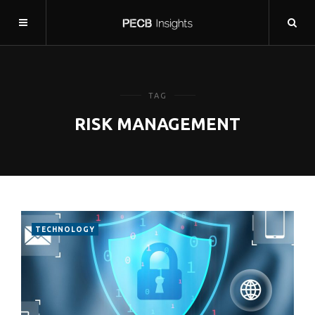
TAG
RISK MANAGEMENT
TECHNOLOGY