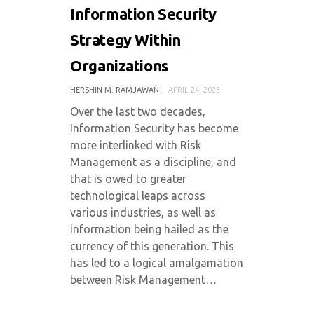
Information Security
Strategy Within
Organizations
HERSHIN M. RAMJAWAN
APRIL 24, 2023
Over the last two decades,
Information Security has become
more interlinked with Risk
Management as a discipline, and
that is owed to greater
technological leaps across
various industries, as well as
information being hailed as the
currency of this generation. This
has led to a logical amalgamation
between Risk Management…