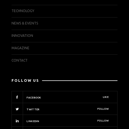
TECHNOLOGY
NEWS & EVENTS
INNOVATION
MAGAZINE
CONTACT
FOLLOW US
LIKE
FACEBOOK
FOLLOW
TWITTER
FOLLOW
LINKEDIN