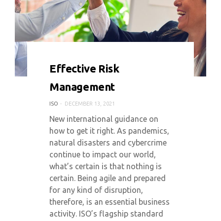
0 COMMENT
5060 VIEWS
Effective Risk
Management
ISO
DECEMBER 13, 2021
New international guidance on
how to get it right. As pandemics,
natural disasters and cybercrime
continue to impact our world,
what’s certain is that nothing is
certain. Being agile and prepared
for any kind of disruption,
therefore, is an essential business
activity. ISO’s flagship standard