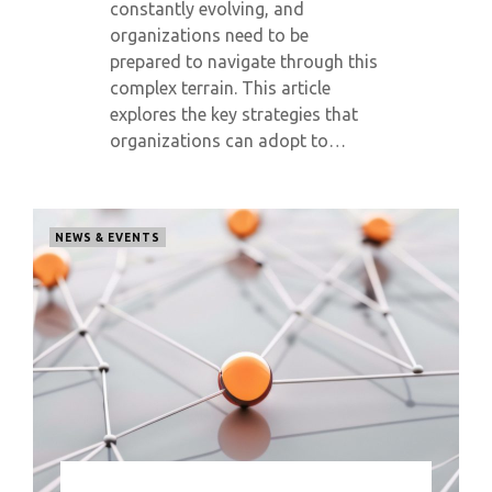
constantly evolving, and
organizations need to be
prepared to navigate through this
complex terrain. This article
explores the key strategies that
organizations can adopt to…
NEWS & EVENTS