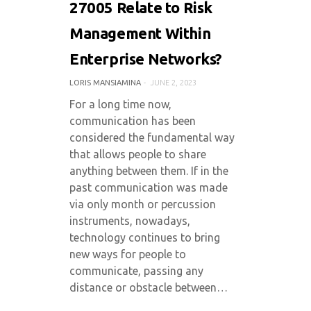
27005 Relate to Risk
Management Within
Enterprise Networks?
LORIS MANSIAMINA
JUNE 2, 2023
For a long time now,
communication has been
considered the fundamental way
that allows people to share
anything between them. If in the
past communication was made
via only month or percussion
instruments, nowadays,
technology continues to bring
new ways for people to
communicate, passing any
distance or obstacle between…