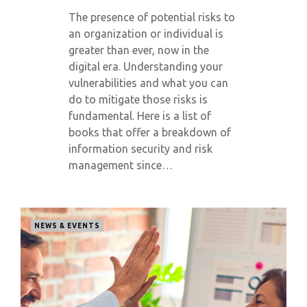
The presence of potential risks to
an organization or individual is
greater than ever, now in the
digital era. Understanding your
vulnerabilities and what you can
do to mitigate those risks is
fundamental. Here is a list of
books that offer a breakdown of
information security and risk
management since…
NEWS & EVENTS