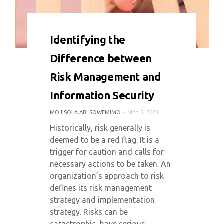
0 COMMENT
8276 VIEWS
Identifying the
Difference between
Risk Management and
Information Security
MOJISOLA ABI SOWEMIMO
MAY 5, 2023
Historically, risk generally is
deemed to be a red flag. It is a
trigger for caution and calls for
necessary actions to be taken. An
organization’s approach to risk
defines its risk management
strategy and implementation
strategy. Risks can be