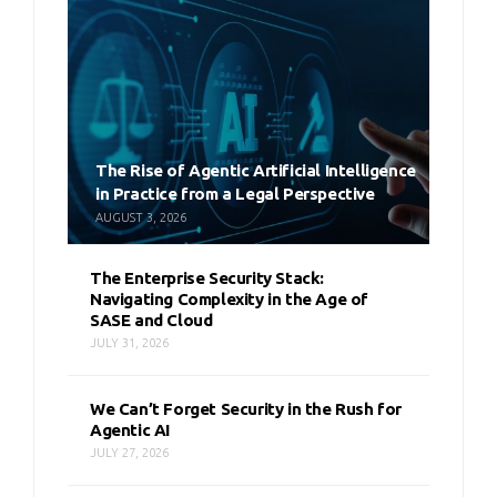
The Rise of Agentic Artificial Intelligence
in Practice from a Legal Perspective
AUGUST 3, 2026
The Enterprise Security Stack:
Navigating Complexity in the Age of
SASE and Cloud
JULY 31, 2026
We Can’t Forget Security in the Rush for
Agentic AI
JULY 27, 2026