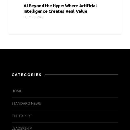
AI Beyond the Hype: Where Artificial
Intelligence Creates Real Value
JULY 20, 2026
CATEGORIES
HOME
STANDARD NEWS
THE EXPERT
LEADERSHIP