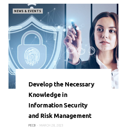
NEWS & EVENTS
0 COMMENT
4383 VIEWS
Develop the Necessary
Knowledge in
Information Security
and Risk Management
PECB
MARCH 28, 2023