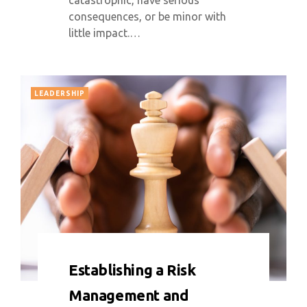
catastrophic, have serious
consequences, or be minor with
little impact.…
LEADERSHIP
0 COMMENT
5893 VIEWS
Establishing a Risk
Management and