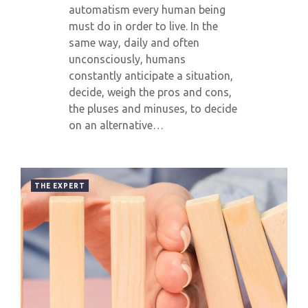
automatism every human being
must do in order to live. In the
same way, daily and often
unconsciously, humans
constantly anticipate a situation,
decide, weigh the pros and cons,
the pluses and minuses, to decide
on an alternative…
THE EXPERT