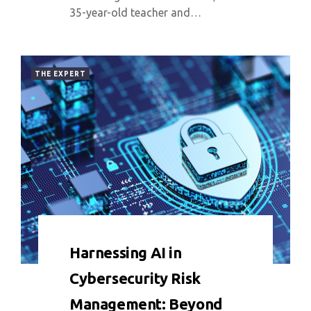
35-year-old teacher and…
THE EXPERT
0 COMMENT
4289 VIEWS
Harnessing AI in
Cybersecurity Risk
Management: Beyond