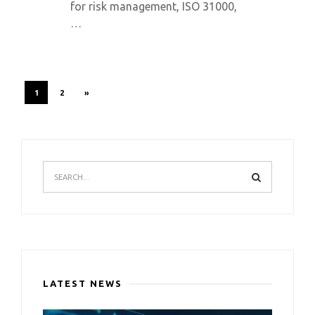
for risk management, ISO 31000,
…
1
2
»
LATEST NEWS