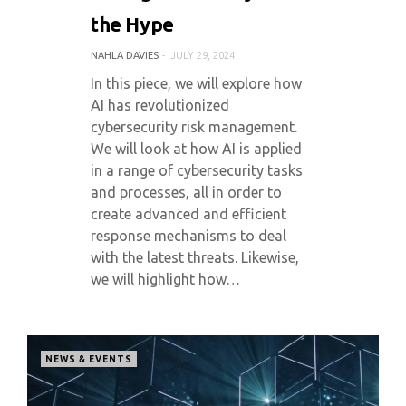
the Hype
NAHLA DAVIES
JULY 29, 2024
In this piece, we will explore how
AI has revolutionized
cybersecurity risk management.
We will look at how AI is applied
in a range of cybersecurity tasks
and processes, all in order to
create advanced and efficient
response mechanisms to deal
with the latest threats. Likewise,
we will highlight how…
NEWS & EVENTS