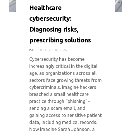
0 COMMENT
4058 VIEWS
Healthcare
cybersecurity:
Diagnosing risks,
prescribing solutions
ISO
OCTOBER 18, 2024
Cybersecurity has become
increasingly critical in the digital
age, as organizations across all
sectors face growing threats from
cybercriminals. Imagine hackers
breached a small healthcare
practice through “phishing” –
sending a scam email, and
gaining access to sensitive patient
data, including medical records.
Now imagine Sarah Johnson, a