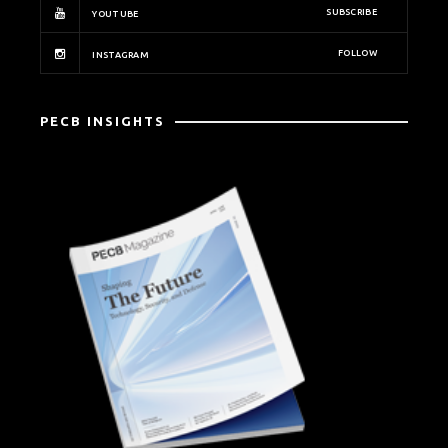
SUBSCRIBE
YOUTUBE
FOLLOW
INSTAGRAM
PECB INSIGHTS