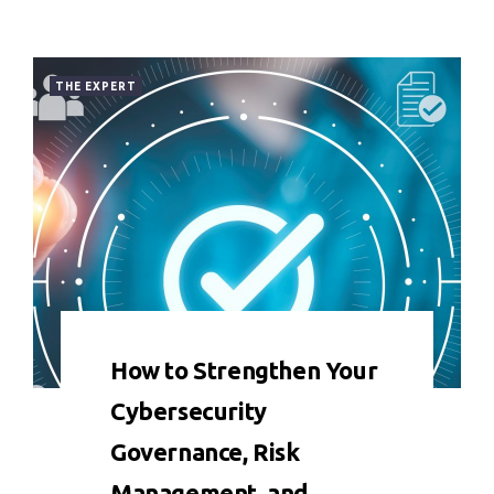
THE EXPERT
0 COMMENT
8849 VIEWS
How to Strengthen Your
Cybersecurity
Governance, Risk
Management, and