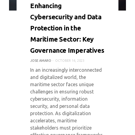
0 COMMENT
5036 VIEWS
Enhancing
Cybersecurity and Data
Protection in the
Maritime Sector: Key
Governance Imperatives
JOSE AMARO
OCTOBER 16, 2023
In an increasingly interconnected
and digitalized world, the
maritime sector faces unique
challenges in ensuring robust
cybersecurity, information
security, and personal data
protection. As digitalization
accelerates, maritime
stakeholders must prioritize