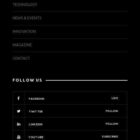
TECHNOLOGY
NEWS & EVENTS
INNOVATION
MAGAZINE
CONTACT
FOLLOW US
LIKE
FACEBOOK
FOLLOW
TWITTER
FOLLOW
LINKEDIN
SUBSCRIBE
YOUTUBE