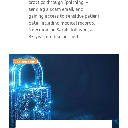
practice through “phishing” –
sending a scam email, and
gaining access to sensitive patient
data, including medical records.
Now imagine Sarah Johnson, a
35-year-old teacher and…
LEADERSHIP