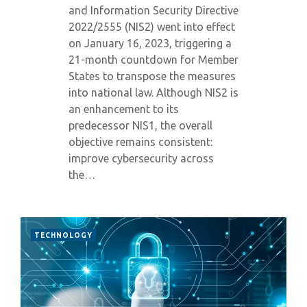
and Information Security Directive
2022/2555 (NIS2) went into effect
on January 16, 2023, triggering a
21-month countdown for Member
States to transpose the measures
into national law. Although NIS2 is
an enhancement to its
predecessor NIS1, the overall
objective remains consistent:
improve cybersecurity across
the…
TECHNOLOGY