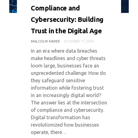
0 COMMENT
5385 VIEWS
Compliance and
Cybersecurity: Building
Trust in the Digital Age
MALCOLM XAVIER
OCTOBER 11, 2024
In an era where data breaches
make headlines and cyber threats
loom large, businesses face an
unprecedented challenge: How do
they safeguard sensitive
information while fostering trust
in an increasingly digital world?
The answer lies at the intersection
of compliance and cybersecurity.
Digital transformation has
revolutionized how businesses
operate, there…