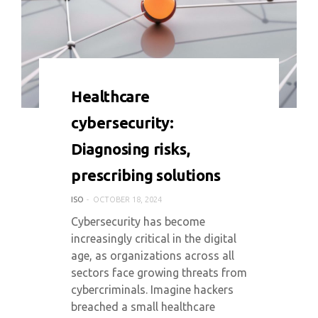
0 COMMENT
4060 VIEWS
Healthcare
cybersecurity:
Diagnosing risks,
prescribing solutions
ISO
OCTOBER 18, 2024
Cybersecurity has become
increasingly critical in the digital
age, as organizations across all
sectors face growing threats from
cybercriminals. Imagine hackers
breached a small healthcare