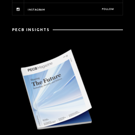
FOLLOW
INSTAGRAM
PECB INSIGHTS