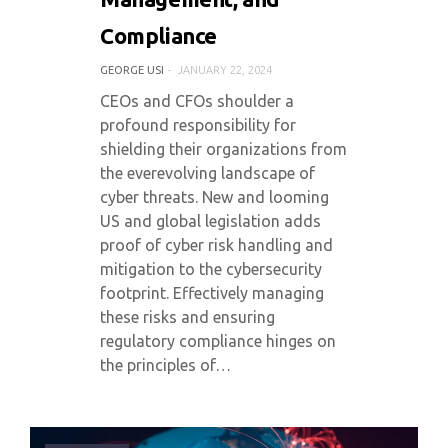
Compliance
GEORGE USI
JANUARY 22, 2024
CEOs and CFOs shoulder a
profound responsibility for
shielding their organizations from
the everevolving landscape of
cyber threats. New and looming
US and global legislation adds
proof of cyber risk handling and
mitigation to the cybersecurity
footprint. Effectively managing
these risks and ensuring
regulatory compliance hinges on
the principles of…