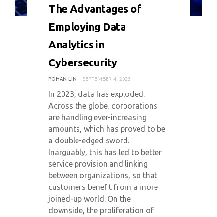
0 COMMENT
3844 VIEWS
The Advantages of
Employing Data
Analytics in
Cybersecurity
POHAN LIN
SEPTEMBER 4, 2023
In 2023, data has exploded.
Across the globe, corporations
are handling ever-increasing
amounts, which has proved to be
a double-edged sword.
Inarguably, this has led to better
service provision and linking
between organizations, so that
customers benefit from a more
joined-up world. On the
downside, the proliferation of