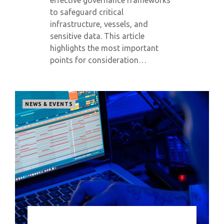
effective governance frameworks
to safeguard critical
infrastructure, vessels, and
sensitive data. This article
highlights the most important
points for consideration…
NEWS & EVENTS