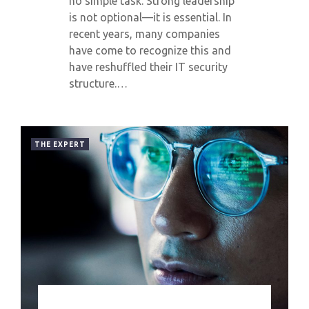
no simple task. Strong leadership
is not optional—it is essential. In
recent years, many companies
have come to recognize this and
have reshuffled their IT security
structure.…
THE EXPERT