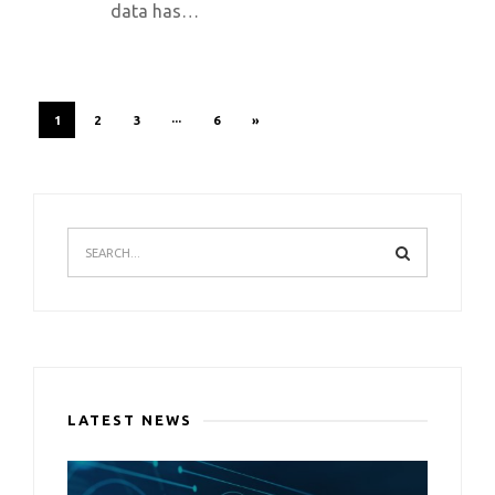
data has…
1
2
3
···
6
»
LATEST NEWS