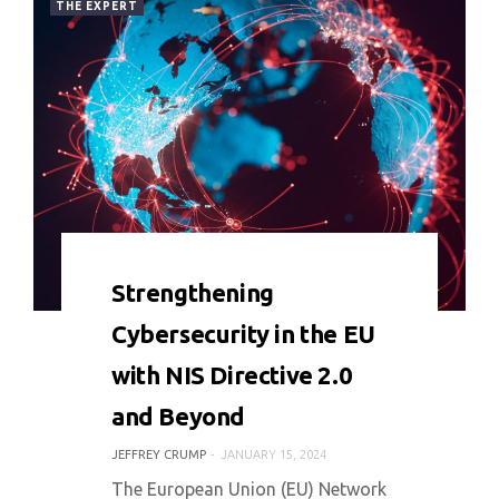
THE EXPERT
0 COMMENT
8077 VIEWS
Strengthening
Cybersecurity in the EU
with NIS Directive 2.0
and Beyond
JEFFREY CRUMP
JANUARY 15, 2024
The European Union (EU) Network