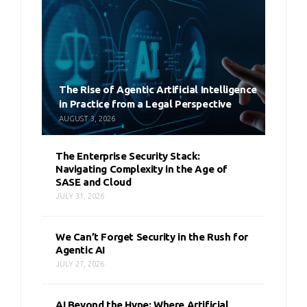
The Rise of Agentic Artificial Intelligence
in Practice from a Legal Perspective
AUGUST 3, 2026
The Enterprise Security Stack:
Navigating Complexity in the Age of
SASE and Cloud
JULY 31, 2026
We Can’t Forget Security in the Rush for
Agentic AI
JULY 27, 2026
AI Beyond the Hype: Where Artificial