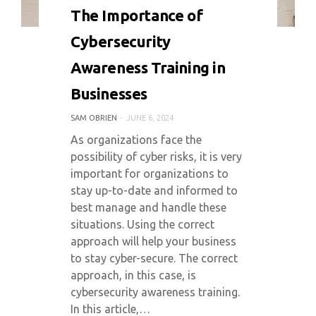
0 COMMENT
3264 VIEWS
The Importance of
Cybersecurity
Awareness Training in
Businesses
SAM OBRIEN
JUNE 6, 2024
As organizations face the
possibility of cyber risks, it is very
important for organizations to
stay up-to-date and informed to
best manage and handle these
situations. Using the correct
approach will help your business
to stay cyber-secure. The correct
approach, in this case, is
cybersecurity awareness training.
In this article,…