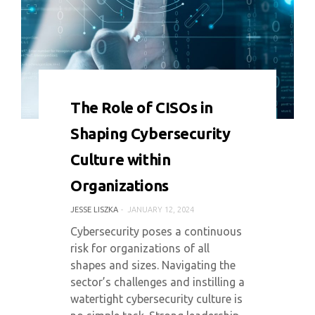
0 COMMENT
5883 VIEWS
The Role of CISOs in
Shaping Cybersecurity
Culture within
Organizations
JESSE LISZKA
JANUARY 12, 2024
Cybersecurity poses a continuous
risk for organizations of all
shapes and sizes. Navigating the
sector’s challenges and instilling a
watertight cybersecurity culture is