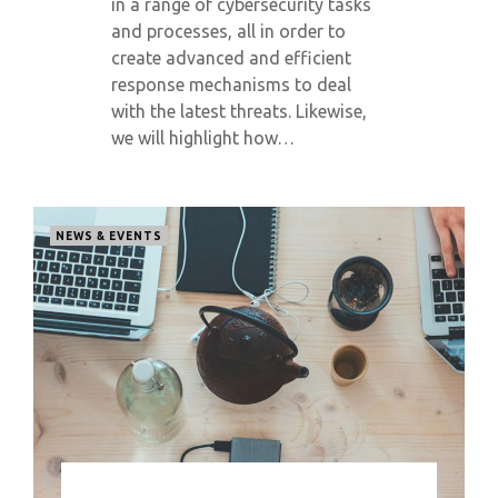
in a range of cybersecurity tasks
and processes, all in order to
create advanced and efficient
response mechanisms to deal
with the latest threats. Likewise,
we will highlight how…
NEWS & EVENTS