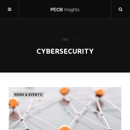
TAG
CYBERSECURITY
NEWS & EVENTS