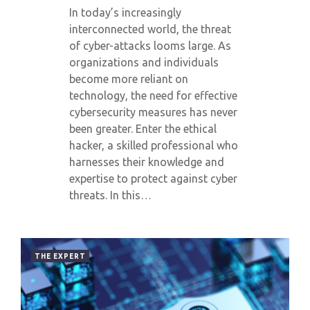
In today’s increasingly
interconnected world, the threat
of cyber-attacks looms large. As
organizations and individuals
become more reliant on
technology, the need for effective
cybersecurity measures has never
been greater. Enter the ethical
hacker, a skilled professional who
harnesses their knowledge and
expertise to protect against cyber
threats. In this…
THE EXPERT