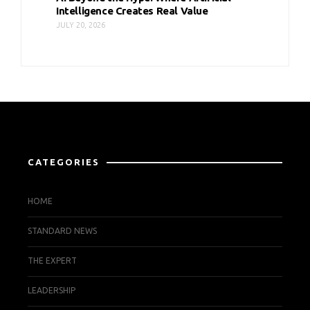
Intelligence Creates Real Value
JULY 20, 2026
CATEGORIES
HOME
STANDARD NEWS
THE EXPERT
LEADERSHIP