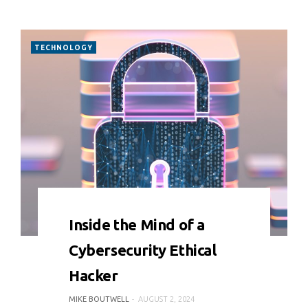
TECHNOLOGY
0 COMMENT
6599 VIEWS
Inside the Mind of a
Cybersecurity Ethical
Hacker
MIKE BOUTWELL
AUGUST 2, 2024