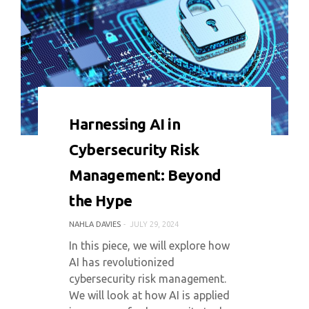
0 COMMENT
4294 VIEWS
Harnessing AI in
Cybersecurity Risk
Management: Beyond
the Hype
NAHLA DAVIES
JULY 29, 2024
In this piece, we will explore how
AI has revolutionized
cybersecurity risk management.
We will look at how AI is applied