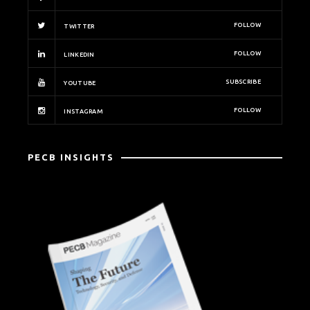
FOLLOW
TWITTER
FOLLOW
LINKEDIN
SUBSCRIBE
YOUTUBE
FOLLOW
INSTAGRAM
PECB INSIGHTS