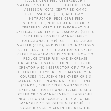
INCLUDE CERTIFIED CYBERSECURITY
MATURITY MODEL CERTIFICATION (CMMC)
ASSESSOR (CCA), CERTIFIED CMMC
PROFESSIONAL (CCP), AND CMMC
INSTRUCTOR, PECB CERTIFIED
INSTRUCTOR, NON-ROUTINE LEADER
CERTIFIED, CERTIFIED INFORMATION
SYSTEMS SECURITY PROFESSIONAL (CISSP),
CERTIFIED PROJECT MANAGEMENT
PROFESSIONAL (PMP), CERTIFIED SCRUM
MASTER (CSM), AND IS ITIL FOUNDATIONS
CERTIFIED. HE IS THE AUTHOR OF CYBER
CRISIS MANAGEMENT PLANNING: HOW TO
REDUCE CYBER RISK AND INCREASE
ORGANIZATIONAL RESILIENCE. HE IS THE
CREATOR AND INSTRUCTOR OF A TRIAD
OF CERTIFIED CYBER CRISIS MANAGEMENT
COURSES INCLUDING THE CYBER CRISIS
MANAGEMENT PLANNING PROFESSIONAL
(C2MP2), CYBER CRISIS MANAGEMENT
EXERCISE PROFESSIONAL (C2MEP), AND
CYBER CRISIS MANAGEMENT LEADERSHIP
PROFESSIONAL (C2MLP). HE IS A FORMER
MANAGER AT DELOITTE & TOUCHÉ LLP
CYBER RISK SERVICES IN THE USA, THE