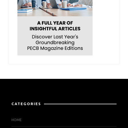
CATEGORIES
HOME