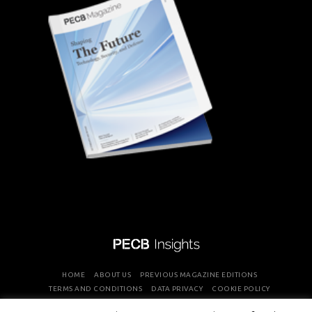
HOME
ABOUT US
PREVIOUS MAGAZINE EDITIONS
TERMS AND CONDITIONS
DATA PRIVACY
COOKIE POLICY