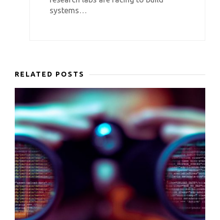
systems…
RELATED POSTS