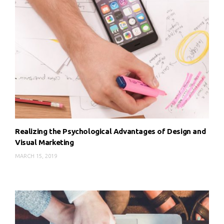
Realizing the Psychological Advantages of Design and
Visual Marketing
MARCH 15, 2019