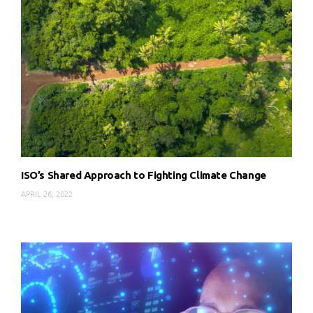
ISO’s Shared Approach to Fighting Climate Change
APRIL 26, 2022