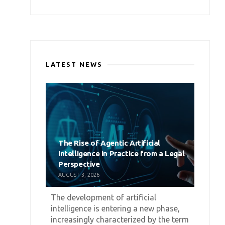
LATEST NEWS
The Rise of Agentic Artificial
Intelligence in Practice from a Legal
Perspective
AUGUST 3, 2026
The development of artificial
intelligence is entering a new phase,
increasingly characterized by the term