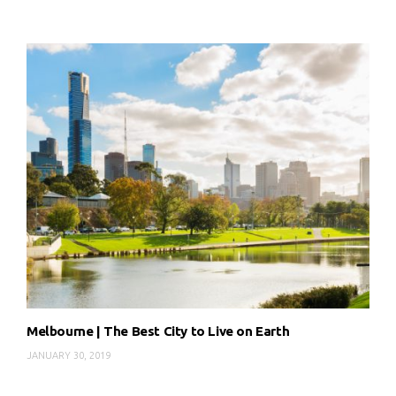
Melbourne | The Best City to Live on Earth
JANUARY 30, 2019