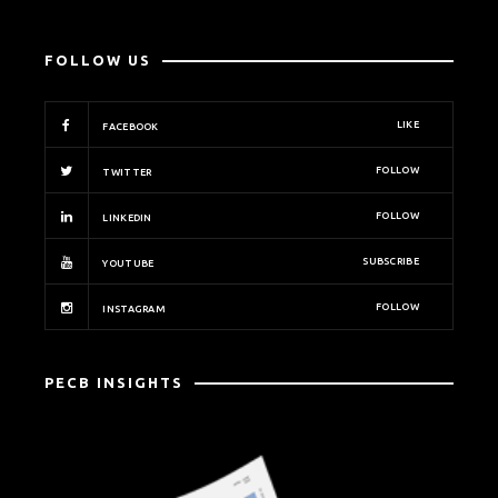
FOLLOW US
LIKE
FACEBOOK
FOLLOW
TWITTER
FOLLOW
LINKEDIN
SUBSCRIBE
YOUTUBE
FOLLOW
INSTAGRAM
PECB INSIGHTS