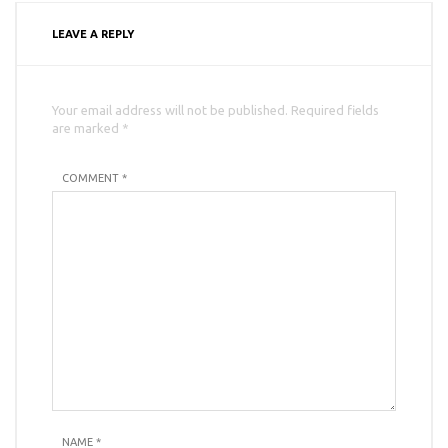
LEAVE A REPLY
Your email address will not be published. Required fields
are marked *
COMMENT *
NAME
*