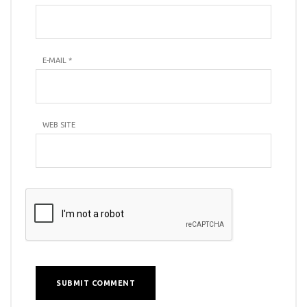
E-MAIL
*
WEB SITE