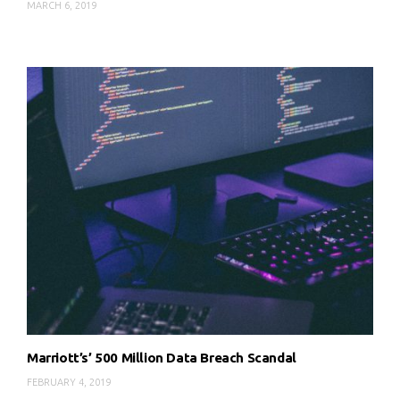
MARCH 6, 2019
Marriott’s’ 500 Million Data Breach Scandal
FEBRUARY 4, 2019