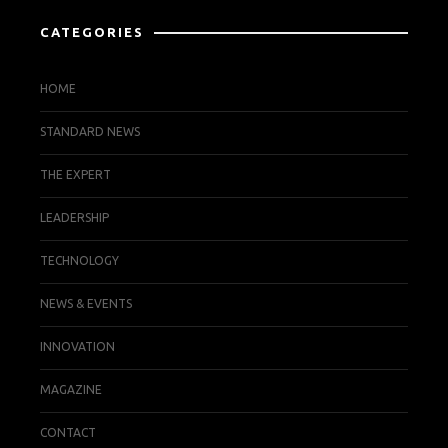
CATEGORIES
HOME
STANDARD NEWS
THE EXPERT
LEADERSHIP
TECHNOLOGY
NEWS & EVENTS
INNOVATION
MAGAZINE
CONTACT