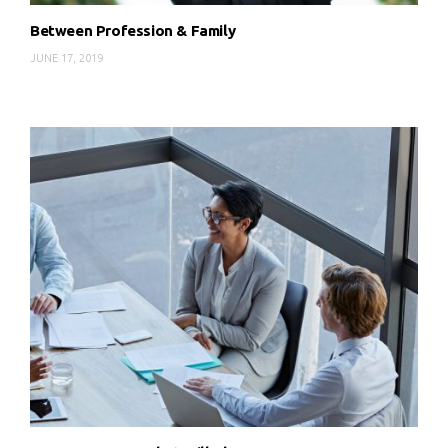
Between Profession & Family
JUNE 17, 2019