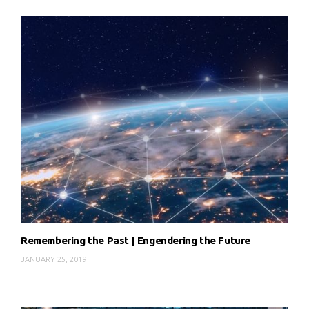
Remembering the Past | Engendering the Future
JANUARY 25, 2019