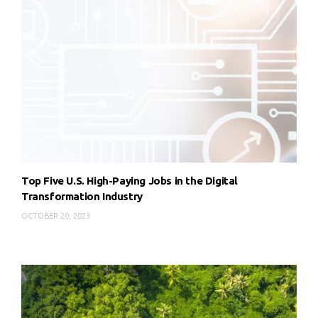
Top Five U.S. High-Paying Jobs in the Digital
Transformation Industry
OCTOBER 20, 2023