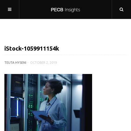
iStock-1059911154k
TEUTA HYSENI
OCTOBER 2, 2019