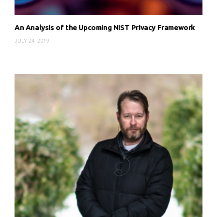
An Analysis of the Upcoming NIST Privacy Framework
JULY 24, 2019