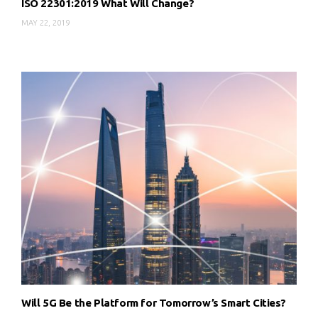
ISO 22301:2019 What Will Change?
MAY 22, 2019
Will 5G Be the Platform for Tomorrow’s Smart Cities?