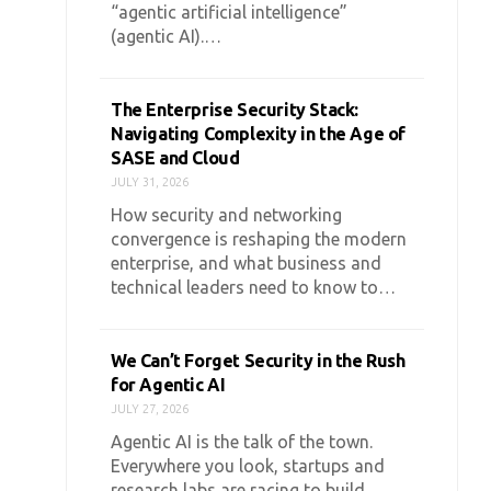
“agentic artificial intelligence”
(agentic AI).…
The Enterprise Security Stack:
Navigating Complexity in the Age of
SASE and Cloud
JULY 31, 2026
How security and networking
convergence is reshaping the modern
enterprise, and what business and
technical leaders need to know to…
We Can’t Forget Security in the Rush
for Agentic AI
JULY 27, 2026
Agentic AI is the talk of the town.
Everywhere you look, startups and
research labs are racing to build