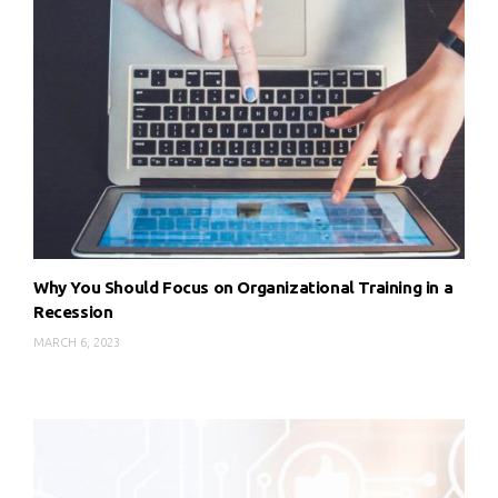
Why You Should Focus on Organizational Training in a
Recession
MARCH 6, 2023