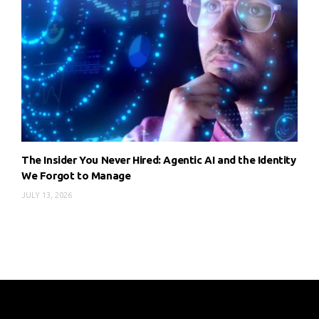
The Insider You Never Hired: Agentic AI and the Identity
We Forgot to Manage
JULY 13, 2026