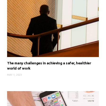
The many challenges in achieving a safer, healthier
world of work
MAY 1, 2023