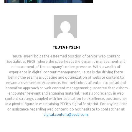
TEUTA HYSENI
Teuta Hyseni holds the esteemed position of Senior Web Content
Specialist at PECB, where she spearheads the dynamic management and
enhancement of the company's online presence. With a wealth of
experience in digital content management, Teuta is the driving force
behind the seamless updating and optimization of website content to
ensure a user-centric experience. Her meticulous attention to detail and
innovative approach to web content management guarantee that visitors
encounter relevant and engaging material. Teuta's proficiency in web
content strategy, coupled with her dedication to excellence, positions her
as a pivotal figure in maintaining PECB's digital footprint. For any inquiries
or assistance regarding web content, do not hesitate to contact her at
digital.content@pecb.com
.