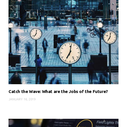
Catch the Wave: What are the Jobs of the Future?
JANUARY 16, 2019