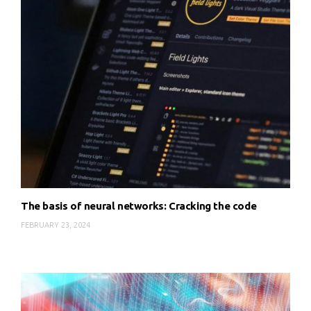
The basis of neural networks: Cracking the code
FEBRUARY 23, 2024