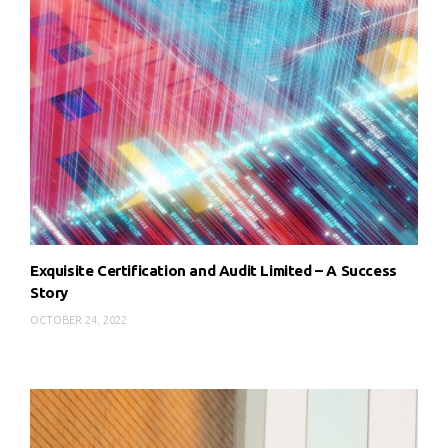
Exquisite Certification and Audit Limited – A Success
Story
OCTOBER 24, 2022