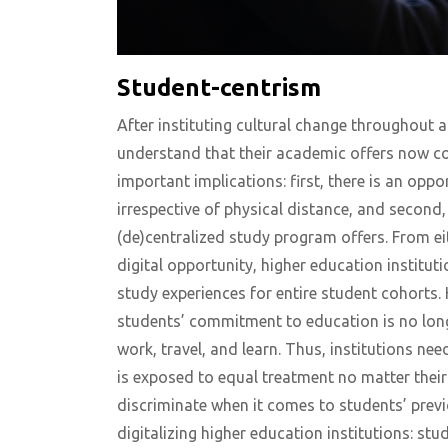
Student-centrism
After instituting cultural change throughout an
understand that their academic offers now co
important implications: first, there is an oppo
irrespective of physical distance, and second,
(de)centralized study program offers. From eit
digital opportunity, higher education institut
study experiences for entire student cohorts. 
students’ commitment to education is no long
work, travel, and learn. Thus, institutions nee
is exposed to equal treatment no matter thei
discriminate when it comes to students’ previo
digitalizing higher education institutions: stu