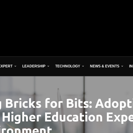
EXPERT
LEADERSHIP
TECHNOLOGY
NEWS & EVENTS
I
Bricks for Bits: Adopt
 Higher Education Expe
vironment