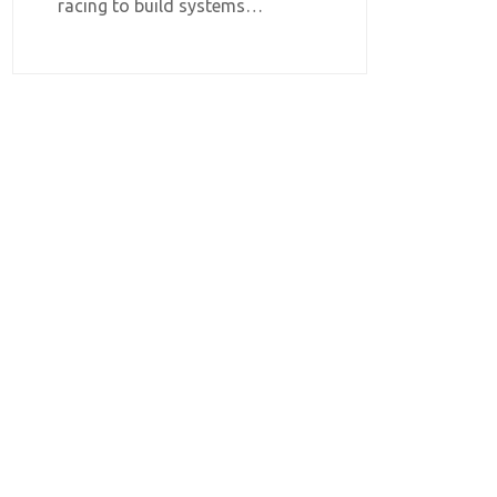
racing to build systems…