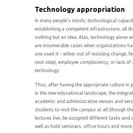
Technology appropriation
In many people’s minds, technological capaciti
establishing a competent infrastructure, all the
nothing but an idea. Alas, technology alone wil
are innumerable cases when organizations hav
one used it – either out of resisting change, f
next step), employee complacency, or lack of
technology.
Thus, after having the appropriate culture in
in the new educational landscape, the integra
academic and administrative venues and servic
students to visit the campus at all (though the
lectures live, be assigned different tasks and
well as hold seminars, office hours and more,