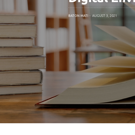
BATON MATI
AUGUST 3, 2021