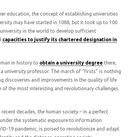
er education, the concept of establishing universities
ersity may have started in 1088, but it took up to 100
university in the world to develop sufficient
al
capacities to justify its chartered designation in
oman in history to
obtain a university degree
there,
university professor. The march of “firsts” is nothing
ng discoveries and improvements in the quality of life
e of the most interesting and revolutionary challenges
e recent decades, the human society – in a perfect
 under the systematic exposure to information
ID-19 pandemic, is poised to revolutionize and adapt