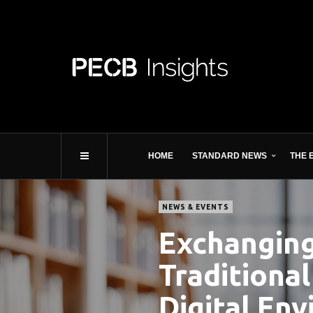
HOME
STANDARD NEWS
THE 
NEWS & EVENTS
Exchanging 
Traditional
Digital En