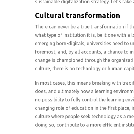
sustainable digitalization strategy. Let’s take 
Cultural transformation
There can never be a true transformation if the
what type of institution it is, be it one with 
emerging born-digitals, universities need to un
foremost, and, by all accounts, a chance to in
change is championed through the organization
culture, there is no technology or human capi
In most cases, this means breaking with tradit
does, and ultimately how a learning environment
no possibility to fully control the learning en
changing role of education in the first place,
culture where people seek technology as a me
doing so, contribute to a more efficient instit