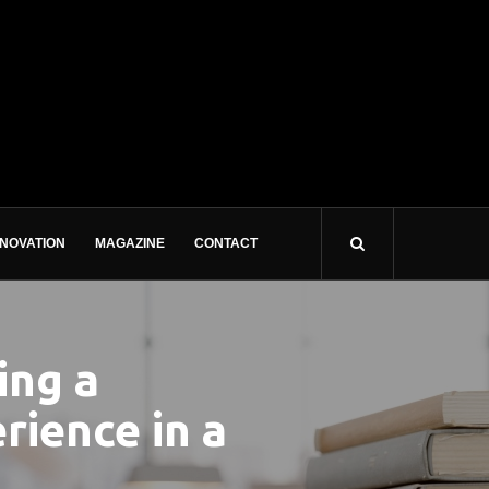
NNOVATION
MAGAZINE
CONTACT
ing a
rience in a