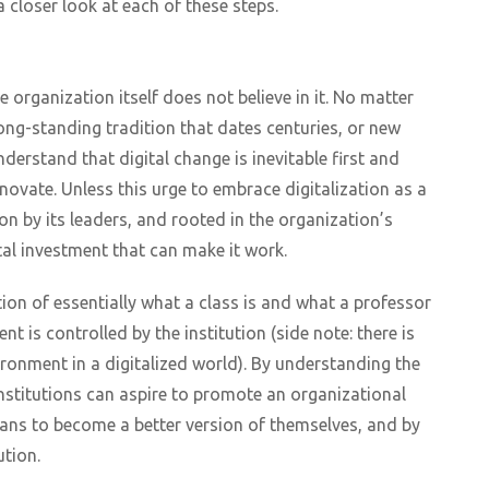
a closer look at each of these steps.
 organization itself does not believe in it. No matter
a long-standing tradition that dates centuries, or new
derstand that digital change is inevitable first and
novate. Unless this urge to embrace digitalization as a
 by its leaders, and rooted in the organization’s
tal investment that can make it work.
ion of essentially what a class is and what a professor
 is controlled by the institution (side note: there is
vironment in a digitalized world). By understanding the
 institutions can aspire to promote an organizational
ans to become a better version of themselves, and by
ution.