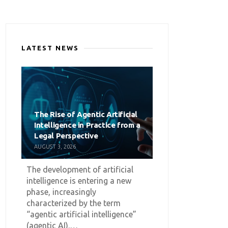
LATEST NEWS
The Rise of Agentic Artificial
Intelligence in Practice from a
Legal Perspective
AUGUST 3, 2026
The development of artificial
intelligence is entering a new
phase, increasingly
characterized by the term
“agentic artificial intelligence”
(agentic AI).…