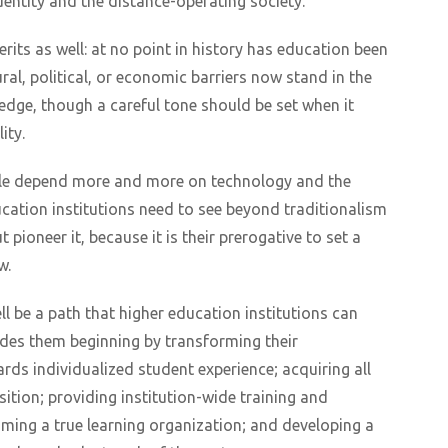
identity and the distance-operating society.
merits as well: at no point in history has education been
ral, political, or economic barriers now stand in the
dge, though a careful tone should be set when it
ity.
ople depend more and more on technology and the
ucation institutions need to see beyond traditionalism
t pioneer it, because it is their prerogative to set a
w.
ll be a path that higher education institutions can
ncludes them beginning by transforming their
ards individualized student experience; acquiring all
ition; providing institution-wide training and
ming a true learning organization; and developing a