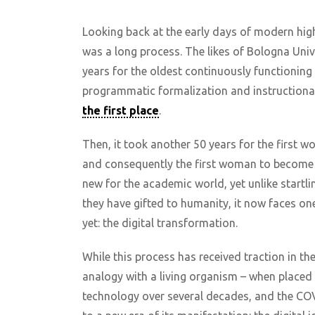
Looking back at the early days of modern high
was a long process. The likes of Bologna Univ
years for the oldest continuously functioning 
programmatic formalization and instruction
the first place
.
Then, it took another 50 years for the first w
and consequently the first woman to become a 
new for the academic world, yet unlike startli
they have gifted to humanity, it now faces on
yet: the digital transformation.
While this process has received traction in th
analogy with a living organism – when placed
technology over several decades, and the COV