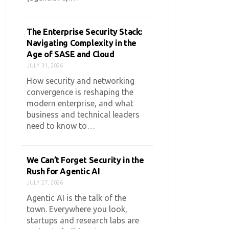
The Enterprise Security Stack:
Navigating Complexity in the
Age of SASE and Cloud
JULY 31, 2026
How security and networking
convergence is reshaping the
modern enterprise, and what
business and technical leaders
need to know to…
We Can’t Forget Security in the
Rush for Agentic AI
JULY 27, 2026
Agentic AI is the talk of the
town. Everywhere you look,
startups and research labs are