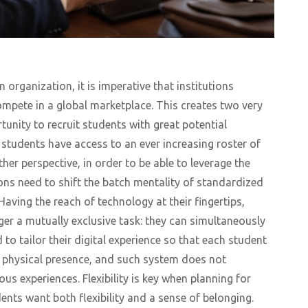
 organization, it is imperative that institutions
mpete in a global marketplace. This creates two very
rtunity to recruit students with great potential
 students have access to an ever increasing roster of
her perspective, in order to be able to leverage the
ions need to shift the batch mentality of standardized
Having the reach of technology at their fingertips,
er a mutually exclusive task: they can simultaneously
d to tailor their digital experience so that each student
r physical presence, and such system does not
us experiences. Flexibility is key when planning for
dents want both flexibility and a sense of belonging.