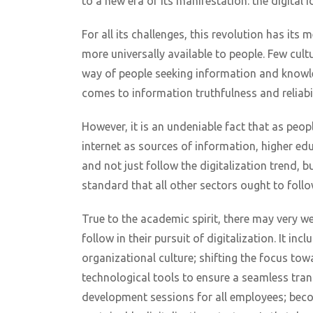
to a new era of its manifestation: the digital 
For all its challenges, this revolution has its 
more universally available to people. Few cultu
way of people seeking information and knowle
comes to information truthfulness and reliabil
However, it is an undeniable fact that as pe
internet as sources of information, higher ed
and not just follow the digitalization trend, bu
standard that all other sectors ought to follo
True to the academic spirit, there may very we
follow in their pursuit of digitalization. It i
organizational culture; shifting the focus tow
technological tools to ensure a seamless trans
development sessions for all employees; beco