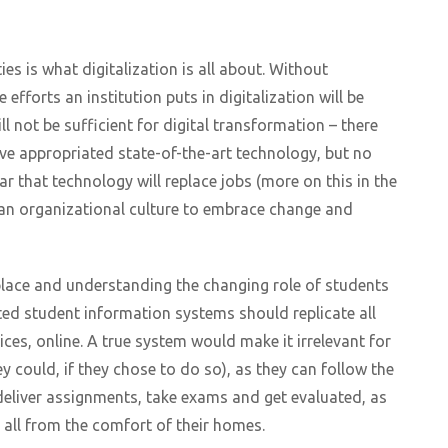
es is what digitalization is all about. Without
 efforts an institution puts in digitalization will be
l not be sufficient for digital transformation – there
e appropriated state-of-the-art technology, but no
ear that technology will replace jobs (more on this in the
 an organizational culture to embrace change and
 place and understanding the changing role of students
ted student information systems should replicate all
es, online. A true system would make it irrelevant for
y could, if they chose to do so), as they can follow the
 deliver assignments, take exams and get evaluated, as
 all from the comfort of their homes.