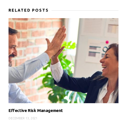
RELATED POSTS
Effective Risk Management
DECEMBER 13, 2021