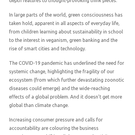
depth features to thought-provoking think pieces.
In large parts of the world, green consciousness has
taken hold, apparent in all aspects of everyday life,
from children learning about sustainability in school
to the interest in veganism, green banking and the
rise of smart cities and technology.
The COVID-19 pandemic has underlined the need for
systemic change, highlighting the fragility of our
ecosystem (from which further devastating zoonotic
diseases could emerge) and the wide-reaching
effects of a global problem. And it doesn’t get more
global than climate change.
Increasing consumer pressure and calls for
accountability are colouring the business