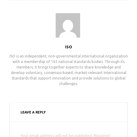
ISO
ISO is an independent, non-governmental international organization
with a membership of 165 national standards bodies. Through its
members, it brings together experts to share knowledge and
develop voluntary, consensus-based, market-relevant International
Standards that support innovation and provide solutions to global
challenges.
LEAVE A REPLY
Your email address will not be published. Required