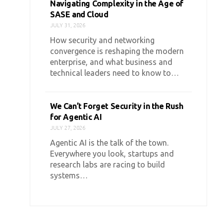
Navigating Complexity in the Age of
SASE and Cloud
JULY 31, 2026
How security and networking
convergence is reshaping the modern
enterprise, and what business and
technical leaders need to know to…
We Can’t Forget Security in the Rush
for Agentic AI
JULY 27, 2026
Agentic AI is the talk of the town.
Everywhere you look, startups and
research labs are racing to build
systems…