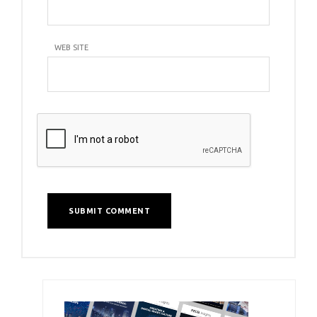
WEB SITE