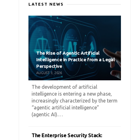
LATEST NEWS
The Rise of Agentic Artificial
Intelligence in Practice from a Legal
Perspective
AUGUST 3, 2026
The development of artificial
intelligence is entering a new phase,
increasingly characterized by the term
“agentic artificial intelligence”
(agentic AI).…
The Enterprise Security Stack: