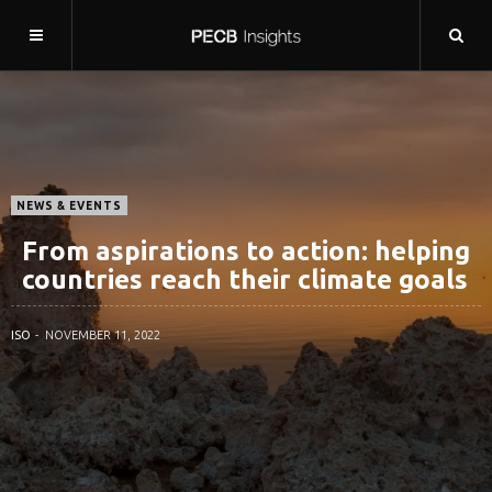
NEWS & EVENTS
From aspirations to action: helping
countries reach their climate goals
ISO
NOVEMBER 11, 2022