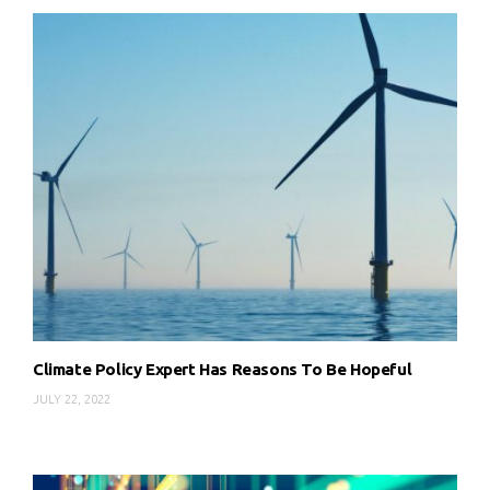
Climate Policy Expert Has Reasons To Be Hopeful
JULY 22, 2022