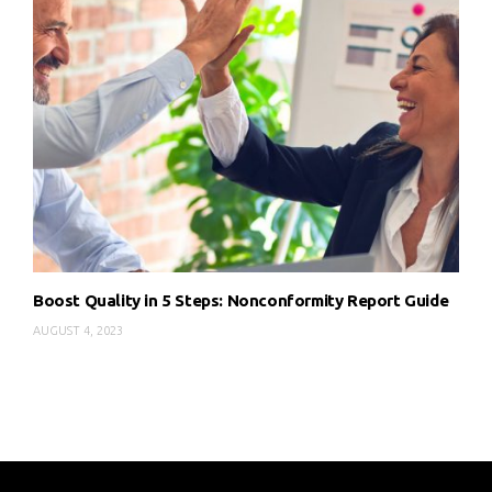
Boost Quality in 5 Steps: Nonconformity Report Guide
AUGUST 4, 2023