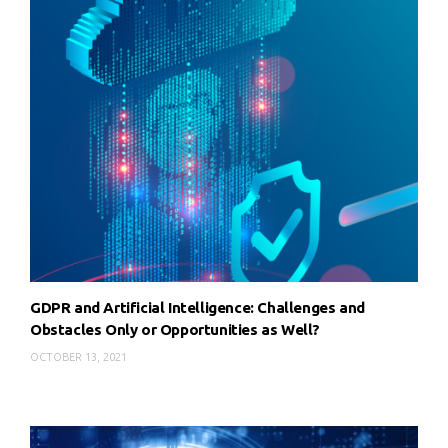
GDPR and Artificial Intelligence: Challenges and
Obstacles Only or Opportunities as Well?
OCTOBER 13, 2021