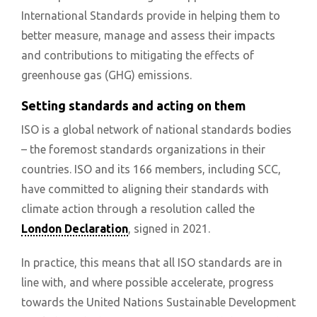
International Standards provide in helping them to
better measure, manage and assess their impacts
and contributions to mitigating the effects of
greenhouse gas (GHG) emissions.
Setting standards and acting on them
ISO is a global network of national standards bodies
– the foremost standards organizations in their
countries. ISO and its 166 members, including SCC,
have committed to aligning their standards with
climate action through a resolution called the
London Declaration
, signed in 2021.
In practice, this means that all ISO standards are in
line with, and where possible accelerate, progress
towards the United Nations Sustainable Development