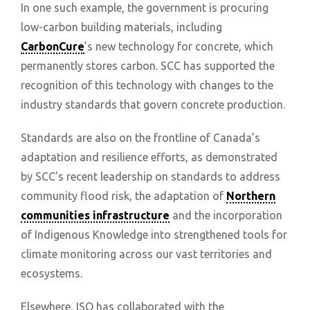
In one such example, the government is procuring
low-carbon building materials, including
CarbonCure
’s new technology for concrete, which
permanently stores carbon. SCC has supported the
recognition of this technology with changes to the
industry standards that govern concrete production.
Standards are also on the frontline of Canada’s
adaptation and resilience efforts, as demonstrated
by SCC’s recent leadership on standards to address
community flood risk, the adaptation of
Northern
communities infrastructure
and the incorporation
of Indigenous Knowledge into strengthened tools for
climate monitoring across our vast territories and
ecosystems.
Elsewhere, ISO has collaborated with the