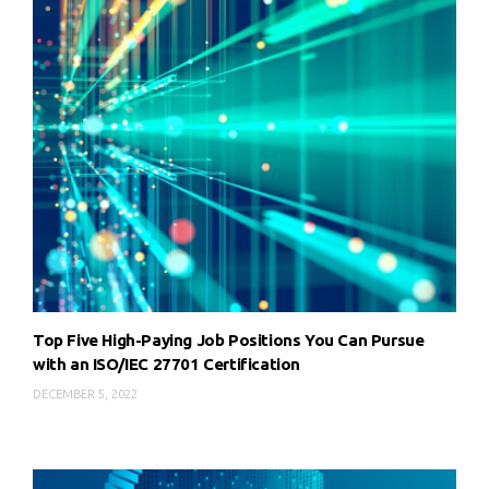
Top Five High-Paying Job Positions You Can Pursue
with an ISO/IEC 27701 Certification
DECEMBER 5, 2022