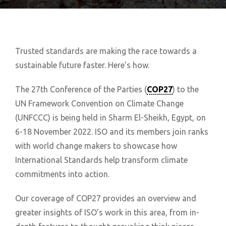
Trusted standards are making the race towards a
sustainable future faster. Here’s how.
The 27th Conference of the Parties (
COP27
) to the
UN Framework Convention on Climate Change
(UNFCCC) is being held in Sharm El-Sheikh, Egypt, on
6-18 November 2022. ISO and its members join ranks
with world change makers to showcase how
International Standards help transform climate
commitments into action.
Our coverage of COP27 provides an overview and
greater insights of ISO’s work in this area, from in-