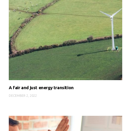
A fair and just energy transition
DECEMBER 2, 2022