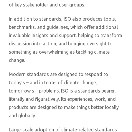
of key stakeholder and user groups.
In addition to standards, ISO also produces tools,
benchmarks, and guidelines, which offer additional
invaluable insights and support, helping to transform
discussion into action, and bringing oversight to
something as overwhelming as tackling climate
change.
Modern standards are designed to respond to
today’s – and in terms of climate change,
tomorrow’s – problems. ISO is a standards bearer,
literally and figuratively. Its experiences, work, and
products are designed to make things better locally
and globally.
Large-scale adoption of climate-related standards