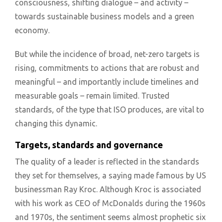
consciousness, shifting dialogue – and activity –
towards sustainable business models and a green
economy.
But while the incidence of broad, net-zero targets is
rising, commitments to actions that are robust and
meaningful – and importantly include timelines and
measurable goals – remain limited. Trusted
standards, of the type that ISO produces, are vital to
changing this dynamic.
Targets, standards and governance
The quality of a leader is reflected in the standards
they set for themselves, a saying made famous by US
businessman Ray Kroc. Although Kroc is associated
with his work as CEO of McDonalds during the 1960s
and 1970s, the sentiment seems almost prophetic six