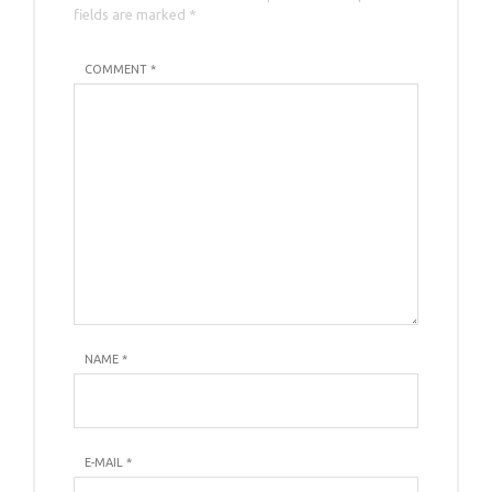
fields are marked *
COMMENT *
NAME
*
E-MAIL
*