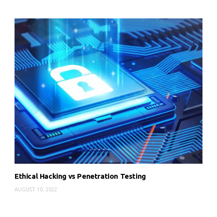
Ethical Hacking vs Penetration Testing
AUGUST 10, 2022