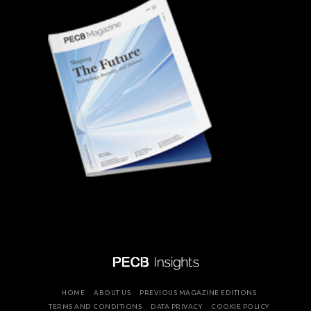
HOME
ABOUT US
PREVIOUS MAGAZINE EDITIONS
TERMS AND CONDITIONS
DATA PRIVACY
COOKIE POLICY