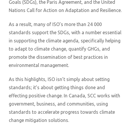
Goals (SDGs), the Paris Agreement, and the United
Nations Call for Action on Adaptation and Resilience.
As a result, many of ISO’s more than 24 000
standards support the SDGs, with a number essential
in supporting the climate agenda, specifically helping
to adapt to climate change, quantify GHGs, and
promote the dissemination of best practices in
environmental management.
As this highlights, ISO isn’t simply about setting
standards; it’s about getting things done and
effecting positive change. In Canada, SCC works with
government, business, and communities, using
standards to accelerate progress towards climate
change mitigation solutions.