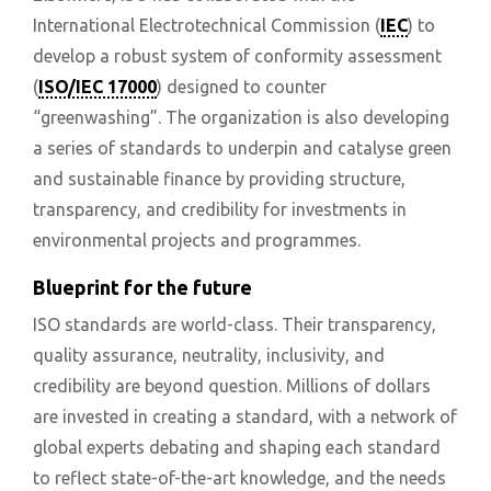
International Electrotechnical Commission (
IEC
) to
develop a robust system of conformity assessment
(
ISO/IEC 17000
) designed to counter
“greenwashing”. The organization is also developing
a series of standards to underpin and catalyse green
and sustainable finance by providing structure,
transparency, and credibility for investments in
environmental projects and programmes.
Blueprint for the future
ISO standards are world-class. Their transparency,
quality assurance, neutrality, inclusivity, and
credibility are beyond question. Millions of dollars
are invested in creating a standard, with a network of
global experts debating and shaping each standard
to reflect state-of-the-art knowledge, and the needs