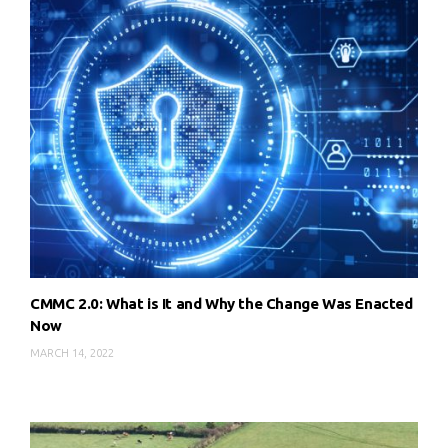
CMMC 2.0: What is It and Why the Change Was Enacted
Now
MARCH 14, 2022