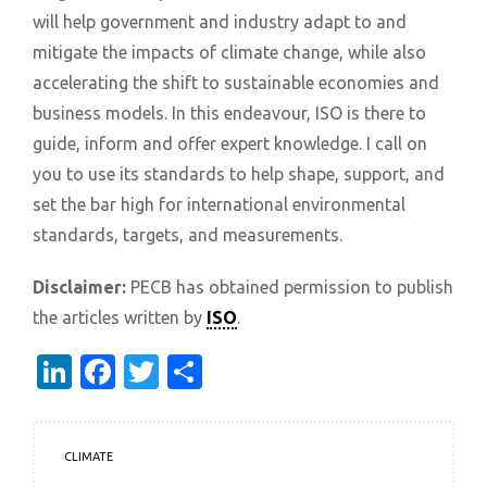
will help government and industry adapt to and
mitigate the impacts of climate change, while also
accelerating the shift to sustainable economies and
business models. In this endeavour, ISO is there to
guide, inform and offer expert knowledge. I call on
you to use its standards to help shape, support, and
set the bar high for international environmental
standards, targets, and measurements.
Disclaimer:
PECB has obtained permission to publish
the articles written by
ISO
.
LinkedIn
Facebook
Twitter
Share
CLIMATE