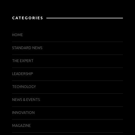
CATEGORIES
HOME
STANDARD NEWS
THE EXPERT
LEADERSHIP
TECHNOLOGY
NEWS & EVENTS
INNOVATION
MAGAZINE