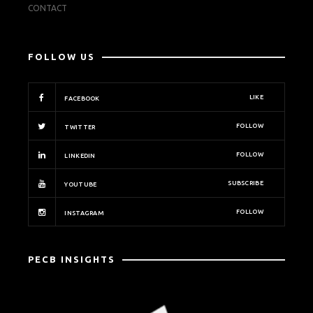
CONTACT
FOLLOW US
LIKE
FACEBOOK
FOLLOW
TWITTER
FOLLOW
LINKEDIN
SUBSCRIBE
YOUTUBE
FOLLOW
INSTAGRAM
PECB INSIGHTS