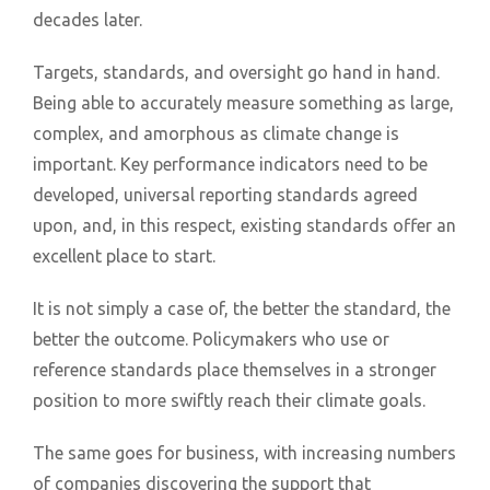
decades later.
Targets, standards, and oversight go hand in hand.
Being able to accurately measure something as large,
complex, and amorphous as climate change is
important. Key performance indicators need to be
developed, universal reporting standards agreed
upon, and, in this respect, existing standards offer an
excellent place to start.
It is not simply a case of, the better the standard, the
better the outcome. Policymakers who use or
reference standards place themselves in a stronger
position to more swiftly reach their climate goals.
The same goes for business, with increasing numbers
of companies discovering the support that