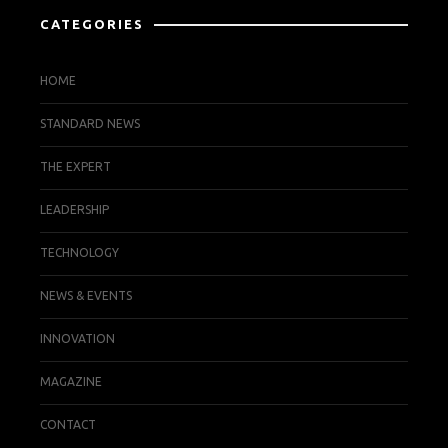
CATEGORIES
HOME
STANDARD NEWS
THE EXPERT
LEADERSHIP
TECHNOLOGY
NEWS & EVENTS
INNOVATION
MAGAZINE
CONTACT