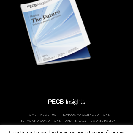
HOME
ABOUT US
PREVIOUS MAGAZINE EDITIONS
TERMS AND CONDITIONS
DATA PRIVACY
COOKIE POLICY
By continuing to use the site, you agree to the use of cookies.