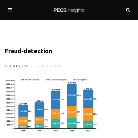
Fraud-detection
TEUTA HYSENI
FEBRUARY 8, 2024