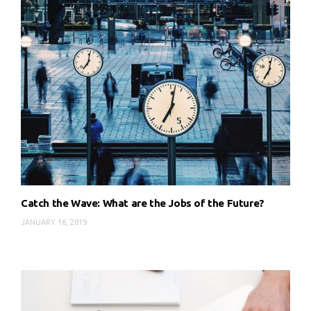
Catch the Wave: What are the Jobs of the Future?
JANUARY 16, 2019