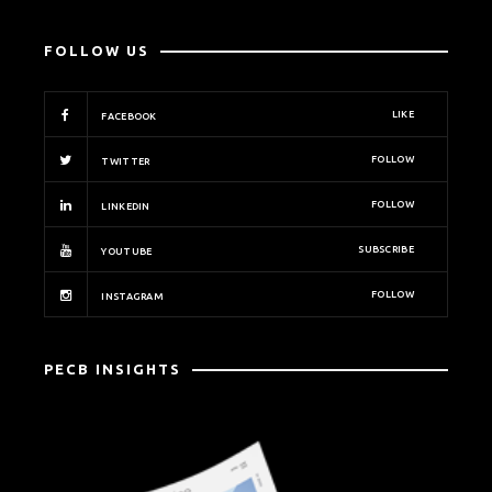
FOLLOW US
LIKE
FACEBOOK
FOLLOW
TWITTER
FOLLOW
LINKEDIN
SUBSCRIBE
YOUTUBE
FOLLOW
INSTAGRAM
PECB INSIGHTS