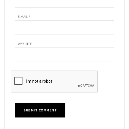
E-MAIL
*
WEB SITE