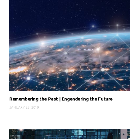
Remembering the Past | Engendering the Future
JANUARY 25, 2019