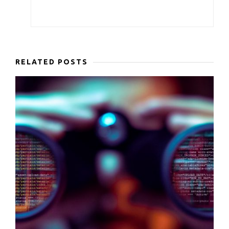
RELATED POSTS