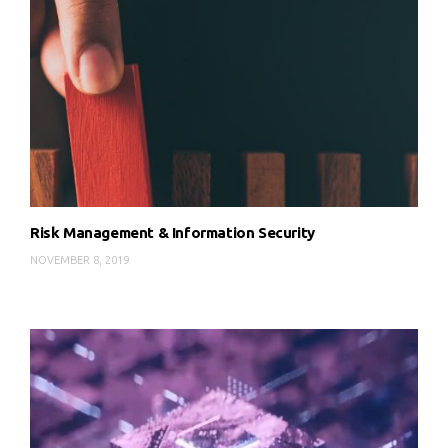
Risk Management & Information Security
NOVEMBER 8, 2019