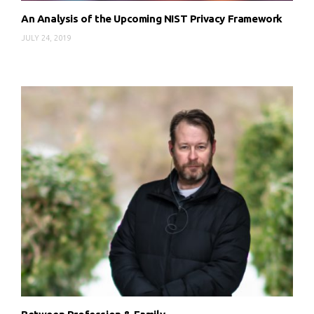
An Analysis of the Upcoming NIST Privacy Framework
JULY 24, 2019