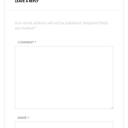
LEAVE A REPLY
Your email address will not be published. Required fields
are marked *
COMMENT *
NAME
*