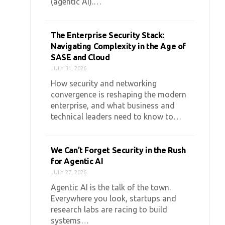
(agentic AI).…
The Enterprise Security Stack:
Navigating Complexity in the Age of
SASE and Cloud
JULY 31, 2026
How security and networking
convergence is reshaping the modern
enterprise, and what business and
technical leaders need to know to…
We Can’t Forget Security in the Rush
for Agentic AI
JULY 27, 2026
Agentic AI is the talk of the town.
Everywhere you look, startups and
research labs are racing to build
systems…