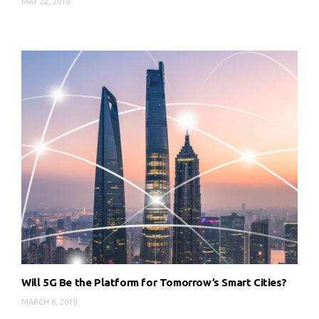
MAY 22, 2019
Will 5G Be the Platform for Tomorrow’s Smart Cities?
MARCH 6, 2019