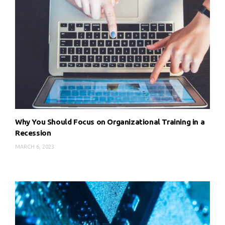
Why You Should Focus on Organizational Training in a
Recession
MARCH 6, 2023