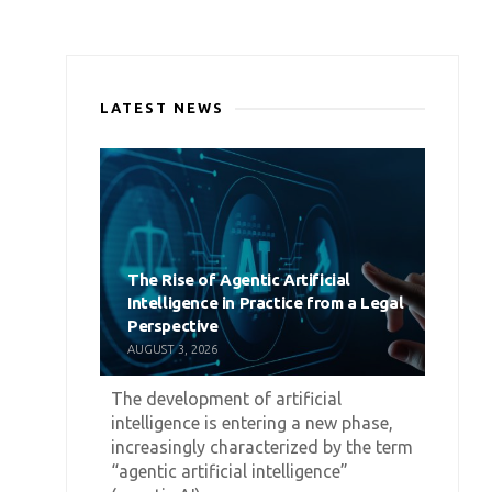
LATEST NEWS
The Rise of Agentic Artificial
Intelligence in Practice from a Legal
Perspective
AUGUST 3, 2026
The development of artificial
intelligence is entering a new phase,
increasingly characterized by the term
“agentic artificial intelligence”