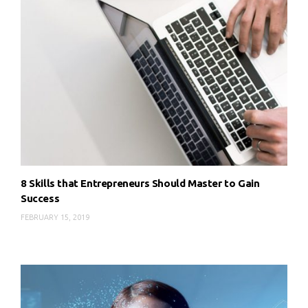
8 Skills that Entrepreneurs Should Master to Gain
Success
FEBRUARY 15, 2019