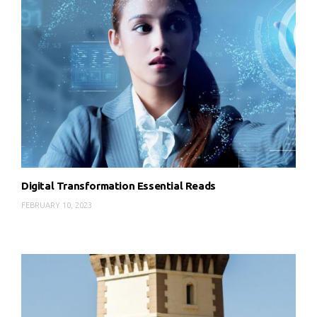
Digital Transformation Essential Reads
FEBRUARY 10, 2023