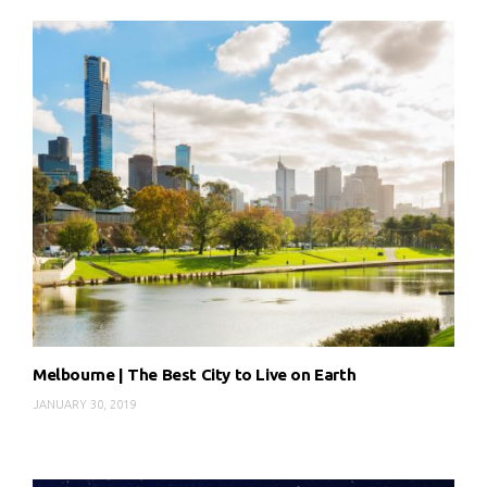
Melbourne | The Best City to Live on Earth
JANUARY 30, 2019