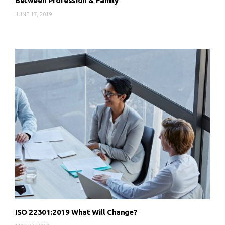
Between Profession & Family
JUNE 17, 2019
ISO 22301:2019 What Will Change?