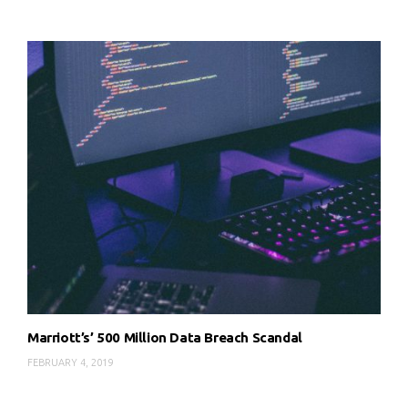
Marriott’s’ 500 Million Data Breach Scandal
FEBRUARY 4, 2019