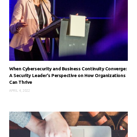
When Cybersecurity and Business Continuity Converge:
A Security Leader’s Perspective on How Organizations
Can Thrive
APRIL 4, 2022