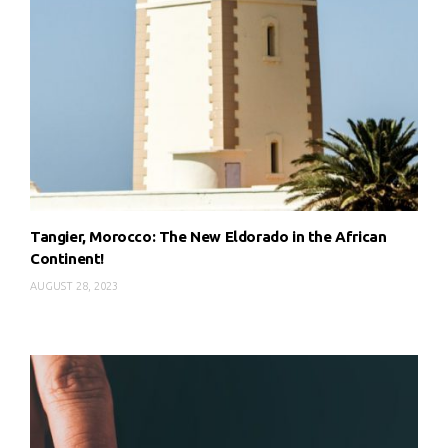
Tangier, Morocco: The New Eldorado in the African
Continent!
AUGUST 28, 2023