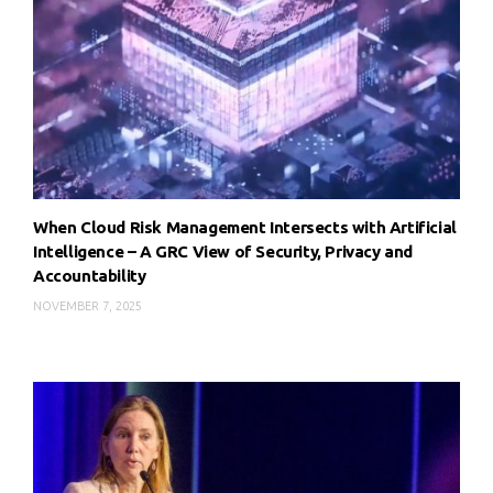
When Cloud Risk Management Intersects with Artificial
Intelligence – A GRC View of Security, Privacy and
Accountability
NOVEMBER 7, 2025