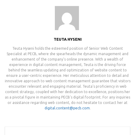
TEUTA HYSENI
Teuta Hyseni holds the esteemed position of Senior Web Content
Specialist at PECB, where she spearheads the dynamic management and
enhancement of the company's online presence. With a wealth of
experience in digital content management, Teuta is the driving force
behind the seamless updating and optimization of website content to
ensure a user-centric experience. Her meticulous attention to detail and
innovative approach to web content management guarantee that visitors
encounter relevant and engaging material. Teuta's proficiency in web
content strategy, coupled with her dedication to excellence, positions her
as a pivotal figure in maintaining PECB's digital footprint. For any inquiries
or assistance regarding web content, do not hesitate to contact her at
digital.content@pecb.com
.