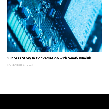
Success Story In Conversation with Semih Kumluk
NOVEMBER 27, 2023