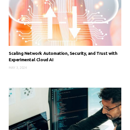
Scaling Network Automation, Security, and Trust with
Experimental Cloud AI
MAY 3, 2024