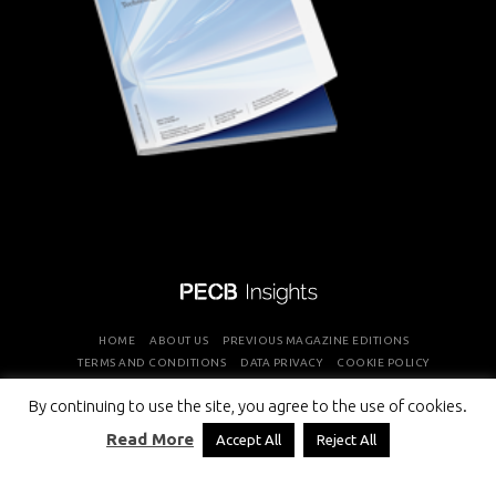
HOME
ABOUT US
PREVIOUS MAGAZINE EDITIONS
TERMS AND CONDITIONS
DATA PRIVACY
COOKIE POLICY
By continuing to use the site, you agree to the use of cookies.
COPYRIGHT © PROFESSIONAL EVALUATION AND CERTIFICATION
Read More
Accept All
Reject All
BOARD 2026 ALL RIGHTS RESERVED