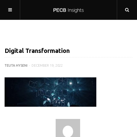
Digital Transformation
TEUTA HYSENI
DECEMBER 19, 2022