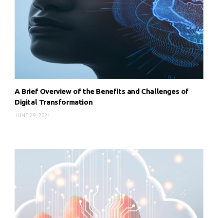
A Brief Overview of the Benefits and Challenges of
Digital Transformation
JUNE 29, 2021