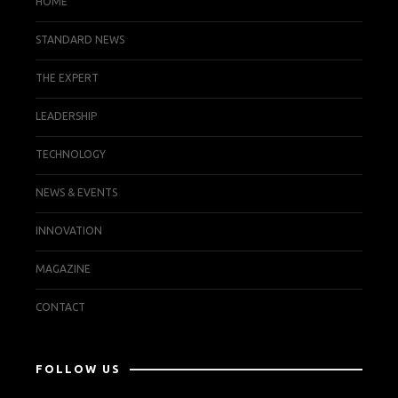
HOME
STANDARD NEWS
THE EXPERT
LEADERSHIP
TECHNOLOGY
NEWS & EVENTS
INNOVATION
MAGAZINE
CONTACT
FOLLOW US