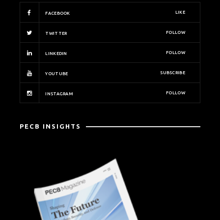
LIKE
FACEBOOK
FOLLOW
TWITTER
FOLLOW
LINKEDIN
SUBSCRIBE
YOUTUBE
FOLLOW
INSTAGRAM
PECB INSIGHTS