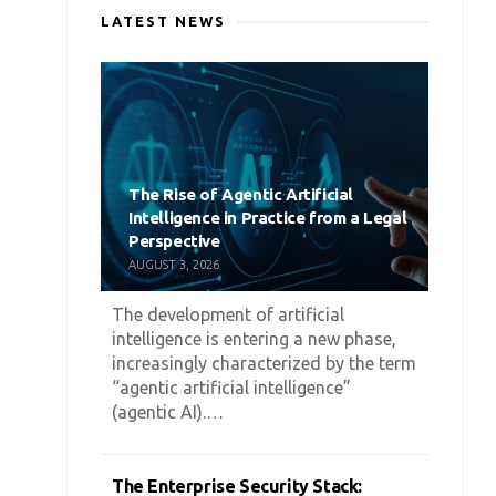
LATEST NEWS
The Rise of Agentic Artificial
Intelligence in Practice from a Legal
Perspective
AUGUST 3, 2026
The development of artificial
intelligence is entering a new phase,
increasingly characterized by the term
“agentic artificial intelligence”
(agentic AI).…
The Enterprise Security Stack: