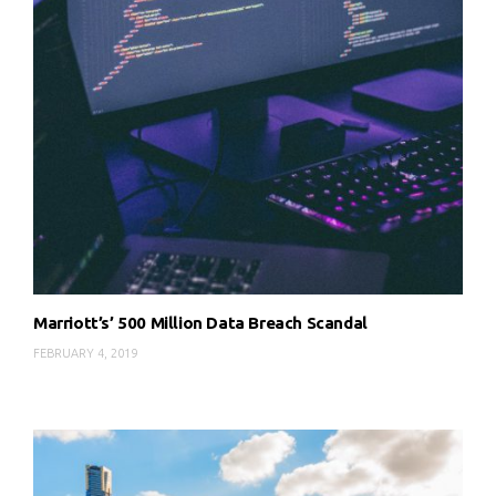
Marriott’s’ 500 Million Data Breach Scandal
FEBRUARY 4, 2019