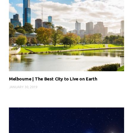
Melbourne | The Best City to Live on Earth
JANUARY 30, 2019