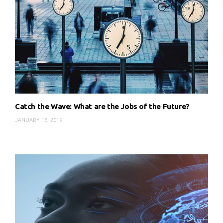
Catch the Wave: What are the Jobs of the Future?
JANUARY 16, 2019