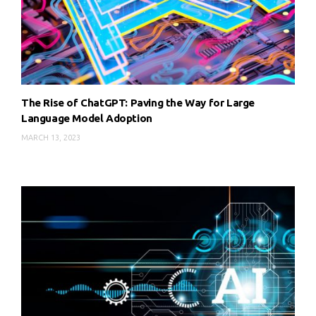
The Rise of ChatGPT: Paving the Way for Large
Language Model Adoption
MARCH 13, 2023