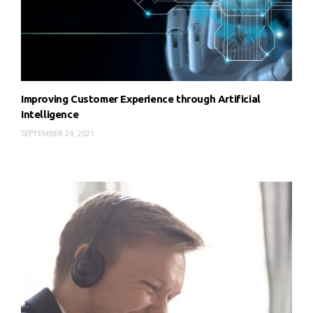
Improving Customer Experience through Artificial
Intelligence
SEPTEMBER 24, 2021