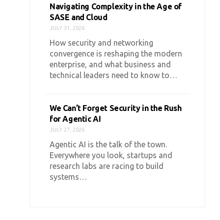
Navigating Complexity in the Age of
SASE and Cloud
JULY 31, 2026
How security and networking
convergence is reshaping the modern
enterprise, and what business and
technical leaders need to know to…
We Can’t Forget Security in the Rush
for Agentic AI
JULY 27, 2026
Agentic AI is the talk of the town.
Everywhere you look, startups and
research labs are racing to build
systems…