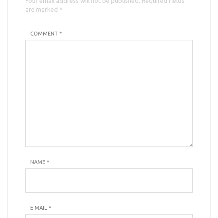
Your email address will not be published. Required fields
are marked *
COMMENT *
NAME
*
E-MAIL
*