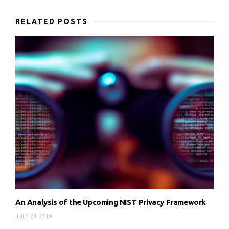
RELATED POSTS
An Analysis of the Upcoming NIST Privacy Framework
JULY 24, 2019