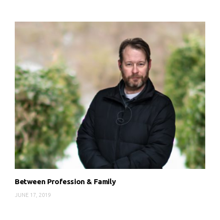
Between Profession & Family
JUNE 17, 2019