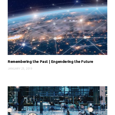
Remembering the Past | Engendering the Future
JANUARY 25, 2019