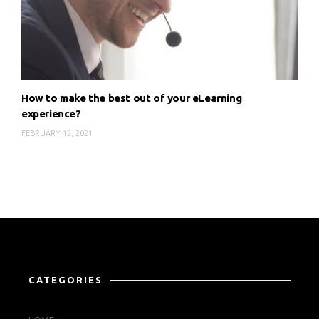
How to make the best out of your eLearning
experience?
FEBRUARY 12, 2021
CATEGORIES