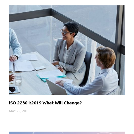
ISO 22301:2019 What Will Change?
MAY 22, 2019