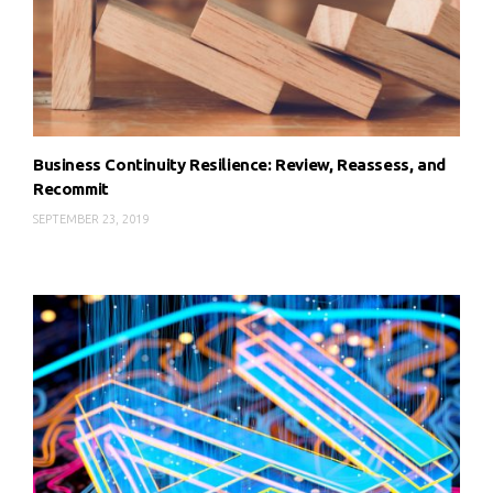
Business Continuity Resilience: Review, Reassess, and
Recommit
SEPTEMBER 23, 2019