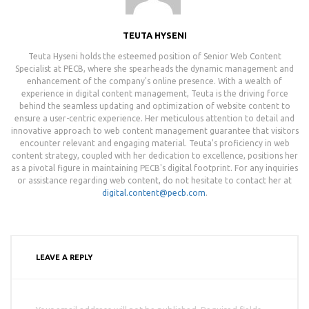
TEUTA HYSENI
Teuta Hyseni holds the esteemed position of Senior Web Content
Specialist at PECB, where she spearheads the dynamic management and
enhancement of the company's online presence. With a wealth of
experience in digital content management, Teuta is the driving force
behind the seamless updating and optimization of website content to
ensure a user-centric experience. Her meticulous attention to detail and
innovative approach to web content management guarantee that visitors
encounter relevant and engaging material. Teuta's proficiency in web
content strategy, coupled with her dedication to excellence, positions her
as a pivotal figure in maintaining PECB's digital footprint. For any inquiries
or assistance regarding web content, do not hesitate to contact her at
digital.content@pecb.com
.
LEAVE A REPLY