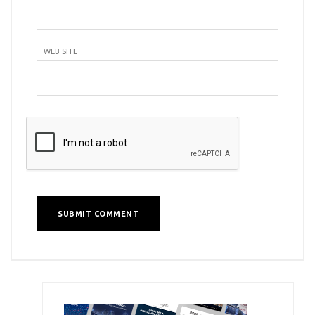
WEB SITE