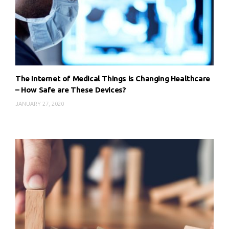
The Internet of Medical Things is Changing Healthcare
– How Safe are These Devices?
JANUARY 27, 2020