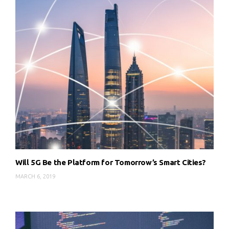
Will 5G Be the Platform for Tomorrow’s Smart Cities?
MARCH 6, 2019