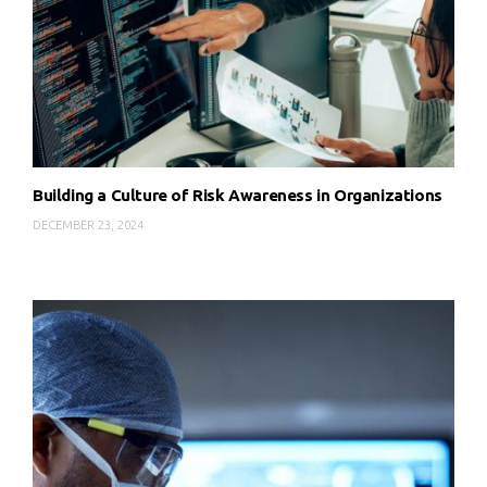
Building a Culture of Risk Awareness in Organizations
DECEMBER 23, 2024