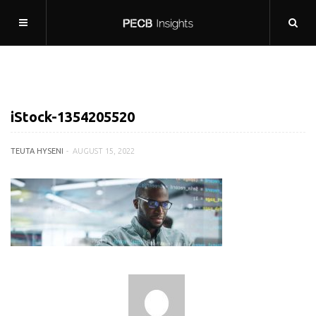
iStock-1354205520
TEUTA HYSENI
AUGUST 15, 2022