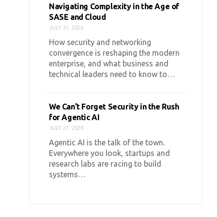
Navigating Complexity in the Age of
SASE and Cloud
JULY 31, 2026
How security and networking
convergence is reshaping the modern
enterprise, and what business and
technical leaders need to know to…
We Can’t Forget Security in the Rush
for Agentic AI
JULY 27, 2026
Agentic AI is the talk of the town.
Everywhere you look, startups and
research labs are racing to build
systems…