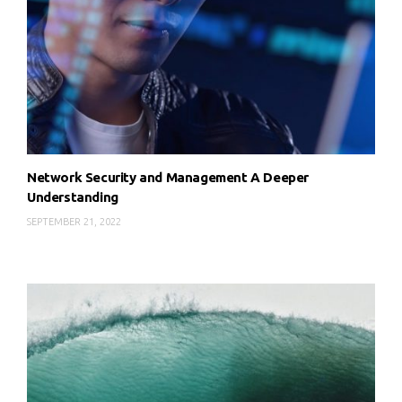
Network Security and Management A Deeper
Understanding
SEPTEMBER 21, 2022