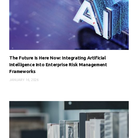
The Future Is Here Now: Integrating Artificial
Intelligence Into Enterprise Risk Management
Frameworks
JANUARY 16, 2026