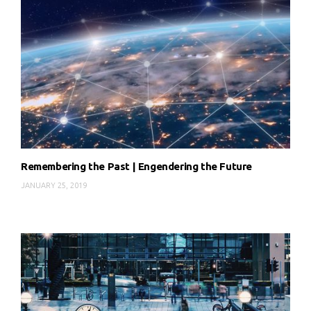
Remembering the Past | Engendering the Future
JANUARY 25, 2019