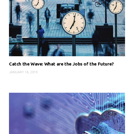
Catch the Wave: What are the Jobs of the Future?
JANUARY 16, 2019