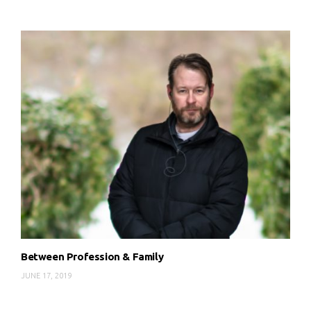
Between Profession & Family
JUNE 17, 2019