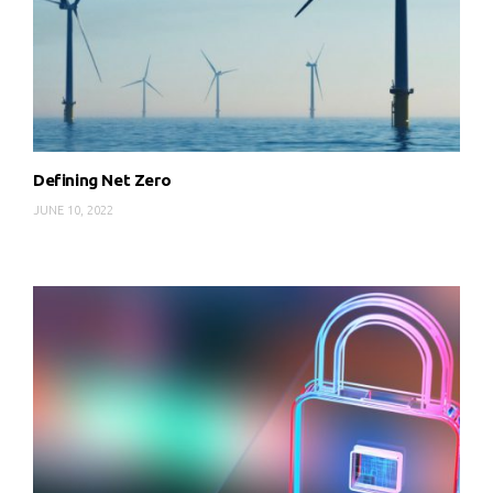
Defining Net Zero
JUNE 10, 2022