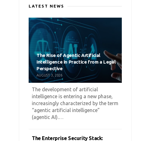
LATEST NEWS
The Rise of Agentic Artificial
Intelligence in Practice from a Legal
Perspective
AUGUST 3, 2026
The development of artificial
intelligence is entering a new phase,
increasingly characterized by the term
“agentic artificial intelligence”
(agentic AI).…
The Enterprise Security Stack: