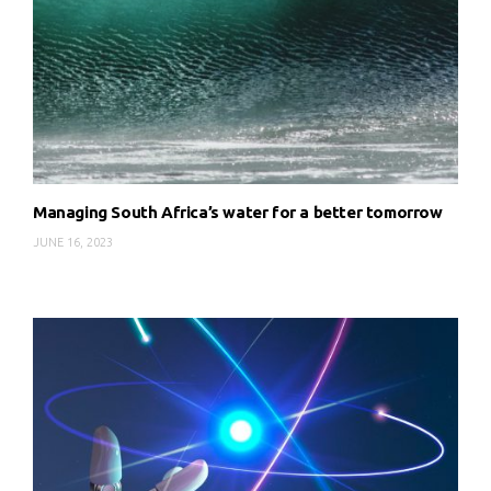
Managing South Africa’s water for a better tomorrow
JUNE 16, 2023