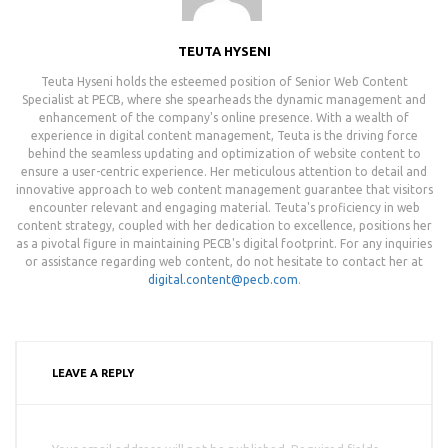
TEUTA HYSENI
Teuta Hyseni holds the esteemed position of Senior Web Content
Specialist at PECB, where she spearheads the dynamic management and
enhancement of the company's online presence. With a wealth of
experience in digital content management, Teuta is the driving force
behind the seamless updating and optimization of website content to
ensure a user-centric experience. Her meticulous attention to detail and
innovative approach to web content management guarantee that visitors
encounter relevant and engaging material. Teuta's proficiency in web
content strategy, coupled with her dedication to excellence, positions her
as a pivotal figure in maintaining PECB's digital footprint. For any inquiries
or assistance regarding web content, do not hesitate to contact her at
digital.content@pecb.com
.
LEAVE A REPLY