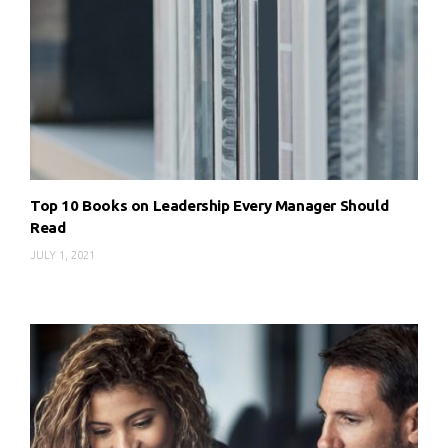
Top 10 Books on Leadership Every Manager Should
Read
JULY 1, 2021