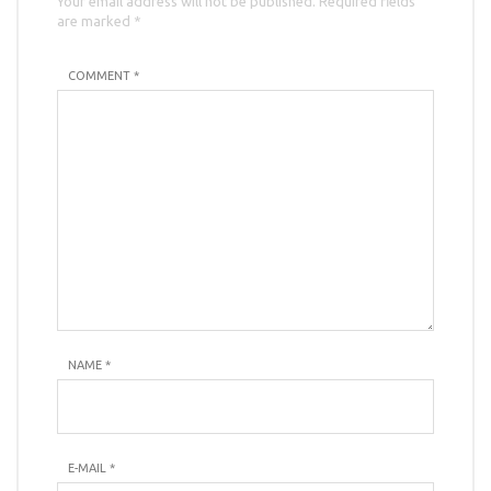
Your email address will not be published. Required fields
are marked *
COMMENT *
NAME
*
E-MAIL
*