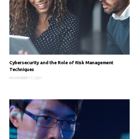
Cybersecurity and the Role of Risk Management
Techniques
NOVEMBER 17, 2021