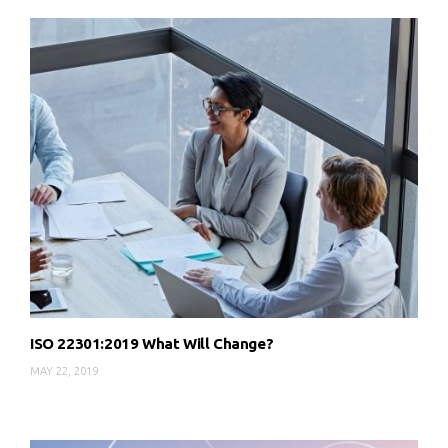
ISO 22301:2019 What Will Change?
MAY 22, 2019