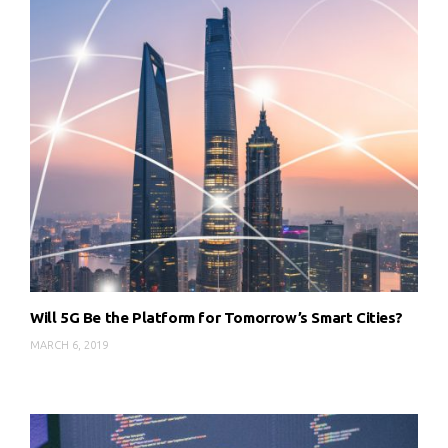
Will 5G Be the Platform for Tomorrow’s Smart Cities?
MARCH 6, 2019