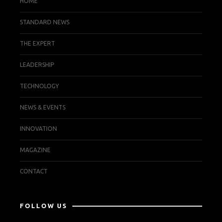
HOME
STANDARD NEWS
THE EXPERT
LEADERSHIP
TECHNOLOGY
NEWS & EVENTS
INNOVATION
MAGAZINE
CONTACT
FOLLOW US