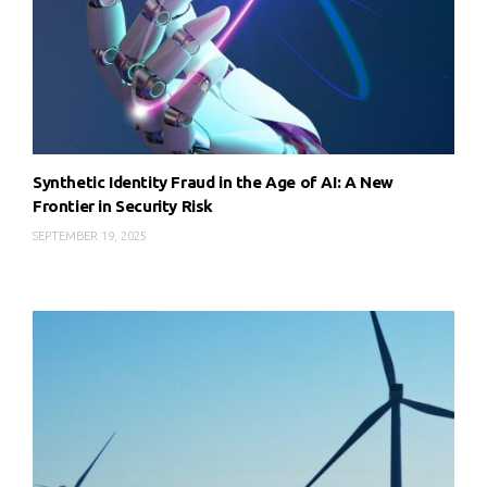
Synthetic Identity Fraud in the Age of AI: A New
Frontier in Security Risk
SEPTEMBER 19, 2025