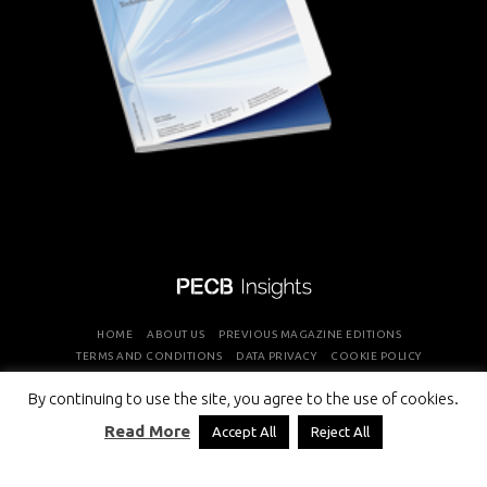
HOME
ABOUT US
PREVIOUS MAGAZINE EDITIONS
TERMS AND CONDITIONS
DATA PRIVACY
COOKIE POLICY
By continuing to use the site, you agree to the use of cookies.
COPYRIGHT © PROFESSIONAL EVALUATION AND CERTIFICATION
Read More
Accept All
Reject All
BOARD 2026 ALL RIGHTS RESERVED