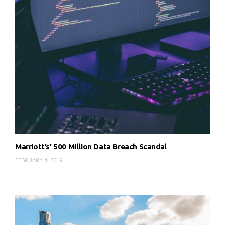
Marriott’s’ 500 Million Data Breach Scandal
FEBRUARY 4, 2019