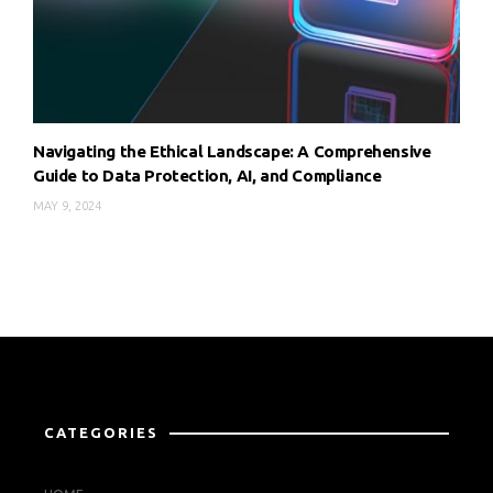
Navigating the Ethical Landscape: A Comprehensive
Guide to Data Protection, AI, and Compliance
MAY 9, 2024
CATEGORIES