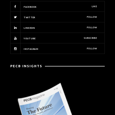
LIKE
FACEBOOK
FOLLOW
TWITTER
FOLLOW
LINKEDIN
SUBSCRIBE
YOUTUBE
FOLLOW
INSTAGRAM
PECB INSIGHTS