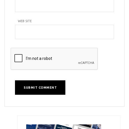
WEB SITE