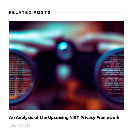
RELATED POSTS
An Analysis of the Upcoming NIST Privacy Framework
JULY 24, 2019