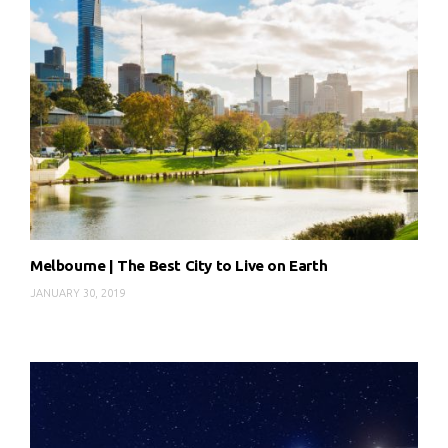
Melbourne | The Best City to Live on Earth
JANUARY 30, 2019