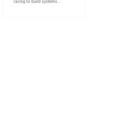
racing to build systems…