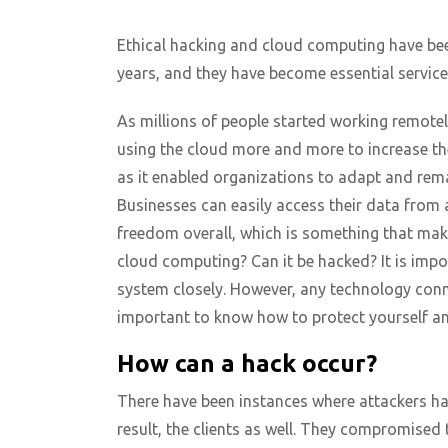
Ethical hacking and cloud computing have be
years, and they have become essential service
As millions of people started working remote
using the cloud more and more to increase thei
as it enabled organizations to adapt and rema
Businesses can easily access their data from
freedom overall, which is something that mak
cloud computing? Can it be hacked? It is impo
system closely. However, any technology conne
important to know how to protect yourself and 
How can a hack occur?
There have been instances where attackers ha
result, the clients as well. They compromised