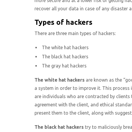
more secure and at a lower risk of getting ha
recover all your data in case of any disaster
Types of hackers
There are three main types of hackers:
The white hat hackers
The black hat hackers
The gray hat hackers
The white hat hackers
are known as the “good
a system in order to improve it. This process 
are individuals who are contracted by clients
agreement with the client, and ethical standard
present them to the client, along with suggest
The black hat hackers
try to maliciously bre