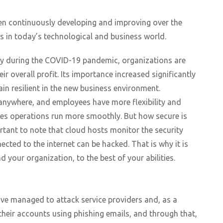
en continuously developing and improving over the
s in today’s technological and business world.
ly during the COVID-19 pandemic, organizations are
r overall profit. Its importance increased significantly
in resilient in the new business environment.
 anywhere, and employees have more flexibility and
es operations run more smoothly. But how secure is
rtant to note that cloud hosts monitor the security
cted to the internet can be hacked. That is why it is
your organization, to the best of your abilities.
ve managed to attack service providers and, as a
 their accounts using phishing emails, and through that,