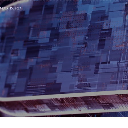
MBER 15, 2021