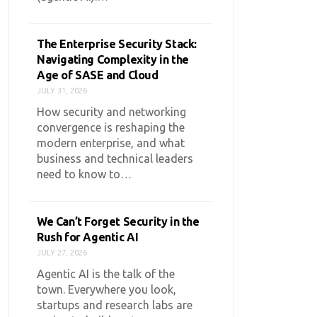
The Enterprise Security Stack:
Navigating Complexity in the
Age of SASE and Cloud
JULY 31, 2026
How security and networking
convergence is reshaping the
modern enterprise, and what
business and technical leaders
need to know to…
We Can’t Forget Security in the
Rush for Agentic AI
JULY 27, 2026
Agentic AI is the talk of the
town. Everywhere you look,
startups and research labs are