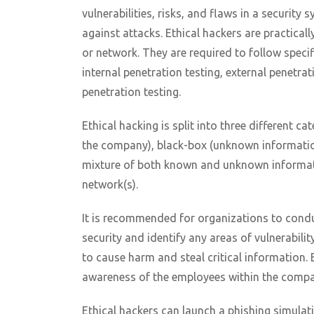
vulnerabilities, risks, and flaws in a securit
against attacks. Ethical hackers are practica
or network. They are required to follow specif
internal penetration testing, external penetrat
penetration testing.
Ethical hacking is split into three different 
the company), black-box (unknown informatio
mixture of both known and unknown informatio
network(s).
It is recommended for organizations to conduct
security and identify any areas of vulnerabili
to cause harm and steal critical information. 
awareness of the employees within the compa
Ethical hackers can launch a phishing simulat