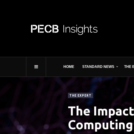
HOME
STANDARD NEWS
THE 
THE EXPERT
The Impact
Computing 