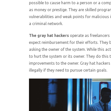
possible to cause harm to a person or a comp
as money or prestige. They are skilled prog
vulnerabilities and weak points for malicious
a criminal network.
The gray hat hackers
operate as freelancers 
expect reimbursement for their efforts. They b
asking the owner of the system. While this act 
to hurt the system or its owner. They do this 
improvements to the owner. Gray hat hackers 
illegally if they need to pursue certain goals.