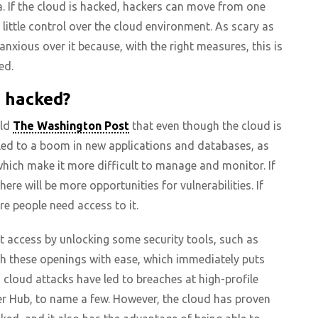
. If the cloud is hacked, hackers can move from one
little control over the cloud environment. As scary as
anxious over it because, with the right measures, this is
ed.
s hacked?
old
The Washington Post
that even though the cloud is
 led to a boom in new applications and databases, as
which make it more difficult to manage and monitor. If
here will be more opportunities for vulnerabilities. If
re people need access to it.
t access by unlocking some security tools, such as
gh these openings with ease, which immediately puts
g cloud attacks have led to breaches at high-profile
r Hub, to name a few. However, the cloud has proven