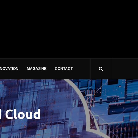
NNOVATION
MAGAZINE
CONTACT
d Cloud