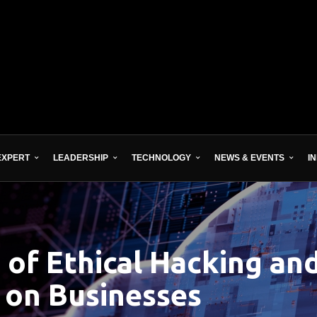
EXPERT
LEADERSHIP
TECHNOLOGY
NEWS & EVENTS
I
 of Ethical Hacking an
on Businesses