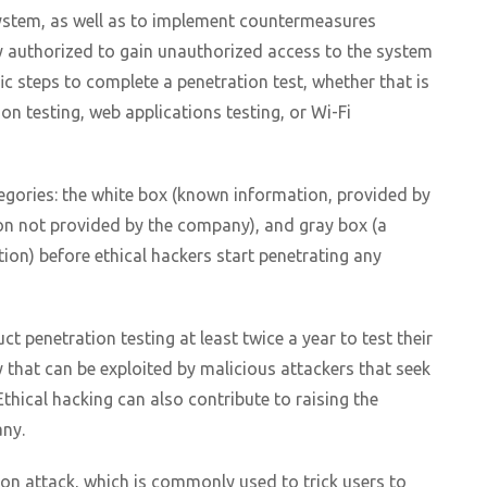
y system, as well as to implement countermeasures
lly authorized to gain unauthorized access to the system
ic steps to complete a penetration test, whether that is
ion testing, web applications testing, or Wi-Fi
categories: the white box (known information, provided by
n not provided by the company), and gray box (a
n) before ethical hackers start penetrating any
 penetration testing at least twice a year to test their
ty that can be exploited by malicious attackers that seek
Ethical hacking can also contribute to raising the
ny.
ion attack, which is commonly used to trick users to