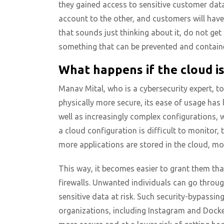
they gained access to sensitive customer data
account to the other, and customers will have 
that sounds just thinking about it, do not get 
something that can be prevented and contain
What happens if the cloud i
Manav Mital, who is a cybersecurity expert, t
physically more secure, its ease of usage has
well as increasingly complex configurations, 
a cloud configuration is difficult to monitor, t
more applications are stored in the cloud, mo
This way, it becomes easier to grant them tha
firewalls. Unwanted individuals can go throu
sensitive data at risk. Such security-bypassin
organizations, including Instagram and Docke