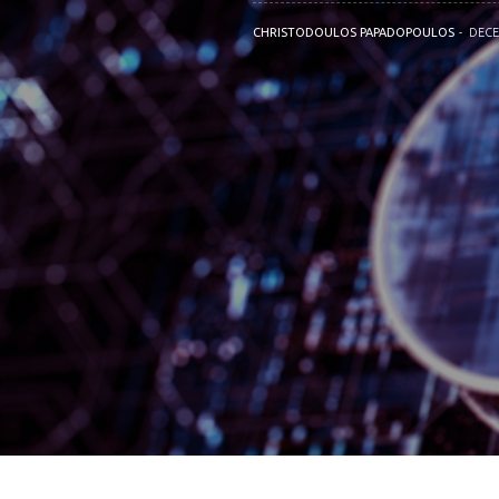
CHRISTODOULOS PAPADOPOULOS
DECE