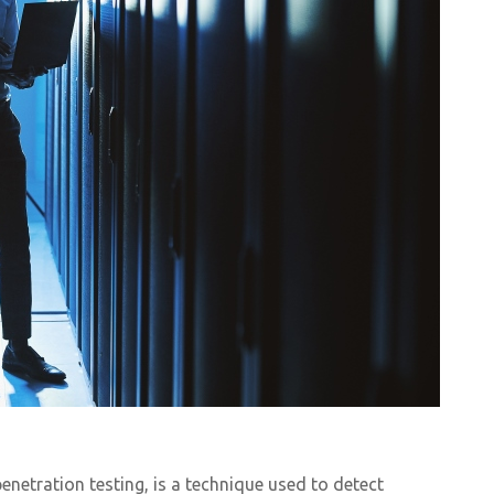
enetration testing, is a technique used to detect