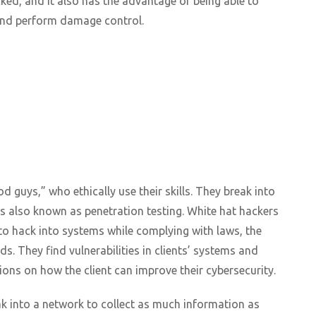
cked, and it also has the advantage of being able to
 and perform damage control.
 guys,” who ethically use their skills. They break into
is also known as penetration testing. White hat hackers
 to hack into systems while complying with laws, the
s. They find vulnerabilities in clients’ systems and
ions on how the client can improve their cybersecurity.
ak into a network to collect as much information as