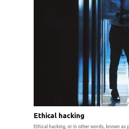
Ethical hacking
Ethical hacking, or in other words, known as p