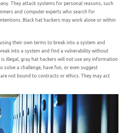
any. They attack systems for personal reasons, such
rammers and computer experts who search for
 intentions. Black hat hackers may work alone or within
using their own terms to break into a system and
reak into a system and find a vulnerability without
is illegal, gray hat hackers will not use any information
to solve a challenge, have fun, or even suggest
are not bound to contracts or ethics. They may act