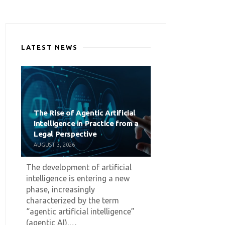
LATEST NEWS
The Rise of Agentic Artificial
Intelligence in Practice from a
Legal Perspective
AUGUST 3, 2026
The development of artificial
intelligence is entering a new
phase, increasingly
characterized by the term
“agentic artificial intelligence”
(agentic AI).…