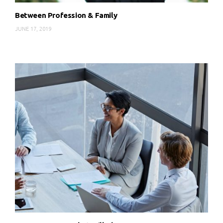
Between Profession & Family
JUNE 17, 2019