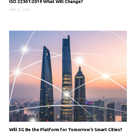
ISO 22301:2019 What Will Change?
MAY 22, 2019
Will 5G Be the Platform for Tomorrow’s Smart Cities?