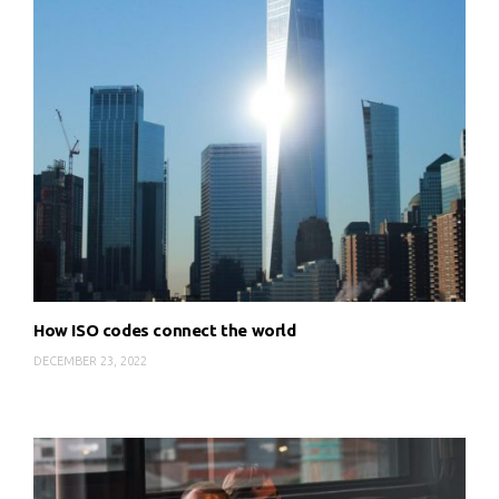
How ISO codes connect the world
DECEMBER 23, 2022