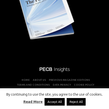
HOME
ABOUT US
PREVIOUS MAGAZINE EDITIONS
TERMS AND CONDITIONS
DATA PRIVACY
COOKIE POLICY
By continuing to use the site, you agree to the use of cookies.
COPYRIGHT © PROFESSIONAL EVALUATION AND CERTIFICATION
Read More
Accept All
Reject All
BOARD 2026 ALL RIGHTS RESERVED