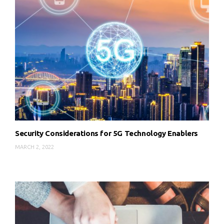
Security Considerations for 5G Technology Enablers
MARCH 2, 2022