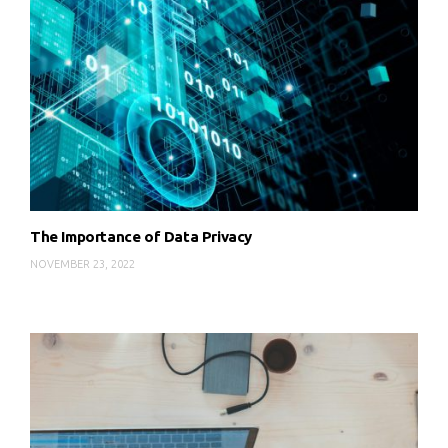
The Importance of Data Privacy
NOVEMBER 23, 2022