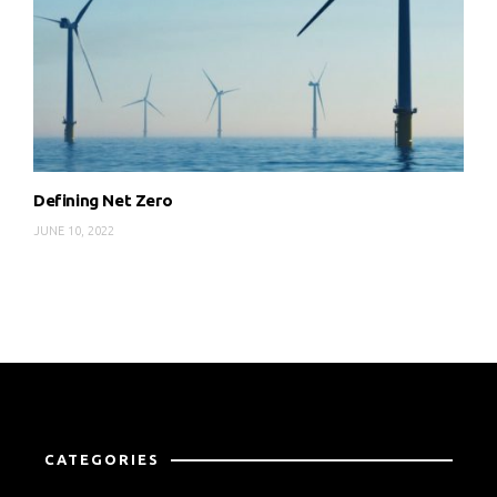
Defining Net Zero
JUNE 10, 2022
CATEGORIES