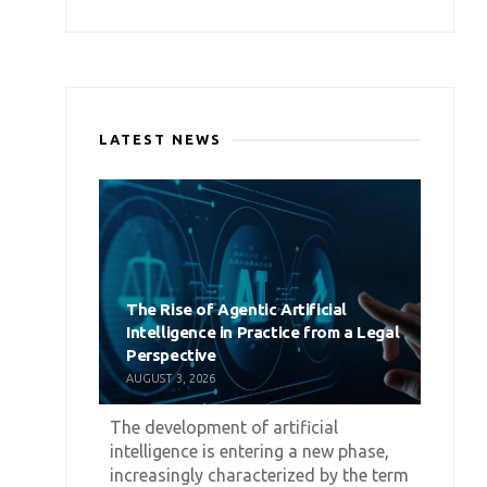
LATEST NEWS
The Rise of Agentic Artificial
Intelligence in Practice from a Legal
Perspective
AUGUST 3, 2026
The development of artificial
intelligence is entering a new phase,
increasingly characterized by the term