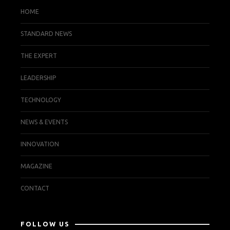
HOME
STANDARD NEWS
THE EXPERT
LEADERSHIP
TECHNOLOGY
NEWS & EVENTS
INNOVATION
MAGAZINE
CONTACT
FOLLOW US