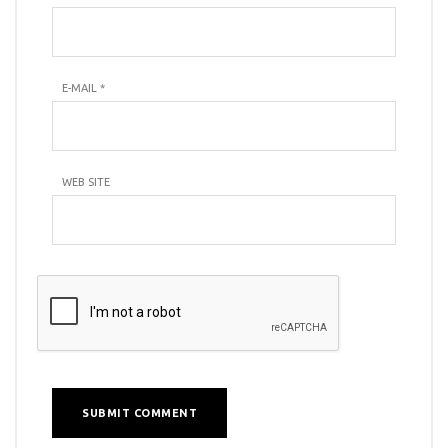
E-MAIL
*
WEB SITE