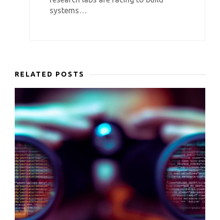
systems…
RELATED POSTS