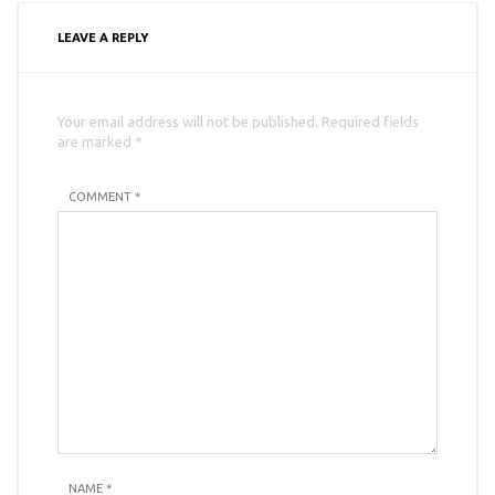
LEAVE A REPLY
Your email address will not be published. Required fields
are marked *
COMMENT *
NAME
*