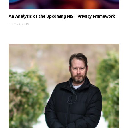
An Analysis of the Upcoming NIST Privacy Framework
JULY 24, 2019