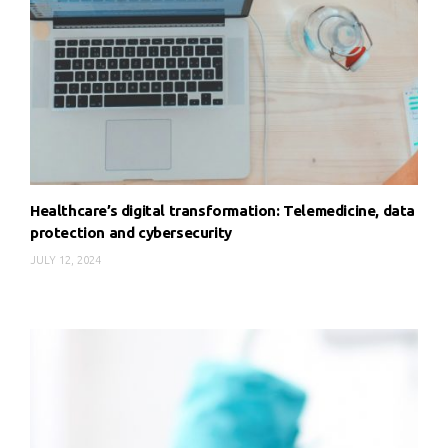
Healthcare’s digital transformation: Telemedicine, data
protection and cybersecurity
JULY 12, 2024