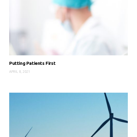
Putting Patients First
APRIL 8, 2021