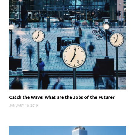
Catch the Wave: What are the Jobs of the Future?
JANUARY 16, 2019