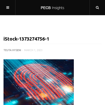
iStock-1373274756-1
TEUTA HYSENI
MARCH 1, 2023