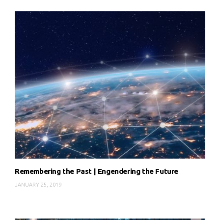
Remembering the Past | Engendering the Future
JANUARY 25, 2019