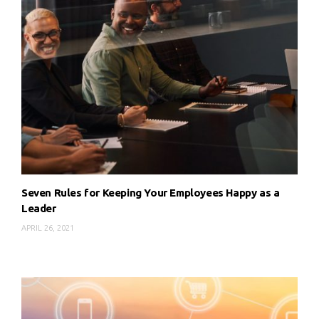
Seven Rules for Keeping Your Employees Happy as a
Leader
APRIL 26, 2021