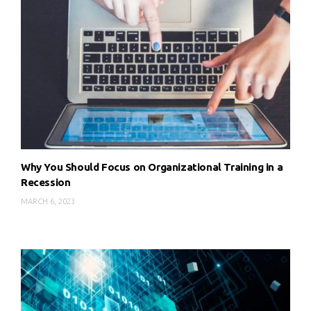
Why You Should Focus on Organizational Training in a
Recession
MARCH 6, 2023