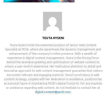
TEUTA HYSENI
Teuta Hyseni holds the esteemed position of Senior Web Content
Specialist at PECB, where she spearheads the dynamic management and
enhancement of the company's online presence. With a wealth of
experience in digital content management, Teuta is the driving force
behind the seamless updating and optimization of website content to
ensure a user-centric experience. Her meticulous attention to detail and
innovative approach to web content management guarantee that visitors
encounter relevant and engaging material. Teuta's proficiency in web
content strategy, coupled with her dedication to excellence, positions her
as a pivotal figure in maintaining PECB's digital footprint. For any inquiries
or assistance regarding web content, do not hesitate to contact her at
digital.content@pecb.com
.