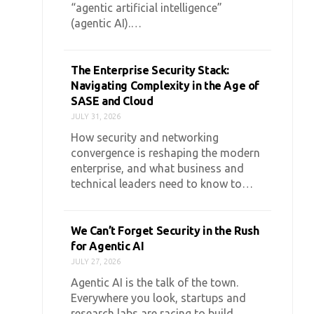
“agentic artificial intelligence”
(agentic AI).…
The Enterprise Security Stack:
Navigating Complexity in the Age of
SASE and Cloud
JULY 31, 2026
How security and networking
convergence is reshaping the modern
enterprise, and what business and
technical leaders need to know to…
We Can’t Forget Security in the Rush
for Agentic AI
JULY 27, 2026
Agentic AI is the talk of the town.
Everywhere you look, startups and
research labs are racing to build