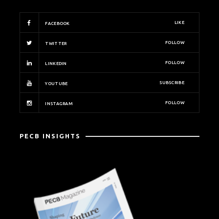
LIKE
FACEBOOK
FOLLOW
TWITTER
FOLLOW
LINKEDIN
SUBSCRIBE
YOUTUBE
FOLLOW
INSTAGRAM
PECB INSIGHTS