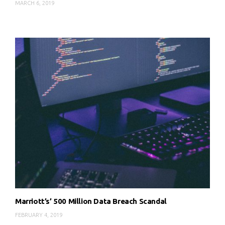
MARCH 6, 2019
Marriott’s’ 500 Million Data Breach Scandal
FEBRUARY 4, 2019