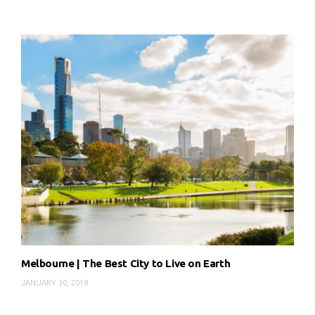
Melbourne | The Best City to Live on Earth
JANUARY 30, 2019