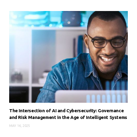
The Intersection of AI and Cybersecurity: Governance
and Risk Management in the Age of Intelligent Systems
MAY 16, 2025