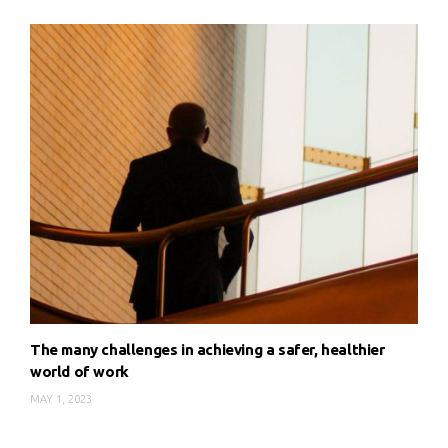
The many challenges in achieving a safer, healthier
world of work
MAY 1, 2023