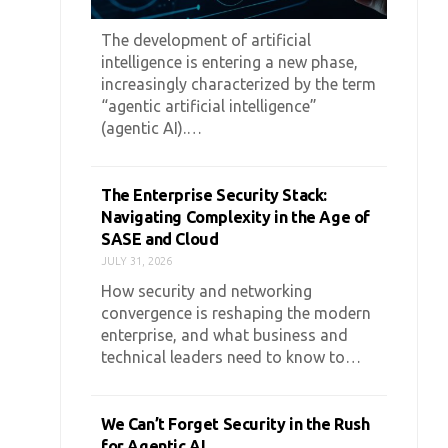
The development of artificial
intelligence is entering a new phase,
increasingly characterized by the term
“agentic artificial intelligence”
(agentic AI).…
The Enterprise Security Stack:
Navigating Complexity in the Age of
SASE and Cloud
JULY 31, 2026
How security and networking
convergence is reshaping the modern
enterprise, and what business and
technical leaders need to know to…
We Can’t Forget Security in the Rush
for Agentic AI