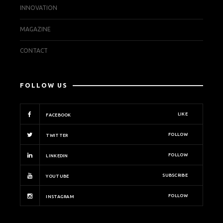
INNOVATION
MAGAZINE
CONTACT
FOLLOW US
LIKE
FACEBOOK
FOLLOW
TWITTER
FOLLOW
LINKEDIN
SUBSCRIBE
YOUTUBE
FOLLOW
INSTAGRAM