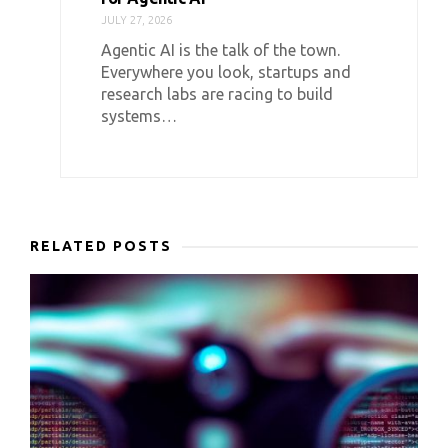
JULY 27, 2026
Agentic AI is the talk of the town.
Everywhere you look, startups and
research labs are racing to build
systems…
RELATED POSTS