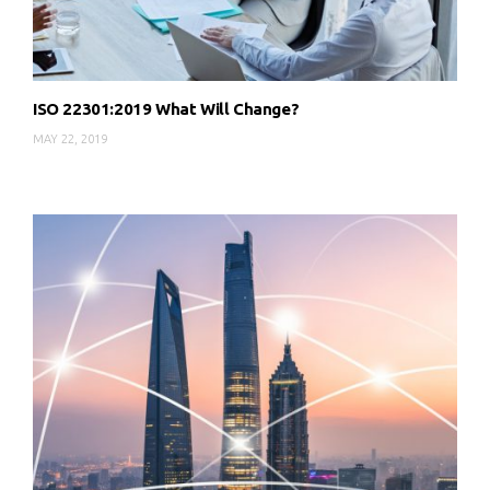
ISO 22301:2019 What Will Change?
MAY 22, 2019