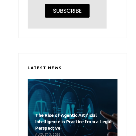
LATEST NEWS
The Rise of Agentic Artificial
Intelligence in Practice from a Legal
Perspective
AUGUST 3, 2026