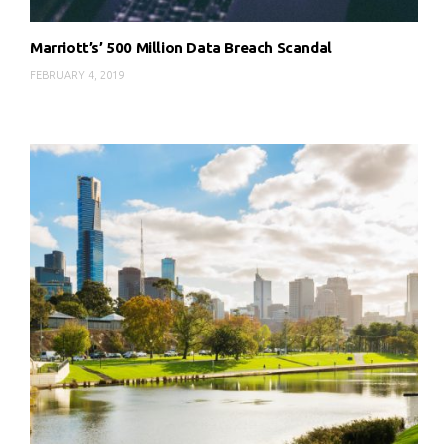
Marriott’s’ 500 Million Data Breach Scandal
FEBRUARY 4, 2019