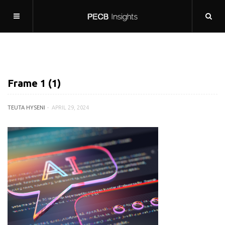
Frame 1 (1)
TEUTA HYSENI
APRIL 29, 2024