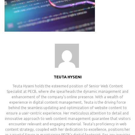
TEUTA HYSENI
Teuta Hyseni holds the esteemed position of Senior Web Content
Specialist at PECB, where she spearheads the dynamic management and
enhancement of the company's online presence. With a wealth of
experience in digital content management, Teuta is the driving force
behind the seamless updating and optimization of website content to
ensure a user-centric experience. Her meticulous attention to detail and
innovative approach to web content management guarantee that visitors
encounter relevant and engaging material. Teuta's proficiency in web
content strategy, coupled with her dedication to excellence, positions her
as a pivotal figure in maintaining PECB's digital footprint. For any inquiries