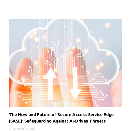
The Now and Future of Secure Access Service Edge
(SASE): Safeguarding Against AI-Driven Threats
OCTOBER 24, 2025