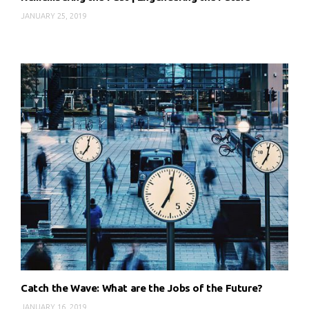
JANUARY 25, 2019
Catch the Wave: What are the Jobs of the Future?
JANUARY 16, 2019