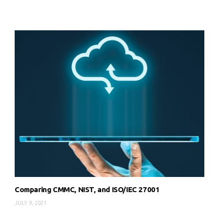
Comparing CMMC, NIST, and ISO/IEC 27001
JULY 9, 2021