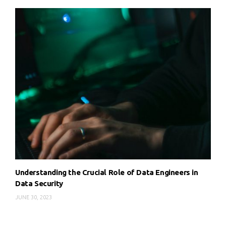
Understanding the Crucial Role of Data Engineers in
Data Security
JUNE 30, 2023