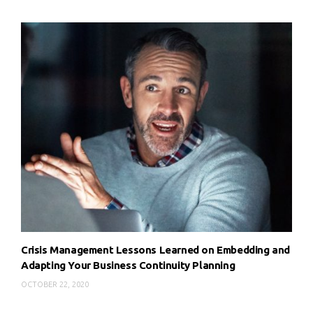
Crisis Management Lessons Learned on Embedding and
Adapting Your Business Continuity Planning
OCTOBER 22, 2020