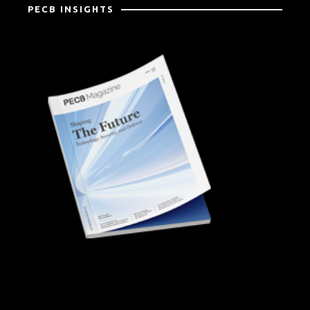
PECB INSIGHTS