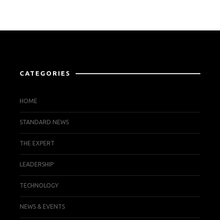
CATEGORIES
HOME
STANDARD NEWS
THE EXPERT
LEADERSHIP
TECHNOLOGY
NEWS & EVENTS