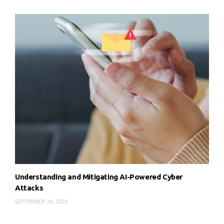
Understanding and Mitigating AI-Powered Cyber
Attacks
SEPTEMBER 16, 2024