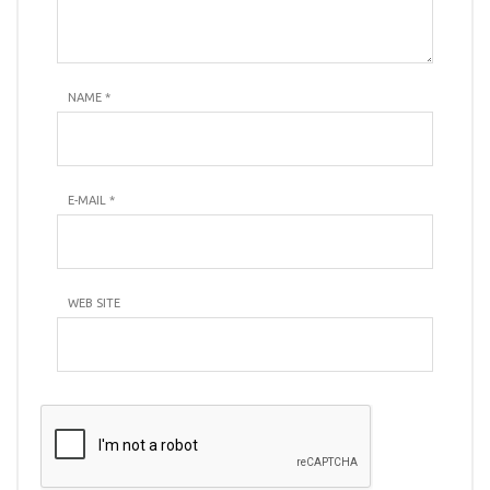
NAME
*
E-MAIL
*
WEB SITE