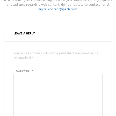
or assistance regarding web content, do not hesitate to contact her at
digital.content@pecb.com
.
LEAVE A REPLY
Your email address will not be published. Required fields
are marked *
COMMENT *