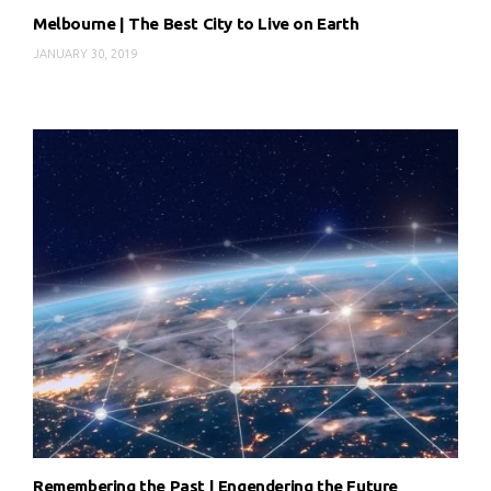
Melbourne | The Best City to Live on Earth
JANUARY 30, 2019
Remembering the Past | Engendering the Future