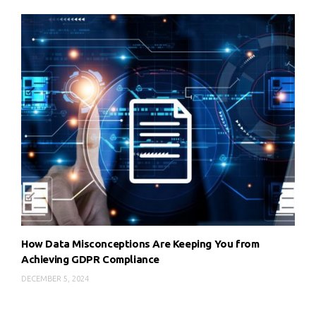
How Data Misconceptions Are Keeping You from
Achieving GDPR Compliance
DECEMBER 5, 2024