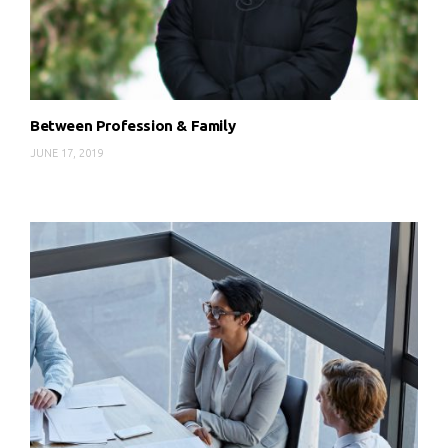
Between Profession & Family
JUNE 17, 2019