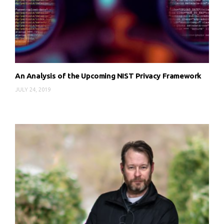
An Analysis of the Upcoming NIST Privacy Framework
JULY 24, 2019