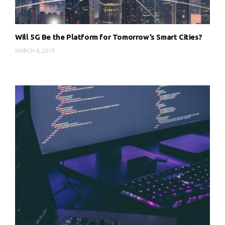
Will 5G Be the Platform for Tomorrow’s Smart Cities?
MARCH 6, 2019