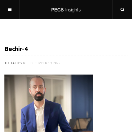
Bechir-4
TEUTA HYSENI
DECEMBER 19, 2022