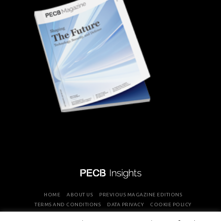
HOME
ABOUT US
PREVIOUS MAGAZINE EDITIONS
TERMS AND CONDITIONS
DATA PRIVACY
COOKIE POLICY