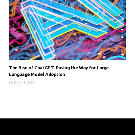
The Rise of ChatGPT: Paving the Way for Large
Language Model Adoption
MARCH 13, 2023