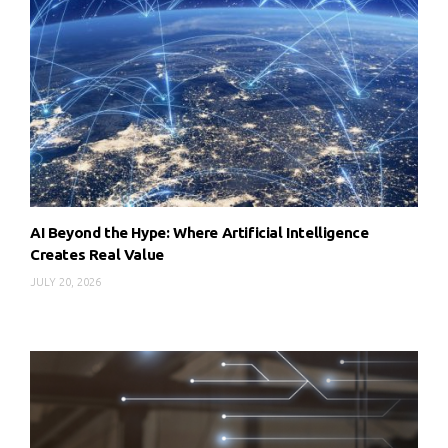
AI Beyond the Hype: Where Artificial Intelligence
Creates Real Value
JULY 20, 2026