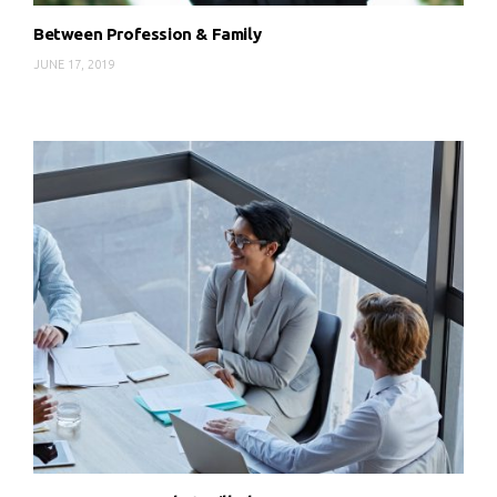
Between Profession & Family
JUNE 17, 2019