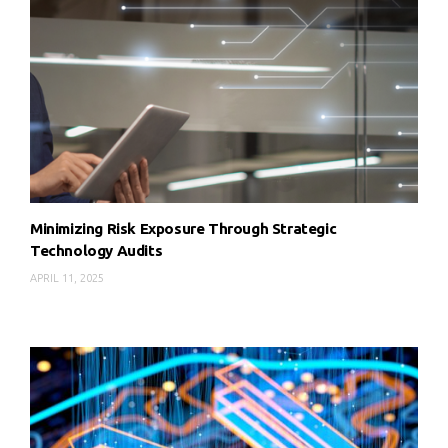
Minimizing Risk Exposure Through Strategic
Technology Audits
APRIL 11, 2025