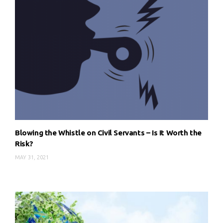
Blowing the Whistle on Civil Servants – Is It Worth the
Risk?
MAY 31, 2021