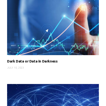
Dark Data or Data in Darkness
JULY 10, 2023