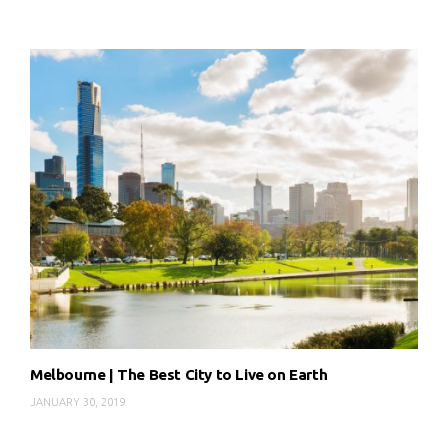
Melbourne | The Best City to Live on Earth
JANUARY 30, 2019