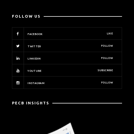
FOLLOW US
LIKE
FACEBOOK
FOLLOW
TWITTER
FOLLOW
LINKEDIN
SUBSCRIBE
YOUTUBE
FOLLOW
INSTAGRAM
PECB INSIGHTS