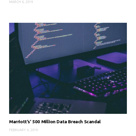
MARCH 6, 2019
Marriott’s’ 500 Million Data Breach Scandal
FEBRUARY 4, 2019