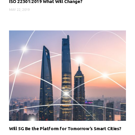
ISO 22301:2019 What Will Change?
MAY 22, 2019
Will 5G Be the Platform for Tomorrow’s Smart Cities?