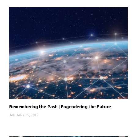
Remembering the Past | Engendering the Future
JANUARY 25, 2019