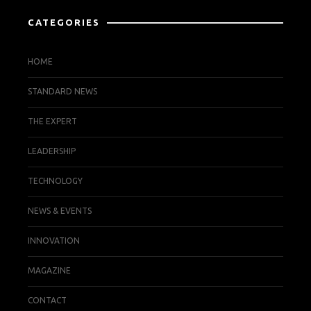
CATEGORIES
HOME
STANDARD NEWS
THE EXPERT
LEADERSHIP
TECHNOLOGY
NEWS & EVENTS
INNOVATION
MAGAZINE
CONTACT