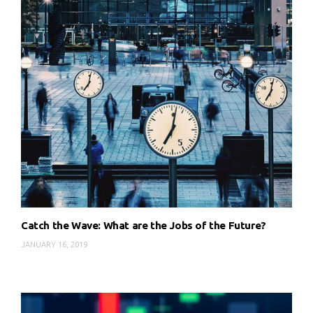
Catch the Wave: What are the Jobs of the Future?
JANUARY 16, 2019