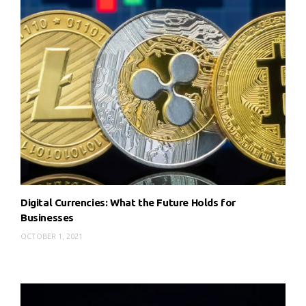
Digital Currencies: What the Future Holds for
Businesses
OCTOBER 1, 2021