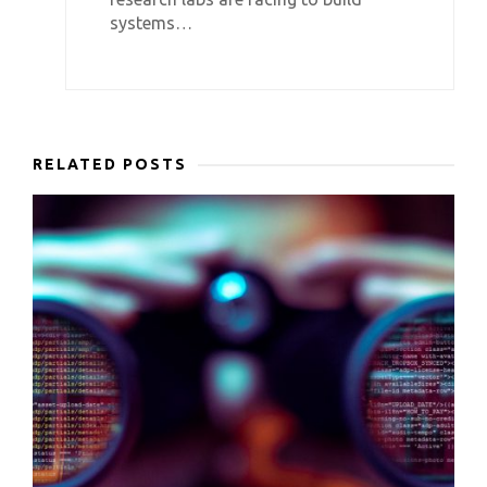
systems…
RELATED POSTS