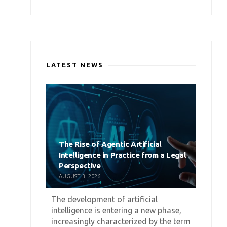
LATEST NEWS
The Rise of Agentic Artificial
Intelligence in Practice from a Legal
Perspective
AUGUST 3, 2026
The development of artificial
intelligence is entering a new phase,
increasingly characterized by the term