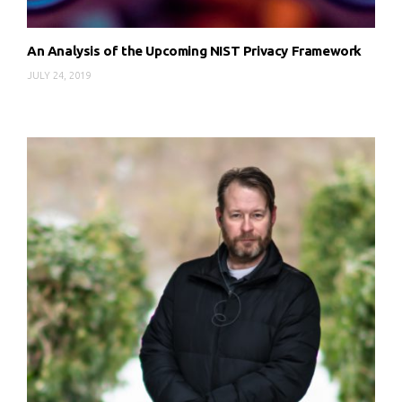
An Analysis of the Upcoming NIST Privacy Framework
JULY 24, 2019