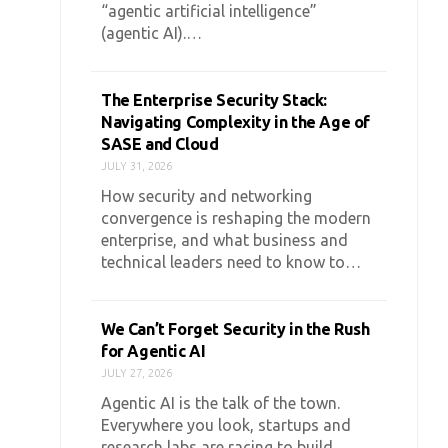
“agentic artificial intelligence”
(agentic AI).…
The Enterprise Security Stack:
Navigating Complexity in the Age of
SASE and Cloud
JULY 31, 2026
How security and networking
convergence is reshaping the modern
enterprise, and what business and
technical leaders need to know to…
We Can’t Forget Security in the Rush
for Agentic AI
JULY 27, 2026
Agentic AI is the talk of the town.
Everywhere you look, startups and
research labs are racing to build