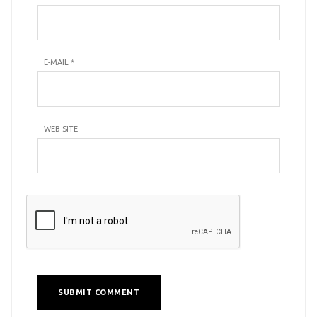
E-MAIL
*
WEB SITE