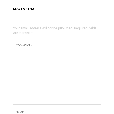
LEAVE A REPLY
Your email address will not be published. Required fields
are marked *
COMMENT *
NAME
*