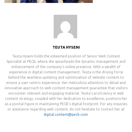
TEUTA HYSENI
Teuta Hyseni holds the esteemed position of Senior Web Content
Specialist at PECB, where she spearheads the dynamic management and
enhancement of the company's online presence. With a wealth of
experience in digital content management, Teuta is the driving force
behind the seamless updating and optimization of website content to
ensure a user-centric experience. Her meticulous attention to detail and
innovative approach to web content management guarantee that visitors
encounter relevant and engaging material. Teuta's proficiency in web
content strategy, coupled with her dedication to excellence, positions her
as a pivotal figure in maintaining PECB's digital footprint. For any inquiries
or assistance regarding web content, do not hesitate to contact her at
digital.content@pecb.com
.