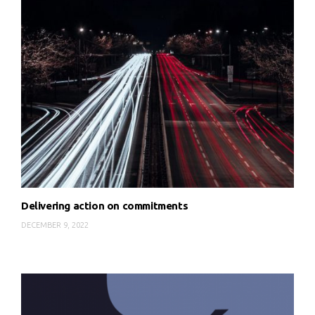
Delivering action on commitments
DECEMBER 9, 2022