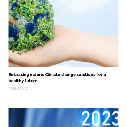
Embracing nature: Climate change solutions for a
healthy future
APRIL 19, 2024