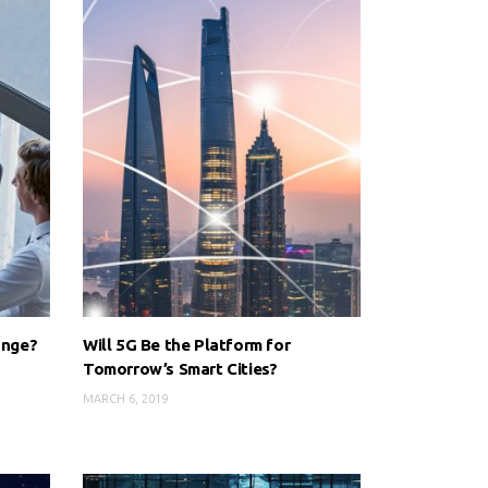
ange?
Will 5G Be the Platform for
Tomorrow’s Smart Cities?
MARCH 6, 2019