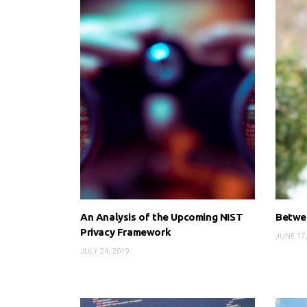
An Analysis of the Upcoming NIST
Betwee
Privacy Framework
JUNE 17,
JULY 24, 2019