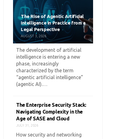
The Rise of Agentic Artificial
Intelligence in Practice from a
Legal Perspective
AUGUST 3, 2026
The development of artificial
intelligence is entering a new
phase, increasingly
characterized by the term
“agentic artificial intelligence”
(agentic AI).…
The Enterprise Security Stack:
Navigating Complexity in the
Age of SASE and Cloud
JULY 31, 2026
How security and networking