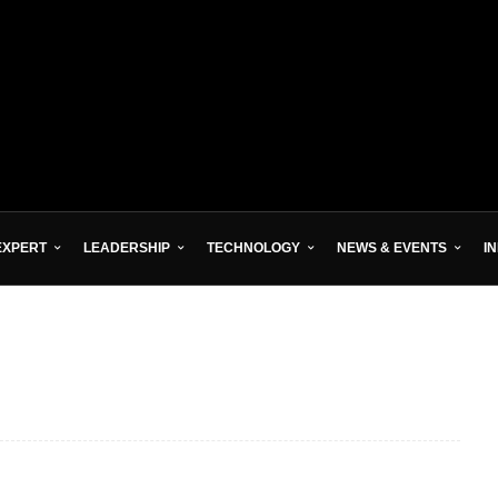
EXPERT
LEADERSHIP
TECHNOLOGY
NEWS & EVENTS
I