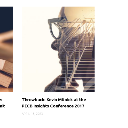
e:
Throwback: Kevin Mitnick at the
mit
PECB Insights Conference 2017
APRIL 13, 2023