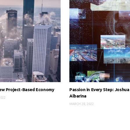
ew Project-Based Economy
Passion in Every Step: Joshua
Albarina
2022
MARCH 28, 2022