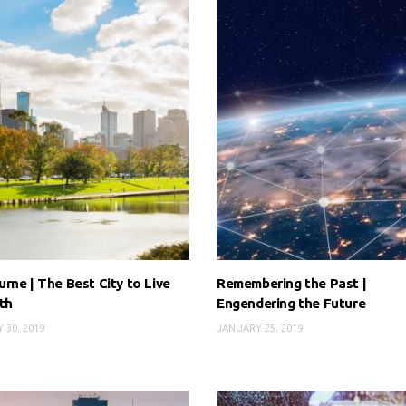
rne | The Best City to Live
Remembering the Past |
th
Engendering the Future
 30, 2019
JANUARY 25, 2019