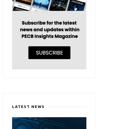
LATEST NEWS