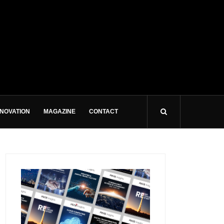
NNOVATION
MAGAZINE
CONTACT