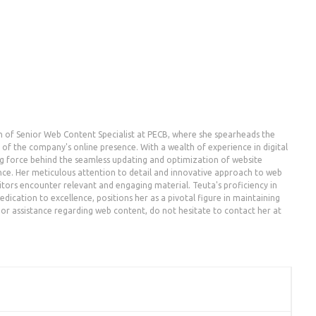
n of Senior Web Content Specialist at PECB, where she spearheads the
the company's online presence. With a wealth of experience in digital
g force behind the seamless updating and optimization of website
nce. Her meticulous attention to detail and innovative approach to web
ors encounter relevant and engaging material. Teuta's proficiency in
dication to excellence, positions her as a pivotal figure in maintaining
es or assistance regarding web content, do not hesitate to contact her at