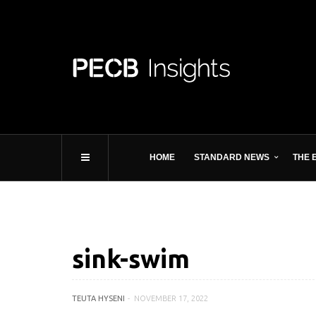
HOME
STANDARD NEWS
THE 
sink-swim
TEUTA HYSENI
NOVEMBER 17, 2022