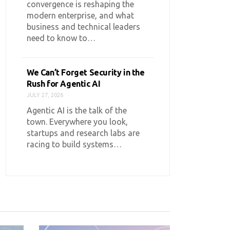
convergence is reshaping the
modern enterprise, and what
business and technical leaders
need to know to…
We Can’t Forget Security in the
Rush for Agentic AI
JULY 27, 2026
Agentic AI is the talk of the
town. Everywhere you look,
startups and research labs are
racing to build systems…