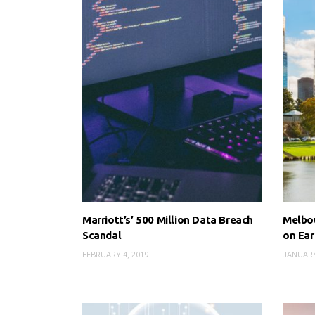
Marriott’s’ 500 Million Data Breach
Melbou
Scandal
on Ear
FEBRUARY 4, 2019
JANUARY