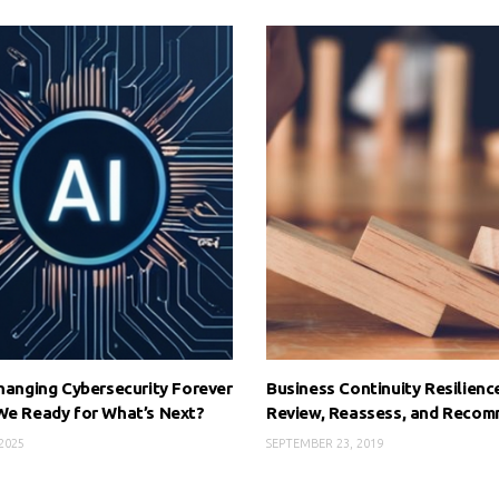
Changing Cybersecurity Forever
Business Continuity Resilienc
We Ready for What’s Next?
Review, Reassess, and Recom
 2025
SEPTEMBER 23, 2019