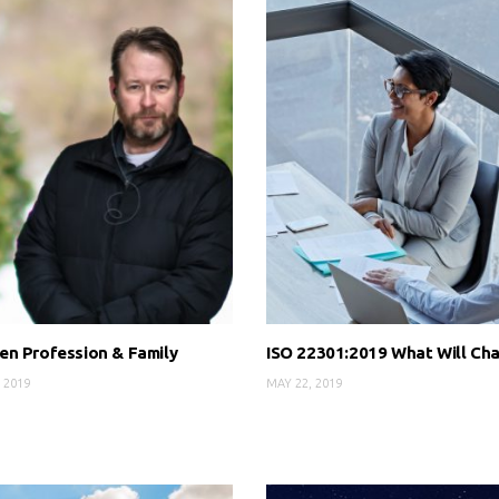
n Profession & Family
ISO 22301:2019 What Will Ch
 2019
MAY 22, 2019