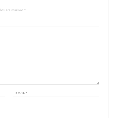
elds are marked *
E-MAIL
*