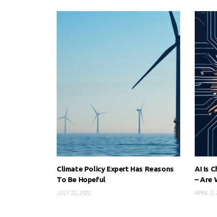
Climate Policy Expert Has Reasons
AI Is 
To Be Hopeful
– Are 
JULY 22, 2022
APRIL 2,