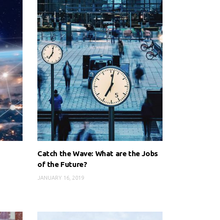
Catch the Wave: What are the Jobs
of the Future?
JANUARY 16, 2019