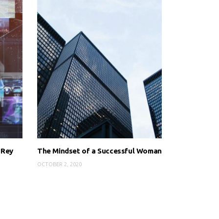
 Rey
The Mindset of a Successful Woman
OCTOBER 2, 2020