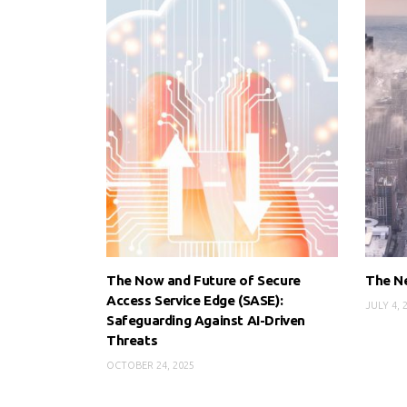
The Now and Future of Secure
The N
Access Service Edge (SASE):
JULY 4, 
Safeguarding Against AI-Driven
Threats
OCTOBER 24, 2025