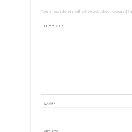
Your email address will not be published. Required fi
COMMENT *
NAME
*
WEB SITE