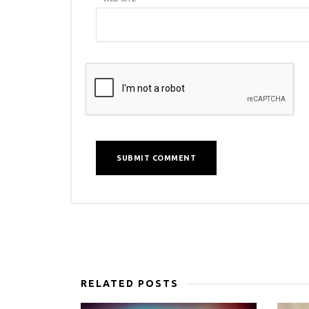
RELATED POSTS