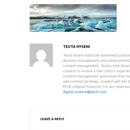
TEUTA HYSENI
Teuta Hyseni holds the esteemed positio
dynamic management and enhancement of 
content management, Teuta is the drivin
content to ensure a user-centric experie
content management guarantee that visit
web content strategy, coupled with her de
PECB's digital footprint. For any inquiri
digital.content@pecb.com
.
LEAVE A REPLY