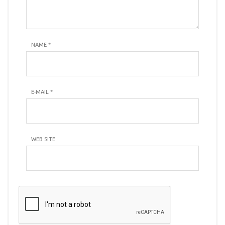
NAME
*
E-MAIL
*
WEB SITE