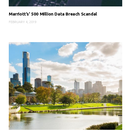
Marriott’s’ 500 Million Data Breach Scandal
FEBRUARY 4, 2019