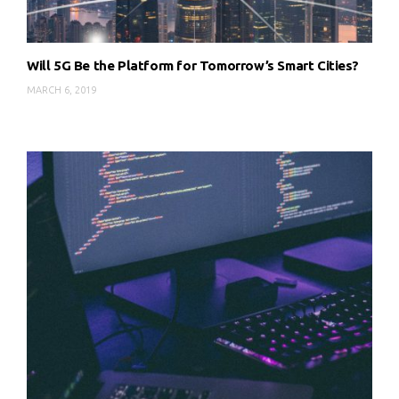
Will 5G Be the Platform for Tomorrow’s Smart Cities?
MARCH 6, 2019