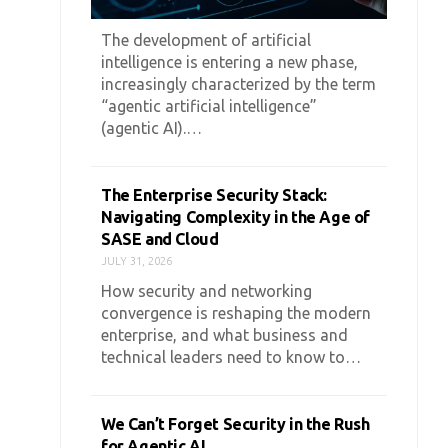
The development of artificial
intelligence is entering a new phase,
increasingly characterized by the term
“agentic artificial intelligence”
(agentic AI).…
The Enterprise Security Stack:
Navigating Complexity in the Age of
SASE and Cloud
JULY 31, 2026
How security and networking
convergence is reshaping the modern
enterprise, and what business and
technical leaders need to know to…
We Can’t Forget Security in the Rush
for Agentic AI