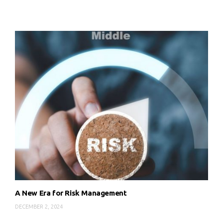
A New Era for Risk Management
DECEMBER 2, 2024