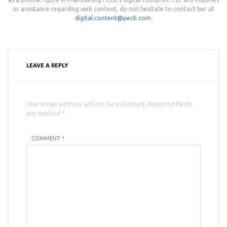
or assistance regarding web content, do not hesitate to contact her at
digital.content@pecb.com
.
LEAVE A REPLY
Your email address will not be published. Required fields
are marked *
COMMENT *