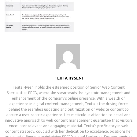
TEUTA HYSENI
Teuta Hyseni holds the esteemed position of Senior Web Content
Specialist at PECB, where she spearheads the dynamic management and
enhancement of the company's online presence. With a wealth of
experience in digital content management, Teuta is the driving force
behind the seamless updating and optimization of website content to
ensure a user-centric experience. Her meticulous attention to detail and
innovative approach to web content management guarantee that visitors
encounter relevant and engaging material. Teuta's proficiency in web
content strategy, coupled with her dedication to excellence, positions her
as a pivotal figure in maintaining PECB's digital footprint. For any inquiries