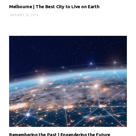
Melbourne | The Best City to Live on Earth
JANUARY 30, 2019
Remembering the Past | Engendering the Future