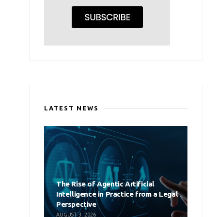
LATEST NEWS
The Rise of Agentic Artificial
Intelligence in Practice from a Legal
Perspective
AUGUST 3, 2026