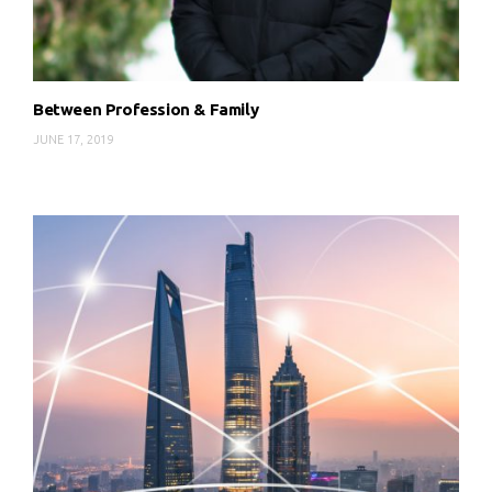
Between Profession & Family
JUNE 17, 2019