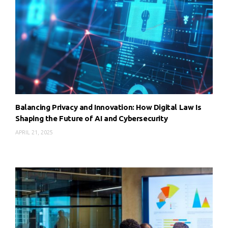
Balancing Privacy and Innovation: How Digital Law Is
Shaping the Future of AI and Cybersecurity
APRIL 21, 2025