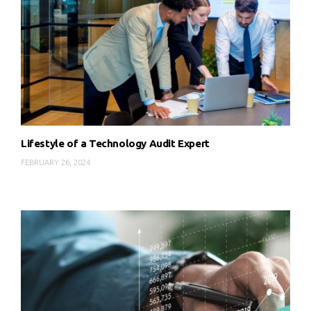
Lifestyle of a Technology Audit Expert
FEBRUARY 26, 2024