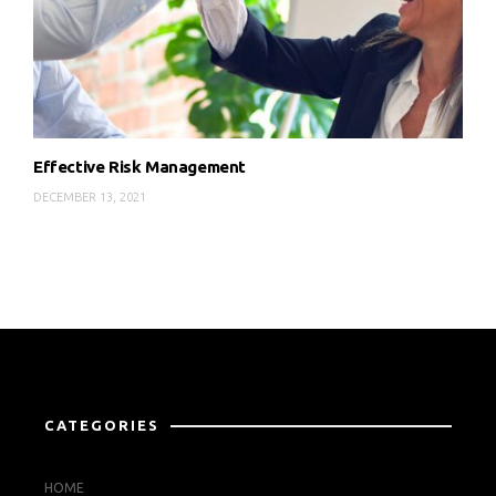
Effective Risk Management
DECEMBER 13, 2021
CATEGORIES
HOME