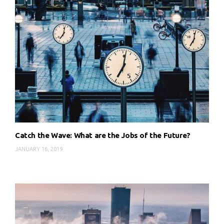
Catch the Wave: What are the Jobs of the Future?
JANUARY 16, 2019