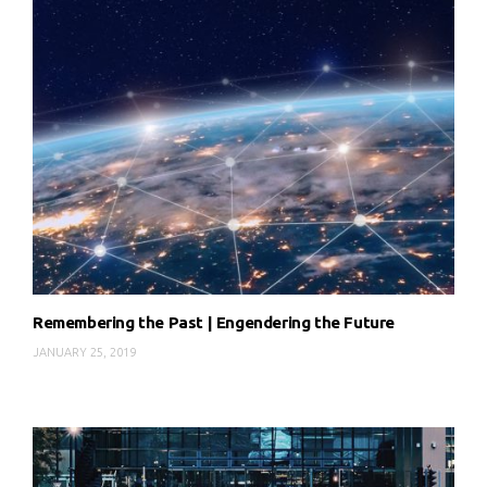
Remembering the Past | Engendering the Future
JANUARY 25, 2019