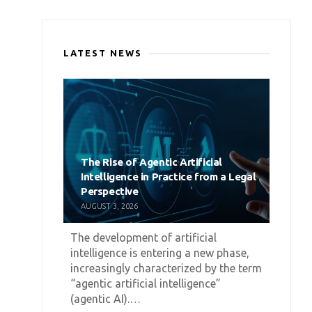
LATEST NEWS
The Rise of Agentic Artificial
Intelligence in Practice from a Legal
Perspective
AUGUST 3, 2026
The development of artificial
intelligence is entering a new phase,
increasingly characterized by the term
“agentic artificial intelligence”
(agentic AI).…