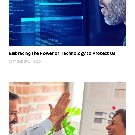
Embracing the Power of Technology to Protect Us
SEPTEMBER 24, 2020