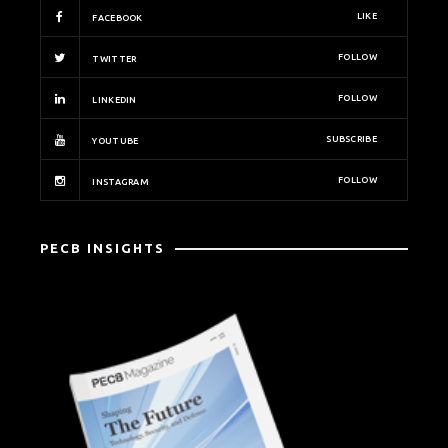
LIKE
FACEBOOK
FOLLOW
TWITTER
FOLLOW
LINKEDIN
SUBSCRIBE
YOUTUBE
FOLLOW
INSTAGRAM
PECB INSIGHTS