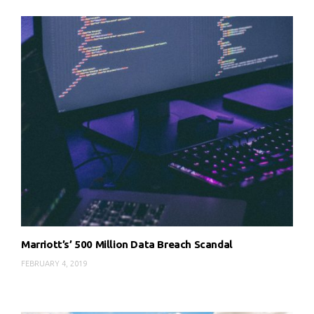
Marriott’s’ 500 Million Data Breach Scandal
FEBRUARY 4, 2019