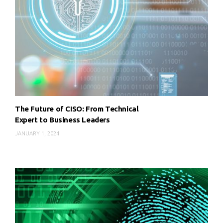
The Future of CISO: From Technical
Expert to Business Leaders
JANUARY 1, 2024