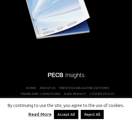
HOME
ABOUT US
PREVIOUS MAGAZINE EDITIONS
TERMS AND CONDITIONS
DATA PRIVACY
COOKIE POLICY
By continuing to use the site, you agree to the use of cookies.
COPYRIGHT © PROFESSIONAL EVALUATION AND CERTIFICATION
Read More
Accept All
Reject All
BOARD 2026 ALL RIGHTS RESERVED