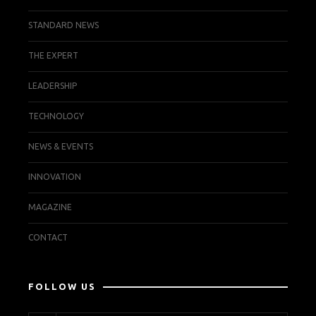
STANDARD NEWS
THE EXPERT
LEADERSHIP
TECHNOLOGY
NEWS & EVENTS
INNOVATION
MAGAZINE
CONTACT
FOLLOW US