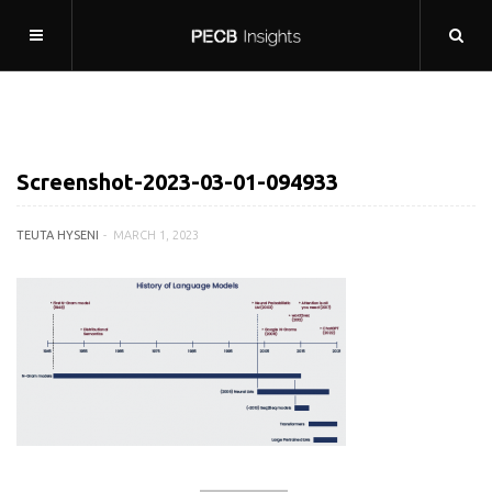
Screenshot-2023-03-01-094933
TEUTA HYSENI
MARCH 1, 2023