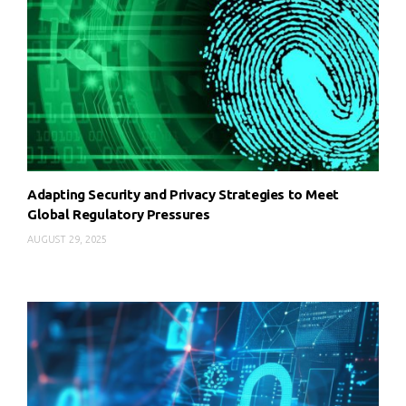
Adapting Security and Privacy Strategies to Meet
Global Regulatory Pressures
AUGUST 29, 2025