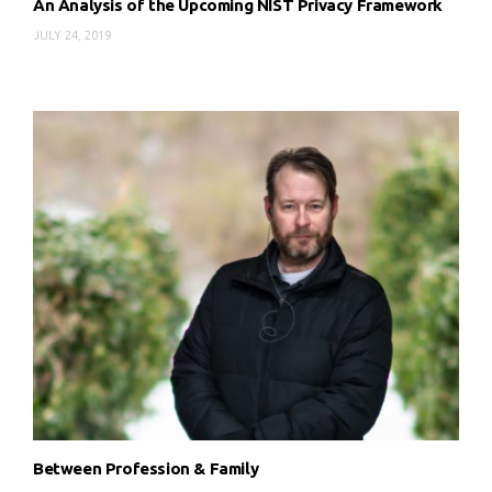
An Analysis of the Upcoming NIST Privacy Framework
JULY 24, 2019
Between Profession & Family