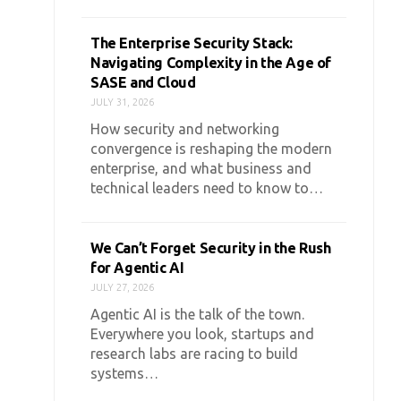
The Enterprise Security Stack:
Navigating Complexity in the Age of
SASE and Cloud
JULY 31, 2026
How security and networking
convergence is reshaping the modern
enterprise, and what business and
technical leaders need to know to…
We Can’t Forget Security in the Rush
for Agentic AI
JULY 27, 2026
Agentic AI is the talk of the town.
Everywhere you look, startups and
research labs are racing to build
systems…