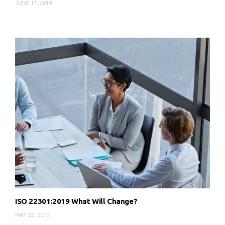
JUNE 17, 2019
ISO 22301:2019 What Will Change?
MAY 22, 2019