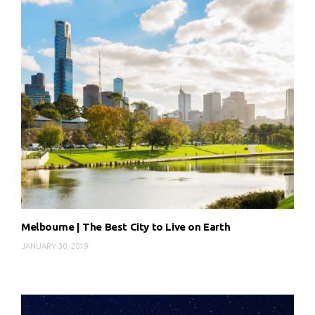
Melbourne | The Best City to Live on Earth
JANUARY 30, 2019