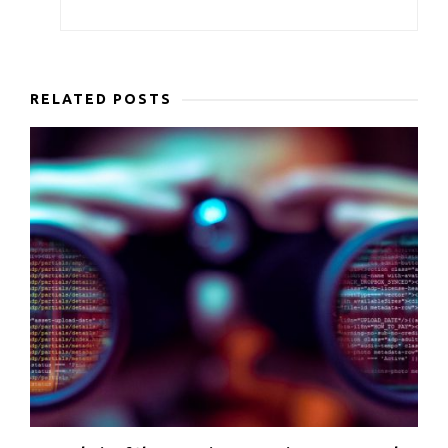
RELATED POSTS