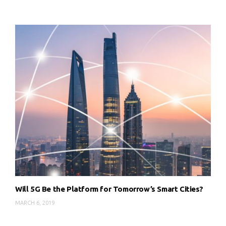
Will 5G Be the Platform for Tomorrow’s Smart Cities?
MARCH 6, 2019