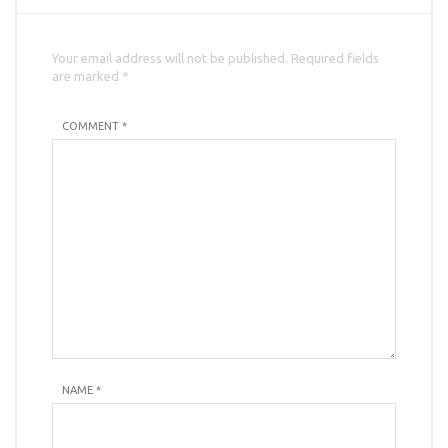
Your email address will not be published. Required fields
are marked *
COMMENT *
NAME
*