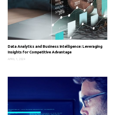
Data Analytics and Business Intelligence: Leveraging
Insights for Competitive Advantage
APRIL 1, 2024