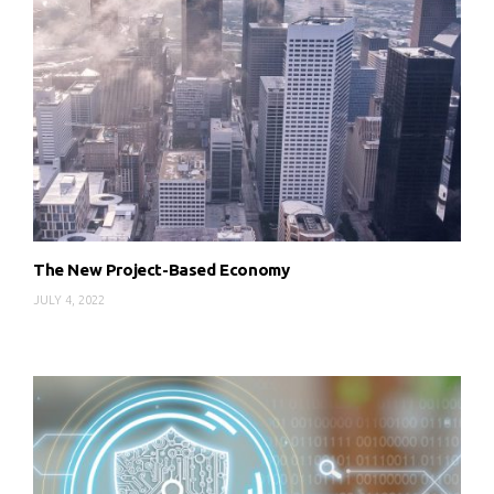
The New Project-Based Economy
JULY 4, 2022