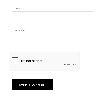
E-MAIL
*
WEB SITE