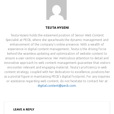
TEUTA HYSENI
Teuta Hyseni holds the esteemed position of Senior Web Content
Specialist at PECB, where she spearheads the dynamic management and
enhancement of the company's online presence. With a wealth of
experience in digital content management, Teuta is the driving force
behind the seamless updating and optimization of website content to
ensure a user-centric experience. Her meticulous attention to detail and
innovative approach to web content management guarantee that visitors
encounter relevant and engaging material. Teuta's proficiency in web
content strategy, coupled with her dedication to excellence, positions her
as a pivotal figure in maintaining PECB's digital footprint. For any inquiries
or assistance regarding web content, do not hesitate to contact her at
digital.content@pecb.com
.
LEAVE A REPLY