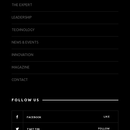
THE EXPERT
LEADERSHIP
TECHNOLOGY
NEWS & EVENTS
INNOVATION
MAGAZINE
CONTACT
FOLLOW US
LIKE
FACEBOOK
FOLLOW
TWITTER