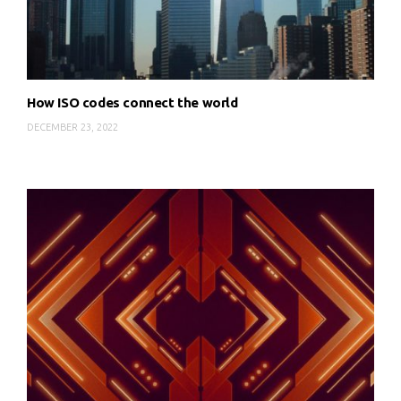
How ISO codes connect the world
DECEMBER 23, 2022