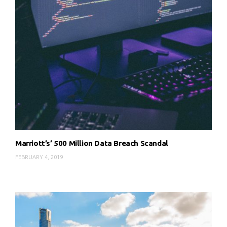
Marriott’s’ 500 Million Data Breach Scandal
FEBRUARY 4, 2019