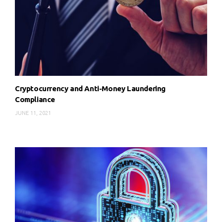
Cryptocurrency and Anti-Money Laundering
Compliance
JUNE 11, 2021