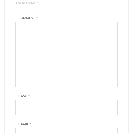
are marked *
COMMENT *
NAME
*
E-MAIL
*