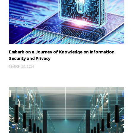
Embark on a Journey of Knowledge on Information
Security and Privacy
MARCH 29, 2024