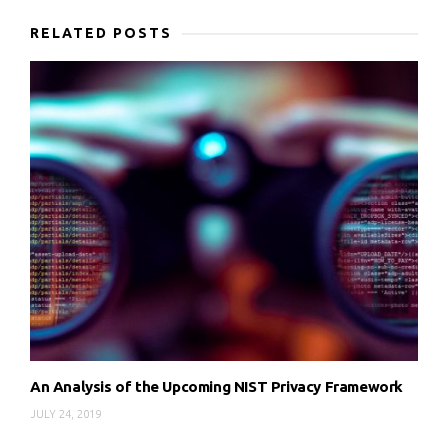
RELATED POSTS
An Analysis of the Upcoming NIST Privacy Framework
JULY 24, 2019