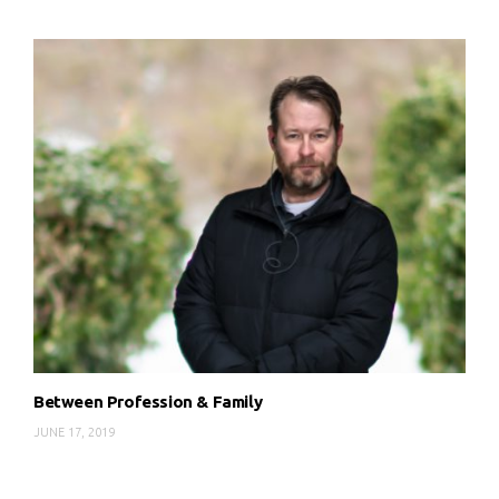
Between Profession & Family
JUNE 17, 2019