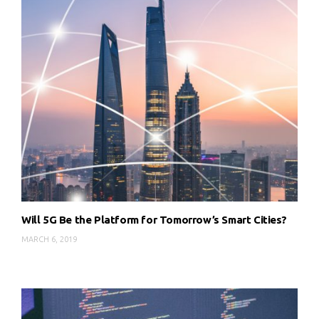
Will 5G Be the Platform for Tomorrow’s Smart Cities?
MARCH 6, 2019