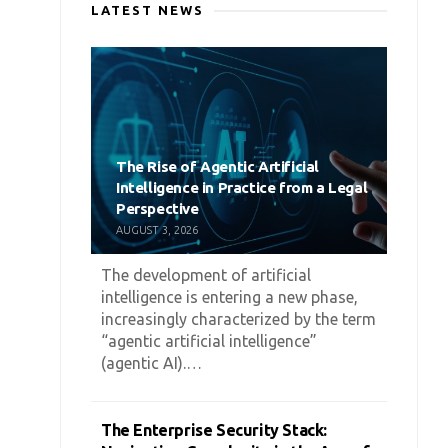
LATEST NEWS
The Rise of Agentic Artificial
Intelligence in Practice from a Legal
Perspective
AUGUST 3, 2026
The development of artificial
intelligence is entering a new phase,
increasingly characterized by the term
“agentic artificial intelligence”
(agentic AI).…
The Enterprise Security Stack: