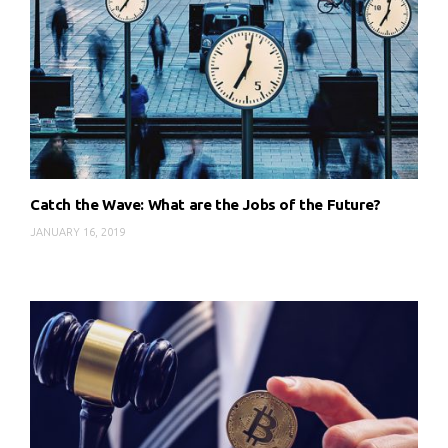
Catch the Wave: What are the Jobs of the Future?
JANUARY 16, 2019