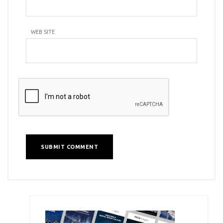
WEB SITE