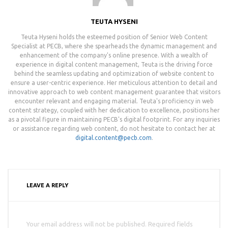
TEUTA HYSENI
Teuta Hyseni holds the esteemed position of Senior Web Content
Specialist at PECB, where she spearheads the dynamic management and
enhancement of the company's online presence. With a wealth of
experience in digital content management, Teuta is the driving force
behind the seamless updating and optimization of website content to
ensure a user-centric experience. Her meticulous attention to detail and
innovative approach to web content management guarantee that visitors
encounter relevant and engaging material. Teuta's proficiency in web
content strategy, coupled with her dedication to excellence, positions her
as a pivotal figure in maintaining PECB's digital footprint. For any inquiries
or assistance regarding web content, do not hesitate to contact her at
digital.content@pecb.com
.
LEAVE A REPLY
Your email address will not be published. Required fields