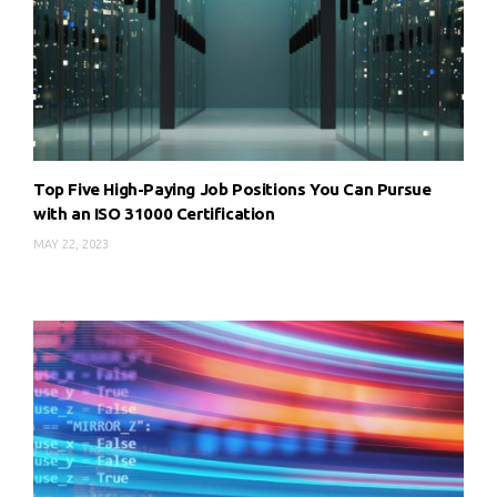
Top Five High-Paying Job Positions You Can Pursue
with an ISO 31000 Certification
MAY 22, 2023