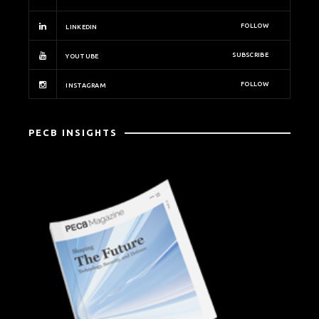
FOLLOW
LINKEDIN
SUBSCRIBE
YOUTUBE
FOLLOW
INSTAGRAM
PECB INSIGHTS