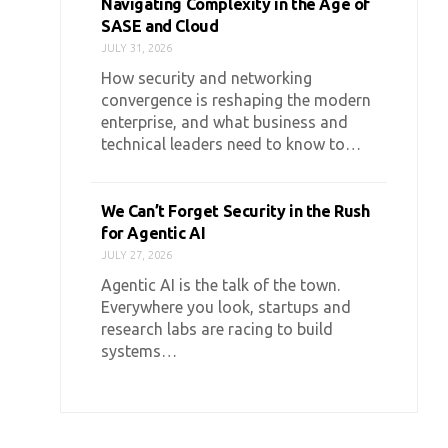
Navigating Complexity in the Age of
SASE and Cloud
JULY 31, 2026
How security and networking
convergence is reshaping the modern
enterprise, and what business and
technical leaders need to know to…
We Can’t Forget Security in the Rush
for Agentic AI
JULY 27, 2026
Agentic AI is the talk of the town.
Everywhere you look, startups and
research labs are racing to build
systems…