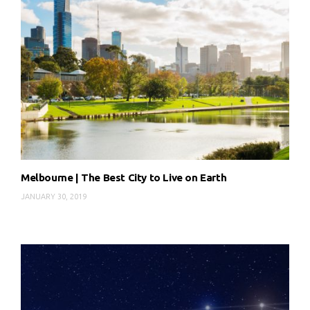
Melbourne | The Best City to Live on Earth
JANUARY 30, 2019