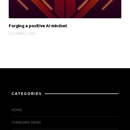
Forging a positive AI mindset
OCTOBER 2, 2023
CATEGORIES
HOME
STANDARD NEWS