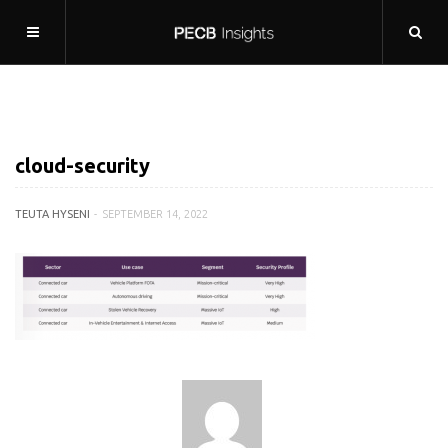
cloud-security
TEUTA HYSENI
SEPTEMBER 14, 2022