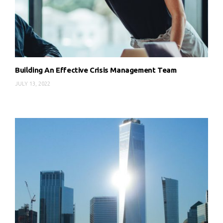
Building An Effective Crisis Management Team
JULY 13, 2022