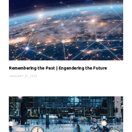
Remembering the Past | Engendering the Future
JANUARY 25, 2019