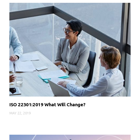
ISO 22301:2019 What Will Change?
MAY 22, 2019