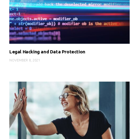
Legal Hacking and Data Protection
NOVEMBER 8, 2021