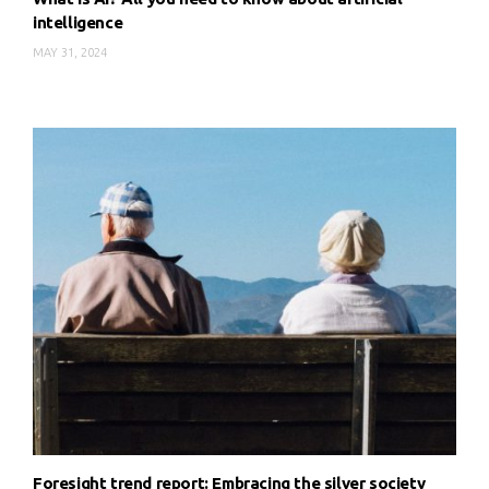
intelligence
MAY 31, 2024
Foresight trend report: Embracing the silver society