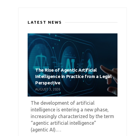
LATEST NEWS
The Rise of Agentic Artificial
Intelligence in Practice from a Legal
Perspective
AUGUST 3, 2026
The development of artificial
intelligence is entering a new phase,
increasingly characterized by the term
“agentic artificial intelligence”
(agentic AI).…