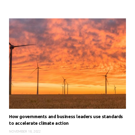
How governments and business leaders use standards
to accelerate climate action
NOVEMBER 18, 2022