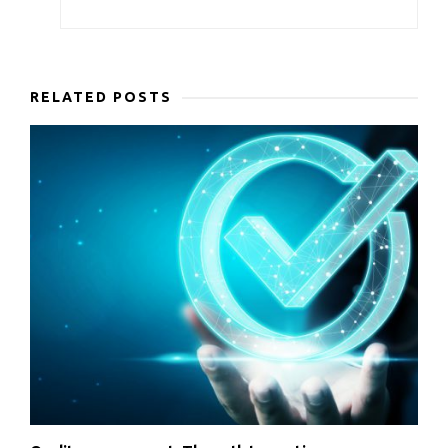
RELATED POSTS