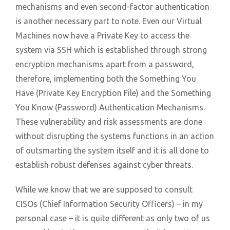
mechanisms and even second-factor authentication
is another necessary part to note. Even our Virtual
Machines now have a Private Key to access the
system via SSH which is established through strong
encryption mechanisms apart from a password,
therefore, implementing both the Something You
Have (Private Key Encryption File) and the Something
You Know (Password) Authentication Mechanisms.
These vulnerability and risk assessments are done
without disrupting the systems functions in an action
of outsmarting the system itself and it is all done to
establish robust defenses against cyber threats.
While we know that we are supposed to consult
CISOs (Chief Information Security Officers) – in my
personal case – it is quite different as only two of us