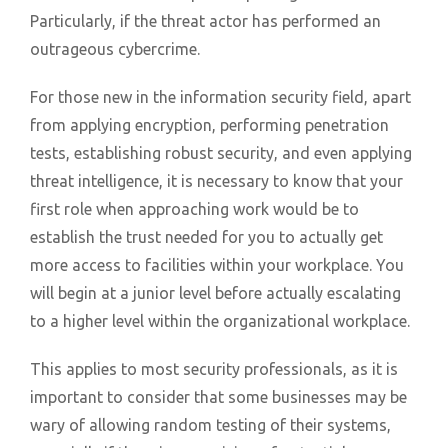
Particularly, if the threat actor has performed an
outrageous cybercrime.
For those new in the information security field, apart
from applying encryption, performing penetration
tests, establishing robust security, and even applying
threat intelligence, it is necessary to know that your
first role when approaching work would be to
establish the trust needed for you to actually get
more access to facilities within your workplace. You
will begin at a junior level before actually escalating
to a higher level within the organizational workplace.
This applies to most security professionals, as it is
important to consider that some businesses may be
wary of allowing random testing of their systems,