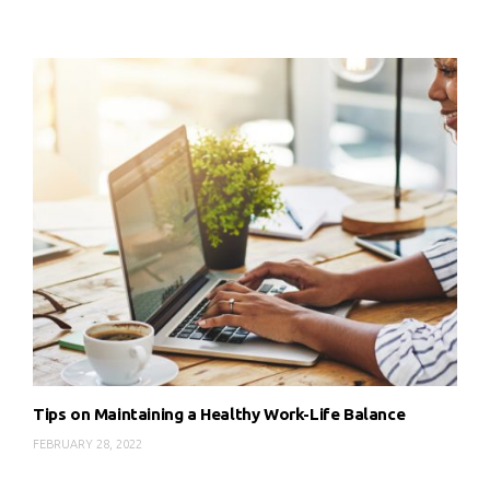
Tips on Maintaining a Healthy Work-Life Balance
FEBRUARY 28, 2022