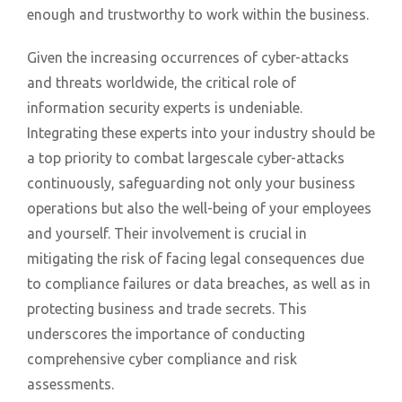
enough and trustworthy to work within the business.
Given the increasing occurrences of cyber-attacks
and threats worldwide, the critical role of
information security experts is undeniable.
Integrating these experts into your industry should be
a top priority to combat largescale cyber-attacks
continuously, safeguarding not only your business
operations but also the well-being of your employees
and yourself. Their involvement is crucial in
mitigating the risk of facing legal consequences due
to compliance failures or data breaches, as well as in
protecting business and trade secrets. This
underscores the importance of conducting
comprehensive cyber compliance and risk
assessments.