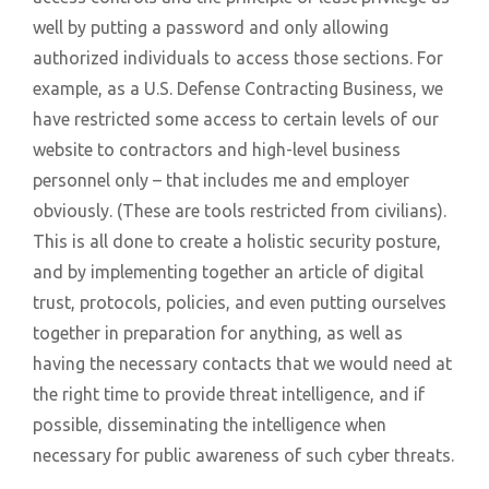
well by putting a password and only allowing
authorized individuals to access those sections. For
example, as a U.S. Defense Contracting Business, we
have restricted some access to certain levels of our
website to contractors and high-level business
personnel only – that includes me and employer
obviously. (These are tools restricted from civilians).
This is all done to create a holistic security posture,
and by implementing together an article of digital
trust, protocols, policies, and even putting ourselves
together in preparation for anything, as well as
having the necessary contacts that we would need at
the right time to provide threat intelligence, and if
possible, disseminating the intelligence when
necessary for public awareness of such cyber threats.