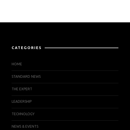
CATEGORIES
HOME
STANDARD NEWS
THE EXPERT
LEADERSHIP
TECHNOLOGY
NEWS & EVENTS