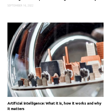
SEPTEMBER 16, 2022
Artificial intelligence: What it is, how it works and why
it matters