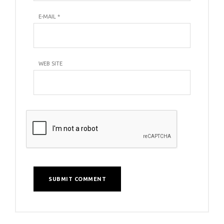
E-MAIL
*
WEB SITE