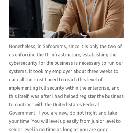
Nonetheless, in Safcomms, since it is only the two of
us enforcing the IT infrastructure, establishing the
cybersecurity for the business is necessary to run our
systems, it took my employer about three weeks to
gain all the trust I need to reach this level of
implementing full security within the enterprise, and
this itself, was after I had helped register the business
to contract with the United States Federal
Government. If you are new, do not fright and take
your time. You will level up easily from junior level to
senior level in no time as long as you are good