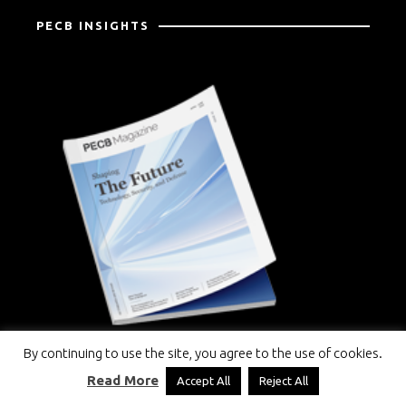
PECB INSIGHTS
By continuing to use the site, you agree to the use of cookies.
Read More
Accept All
Reject All