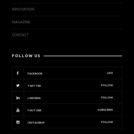
INNOVATION
MAGAZINE
CONTACT
FOLLOW US
LIKE
FACEBOOK
FOLLOW
TWITTER
FOLLOW
LINKEDIN
SUBSCRIBE
YOUTUBE
FOLLOW
INSTAGRAM