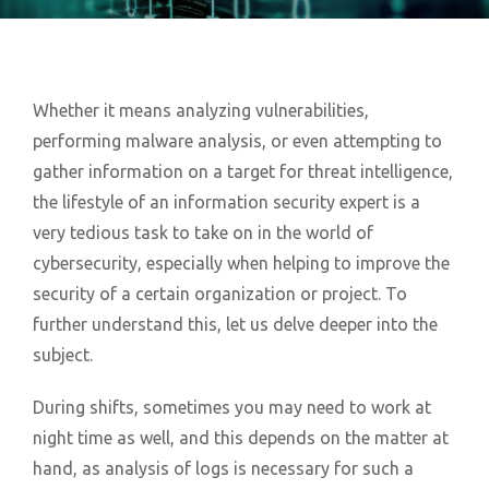
Whether it means analyzing vulnerabilities,
performing malware analysis, or even attempting to
gather information on a target for threat intelligence,
the lifestyle of an information security expert is a
very tedious task to take on in the world of
cybersecurity, especially when helping to improve the
security of a certain organization or project. To
further understand this, let us delve deeper into the
subject.
During shifts, sometimes you may need to work at
night time as well, and this depends on the matter at
hand, as analysis of logs is necessary for such a