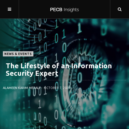
NEWS & EVENTS
The Lifestyle of an Information
Security Expert
ALAMEEN KARIM MERALI
OCTOBER 7, 2024