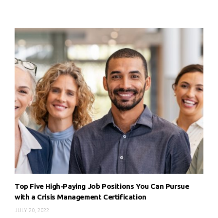
Top Five High-Paying Job Positions You Can Pursue
with a Crisis Management Certification
JULY 20, 2022