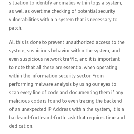
situation to identify anomalies within logs a system,
as well as overtime checking of potential security
vulnerabilities within a system that is necessary to
patch.
All this is done to prevent unauthorized access to the
system, suspicious behavior within the system, and
even suspicious network traffic, and it is important
to note that all these are essential when operating
within the information security sector. From
performing malware analysis by using our eyes to
scan every line of code and documenting them if any
malicious code is found to even tracing the backend
of an unexpected IP Address within the system, it is a
back-and-forth-and-forth task that requires time and
dedication.