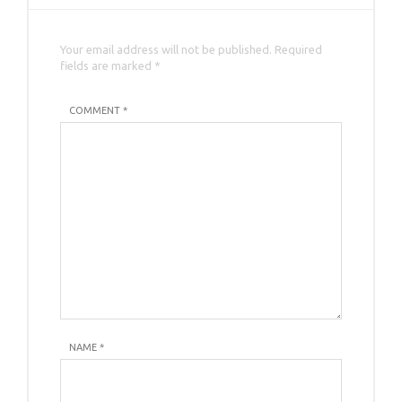
Your email address will not be published. Required
fields are marked *
COMMENT *
NAME
*