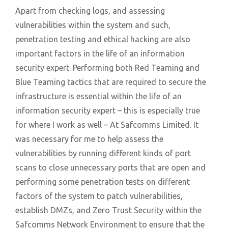
Apart from checking logs, and assessing
vulnerabilities within the system and such,
penetration testing and ethical hacking are also
important factors in the life of an information
security expert. Performing both Red Teaming and
Blue Teaming tactics that are required to secure the
infrastructure is essential within the life of an
information security expert – this is especially true
for where I work as well – At Safcomms Limited. It
was necessary for me to help assess the
vulnerabilities by running different kinds of port
scans to close unnecessary ports that are open and
performing some penetration tests on different
factors of the system to patch vulnerabilities,
establish DMZs, and Zero Trust Security within the
Safcomms Network Environment to ensure that the