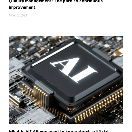
Quality management: The path to continuous
improvement
MAY 6, 2024
What is AI? All you need to know about artificial