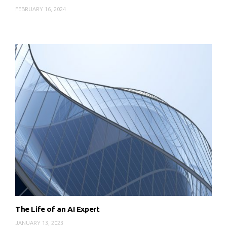
FEBRUARY 16, 2024
The Life of an AI Expert
JANUARY 13, 2023