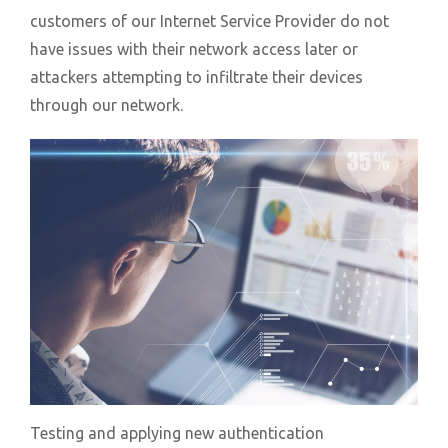
customers of our Internet Service Provider do not
have issues with their network access later or
attackers attempting to infiltrate their devices
through our network.
Testing and applying new authentication