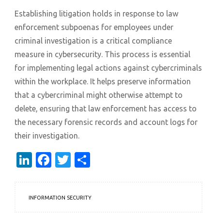
Establishing litigation holds in response to law
enforcement subpoenas for employees under
criminal investigation is a critical compliance
measure in cybersecurity. This process is essential
for implementing legal actions against cybercriminals
within the workplace. It helps preserve information
that a cybercriminal might otherwise attempt to
delete, ensuring that law enforcement has access to
the necessary forensic records and account logs for
their investigation.
LinkedIn
Facebook
Twitter
Share
INFORMATION SECURITY