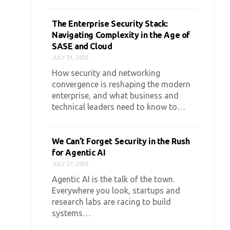
The Enterprise Security Stack:
Navigating Complexity in the Age of
SASE and Cloud
JULY 31, 2026
How security and networking
convergence is reshaping the modern
enterprise, and what business and
technical leaders need to know to…
We Can’t Forget Security in the Rush
for Agentic AI
JULY 27, 2026
Agentic AI is the talk of the town.
Everywhere you look, startups and
research labs are racing to build
systems…