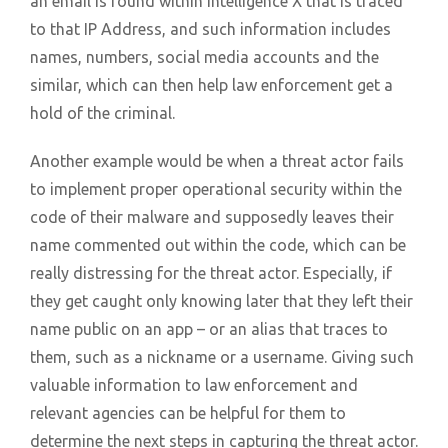
an email is found within Intelligence X that is traced
to that IP Address, and such information includes
names, numbers, social media accounts and the
similar, which can then help law enforcement get a
hold of the criminal.
Another example would be when a threat actor fails
to implement proper operational security within the
code of their malware and supposedly leaves their
name commented out within the code, which can be
really distressing for the threat actor. Especially, if
they get caught only knowing later that they left their
name public on an app – or an alias that traces to
them, such as a nickname or a username. Giving such
valuable information to law enforcement and
relevant agencies can be helpful for them to
determine the next steps in capturing the threat actor.