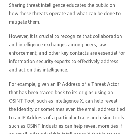
Sharing threat intelligence educates the public on
how these threats operate and what can be done to
mitigate them.
However, it is crucial to recognize that collaboration
and intelligence exchanges among peers, law
enforcement, and other key contacts are essential for
information security experts to effectively address
and act on this intelligence.
For example, given an IP Address of a Threat Actor
that has been traced back to its origins using an
OSINT Tool, such as Intelligence X, can help reveal
the identity or sometimes even the email address tied
to an IP Address of a particular trace and using tools
such as OSINT Industries can help reveal more ties if