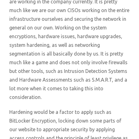
are working in the company currently. It is pretty
much like we are our own CISOs working on the entire
infrastructure ourselves and securing the network in
general on our own. Working on the system
encryptions, hardware issues, hardware upgrades,
system hardening, as well as networking
segmentation is all basically done by us. It is pretty
much like a game and does not only involve firewalls
but other tools, such as Intrusion Detection Systems
and Hardware Assessments such as S.M.A.R.T, and a
lot more when it comes to taking this into
consideration.
Hardening would be a factor to apply such as
BitLocker Encryption, locking down some parts of
our website to appropriate security by applying
access controls and the principle of least privilege as