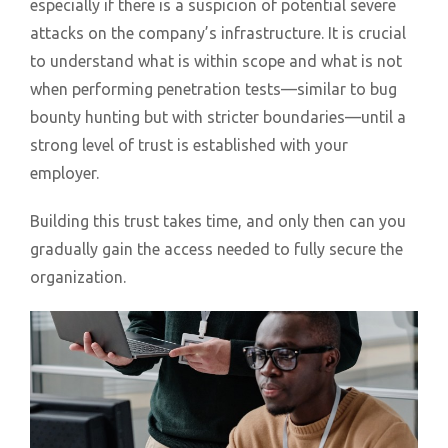
especially if there is a suspicion of potential severe
attacks on the company’s infrastructure. It is crucial
to understand what is within scope and what is not
when performing penetration tests—similar to bug
bounty hunting but with stricter boundaries—until a
strong level of trust is established with your
employer.
Building this trust takes time, and only then can you
gradually gain the access needed to fully secure the
organization.