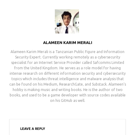
ALAMEEN KARIM MERALI
Alameen Karim Merali is a Tanzanian Public Figure and Information
Security Expert. Currently working remotely as a cybersecurity
specialist for an Internet Service Provider called Safcomms Limited
from the United Kingdom. He serves as a role model for having
intense research on different information security and cybersecurity
topics which includes threat intelligence and malware analysis that
can be found on his Medium, ResearchGate, and Substack. Alameen’s
hobby is making music and writing books. He is the author of two
books, and used to be a game developer with source codes available
on his GitHub as well.
LEAVE A REPLY