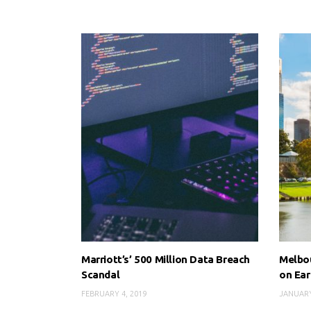
Marriott’s’ 500 Million Data Breach
Melbou
Scandal
on Ear
FEBRUARY 4, 2019
JANUARY