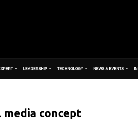
EXPERT
LEADERSHIP
TECHNOLOGY
NEWS & EVENTS
I
al media concept