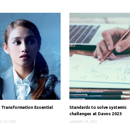
l Transformation Essential
Standards to solve systemic
challenges at Davos 2023
Y 10, 2023
JANUARY 23, 2023