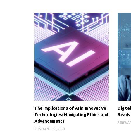
The Implications of AI in Innovative
Digita
Technologies: Navigating Ethics and
Reads
Advancements
FEBRUAR
NOVEMBER 18, 2023