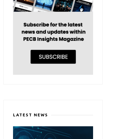
LATEST NEWS