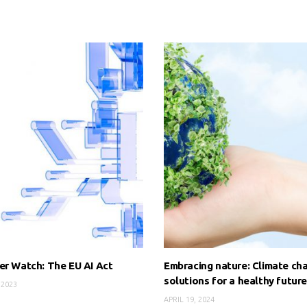
er Watch: The EU AI Act
Embracing nature: Climate ch
solutions for a healthy futur
 2023
APRIL 19, 2024