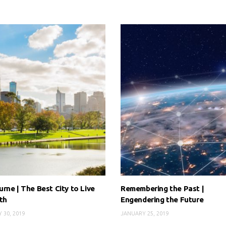
rne | The Best City to Live
Remembering the Past |
th
Engendering the Future
 30, 2019
JANUARY 25, 2019