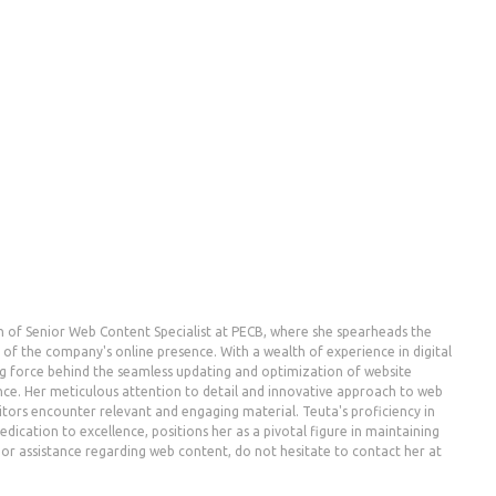
n of Senior Web Content Specialist at PECB, where she spearheads the
the company's online presence. With a wealth of experience in digital
g force behind the seamless updating and optimization of website
nce. Her meticulous attention to detail and innovative approach to web
ors encounter relevant and engaging material. Teuta's proficiency in
dication to excellence, positions her as a pivotal figure in maintaining
es or assistance regarding web content, do not hesitate to contact her at