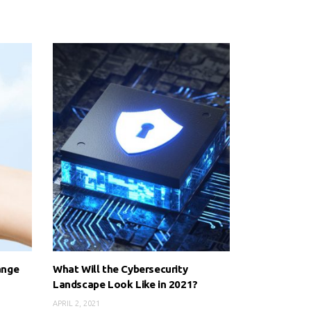
ange
What Will the Cybersecurity
e
Landscape Look Like in 2021?
APRIL 2, 2021