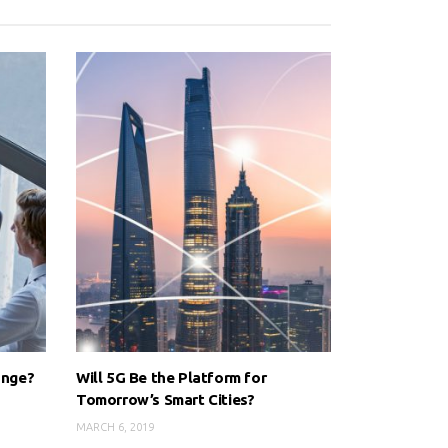
ange?
Will 5G Be the Platform for
Tomorrow’s Smart Cities?
MARCH 6, 2019