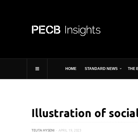
HOME
STANDARD NEWS
THE 
Illustration of soci
TEUTA HYSENI
APRIL 19, 2023