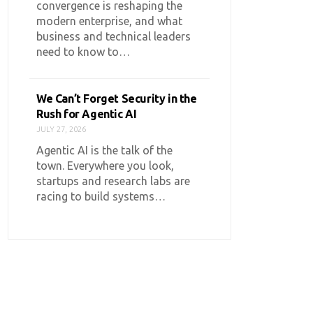
convergence is reshaping the
modern enterprise, and what
business and technical leaders
need to know to…
We Can’t Forget Security in the
Rush for Agentic AI
JULY 27, 2026
Agentic AI is the talk of the
town. Everywhere you look,
startups and research labs are
racing to build systems…