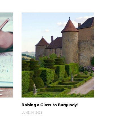
Raising a Glass to Burgundy!
JUNE 14, 2021