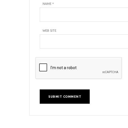
NAME
*
WEB SITE