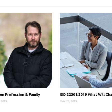
n Profession & Family
ISO 22301:2019 What Will Ch
 2019
MAY 22, 2019