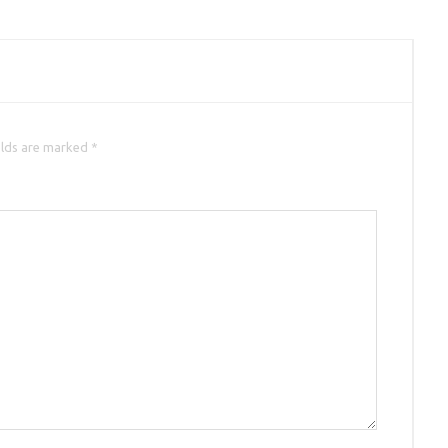
elds are marked *