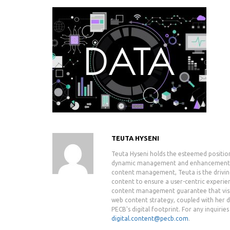
TEUTA HYSENI
Teuta Hyseni holds the esteemed positio
dynamic management and enhancement of 
content management, Teuta is the drivin
content to ensure a user-centric experie
content management guarantee that visit
web content strategy, coupled with her de
PECB's digital footprint. For any inquiri
digital.content@pecb.com
.