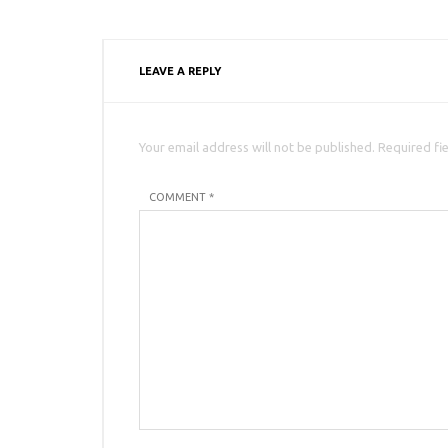
LEAVE A REPLY
Your email address will not be published. Required fi
COMMENT *