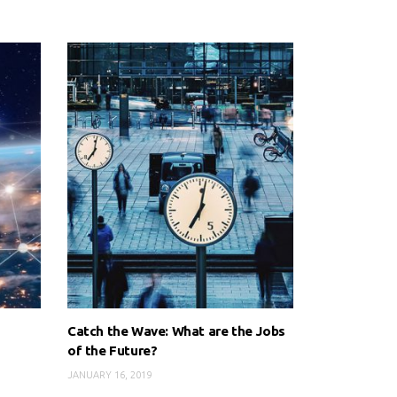
Catch the Wave: What are the Jobs
of the Future?
JANUARY 16, 2019