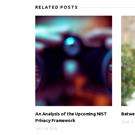
RELATED POSTS
An Analysis of the Upcoming NIST
Betwee
Privacy Framework
JUNE 17,
JULY 24, 2019