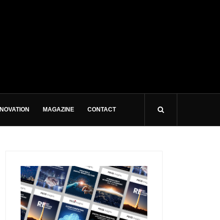
NNOVATION
MAGAZINE
CONTACT