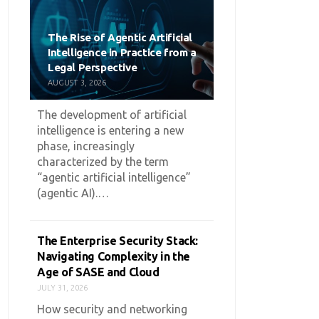
The Rise of Agentic Artificial
Intelligence in Practice from a
Legal Perspective
AUGUST 3, 2026
The development of artificial
intelligence is entering a new
phase, increasingly
characterized by the term
“agentic artificial intelligence”
(agentic AI).…
The Enterprise Security Stack:
Navigating Complexity in the
Age of SASE and Cloud
JULY 31, 2026
How security and networking