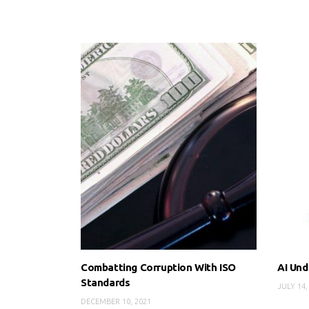
Combatting Corruption With ISO
AI Und
Standards
JULY 14,
DECEMBER 10, 2021