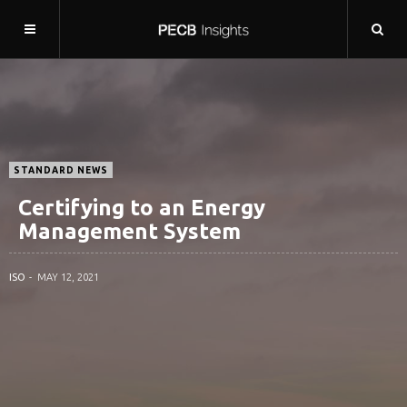
STANDARD NEWS
Certifying to an Energy
Management System
ISO
MAY 12, 2021