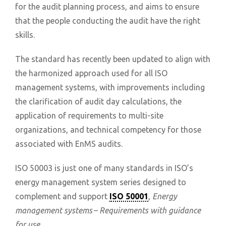
for the audit planning process, and aims to ensure
that the people conducting the audit have the right
skills.
The standard has recently been updated to align with
the harmonized approach used for all ISO
management systems, with improvements including
the clarification of audit day calculations, the
application of requirements to multi-site
organizations, and technical competency for those
associated with EnMS audits.
ISO 50003 is just one of many standards in ISO’s
energy management system series designed to
complement and support
ISO 50001
,
Energy
management systems – Requirements with guidance
for use.