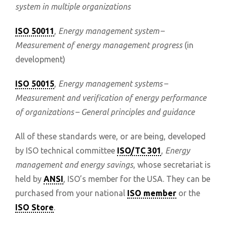
system in multiple organizations
ISO 50011
,
Energy management system –
Measurement of energy management progress
(in
development)
ISO 50015
,
Energy management systems –
Measurement and verification of energy performance
of organizations – General principles and guidance
All of these standards were, or are being, developed
by ISO technical committee
ISO/TC 301
,
Energy
management and energy savings
, whose secretariat is
held by
ANSI
, ISO’s member for the USA. They can be
purchased from your national
ISO member
or the
ISO Store
.