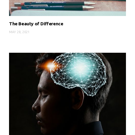
The Beauty of Difference
MAY 28, 2021