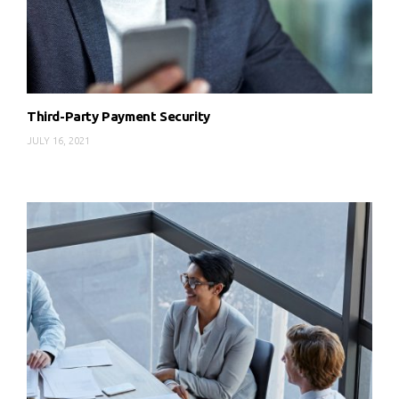
Third-Party Payment Security
JULY 16, 2021