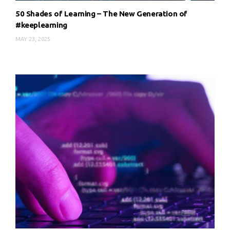
50 Shades of Learning – The New Generation of
#keeplearning
MAY 23, 2025