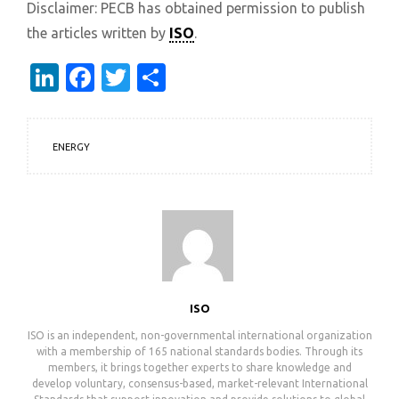
Disclaimer: PECB has obtained permission to publish
the articles written by
ISO
.
LinkedIn
Facebook
Twitter
Share
ENERGY
ISO
ISO is an independent, non-governmental international organization
with a membership of 165 national standards bodies. Through its
members, it brings together experts to share knowledge and
develop voluntary, consensus-based, market-relevant International