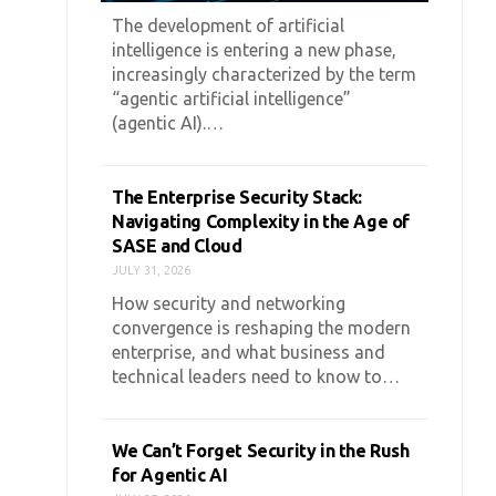
The development of artificial
intelligence is entering a new phase,
increasingly characterized by the term
“agentic artificial intelligence”
(agentic AI).…
The Enterprise Security Stack:
Navigating Complexity in the Age of
SASE and Cloud
JULY 31, 2026
How security and networking
convergence is reshaping the modern
enterprise, and what business and
technical leaders need to know to…
We Can’t Forget Security in the Rush
for Agentic AI