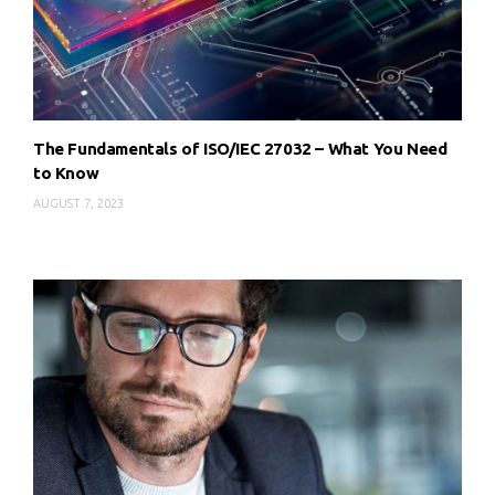
The Fundamentals of ISO/IEC 27032 – What You Need
to Know
AUGUST 7, 2023