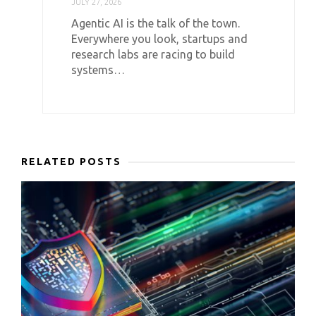
JULY 27, 2026
Agentic AI is the talk of the town.
Everywhere you look, startups and
research labs are racing to build
systems…
RELATED POSTS