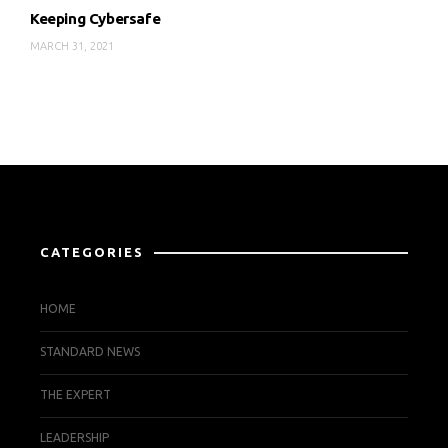
Keeping Cybersafe
MARCH 31, 2021
CATEGORIES
HOME
STANDARD NEWS
THE EXPERT
LEADERSHIP