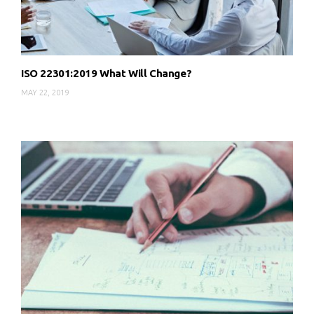
ISO 22301:2019 What Will Change?
MAY 22, 2019