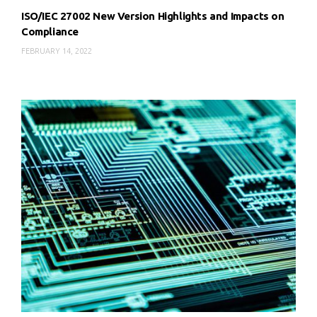
ISO/IEC 27002 New Version Highlights and Impacts on
Compliance
FEBRUARY 14, 2022