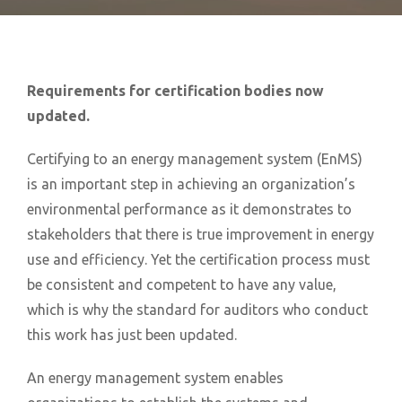
Requirements for certification bodies now
updated.
Certifying to an energy management system (EnMS)
is an important step in achieving an organization’s
environmental performance as it demonstrates to
stakeholders that there is true improvement in energy
use and efficiency. Yet the certification process must
be consistent and competent to have any value,
which is why the standard for auditors who conduct
this work has just been updated.
An energy management system enables