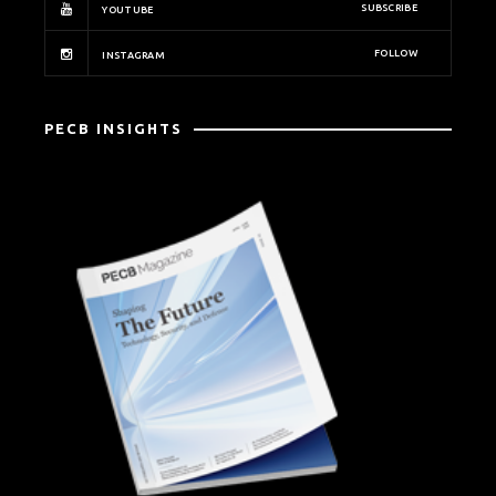
SUBSCRIBE
YOUTUBE
FOLLOW
INSTAGRAM
PECB INSIGHTS