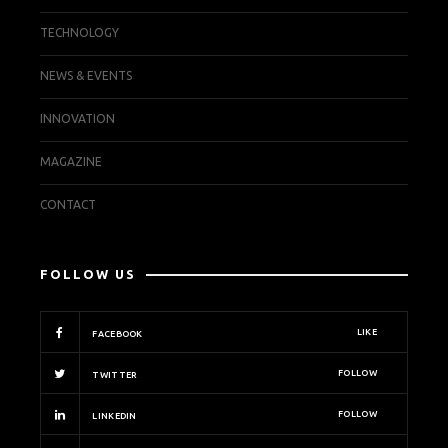
TECHNOLOGY
NEWS & EVENTS
INNOVATION
MAGAZINE
CONTACT
FOLLOW US
LIKE
FACEBOOK
FOLLOW
TWITTER
FOLLOW
LINKEDIN