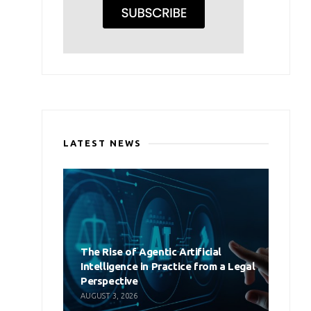
LATEST NEWS
The Rise of Agentic Artificial
Intelligence in Practice from a Legal
Perspective
AUGUST 3, 2026