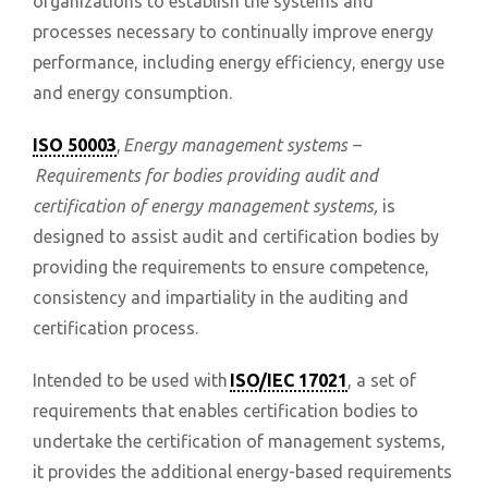
organizations to establish the systems and
processes necessary to continually improve energy
performance, including energy efficiency, energy use
and energy consumption.
ISO 50003
,
Energy management systems –
Requirements for bodies providing audit and
certification of energy management systems,
is
designed to assist audit and certification bodies by
providing the requirements to ensure competence,
consistency and impartiality in the auditing and
certification process.
Intended to be used with
ISO/IEC 17021
, a set of
requirements that enables certification bodies to
undertake the certification of management systems,
it provides the additional energy-based requirements