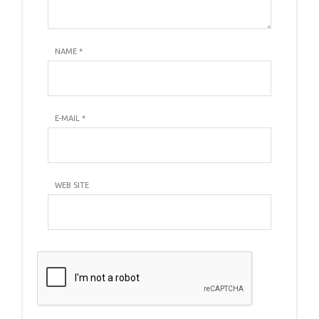
NAME
*
E-MAIL
*
WEB SITE