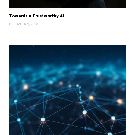
Towards a Trustworthy AI
DECEMBER 9, 2020