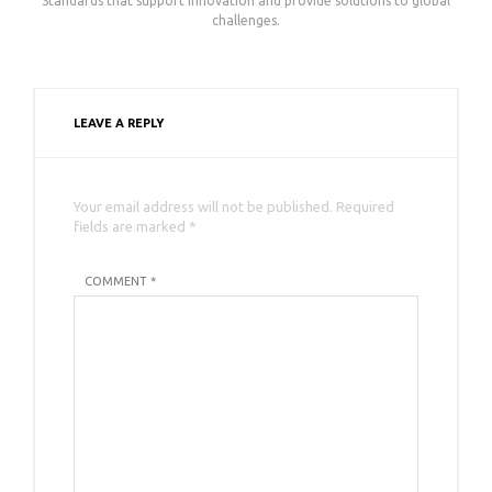
Standards that support innovation and provide solutions to global
challenges.
LEAVE A REPLY
Your email address will not be published. Required
fields are marked *
COMMENT *