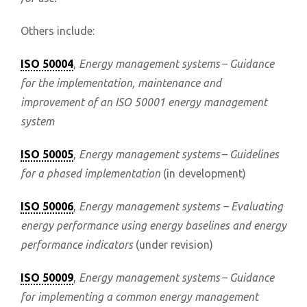
Others include:
ISO 50004
,
Energy management systems – Guidance
for the implementation, maintenance and
improvement of an ISO 50001 energy management
system
ISO 50005
,
Energy management systems – Guidelines
for a phased implementation
(in development)
ISO 50006
,
Energy management systems – Evaluating
energy performance using energy baselines and energy
performance indicators
(under revision)
ISO 50009
,
Energy management systems – Guidance
for implementing a common energy management