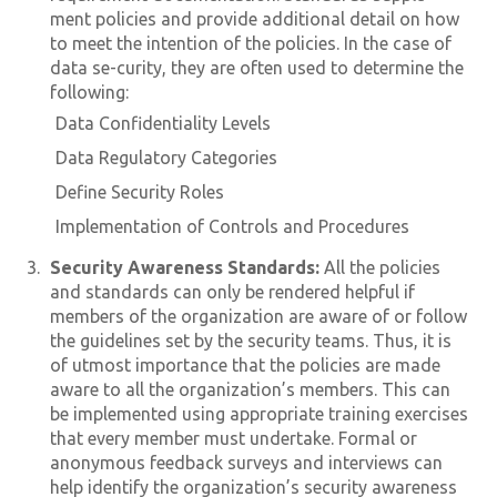
ment policies and provide additional detail on how
to meet the intention of the policies. In the case of
data se-curity, they are often used to determine the
following:
Data Confidentiality Levels
Data Regulatory Categories
Define Security Roles
Implementation of Controls and Procedures
Security Awareness Standards:
All the policies
and standards can only be rendered helpful if
members of the organization are aware of or follow
the guidelines set by the security teams. Thus, it is
of utmost importance that the policies are made
aware to all the organization’s members. This can
be implemented using appropriate training exercises
that every member must undertake. Formal or
anonymous feedback surveys and interviews can
help identify the organization’s security awareness