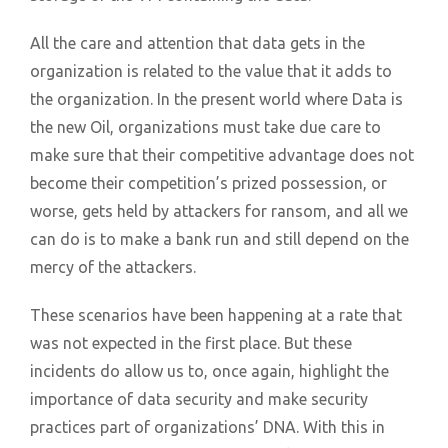
All the care and attention that data gets in the
organization is related to the value that it adds to
the organization. In the present world where Data is
the new Oil, organizations must take due care to
make sure that their competitive advantage does not
become their competition’s prized possession, or
worse, gets held by attackers for ransom, and all we
can do is to make a bank run and still depend on the
mercy of the attackers.
These scenarios have been happening at a rate that
was not expected in the first place. But these
incidents do allow us to, once again, highlight the
importance of data security and make security
practices part of organizations’ DNA. With this in