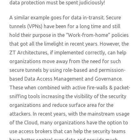
data protection must be spent judiciously!
A similar example goes for data in-transit. Secure
tunnels (VPNs) have been for a long time and still
hold their purpose in the “Work-from-home” policies
that got all the limelight in recent years. However, the
ZT Architectures, if implemented correctly, can help
organizations move away from the need for such
secure tunnels by using role-based and permission-
based Data Access Management and Governance.
These when combined with active fire-walls & packet-
sniffing tools increasing the visibility of the security
organizations and reduce surface area for the
attackers. In recent years, with the mainstream usage
of the Cloud, many organizations have the option to
use access brokers that can help the security teams