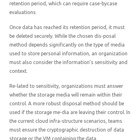
retention period, which can require case-bycase
evaluations.
Once data has reached its retention period, it must
be deleted securely. While the chosen dis-posal
method depends significantly on the type of media
used to store personal information, an organization
must also consider the information’s sensitivity and
context.
Re-lated to sensitivity, organizations must answer
whether the storage media will remain within their
control. A more robust disposal method should be
used if the storage me-dia are leaving their control. In
the current cloud infra-structure scenarios, teams
must ensure the cryptographic destruction of data
storage or the VM containing the data.