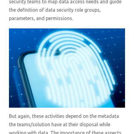
security teams to map data access needs and guide
the definition of data security role groups,
parameters, and permissions.
But again, these activities depend on the metadata
the teams/solution have at their disposal while
working with data. The importance of these aspects