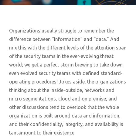
Organizations usually struggle to remember the
difference between “information” and “data.” And
mix this with the different levels of the attention span
of the security teams in the ever-evolving threat
world; we get a perfect storm brewing to take down
even evolved security teams with defined standard-
operating procedures! Jokes aside, the organizations
thinking about the inside-outside, networks and
micro segmentations, cloud and on premise, and
other discussions tend to overlook that the whole
organization is built around data and information,
and their confidentiality, integrity, and availability is
tantamount to their existence.