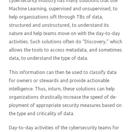
cybersecurity industry has many solutions that use
Machine Learning, supervised and unsupervised, to
help organizations sift through TBs of data,
structured and unstructured, to understand its
nature and help teams move on with the day-to-day
activities. Such solutions often do “Discovery,” which
allows the tools to access metadata, and sometimes
data, to understand the type of data.
This information can then be used to classify data
for owners or stewards and provide actionable
intelligence. Thus, inturn, these solutions can help
organizations drastically increase the speed of de-
ployment of appropriate security measures based on
the type and criticality of data.
Day-to-day activities of the cybersecurity teams for