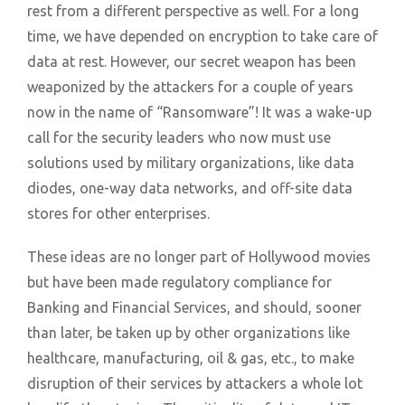
rest from a different perspective as well. For a long
time, we have depended on encryption to take care of
data at rest. However, our secret weapon has been
weaponized by the attackers for a couple of years
now in the name of “Ransomware”! It was a wake-up
call for the security leaders who now must use
solutions used by military organizations, like data
diodes, one-way data networks, and off-site data
stores for other enterprises.
These ideas are no longer part of Hollywood movies
but have been made regulatory compliance for
Banking and Financial Services, and should, sooner
than later, be taken up by other organizations like
healthcare, manufacturing, oil & gas, etc., to make
disruption of their services by attackers a whole lot