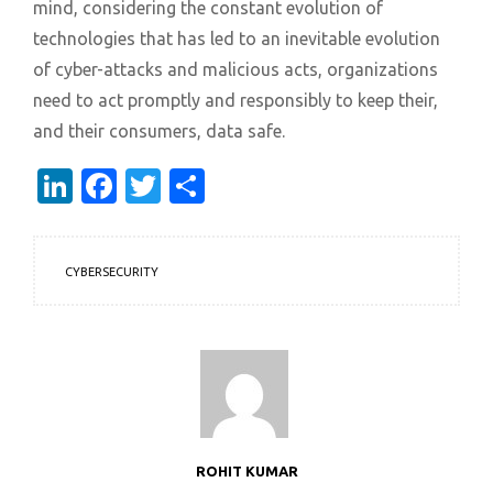
mind, considering the constant evolution of
technologies that has led to an inevitable evolution
of cyber-attacks and malicious acts, organizations
need to act promptly and responsibly to keep their,
and their consumers, data safe.
LinkedIn
Facebook
Twitter
Share
CYBERSECURITY
ROHIT KUMAR