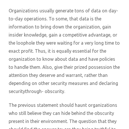
Organizations usually generate tons of data on day-
to-day operations. To some, that data is the
information to bring down the organization, gain
insider knowledge, gain a competitive advantage, or
the loophole they were waiting for a very long time to
exact profit. Thus, it is equally essential for the
organization to know about data and have policies
to handle them. Also, give their prized possession the
attention they deserve and warrant, rather than
depending on other security measures and declaring
securitythrough- obscurity.
The previous statement should haunt organizations
who still believe they can hide behind the obscurity
present in their environment. The question that they