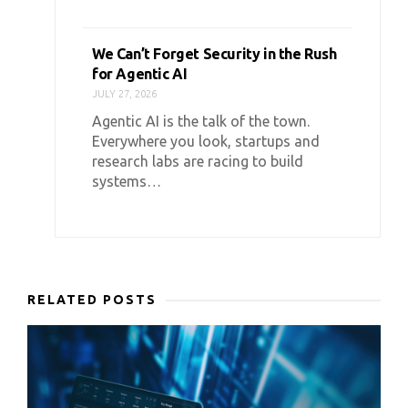
We Can’t Forget Security in the Rush
for Agentic AI
JULY 27, 2026
Agentic AI is the talk of the town.
Everywhere you look, startups and
research labs are racing to build
systems…
RELATED POSTS