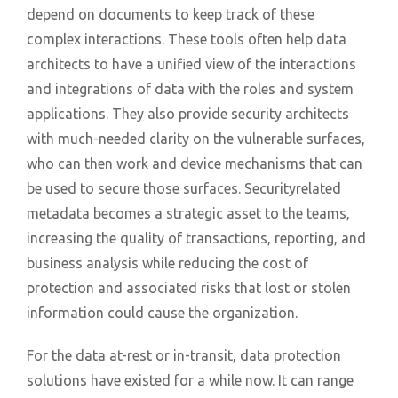
depend on documents to keep track of these
complex interactions. These tools often help data
architects to have a unified view of the interactions
and integrations of data with the roles and system
applications. They also provide security architects
with much-needed clarity on the vulnerable surfaces,
who can then work and device mechanisms that can
be used to secure those surfaces. Securityrelated
metadata becomes a strategic asset to the teams,
increasing the quality of transactions, reporting, and
business analysis while reducing the cost of
protection and associated risks that lost or stolen
information could cause the organization.
For the data at-rest or in-transit, data protection
solutions have existed for a while now. It can range