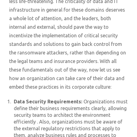
less life-threatening. The criticality of data and IT
infrastructure in general for these domains deserves
a whole lot of attention, and the leaders, both
internal and external, should pave the way to
incentivize the implementation of critical security
standards and solutions to gain back control from
the ransomware attackers, rather than depending on
the legal teams and insurance providers. With all
these fundamentals out of the way, now let us see
how an organization can take care of their data and
embed these practices in its corporate culture:
Data Security Requirements:
Organizations must
define their business requirements clearly, allowing
security teams to architect the environment
efficiently . Also, organizations must be aware of
the external regulatory restrictions that apply to
them, analyze business rules and processes to