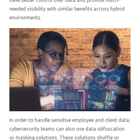
have better control over data and provide much-
needed visibility with similar benefits across hybrid
environments.
In order to handle sensitive employee and client data,
cybersecurity teams can also use data obfuscation
or masking solutions. These solutions shuffle or