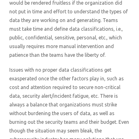
would be rendered fruitless if the organization did
not put in time and effort to understand the types of
data they are working on and generating. Teams
must take time and define data classifications, i.e.,
public, confidential, sensitive, personal, etc., which
usually requires more manual intervention and
patience than the teams have the liberty of.
Issues with no proper data classifications get
exasperated once the other factors play in, such as
cost and attention required to secure non-critical
data, security alert/incident fatigue, etc. There is
always a balance that organizations must strike
without burdening the users of data, as well as
burning out the security teams and their budget. Even
though the situation may seem bleak, the