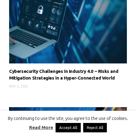
Cybersecurity Challenges in Industry 4.0 – Risks and
Mitigation Strategies in a Hyper-Connected World
MAY 2, 2025
By continuing to use the site, you agree to the use of cookies.
Read More
Accept All
Reject All