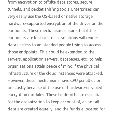
from encryption to offsite data stores, secure
tunnels, and packet sniffing tools. Enterprises can
very easily use the OS-based or native storage
hardware-supported encryption of the drives on the
endpoints. These mechanisms ensure that if the
endpoints are lost or stolen, solutions will render
data useless to unintended people trying to access
those endpoints. This could be extended to the
servers, application servers, databases, etc., to help
organizations attain peace of mind if the physical
infrastructure or the cloud instances were attacked.
However, these mechanisms have CPU penalties or
are costly because of the use of hardware-en-abled
encryption modules. These trade-offs are essential
for the organization to keep account of, as not all
data are created equally, and the funds allocated for