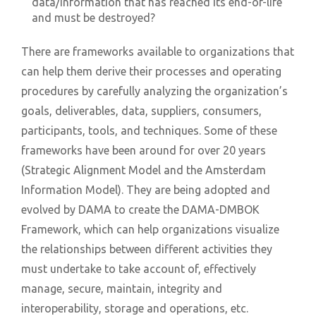
data/information that has reached its end-of-life
and must be destroyed?
There are frameworks available to organizations that
can help them derive their processes and operating
procedures by carefully analyzing the organization’s
goals, deliverables, data, suppliers, consumers,
participants, tools, and techniques. Some of these
frameworks have been around for over 20 years
(Strategic Alignment Model and the Amsterdam
Information Model). They are being adopted and
evolved by DAMA to create the DAMA-DMBOK
Framework, which can help organizations visualize
the relationships between different activities they
must undertake to take account of, effectively
manage, secure, maintain, integrity and
interoperability, storage and operations, etc.