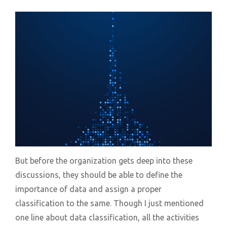
But before the organization gets deep into these
discussions, they should be able to define the
importance of data and assign a proper
classification to the same. Though I just mentioned
one line about data classification, all the activities