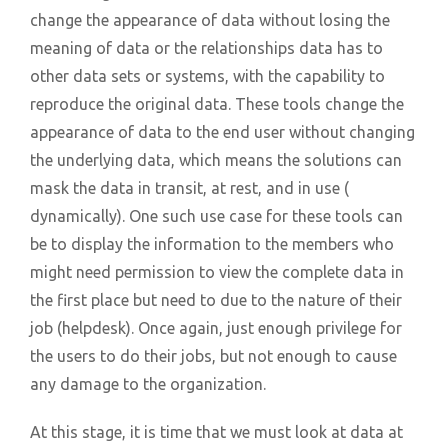
change the appearance of data without losing the
meaning of data or the relationships data has to
other data sets or systems, with the capability to
reproduce the original data. These tools change the
appearance of data to the end user without changing
the underlying data, which means the solutions can
mask the data in transit, at rest, and in use (
dynamically). One such use case for these tools can
be to display the information to the members who
might need permission to view the complete data in
the first place but need to due to the nature of their
job (helpdesk). Once again, just enough privilege for
the users to do their jobs, but not enough to cause
any damage to the organization.
At this stage, it is time that we must look at data at