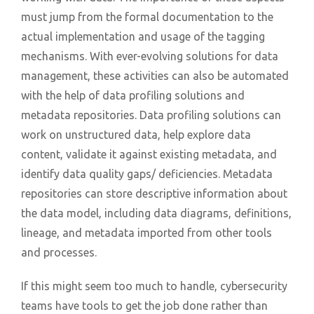
must jump from the formal documentation to the
actual implementation and usage of the tagging
mechanisms. With ever-evolving solutions for data
management, these activities can also be automated
with the help of data profiling solutions and
metadata repositories. Data profiling solutions can
work on unstructured data, help explore data
content, validate it against existing metadata, and
identify data quality gaps/ deficiencies. Metadata
repositories can store descriptive information about
the data model, including data diagrams, definitions,
lineage, and metadata imported from other tools
and processes.
If this might seem too much to handle, cybersecurity
teams have tools to get the job done rather than