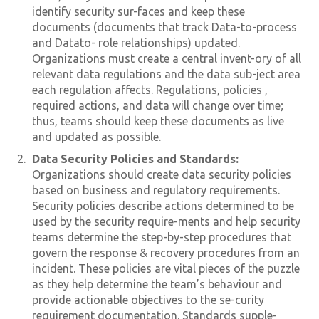
identify security sur-faces and keep these
documents (documents that track Data-to-process
and Datato- role relationships) updated.
Organizations must create a central invent-ory of all
relevant data regulations and the data sub-ject area
each regulation affects. Regulations, policies ,
required actions, and data will change over time;
thus, teams should keep these documents as live
and updated as possible.
Data Security Policies and Standards:
Organizations should create data security policies
based on business and regulatory requirements.
Security policies describe actions determined to be
used by the security require-ments and help security
teams determine the step-by-step procedures that
govern the response & recovery procedures from an
incident. These policies are vital pieces of the puzzle
as they help determine the team’s behaviour and
provide actionable objectives to the se-curity
requirement documentation. Standards supple-