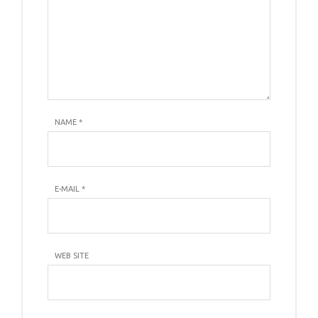
NAME
*
E-MAIL
*
WEB SITE