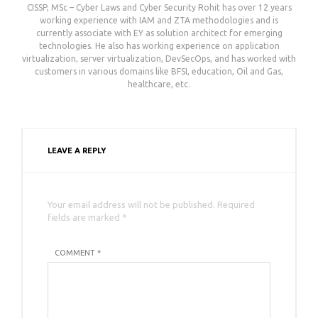
CISSP, MSc – Cyber Laws and Cyber Security Rohit has over 12 years
working experience with IAM and ZTA methodologies and is
currently associate with EY as solution architect for emerging
technologies. He also has working experience on application
virtualization, server virtualization, DevSecOps, and has worked with
customers in various domains like BFSI, education, Oil and Gas,
healthcare, etc.
LEAVE A REPLY
Your email address will not be published. Required
fields are marked *
COMMENT *