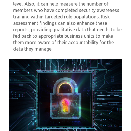
level. Also, it can help measure the number of
members who have completed security awareness
training within targeted role populations. Risk
assessment findings can also enhance these
reports, providing qualitative data that needs to be
fed back to appropriate business units to make
them more aware of their accountability for the
data they manage.