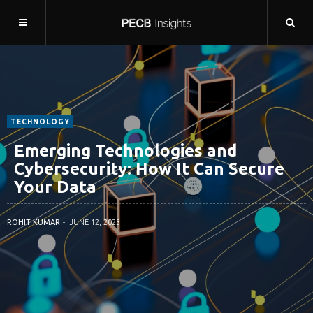
TECHNOLOGY
Emerging Technologies and
Cybersecurity: How It Can Secure
Your Data
ROHIT KUMAR
JUNE 12, 2023