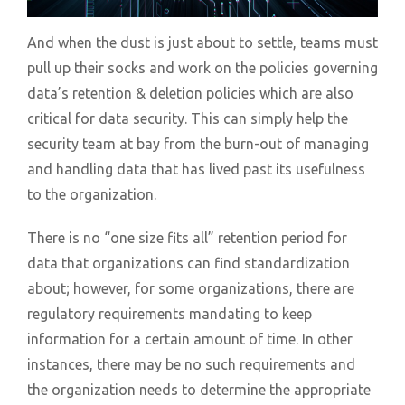
And when the dust is just about to settle, teams must
pull up their socks and work on the policies governing
data’s retention & deletion policies which are also
critical for data security. This can simply help the
security team at bay from the burn-out of managing
and handling data that has lived past its usefulness
to the organization.
There is no “one size fits all” retention period for
data that organizations can find standardization
about; however, for some organizations, there are
regulatory requirements mandating to keep
information for a certain amount of time. In other
instances, there may be no such requirements and
the organization needs to determine the appropriate