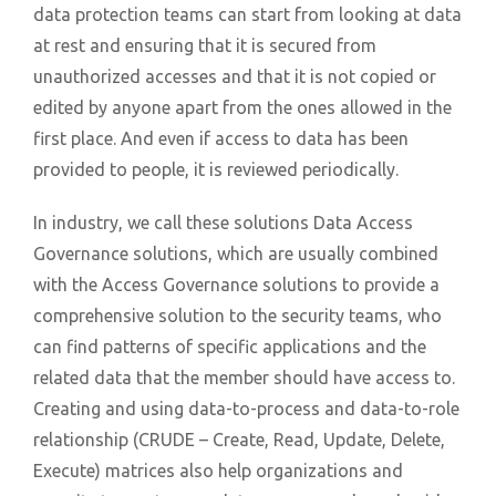
data protection teams can start from looking at data
at rest and ensuring that it is secured from
unauthorized accesses and that it is not copied or
edited by anyone apart from the ones allowed in the
first place. And even if access to data has been
provided to people, it is reviewed periodically.
In industry, we call these solutions Data Access
Governance solutions, which are usually combined
with the Access Governance solutions to provide a
comprehensive solution to the security teams, who
can find patterns of specific applications and the
related data that the member should have access to.
Creating and using data-to-process and data-to-role
relationship (CRUDE – Create, Read, Update, Delete,
Execute) matrices also help organizations and