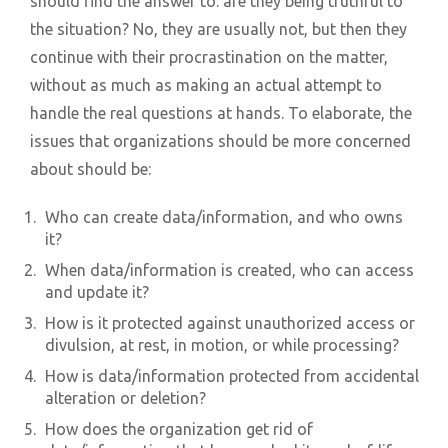
should find the answer to: are they being truthful to
the situation? No, they are usually not, but then they
continue with their procrastination on the matter,
without as much as making an actual attempt to
handle the real questions at hands. To elaborate, the
issues that organizations should be more concerned
about should be:
Who can create data/information, and who owns
it?
When data/information is created, who can access
and update it?
How is it protected against unauthorized access or
divulsion, at rest, in motion, or while processing?
How is data/information protected from accidental
alteration or deletion?
How does the organization get rid of