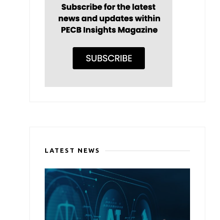
LATEST NEWS