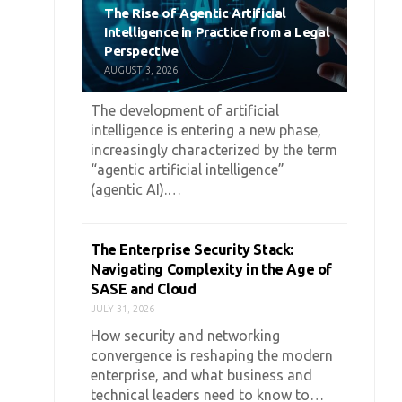
The Rise of Agentic Artificial
Intelligence in Practice from a Legal
Perspective
AUGUST 3, 2026
The development of artificial
intelligence is entering a new phase,
increasingly characterized by the term
“agentic artificial intelligence”
(agentic AI).…
The Enterprise Security Stack:
Navigating Complexity in the Age of
SASE and Cloud
JULY 31, 2026
How security and networking
convergence is reshaping the modern
enterprise, and what business and
technical leaders need to know to…