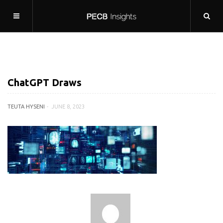
ChatGPT Draws
TEUTA HYSENI
JUNE 8, 2023