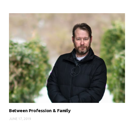
Between Profession & Family
JUNE 17, 2019