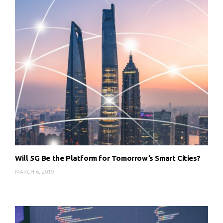
Will 5G Be the Platform for Tomorrow’s Smart Cities?
MARCH 6, 2019