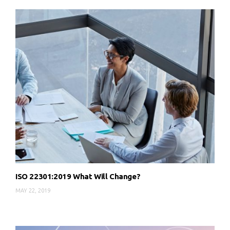
ISO 22301:2019 What Will Change?
MAY 22, 2019