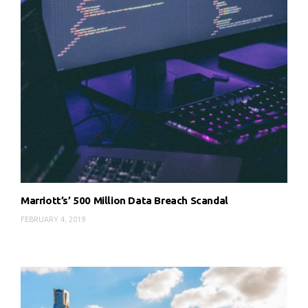
Marriott’s’ 500 Million Data Breach Scandal
FEBRUARY 4, 2019