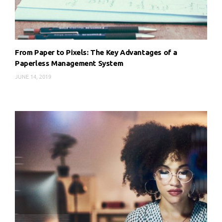
From Paper to Pixels: The Key Advantages of a
Paperless Management System
JUNE 14, 2019