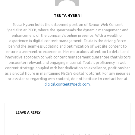
TEUTA HYSENI
Teuta Hyseni holds the esteemed position of Senior Web Content
Specialist at PECB, where she spearheads the dynamic management and
enhancement of the company's online presence. With a wealth of
experience in digital content management, Teuta is the driving force
behind the seamless updating and optimization of website content to
ensure a user-centric experience. Her meticulous attention to detail and
innovative approach to web content management guarantee that visitors
encounter relevant and engaging material. Teuta's proficiency in web
content strategy, coupled with her dedication to excellence, positions her
as a pivotal figure in maintaining PECB's digital footprint. For any inquiries
or assistance regarding web content, do not hesitate to contact her at
digital.content@pecb.com
.
LEAVE A REPLY