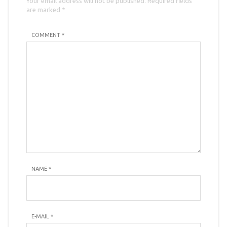
Your email address will not be published. Required fields
are marked *
COMMENT *
NAME
*
E-MAIL
*