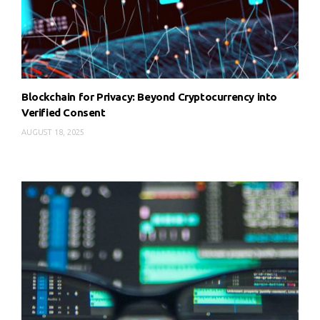
Blockchain for Privacy: Beyond Cryptocurrency into
Verified Consent
AUGUST 18, 2025