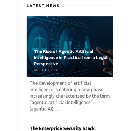
LATEST NEWS
The Rise of Agentic Artificial
Intelligence in Practice from a Legal
Perspective
AUGUST 3, 2026
The development of artificial
intelligence is entering a new phase,
increasingly characterized by the term
“agentic artificial intelligence”
(agentic AI).…
The Enterprise Security Stack: