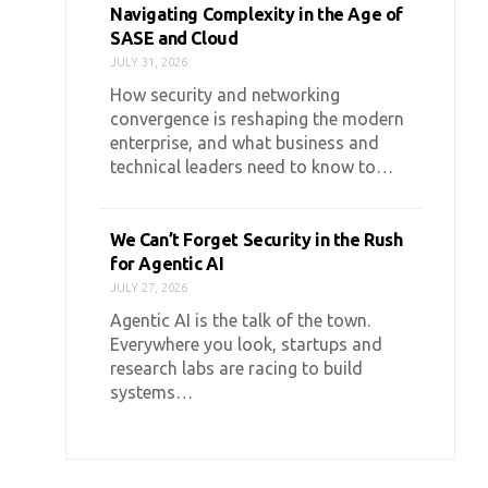
Navigating Complexity in the Age of
SASE and Cloud
JULY 31, 2026
How security and networking
convergence is reshaping the modern
enterprise, and what business and
technical leaders need to know to…
We Can’t Forget Security in the Rush
for Agentic AI
JULY 27, 2026
Agentic AI is the talk of the town.
Everywhere you look, startups and
research labs are racing to build
systems…