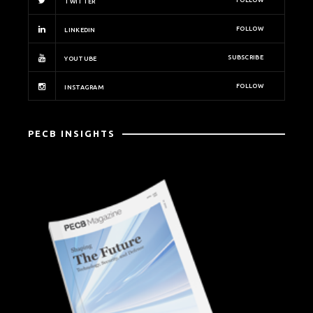
FOLLOW
TWITTER
FOLLOW
LINKEDIN
SUBSCRIBE
YOUTUBE
FOLLOW
INSTAGRAM
PECB INSIGHTS