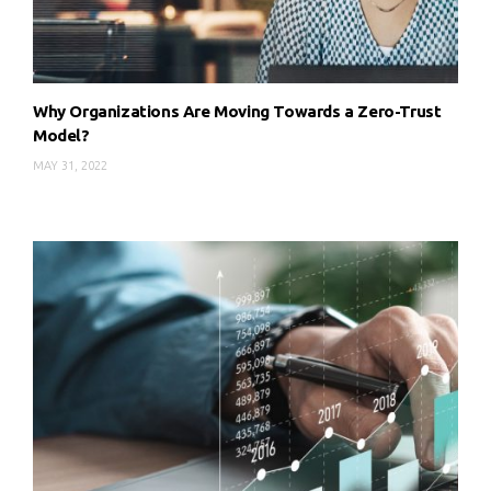
Why Organizations Are Moving Towards a Zero-Trust
Model?
MAY 31, 2022