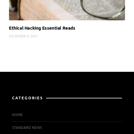
Ethical Hacking Essential Reads
DECEMBER 8, 2021
CATEGORIES
HOME
STANDARD NEWS