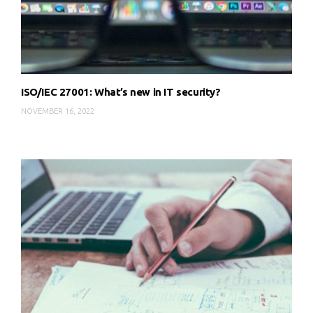
ISO/IEC 27001: What’s new in IT security?
NOVEMBER 16, 2022