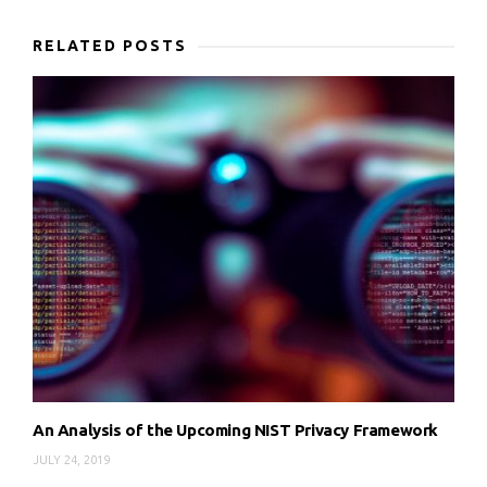
RELATED POSTS
An Analysis of the Upcoming NIST Privacy Framework
JULY 24, 2019