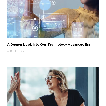
A Deeper Look Into Our Technology Advanced Era
APRIL 14, 2022