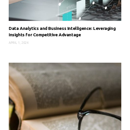
Data Analytics and Business Intelligence: Leveraging
Insights for Competitive Advantage
APRIL 1, 2024