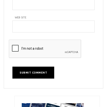
WEB SITE