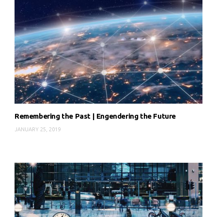
Remembering the Past | Engendering the Future
JANUARY 25, 2019