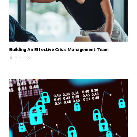
Building An Effective Crisis Management Team
JULY 13, 2022