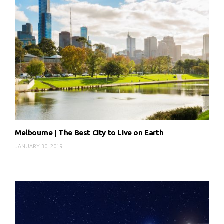
Melbourne | The Best City to Live on Earth
JANUARY 30, 2019