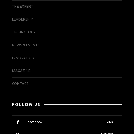
THE EXPERT
LEADERSHIP
TECHNOLOGY
NEWS & EVENTS
INNOVATION
MAGAZINE
CONTACT
FOLLOW US
LIKE
FACEBOOK