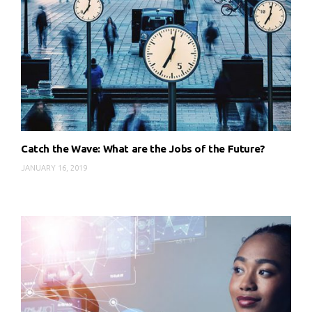
Catch the Wave: What are the Jobs of the Future?
JANUARY 16, 2019