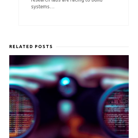
systems…
RELATED POSTS