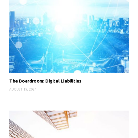
The Boardroom: Digital Liabilities
AUGUST 19, 2024