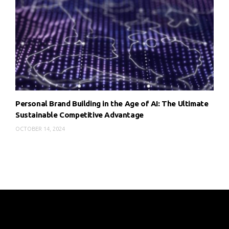
Personal Brand Building in the Age of AI: The Ultimate
Sustainable Competitive Advantage
OCTOBER 14, 2024