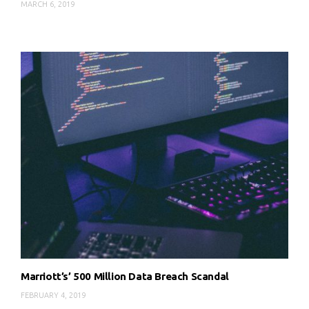
MARCH 6, 2019
Marriott’s’ 500 Million Data Breach Scandal
FEBRUARY 4, 2019