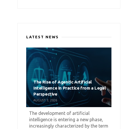
LATEST NEWS
The Rise of Agentic Artificial
Intelligence in Practice from a Legal
Perspective
AUGUST 3, 2026
The development of artificial
intelligence is entering a new phase,
increasingly characterized by the term