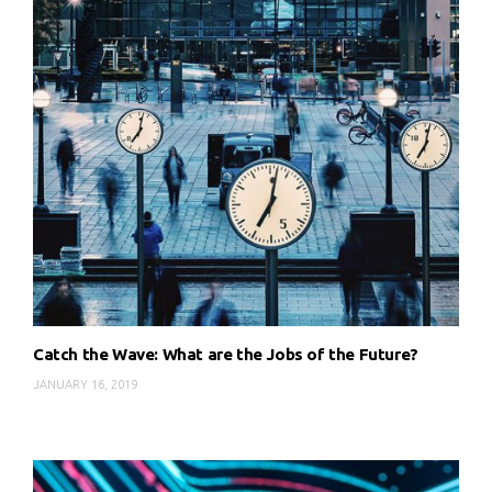
Catch the Wave: What are the Jobs of the Future?
JANUARY 16, 2019