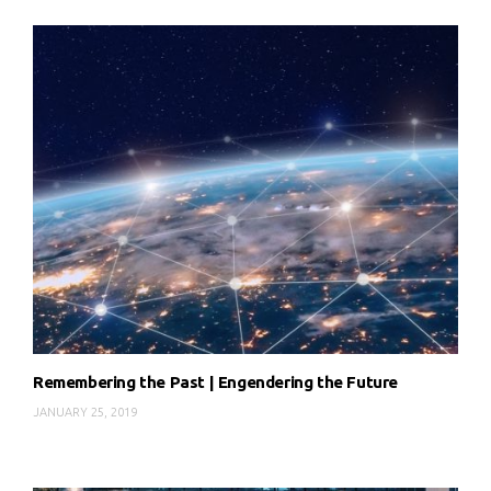
Remembering the Past | Engendering the Future
JANUARY 25, 2019