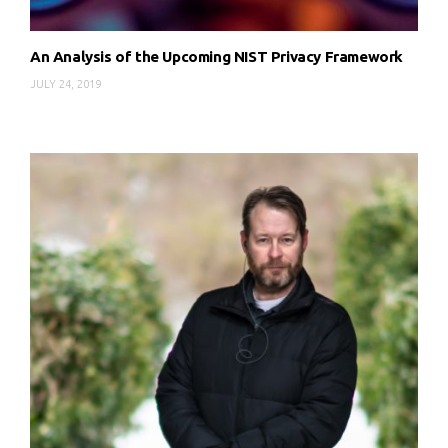
An Analysis of the Upcoming NIST Privacy Framework
JULY 24, 2019