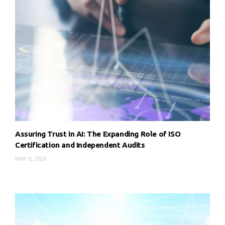
Assuring Trust in AI: The Expanding Role of ISO
Certification and Independent Audits
MAY 6, 2026