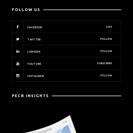
FOLLOW US
LIKE
FACEBOOK
FOLLOW
TWITTER
FOLLOW
LINKEDIN
SUBSCRIBE
YOUTUBE
FOLLOW
INSTAGRAM
PECB INSIGHTS