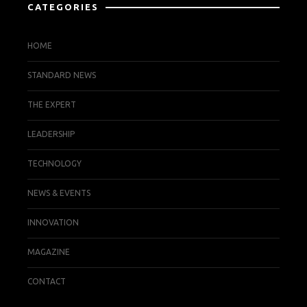
CATEGORIES
HOME
STANDARD NEWS
THE EXPERT
LEADERSHIP
TECHNOLOGY
NEWS & EVENTS
INNOVATION
MAGAZINE
CONTACT