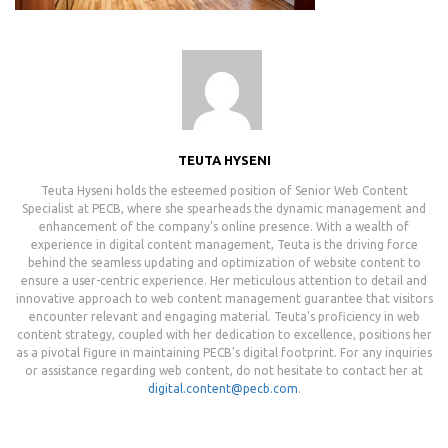
TEUTA HYSENI
Teuta Hyseni holds the esteemed position of Senior Web Content
Specialist at PECB, where she spearheads the dynamic management and
enhancement of the company's online presence. With a wealth of
experience in digital content management, Teuta is the driving force
behind the seamless updating and optimization of website content to
ensure a user-centric experience. Her meticulous attention to detail and
innovative approach to web content management guarantee that visitors
encounter relevant and engaging material. Teuta's proficiency in web
content strategy, coupled with her dedication to excellence, positions her
as a pivotal figure in maintaining PECB's digital footprint. For any inquiries
or assistance regarding web content, do not hesitate to contact her at
digital.content@pecb.com
.