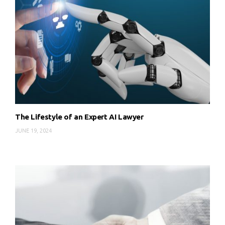
The Lifestyle of an Expert AI Lawyer
JUNE 19, 2024