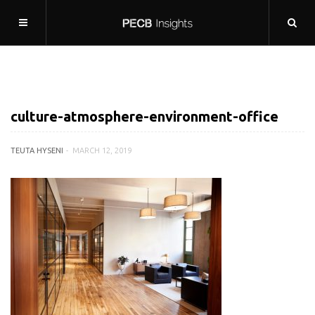
culture-atmosphere-environment-office
TEUTA HYSENI
MARCH 12, 2019