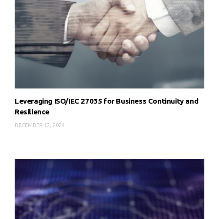
Leveraging ISO/IEC 27035 for Business Continuity and
Resilience
DECEMBER 12, 2024