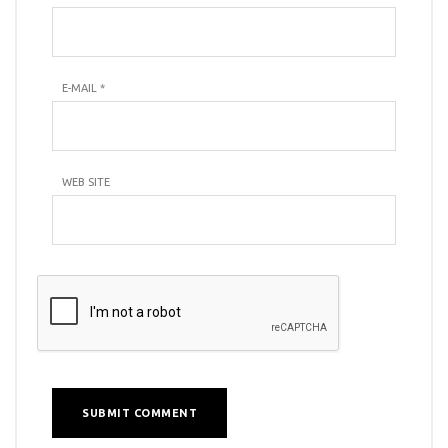
E-MAIL
*
WEB SITE