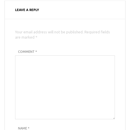
LEAVE A REPLY
Your email address will not be published. Required fields
are marked *
COMMENT *
NAME
*