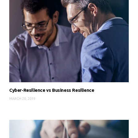
Cyber-Resilience vs Business Resilience
MARCH 20, 2019