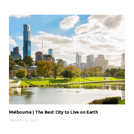
Melbourne | The Best City to Live on Earth
JANUARY 30, 2019