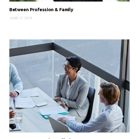
Between Profession & Family
JUNE 17, 2019