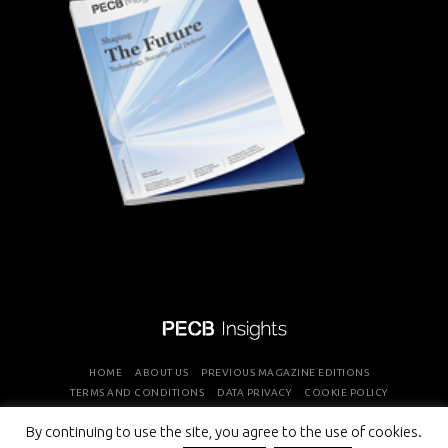
HOME
ABOUT US
PREVIOUS MAGAZINE EDITIONS
TERMS AND CONDITIONS
DATA PRIVACY
COOKIE POLICY
By continuing to use the site, you agree to the use of cookies.