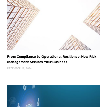
From Compliance to Operational Resilience: How Risk
Management Secures Your Business
DECEMBER 19, 2024