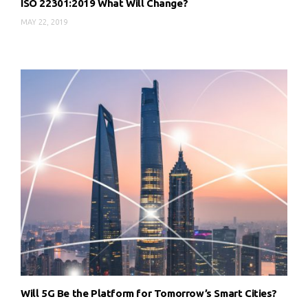
ISO 22301:2019 What Will Change?
MAY 22, 2019
Will 5G Be the Platform for Tomorrow’s Smart Cities?