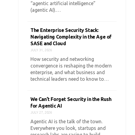
“agentic artificial intelligence”
(agentic AI).…
The Enterprise Security Stack:
Navigating Complexity in the Age of
SASE and Cloud
JULY 31, 2026
How security and networking
convergence is reshaping the modern
enterprise, and what business and
technical leaders need to know to…
We Can’t Forget Security in the Rush
for Agentic AI
JULY 27, 2026
Agentic AI is the talk of the town.
Everywhere you look, startups and
research labs are racing to build