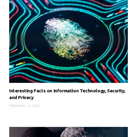
Interesting Facts on Information Technology, Security,
and Privacy
FEBRUARY 12, 2024