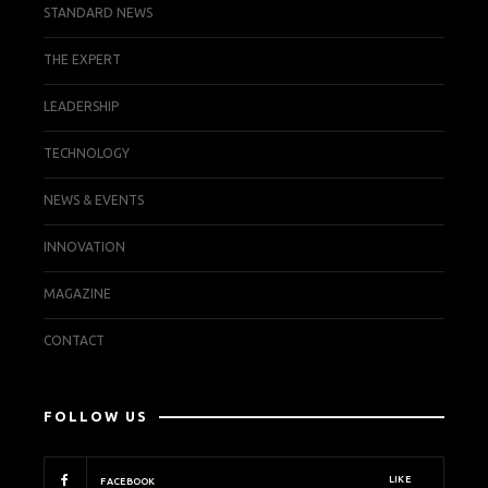
STANDARD NEWS
THE EXPERT
LEADERSHIP
TECHNOLOGY
NEWS & EVENTS
INNOVATION
MAGAZINE
CONTACT
FOLLOW US
LIKE
FACEBOOK