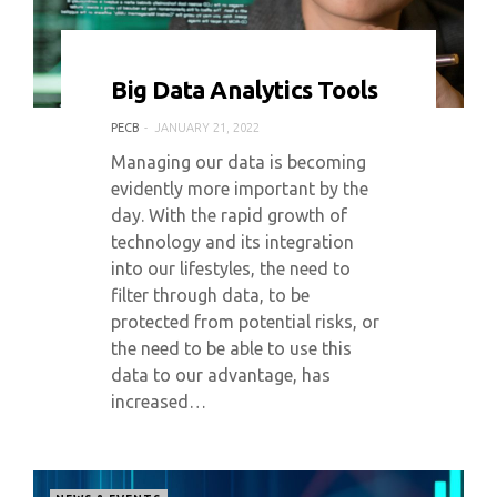
0 COMMENT
6264 VIEWS
Big Data Analytics Tools
PECB
JANUARY 21, 2022
Managing our data is becoming
evidently more important by the
day. With the rapid growth of
technology and its integration
into our lifestyles, the need to
filter through data, to be
protected from potential risks, or
the need to be able to use this
data to our advantage, has
increased…