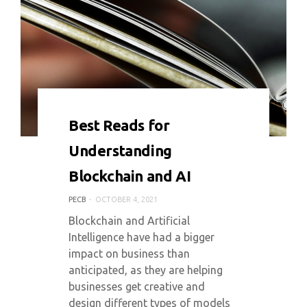
0 COMMENT
5350 VIEWS
Best Reads for
Understanding
Blockchain and AI
PECB
OCTOBER 4, 2021
Blockchain and Artificial
Intelligence have had a bigger
impact on business than
anticipated, as they are helping
businesses get creative and
design different types of models