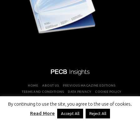
HOME
ABOUT US
PREVIOUS MAGAZINE EDITIONS
TERMS AND CONDITIONS
DATA PRIVACY
COOKIE POLICY
By continuing to use the site, you agree to the use of cookies.
COPYRIGHT © PROFESSIONAL EVALUATION AND CERTIFICATION
Read More
Accept All
Reject All
BOARD 2026 ALL RIGHTS RESERVED