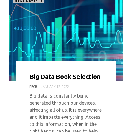
NEWS & EVENTS
0 COMMENT
4345 VIEWS
Big Data Book Selection
PECB
JANUARY 12, 2022
Big data is constantly being
generated through our devices,
affecting all of us. It is everywhere
and it impacts everything. Access
to this information, when in the
right hands, can be used to help