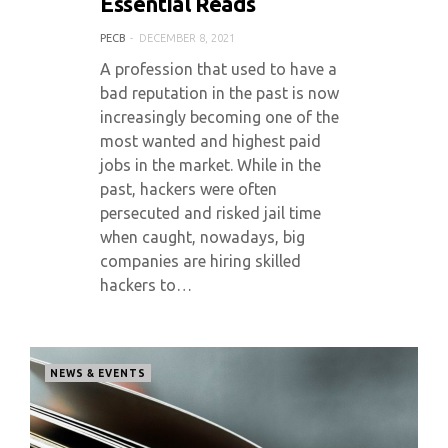
Essential Reads
PECB
DECEMBER 8, 2021
A profession that used to have a
bad reputation in the past is now
increasingly becoming one of the
most wanted and highest paid
jobs in the market. While in the
past, hackers were often
persecuted and risked jail time
when caught, nowadays, big
companies are hiring skilled
hackers to…
NEWS & EVENTS