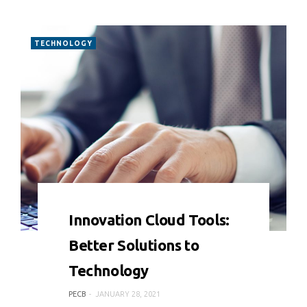
TECHNOLOGY
0 COMMENT
7178 VIEWS
Innovation Cloud Tools:
Better Solutions to
Technology
PECB
JANUARY 28, 2021