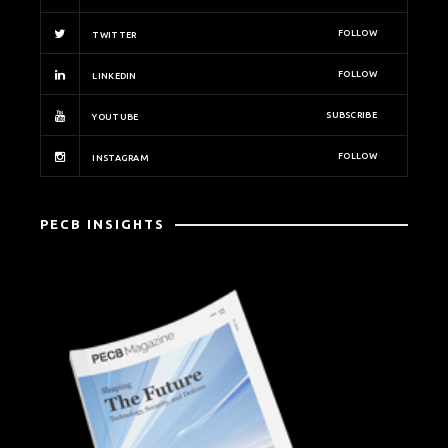
FOLLOW
TWITTER
FOLLOW
LINKEDIN
SUBSCRIBE
YOUTUBE
FOLLOW
INSTAGRAM
PECB INSIGHTS