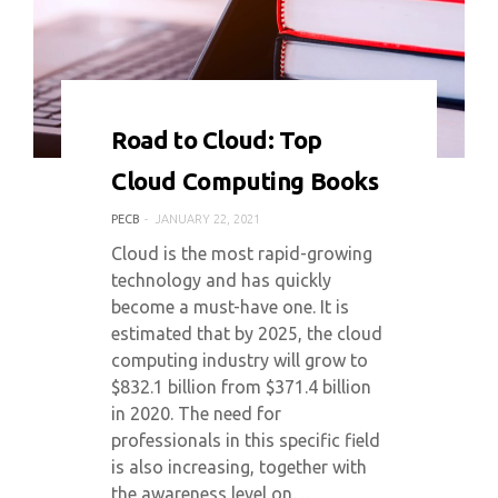
0 COMMENT
7128 VIEWS
Road to Cloud: Top
Cloud Computing Books
PECB
JANUARY 22, 2021
Cloud is the most rapid-growing
technology and has quickly
become a must-have one. It is
estimated that by 2025, the cloud
computing industry will grow to
$832.1 billion from $371.4 billion
in 2020. The need for
professionals in this specific field
is also increasing, together with
the awareness level on…