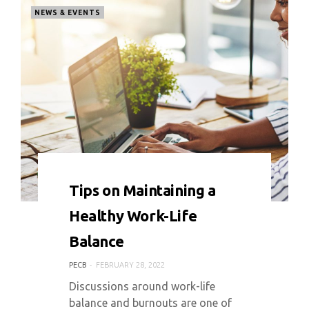
NEWS & EVENTS
0 COMMENT
4208 VIEWS
Tips on Maintaining a
Healthy Work-Life
Balance
PECB
FEBRUARY 28, 2022
Discussions around work-life
balance and burnouts are one of