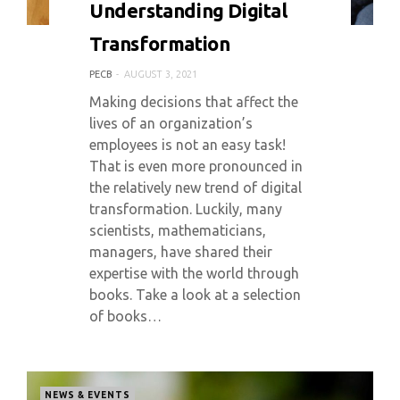
Understanding Digital
Transformation
PECB
AUGUST 3, 2021
Making decisions that affect the
lives of an organization’s
employees is not an easy task!
That is even more pronounced in
the relatively new trend of digital
transformation. Luckily, many
scientists, mathematicians,
managers, have shared their
expertise with the world through
books. Take a look at a selection
of books…
NEWS & EVENTS