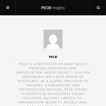
PECB
PECB IS A CERTIFICATION BODY WHICH
PROVIDES EDUCATION AND
CERTIFICATION UNDER ISO/IEC 17024 FOR
INDIVIDUALS ON A WIDE RANGE OF
DISCIPLINES. AS A GLOBAL PROVIDER OF
TRAINING, EXAMINATION, AND
CERTIFICATION SERVICES, PECB OFFERS
ITS EXPERTISE ON MULTIPLE FIELDS,
INCLUDING, BUT NOT LIMITED TO,
INFORMATION SECURITY, PRIVACY AND