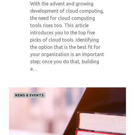
With the advent and growing
development of cloud computing,
the need for cloud computing
tools rises too. This article
introduces you to the top five
picks of cloud tools. Identifying
the option that is the best fit for
your organization is an important
step; once you do that, building
a…
NEWS & EVENTS