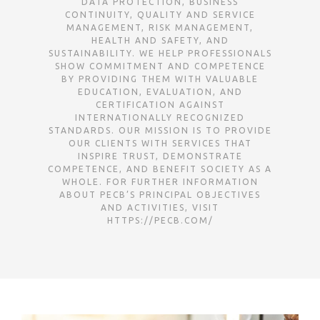
DATA PROTECTION, BUSINESS
CONTINUITY, QUALITY AND SERVICE
MANAGEMENT, RISK MANAGEMENT,
HEALTH AND SAFETY, AND
SUSTAINABILITY. WE HELP PROFESSIONALS
SHOW COMMITMENT AND COMPETENCE
BY PROVIDING THEM WITH VALUABLE
EDUCATION, EVALUATION, AND
CERTIFICATION AGAINST I
NTERNATIONALLY RECOGNIZED S
TANDARDS. OUR MISSION IS TO PROVIDE O
UR CLIENTS WITH SERVICES THAT I
NSPIRE TRUST, DEMONSTRATE C
OMPETENCE, AND BENEFIT SOCIETY AS A W
HOLE. FOR FURTHER INFORMATION A
BOUT PECB’S PRINCIPAL OBJECTIVES A
ND ACTIVITIES, VISIT H
TTPS://PECB.COM/