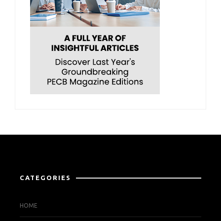
CATEGORIES
HOME