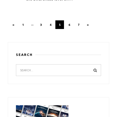
«
1
···
3
4
5
6
7
»
SEARCH