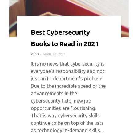
0 COMMENT
6307 VIEWS
Best Cybersecurity
Books to Read in 2021
PECB
APRIL 23, 2021
It is no news that cybersecurity is
everyone’s responsibility and not
just an IT department’s problem.
Due to the incredible speed of the
advancements in the
cybersecurity field, new job
opportunities are flourishing.
That is why cybersecurity skills
continue to be on top of the lists
as technology in-demand skills.…