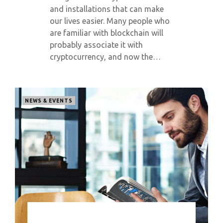
and installations that can make
our lives easier. Many people who
are familiar with blockchain will
probably associate it with
cryptocurrency, and now the…
NEWS & EVENTS
0 COMMENT
6751 VIEWS