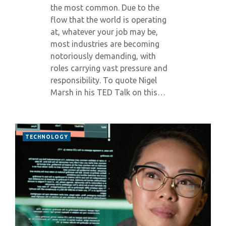
the most common. Due to the
flow that the world is operating
at, whatever your job may be,
most industries are becoming
notoriously demanding, with
roles carrying vast pressure and
responsibility. To quote Nigel
Marsh in his TED Talk on this…
TECHNOLOGY