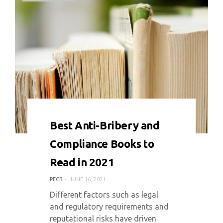
0 COMMENT
6563 VIEWS
Best Anti-Bribery and
Compliance Books to
Read in 2021
PECB
JUNE 16, 2021
Different factors such as legal
and regulatory requirements and
reputational risks have driven