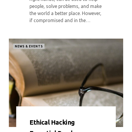
people, solve problems, and make
the world a better place. However,
if compromised and in the…
NEWS & EVENTS
0 COMMENT
5363 VIEWS
Ethical Hacking