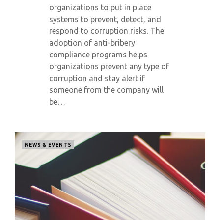
organizations to put in place
systems to prevent, detect, and
respond to corruption risks. The
adoption of anti-bribery
compliance programs helps
organizations prevent any type of
corruption and stay alert if
someone from the company will
be…
NEWS & EVENTS