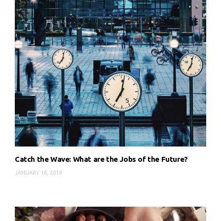
Catch the Wave: What are the Jobs of the Future?
JANUARY 16, 2019