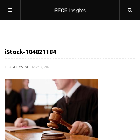
iStock-104821184
TEUTA HYSENI
MAY 7, 2021