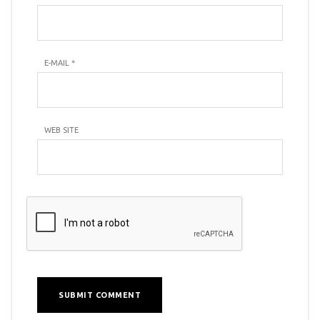
E-MAIL
*
WEB SITE