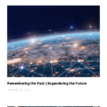
Remembering the Past | Engendering the Future
JANUARY 25, 2019