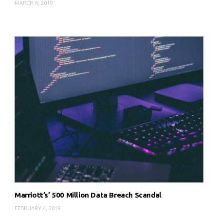
MARCH 6, 2019
Marriott’s’ 500 Million Data Breach Scandal
FEBRUARY 4, 2019