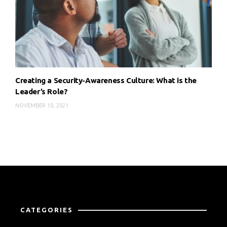
Creating a Security-Awareness Culture: What is the
Leader’s Role?
NOVEMBER 10, 2021
CATEGORIES