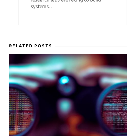
systems…
RELATED POSTS