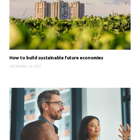
How to build sustainable future economies
DECEMBER 19, 2022