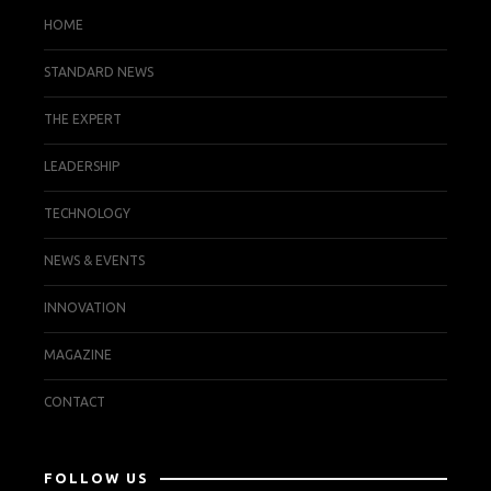
HOME
STANDARD NEWS
THE EXPERT
LEADERSHIP
TECHNOLOGY
NEWS & EVENTS
INNOVATION
MAGAZINE
CONTACT
FOLLOW US