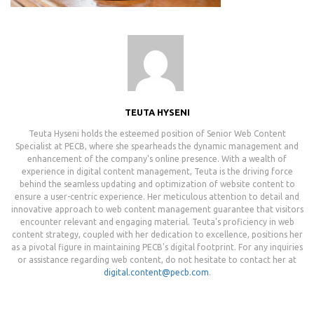
TEUTA HYSENI
Teuta Hyseni holds the esteemed position of Senior Web Content
Specialist at PECB, where she spearheads the dynamic management and
enhancement of the company's online presence. With a wealth of
experience in digital content management, Teuta is the driving force
behind the seamless updating and optimization of website content to
ensure a user-centric experience. Her meticulous attention to detail and
innovative approach to web content management guarantee that visitors
encounter relevant and engaging material. Teuta's proficiency in web
content strategy, coupled with her dedication to excellence, positions her
as a pivotal figure in maintaining PECB's digital footprint. For any inquiries
or assistance regarding web content, do not hesitate to contact her at
digital.content@pecb.com
.