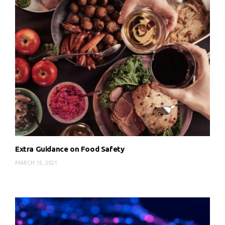
Extra Guidance on Food Safety
MARCH 15, 2021