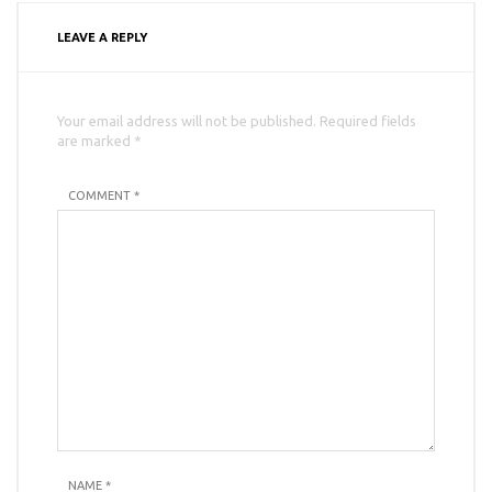
LEAVE A REPLY
Your email address will not be published. Required fields
are marked *
COMMENT *
NAME
*