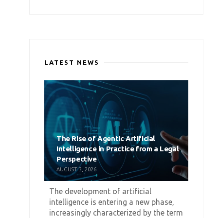
LATEST NEWS
The Rise of Agentic Artificial
Intelligence in Practice from a Legal
Perspective
AUGUST 3, 2026
The development of artificial
intelligence is entering a new phase,
increasingly characterized by the term