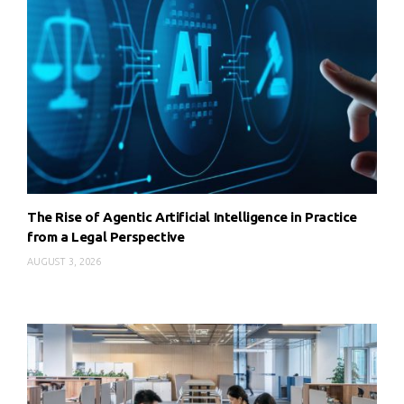
The Rise of Agentic Artificial Intelligence in Practice
from a Legal Perspective
AUGUST 3, 2026