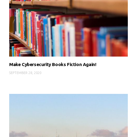
Make Cybersecurity Books Fiction Again!
SEPTEMBER 28, 2020