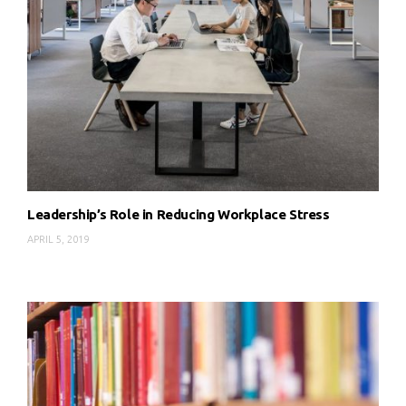
Leadership’s Role in Reducing Workplace Stress
APRIL 5, 2019