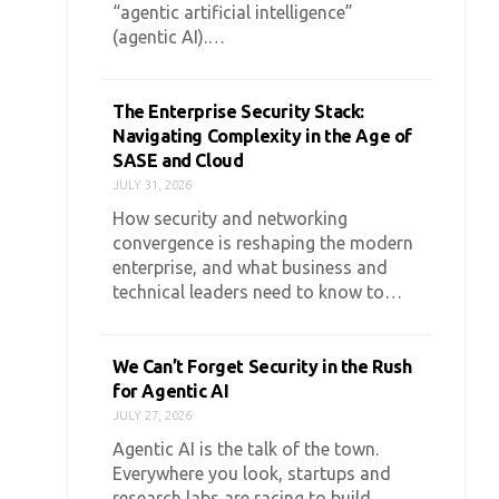
“agentic artificial intelligence”
(agentic AI).…
The Enterprise Security Stack:
Navigating Complexity in the Age of
SASE and Cloud
JULY 31, 2026
How security and networking
convergence is reshaping the modern
enterprise, and what business and
technical leaders need to know to…
We Can’t Forget Security in the Rush
for Agentic AI
JULY 27, 2026
Agentic AI is the talk of the town.
Everywhere you look, startups and
research labs are racing to build