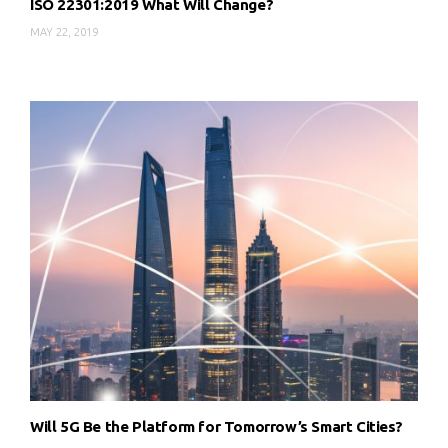
ISO 22301:2019 What Will Change?
MAY 22, 2019
Will 5G Be the Platform for Tomorrow’s Smart Cities?