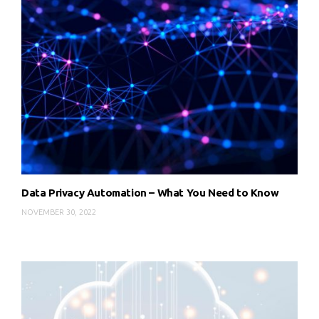
Data Privacy Automation – What You Need to Know
NOVEMBER 30, 2022