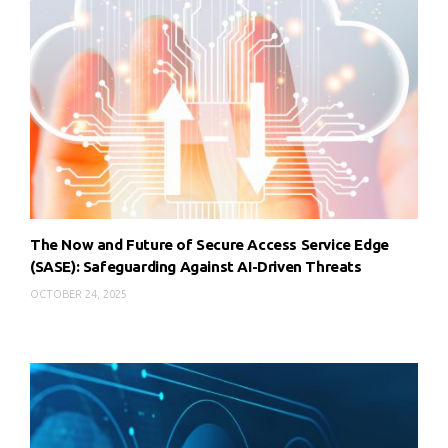
The Now and Future of Secure Access Service Edge
(SASE): Safeguarding Against AI-Driven Threats
OCTOBER 24, 2025