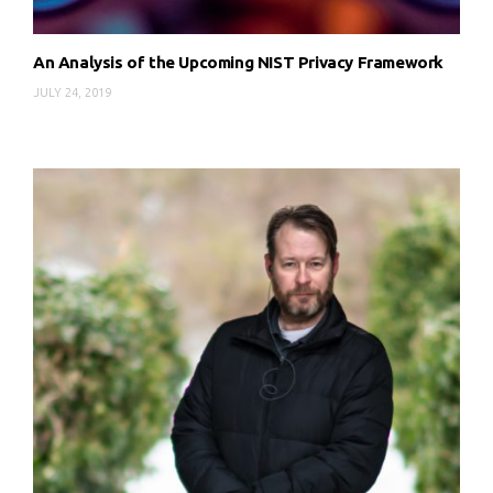
An Analysis of the Upcoming NIST Privacy Framework
JULY 24, 2019