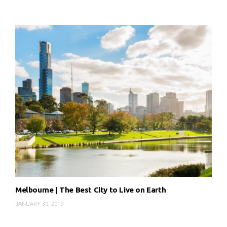
Melbourne | The Best City to Live on Earth
JANUARY 30, 2019