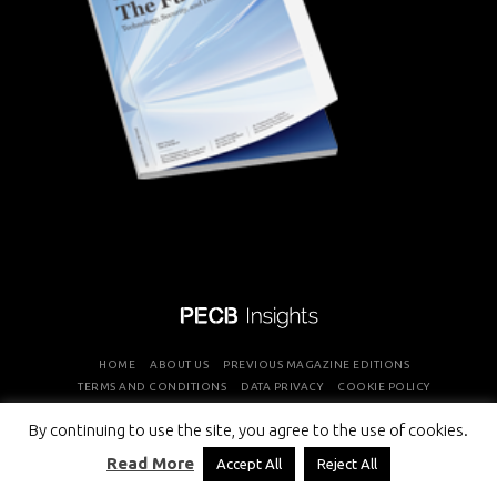
HOME
ABOUT US
PREVIOUS MAGAZINE EDITIONS
TERMS AND CONDITIONS
DATA PRIVACY
COOKIE POLICY
By continuing to use the site, you agree to the use of cookies.
COPYRIGHT © PROFESSIONAL EVALUATION AND CERTIFICATION
Read More
Accept All
Reject All
BOARD 2026 ALL RIGHTS RESERVED