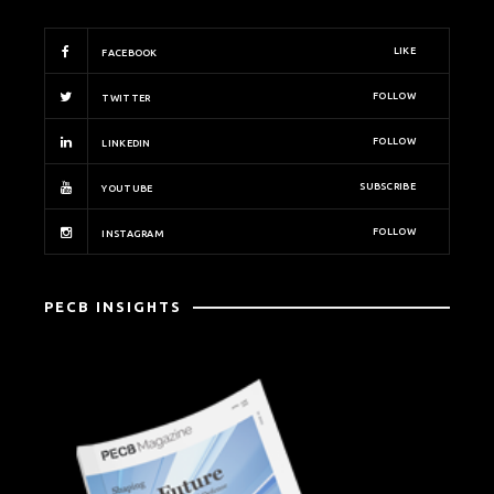
LIKE
FACEBOOK
FOLLOW
TWITTER
FOLLOW
LINKEDIN
SUBSCRIBE
YOUTUBE
FOLLOW
INSTAGRAM
PECB INSIGHTS