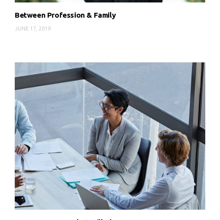
Between Profession & Family
JUNE 17, 2019