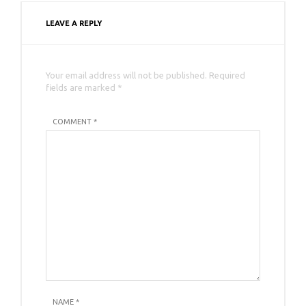
LEAVE A REPLY
Your email address will not be published. Required
fields are marked *
COMMENT *
NAME
*