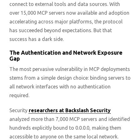
connect to external tools and data sources. With
over 15,000 MCP servers now available and adoption
accelerating across major platforms, the protocol
has succeeded beyond expectations. But that
success has a dark side.
The Authentication and Network Exposure
Gap
The most pervasive vulnerability in MCP deployments
stems from a simple design choice: binding servers to
all network interfaces with no authentication
required.
Security
researchers at Backslash Security
analyzed more than 7,000 MCP servers and identified
hundreds explicitly bound to 0.0.0.0, making them
accessible to anyone on the same local network.