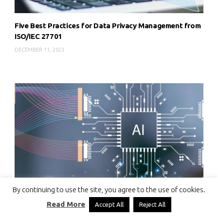
Five Best Practices for Data Privacy Management from
ISO/IEC 27701
DECEMBER 11, 2023
By continuing to use the site, you agree to the use of cookies.
Read More
Accept All
Reject All