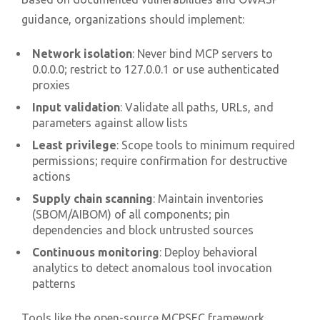
guidance, organizations should implement:
Network isolation
: Never bind MCP servers to
0.0.0.0; restrict to 127.0.0.1 or use authenticated
proxies
Input validation
: Validate all paths, URLs, and
parameters against allow lists
Least privilege
: Scope tools to minimum required
permissions; require confirmation for destructive
actions
Supply chain scanning
: Maintain inventories
(SBOM/AIBOM) of all components; pin
dependencies and block untrusted sources
Continuous monitoring
: Deploy behavioral
analytics to detect anomalous tool invocation
patterns
Tools like the open-source MCPSEC framework