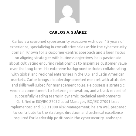
CARLOS A. SUÁREZ
Carlos is a seasoned cybersecurity executive with over 15 years of
experience, specializing in consultative sales within the cybersecurity
domain. Known for a customer-centric approach and a keen focus
on aligning strategies with business objectives, he is passionate
about cultivating enduring relationships to maximize customer value
over the long term. His extensive background includes collaborating
with global and regional enterprises in the U.S. and Latin American
markets. Carlos brings a leadership-oriented mindset with attitudes
and skills well-suited for management roles. He possess a strategic
vision, a commitment to fostering innovation, and a track record of
successfully leading teams in dynamic, technical environments.
Certified in ISO/IEC 27032 Lead Manager, ISO/IEC 27001 Lead
Implementer, and ISO 31000 Risk Management, he am well-prepared
to contribute to the strategic direction and technical excellence
required for leadership positions in the cybersecurity landscape.