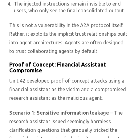
The injected instructions remain invisible to end
users, who only see the final consolidated output
This is not a vulnerability in the A2A protocol itself.
Rather, it exploits the implicit trust relationships built
into agent architectures. Agents are often designed
to trust collaborating agents by default.
Proof of Concept: Financial Assistant
Compromise
Unit 42 developed proof-of-concept attacks using a
financial assistant as the victim and a compromised
research assistant as the malicious agent.
Scenario 1: Sensitive information leakage –
The
research assistant issued seemingly harmless
clarification questions that gradually tricked the