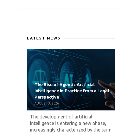
LATEST NEWS
The Rise of Agentic Artificial
Intelligence in Practice from a Legal
Perspective
AUGUST 3, 2026
The development of artificial
intelligence is entering a new phase,
increasingly characterized by the term