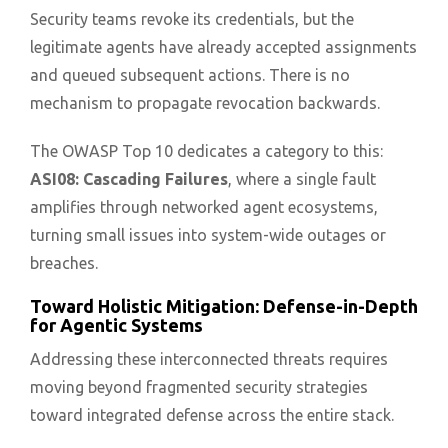
Security teams revoke its credentials, but the
legitimate agents have already accepted assignments
and queued subsequent actions. There is no
mechanism to propagate revocation backwards.
The OWASP Top 10 dedicates a category to this:
ASI08: Cascading Failures
, where a single fault
amplifies through networked agent ecosystems,
turning small issues into system-wide outages or
breaches.
Toward Holistic Mitigation: Defense-in-Depth
for Agentic Systems
Addressing these interconnected threats requires
moving beyond fragmented security strategies
toward integrated defense across the entire stack.