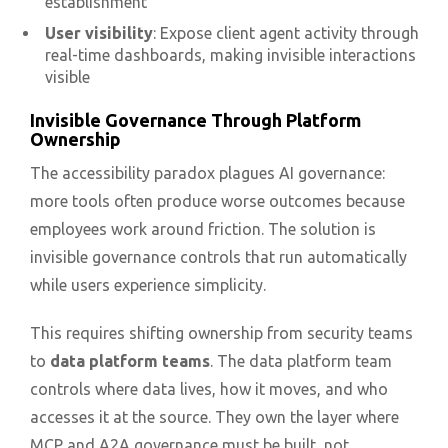
establishment
User visibility
: Expose client agent activity through
real-time dashboards, making invisible interactions
visible
Invisible Governance Through Platform
Ownership
The accessibility paradox plagues AI governance:
more tools often produce worse outcomes because
employees work around friction. The solution is
invisible governance controls that run automatically
while users experience simplicity.
This requires shifting ownership from security teams
to
data platform teams
. The data platform team
controls where data lives, how it moves, and who
accesses it at the source. They own the layer where
MCP and A2A governance must be built, not