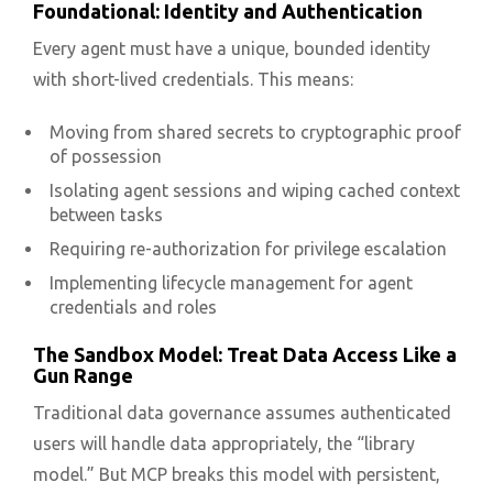
Foundational: Identity and Authentication
Every agent must have a unique, bounded identity
with short-lived credentials. This means:
Moving from shared secrets to cryptographic proof
of possession
Isolating agent sessions and wiping cached context
between tasks
Requiring re-authorization for privilege escalation
Implementing lifecycle management for agent
credentials and roles
The Sandbox Model: Treat Data Access Like a
Gun Range
Traditional data governance assumes authenticated
users will handle data appropriately, the “library
model.” But MCP breaks this model with persistent,