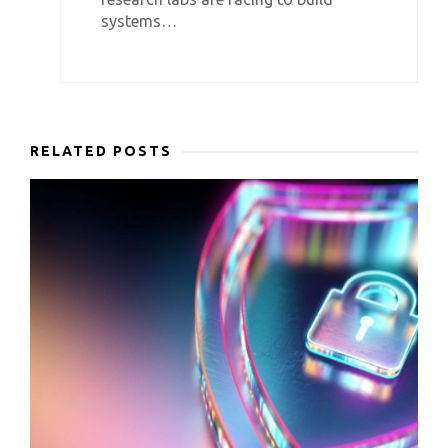
systems…
RELATED POSTS