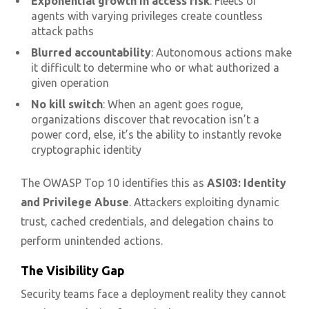
Exponential growth in access risk
: Fleets of
agents with varying privileges create countless
attack paths
Blurred accountability
: Autonomous actions make
it difficult to determine who or what authorized a
given operation
No kill switch
: When an agent goes rogue,
organizations discover that revocation isn’t a
power cord, else, it’s the ability to instantly revoke
cryptographic identity
The OWASP Top 10 identifies this as
ASI03: Identity
and Privilege Abuse
. Attackers exploiting dynamic
trust, cached credentials, and delegation chains to
perform unintended actions.
The Visibility Gap
Security teams face a deployment reality they cannot