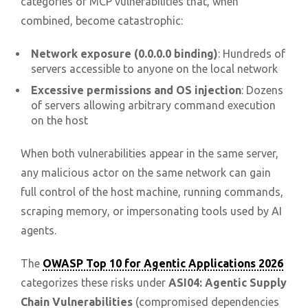
categories of MCP vulnerabilities that, when
combined, become catastrophic:
Network exposure (0.0.0.0 binding)
: Hundreds of
servers accessible to anyone on the local network
Excessive permissions and OS injection
: Dozens
of servers allowing arbitrary command execution
on the host
When both vulnerabilities appear in the same server,
any malicious actor on the same network can gain
full control of the host machine, running commands,
scraping memory, or impersonating tools used by AI
agents.
The
OWASP Top 10 for Agentic Applications 2026
categorizes these risks under
ASI04: Agentic Supply
Chain Vulnerabilities
(compromised dependencies