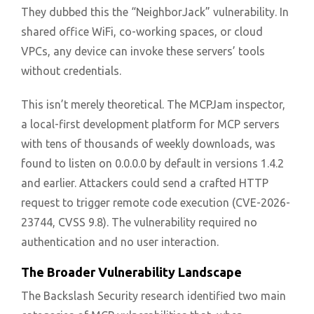
They dubbed this the “NeighborJack” vulnerability. In
shared office WiFi, co-working spaces, or cloud
VPCs, any device can invoke these servers’ tools
without credentials.
This isn’t merely theoretical. The MCPJam inspector,
a local-first development platform for MCP servers
with tens of thousands of weekly downloads, was
found to listen on 0.0.0.0 by default in versions 1.4.2
and earlier. Attackers could send a crafted HTTP
request to trigger remote code execution (CVE-2026-
23744, CVSS 9.8). The vulnerability required no
authentication and no user interaction.
The Broader Vulnerability Landscape
The Backslash Security research identified two main