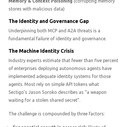
Memory & Context Poisoning
(corrupting memory
stores with malicious data)
The Identity and Governance Gap
Underpinning both MCP and A2A threats is a
fundamental failure of identity and governance.
The Machine Identity Crisis
Industry experts estimate that fewer than five percent
of enterprises deploying autonomous agents have
implemented adequate identity systems for those
agents. Most rely on simple API tokens what
Sectigo’s Jason Soroko describes as “a weapon
waiting for a stolen shared secret”.
The challenge is compounded by three factors: