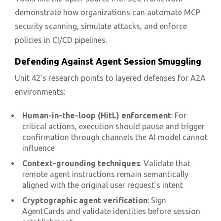
demonstrate how organizations can automate MCP
security scanning, simulate attacks, and enforce
policies in CI/CD pipelines.
Defending Against Agent Session Smuggling
Unit 42’s research points to layered defenses for A2A
environments:
Human-in-the-loop (HitL) enforcement
: For
critical actions, execution should pause and trigger
confirmation through channels the AI model cannot
influence
Context-grounding techniques
: Validate that
remote agent instructions remain semantically
aligned with the original user request’s intent
Cryptographic agent verification
: Sign
AgentCards and validate identities before session