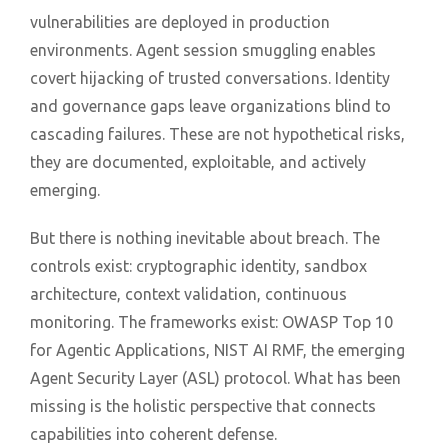
vulnerabilities are deployed in production
environments. Agent session smuggling enables
covert hijacking of trusted conversations. Identity
and governance gaps leave organizations blind to
cascading failures. These are not hypothetical risks,
they are documented, exploitable, and actively
emerging.
But there is nothing inevitable about breach. The
controls exist: cryptographic identity, sandbox
architecture, context validation, continuous
monitoring. The frameworks exist: OWASP Top 10
for Agentic Applications, NIST AI RMF, the emerging
Agent Security Layer (ASL) protocol. What has been
missing is the holistic perspective that connects
capabilities into coherent defense.