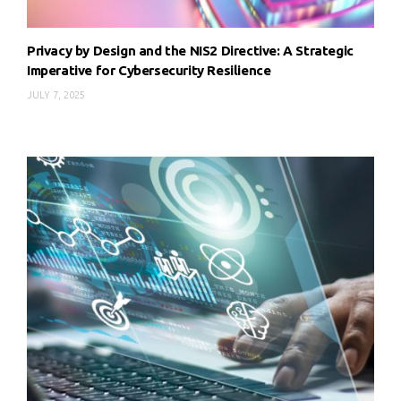
Privacy by Design and the NIS2 Directive: A Strategic
Imperative for Cybersecurity Resilience
JULY 7, 2025