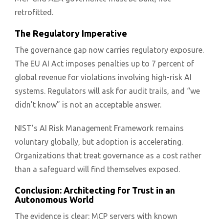
retrofitted.
The Regulatory Imperative
The governance gap now carries regulatory exposure.
The EU AI Act imposes penalties up to 7 percent of
global revenue for violations involving high-risk AI
systems. Regulators will ask for audit trails, and “we
didn’t know” is not an acceptable answer.
NIST’s AI Risk Management Framework remains
voluntary globally, but adoption is accelerating.
Organizations that treat governance as a cost rather
than a safeguard will find themselves exposed.
Conclusion: Architecting for Trust in an
Autonomous World
The evidence is clear: MCP servers with known