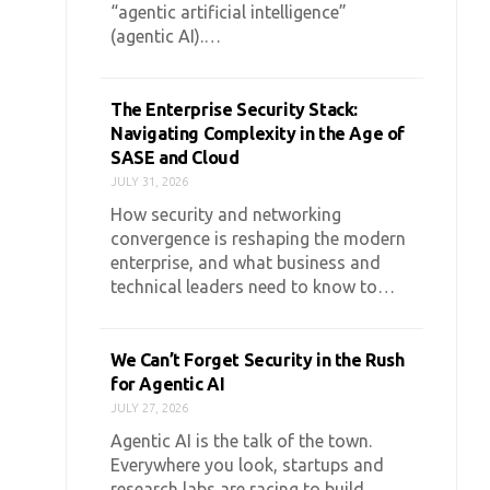
“agentic artificial intelligence”
(agentic AI).…
The Enterprise Security Stack:
Navigating Complexity in the Age of
SASE and Cloud
JULY 31, 2026
How security and networking
convergence is reshaping the modern
enterprise, and what business and
technical leaders need to know to…
We Can’t Forget Security in the Rush
for Agentic AI
JULY 27, 2026
Agentic AI is the talk of the town.
Everywhere you look, startups and
research labs are racing to build