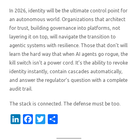
In 2026, identity will be the ultimate control point for
an autonomous world. Organizations that architect
for trust, building governance into platforms, not
layering it on top, will navigate the transition to
agentic systems with resilience. Those that don’t will
learn the hard way that when AI agents go rogue, the
kill switch isn’t a power cord. It’s the ability to revoke
identity instantly, contain cascades automatically,
and answer the regulator’s question with a complete
audit trail.
The stack is connected. The defense must be too.
LinkedIn
Facebook
Twitter
Share