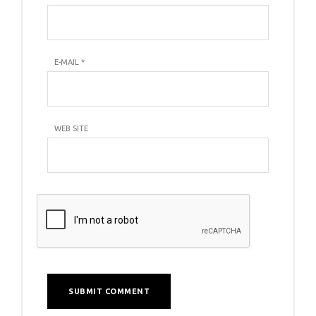
E-MAIL
*
WEB SITE