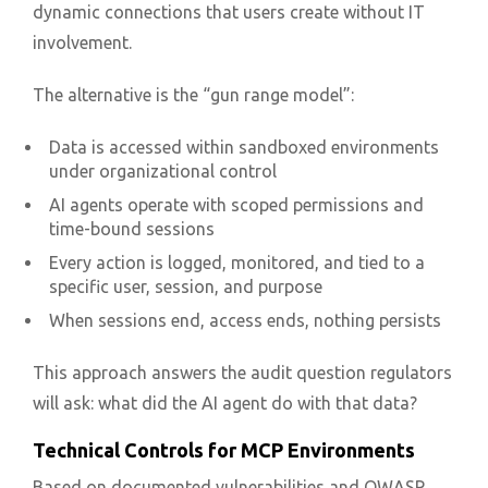
dynamic connections that users create without IT
involvement.
The alternative is the “gun range model”:
Data is accessed within sandboxed environments
under organizational control
AI agents operate with scoped permissions and
time-bound sessions
Every action is logged, monitored, and tied to a
specific user, session, and purpose
When sessions end, access ends, nothing persists
This approach answers the audit question regulators
will ask: what did the AI agent do with that data?
Technical Controls for MCP Environments
Based on documented vulnerabilities and OWASP