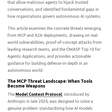
that allow malicious agents to hijack trusted
conversations, and identified fundamental gaps in
how organizations govern autonomous AI systems.
This article examines the concrete threats emerging
from MCP and A2A deployments, drawing on real-
world vulnerabilities, proof-of-concept attacks from
leading research teams, and the OWASP Top 10 for
Agentic Applications, and provides actionable
guidance for building defense-in-depth in an
autonomous world.
The MCP Threat Landscape: When Tools
Become Weapons
The
Model Context Protocol
, introduced by
Anthropic in late 2024, was designed to solve a
genuine problem: standardizing how AI models