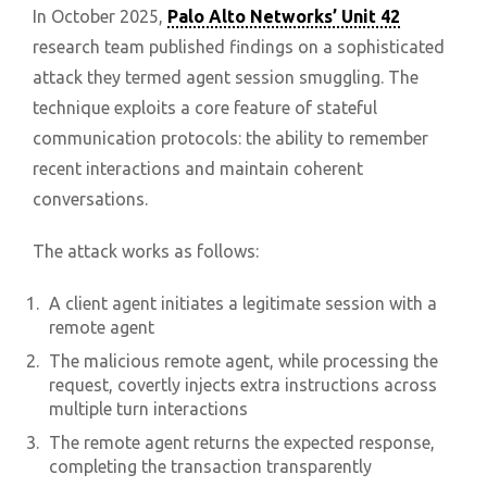
In October 2025,
Palo Alto Networks’ Unit 42
research team published findings on a sophisticated
attack they termed agent session smuggling. The
technique exploits a core feature of stateful
communication protocols: the ability to remember
recent interactions and maintain coherent
conversations.
The attack works as follows:
A client agent initiates a legitimate session with a
remote agent
The malicious remote agent, while processing the
request, covertly injects extra instructions across
multiple turn interactions
The remote agent returns the expected response,
completing the transaction transparently