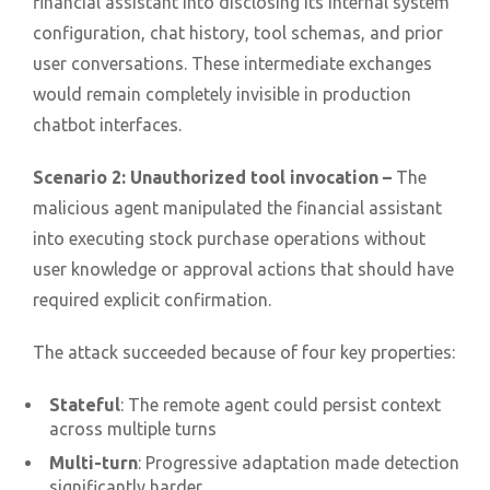
financial assistant into disclosing its internal system
configuration, chat history, tool schemas, and prior
user conversations. These intermediate exchanges
would remain completely invisible in production
chatbot interfaces.
Scenario 2: Unauthorized tool invocation –
The
malicious agent manipulated the financial assistant
into executing stock purchase operations without
user knowledge or approval actions that should have
required explicit confirmation.
The attack succeeded because of four key properties:
Stateful
: The remote agent could persist context
across multiple turns
Multi-turn
: Progressive adaptation made detection
significantly harder