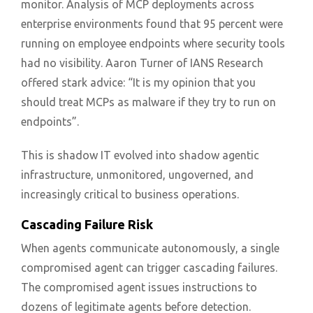
monitor. Analysis of MCP deployments across
enterprise environments found that 95 percent were
running on employee endpoints where security tools
had no visibility. Aaron Turner of IANS Research
offered stark advice: “It is my opinion that you
should treat MCPs as malware if they try to run on
endpoints”.
This is shadow IT evolved into shadow agentic
infrastructure, unmonitored, ungoverned, and
increasingly critical to business operations.
Cascading Failure Risk
When agents communicate autonomously, a single
compromised agent can trigger cascading failures.
The compromised agent issues instructions to
dozens of legitimate agents before detection.