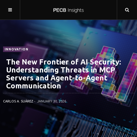
INNOVATION
The New Frontier of AI Security:
Understanding Threats in MCP
Servers and Agent-to-Agent
Communication
CARLOS A. SUÁREZ
JANUARY 30, 2026