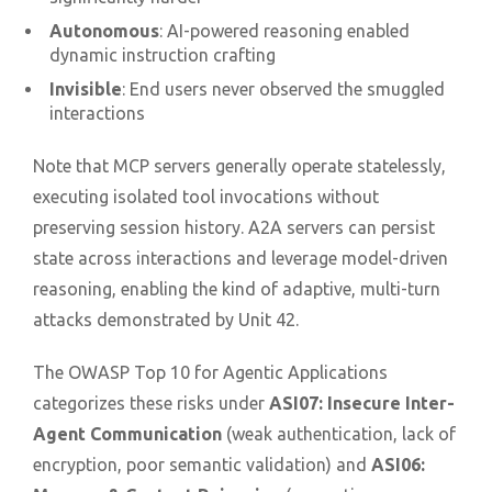
Autonomous
: AI-powered reasoning enabled
dynamic instruction crafting
Invisible
: End users never observed the smuggled
interactions
Note that MCP servers generally operate statelessly,
executing isolated tool invocations without
preserving session history. A2A servers can persist
state across interactions and leverage model-driven
reasoning, enabling the kind of adaptive, multi-turn
attacks demonstrated by Unit 42.
The OWASP Top 10 for Agentic Applications
categorizes these risks under
ASI07: Insecure Inter-
Agent Communication
(weak authentication, lack of
encryption, poor semantic validation) and
ASI06: