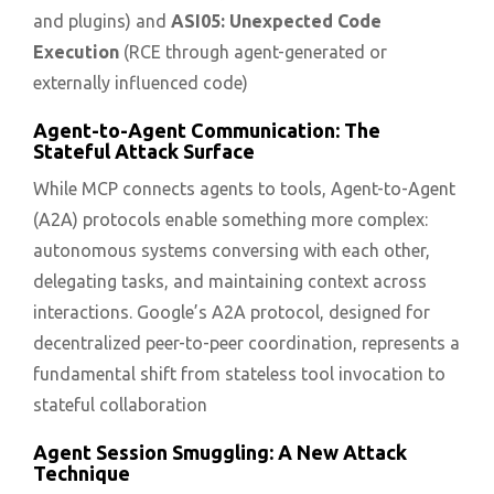
and plugins) and
ASI05: Unexpected Code
Execution
(RCE through agent-generated or
externally influenced code)
Agent-to-Agent Communication: The
Stateful Attack Surface
While MCP connects agents to tools, Agent-to-Agent
(A2A) protocols enable something more complex:
autonomous systems conversing with each other,
delegating tasks, and maintaining context across
interactions. Google’s A2A protocol, designed for
decentralized peer-to-peer coordination, represents a
fundamental shift from stateless tool invocation to
stateful collaboration
Agent Session Smuggling: A New Attack
Technique