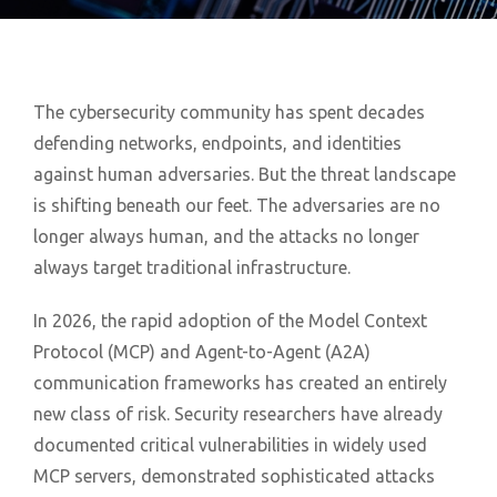
The cybersecurity community has spent decades
defending networks, endpoints, and identities
against human adversaries. But the threat landscape
is shifting beneath our feet. The adversaries are no
longer always human, and the attacks no longer
always target traditional infrastructure.
In 2026, the rapid adoption of the Model Context
Protocol (MCP) and Agent-to-Agent (A2A)
communication frameworks has created an entirely
new class of risk. Security researchers have already
documented critical vulnerabilities in widely used
MCP servers, demonstrated sophisticated attacks